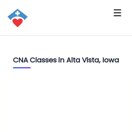
CNA Classes in Alta Vista, Iowa