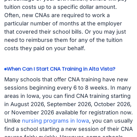
tuition costs up to a specific dollar amount.
Often, new CNAs are required to work a
particular number of months at the employer
that covered their school bills. Or you may just
need to reimburse them for any of the tuition
costs they paid on your behalf.
When Can I Start CNA Training in Alta Vista?
Many schools that offer CNA training have new
sessions beginning every 6 to 8 weeks. In many
areas in Iowa, you can find CNA training starting
in August 2026, September 2026, October 2026,
or November 2026 available for registration now.
Unlike
nursing programs in Iowa
, you can usually
find a school starting a new session of their CNA