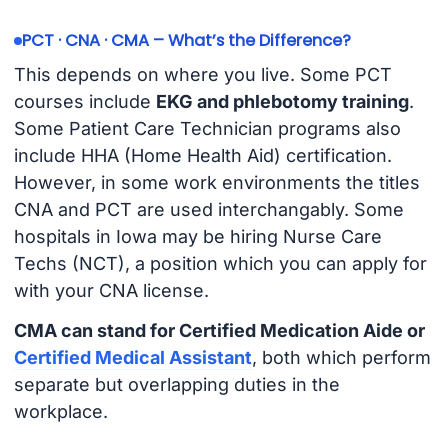
PCT · CNA · CMA – What’s the Difference?
This depends on where you live. Some PCT
courses include
EKG and phlebotomy training
.
Some Patient Care Technician programs also
include HHA (Home Health Aid) certification.
However, in some work environments the titles
CNA and PCT are used interchangably. Some
hospitals in Iowa may be hiring Nurse Care
Techs (NCT), a position which you can apply for
with your CNA license.
CMA can stand for Certified Medication Aide or
Certified Medical Assistant
, both which perform
separate but overlapping duties in the
workplace.