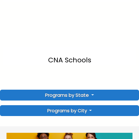
CNA Schools
Programs by State
Programs by City