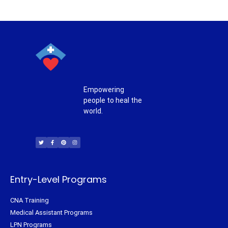
Empowering
people to heal the
world.
T
F
P
I
w
a
i
n
i
c
n
s
t
e
t
t
t
b
e
a
e
o
r
g
r
o
e
r
k
s
a
-
t
m
f
Entry-Level Programs
CNA Training
Medical Assistant Programs
LPN Programs