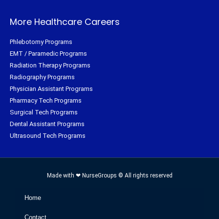
More Healthcare Careers
Phlebotomy Programs
EMT / Paramedic Programs
Radiation Therapy Programs
Radiography Programs
Physician Assistant Programs
Pharmacy Tech Programs
Surgical Tech Programs
Dental Assistant Programs
Ultrasound Tech Programs
Made with ❤ NurseGroups © All rights reserved
Home
Contact