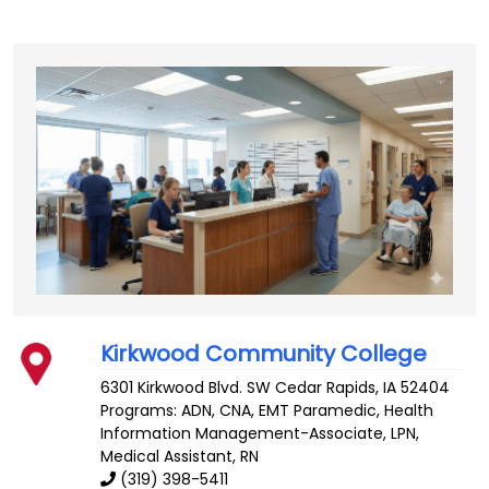
Kirkwood Community College
6301 Kirkwood Blvd. SW
Cedar Rapids
,
IA
52404
Programs: ADN, CNA, EMT Paramedic, Health
Information Management-Associate, LPN,
Medical Assistant, RN
(319) 398-5411