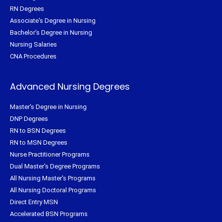
RN Degrees
Associate's Degree in Nursing
Bachelor's Degree in Nursing
Nursing Salaries
CNA Procedures
Advanced Nursing Degrees
Master's Degree in Nursing
DNP Degrees
RN to BSN Degrees
RN to MSN Degrees
Nurse Practitioner Programs
Dual Master's Degree Programs
All Nursing Master's Programs
All Nursing Doctoral Programs
Direct Entry MSN
Accelerated BSN Programs