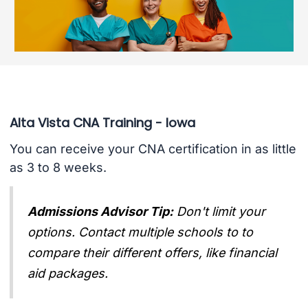
Alta Vista CNA Training - Iowa
You can receive your CNA certification in as little
as 3 to 8 weeks.
Admissions Advisor Tip:
Don't limit your
options. Contact multiple schools to to
compare their different offers, like financial
aid packages.