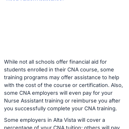
While not all schools offer financial aid for
students enrolled in their CNA course, some
training programs may offer assistance to help
with the cost of the course or certification. Also,
some CNA employers will even pay for your
Nurse Assistant training or reimburse you after
you successfully complete your CNA training.
Some employers in Alta Vista will cover a
percentage of your CNA tuition; others will pay