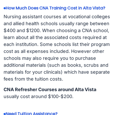
How Much Does CNA Training Cost in Alta Vista?
Nursing assistant courses at vocational colleges
and allied health schools usually range between
$400 and $1200. When choosing a CNA school,
learn about all the associated costs required at
each institution. Some schools list their program
cost as all expenses included. However other
schools may also require you to purchase
additional materials (such as books, scrubs and
materials for your clinicals) which have separate
fees from the tuition costs.
CNA Refresher Courses around Alta Vista
usually cost around $100-$200.
Need Tuition Assistance?