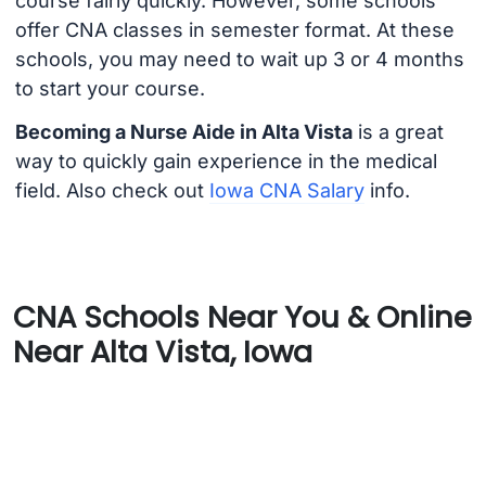
course fairly quickly. However, some schools
offer CNA classes in semester format. At these
schools, you may need to wait up 3 or 4 months
to start your course.
Becoming a Nurse Aide in Alta Vista
is a great
way to quickly gain experience in the medical
field. Also check out
Iowa CNA Salary
info.
CNA Schools Near You & Online
Near Alta Vista, Iowa