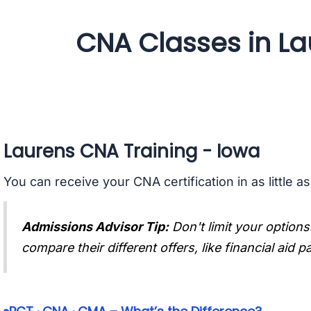
CNA Classes in La
Laurens CNA Training - Iowa
You can receive your CNA certification in as little a
Admissions Advisor Tip:
Don't limit your options
compare their different offers, like financial aid 