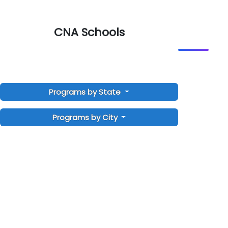
CNA Schools
Programs by State
Programs by City