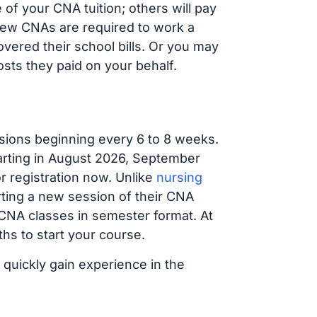
of your CNA tuition; others will pay
, new CNAs are required to work a
vered their school bills. Or you may
osts they paid on your behalf.
sions beginning every 6 to 8 weeks.
tarting in August 2026, September
 registration now. Unlike
nursing
arting a new session of their CNA
 CNA classes in semester format. At
hs to start your course.
 quickly gain experience in the