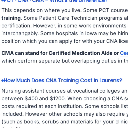
PCT · CNA · CMA – What’s the Difference?
This depends on where you live. Some PCT course
training
. Some Patient Care Technician programs a
certification. However, in some work environments
interchangably. Some hospitals in Iowa may be hir
position which you can apply for with your CNA lice
CMA can stand for Certified Medication Aide or
Cer
which perform separate but overlapping duties in t
How Much Does CNA Training Cost in Laurens?
Nursing assistant courses at vocational colleges an
between $400 and $1200. When choosing a CNA scho
costs required at each institution. Some schools lis
included. However other schools may also require y
(such as books, scrubs and materials for your clini