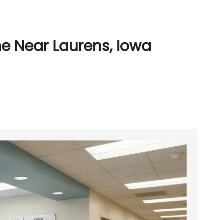
e Near Laurens, Iowa