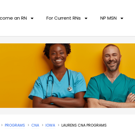
come an RN
For Current RNs
NP MSN
PROGRAMS
CNA
IOWA
LAURENS CNA PROGRAMS