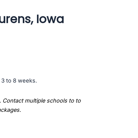
urens, Iowa
s 3 to 8 weeks.
. Contact multiple schools to to
packages.