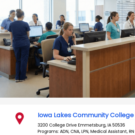
Iowa Lakes Community College
3200 College Drive
Emmetsburg
,
IA
50536
Programs: ADN, CNA, LPN, Medical Assistant, RN