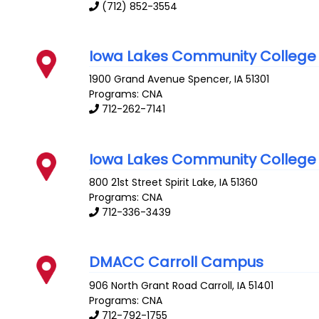
(712) 852-3554
Iowa Lakes Community College
1900 Grand Avenue
Spencer
,
IA
51301
Programs: CNA
712-262-7141
Iowa Lakes Community College
800 21st Street
Spirit Lake
,
IA
51360
Programs: CNA
712-336-3439
DMACC Carroll Campus
906 North Grant Road
Carroll
,
IA
51401
Programs: CNA
712-792-1755