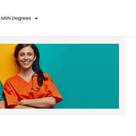
MSN Degrees