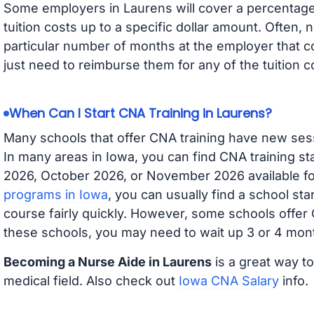
Some employers in Laurens will cover a percentage 
tuition costs up to a specific dollar amount. Often
particular number of months at the employer that co
just need to reimburse them for any of the tuition c
When Can I Start CNA Training in Laurens?
Many schools that offer CNA training have new ses
In many areas in Iowa, you can find CNA training s
2026, October 2026, or November 2026 available for
programs in Iowa
, you can usually find a school st
course fairly quickly. However, some schools offer
these schools, you may need to wait up 3 or 4 mont
Becoming a Nurse Aide in Laurens
is a great way to
medical field. Also check out
Iowa CNA Salary
info.