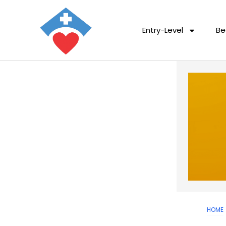
Entry-Level
Be
HOME