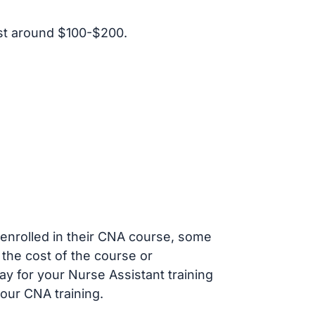
st around $100-$200.
s enrolled in their CNA course, some
 the cost of the course or
ay for your Nurse Assistant training
our CNA training.