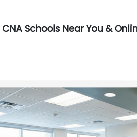
CNA Schools Near You & Onlin