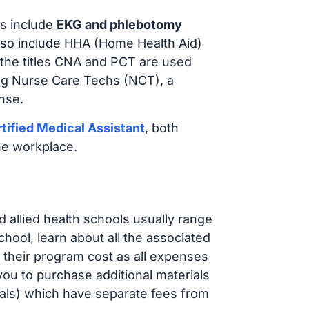
s include
EKG and phlebotomy
lso include HHA (Home Health Aid)
 the titles CNA and PCT are used
ing Nurse Care Techs (NCT), a
nse.
tified Medical Assistant
, both
he workplace.
d allied health schools usually range
ol, learn about all the associated
t their program cost as all expenses
ou to purchase additional materials
cals) which have separate fees from