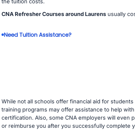
the tuition costs.
CNA Refresher Courses around Laurens
usually co
Need Tuition Assistance?
While not all schools offer financial aid for student
training programs may offer assistance to help with
certification. Also, some CNA employers will even p
or reimburse you after you successfully complete y