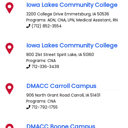
Iowa Lakes Community College
3200 College Drive
Emmetsburg
,
IA
50536
Programs: ADN, CNA, LPN, Medical Assistant, RN
(712) 852-3554
Iowa Lakes Community College
800 21st Street
Spirit Lake
,
IA
51360
Programs: CNA
712-336-3439
DMACC Carroll Campus
906 North Grant Road
Carroll
,
IA
51401
Programs: CNA
712-792-1755
DMACC Boone Campus