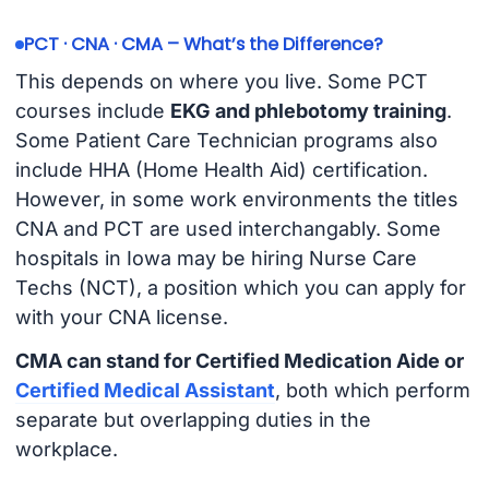
PCT · CNA · CMA – What’s the Difference?
This depends on where you live. Some PCT
courses include
EKG and phlebotomy training
.
Some Patient Care Technician programs also
include HHA (Home Health Aid) certification.
However, in some work environments the titles
CNA and PCT are used interchangably. Some
hospitals in Iowa may be hiring Nurse Care
Techs (NCT), a position which you can apply for
with your CNA license.
CMA can stand for Certified Medication Aide or
Certified Medical Assistant
, both which perform
separate but overlapping duties in the
workplace.