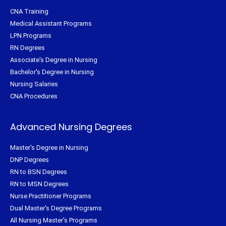
CNA Training
Medical Assistant Programs
LPN Programs
RN Degrees
Associate's Degree in Nursing
Bachelor's Degree in Nursing
Nursing Salaries
CNA Procedures
Advanced Nursing Degrees
Master's Degree in Nursing
DNP Degrees
RN to BSN Degrees
RN to MSN Degrees
Nurse Practitioner Programs
Dual Master's Degree Programs
All Nursing Master's Programs