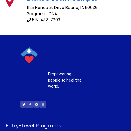
1125 Hancock Drive
Boone
,
IA
50036
Programs: CNA
515-432-7203
Empowering
people to heal the
world.
T
F
P
I
w
a
i
n
i
c
n
s
t
e
t
t
t
b
e
a
e
o
r
g
r
o
e
r
k
s
a
-
t
m
f
Entry-Level Programs