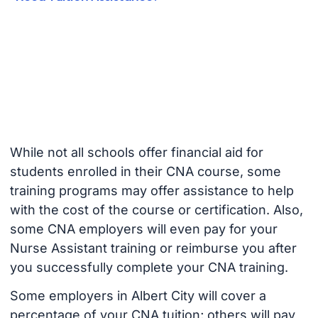
While not all schools offer financial aid for
students enrolled in their CNA course, some
training programs may offer assistance to help
with the cost of the course or certification. Also,
some CNA employers will even pay for your
Nurse Assistant training or reimburse you after
you successfully complete your CNA training.
Some employers in Albert City will cover a
percentage of your CNA tuition; others will pay