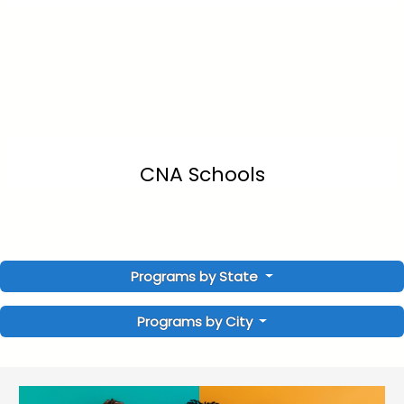
CNA Schools
Programs by State
Programs by City