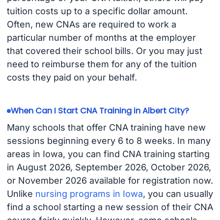
tuition costs up to a specific dollar amount.
Often, new CNAs are required to work a
particular number of months at the employer
that covered their school bills. Or you may just
need to reimburse them for any of the tuition
costs they paid on your behalf.
When Can I Start CNA Training in Albert City?
Many schools that offer CNA training have new
sessions beginning every 6 to 8 weeks. In many
areas in Iowa, you can find CNA training starting
in August 2026, September 2026, October 2026,
or November 2026 available for registration now.
Unlike
nursing programs in Iowa
, you can usually
find a school starting a new session of their CNA