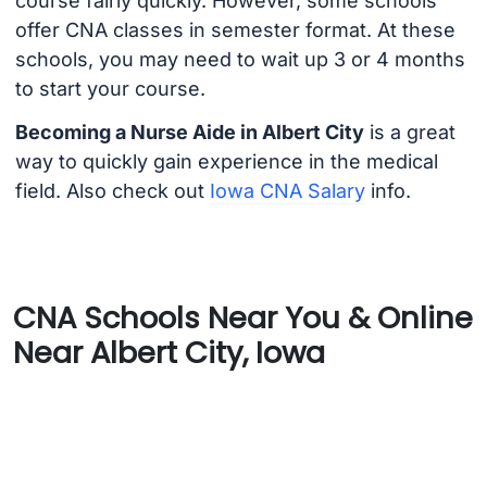
course fairly quickly. However, some schools
offer CNA classes in semester format. At these
schools, you may need to wait up 3 or 4 months
to start your course.
Becoming a Nurse Aide in Albert City
is a great
way to quickly gain experience in the medical
field. Also check out
Iowa CNA Salary
info.
CNA Schools Near You & Online
Near Albert City, Iowa