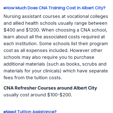
How Much Does CNA Training Cost in Albert City?
Nursing assistant courses at vocational colleges
and allied health schools usually range between
$400 and $1200. When choosing a CNA school,
learn about all the associated costs required at
each institution. Some schools list their program
cost as all expenses included. However other
schools may also require you to purchase
additional materials (such as books, scrubs and
materials for your clinicals) which have separate
fees from the tuition costs.
CNA Refresher Courses around Albert City
usually cost around $100-$200.
Need Tuition Assistance?