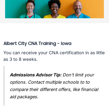
Albert City CNA Training - Iowa
You can receive your CNA certification in as little
as 3 to 8 weeks.
Admissions Advisor Tip:
Don't limit your
options. Contact multiple schools to to
compare their different offers, like financial
aid packages.