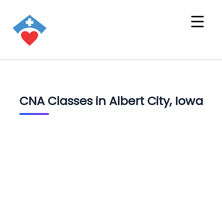
CNA Classes in Albert City, Iowa