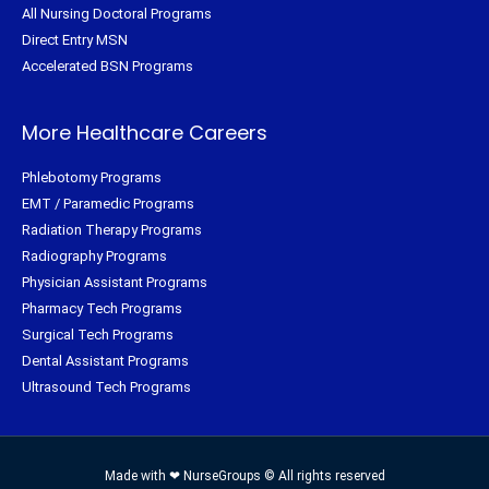
All Nursing Doctoral Programs
Direct Entry MSN
Accelerated BSN Programs
More Healthcare Careers
Phlebotomy Programs
EMT / Paramedic Programs
Radiation Therapy Programs
Radiography Programs
Physician Assistant Programs
Pharmacy Tech Programs
Surgical Tech Programs
Dental Assistant Programs
Ultrasound Tech Programs
Made with ❤ NurseGroups © All rights reserved