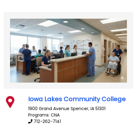
Iowa Lakes Community College
1900 Grand Avenue
Spencer
,
IA
51301
Programs: CNA
712-262-7141