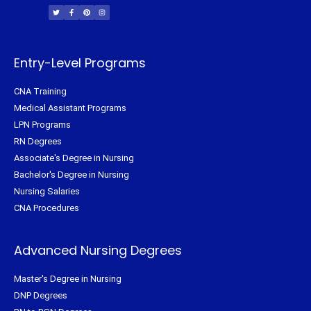
w
a
i
n
i
c
n
s
t
e
t
t
t
b
e
a
e
o
r
g
r
o
e
r
k
s
a
-
t
m
f
Entry-Level Programs
CNA Training
Medical Assistant Programs
LPN Programs
RN Degrees
Associate's Degree in Nursing
Bachelor's Degree in Nursing
Nursing Salaries
CNA Procedures
Advanced Nursing Degrees
Master's Degree in Nursing
DNP Degrees