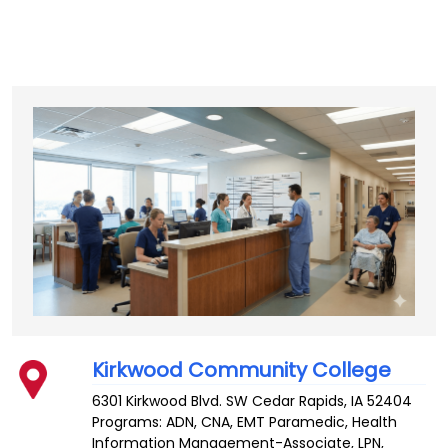
Kirkwood Community College
6301 Kirkwood Blvd. SW
Cedar Rapids
,
IA
52404
Programs: ADN, CNA, EMT Paramedic, Health
Information Management-Associate, LPN,