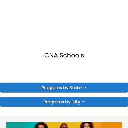
CNA Schools
Programs by State
Programs by City