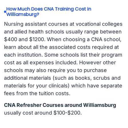
How Much Does CNA Training Cost in
Williamsburg?
Nursing assistant courses at vocational colleges
and allied health schools usually range between
$400 and $1200. When choosing a CNA school,
learn about all the associated costs required at
each institution. Some schools list their program
cost as all expenses included. However other
schools may also require you to purchase
additional materials (such as books, scrubs and
materials for your clinicals) which have separate
fees from the tuition costs.
CNA Refresher Courses around Williamsburg
usually cost around $100-$200.