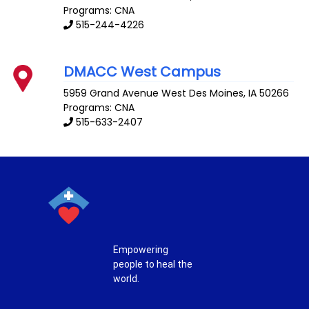
Programs: CNA
515-244-4226
DMACC West Campus
5959 Grand Avenue
West Des Moines
,
IA
50266
Programs: CNA
515-633-2407
Empowering
people to heal the
world.
T
F
P
I