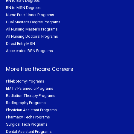
RN to BSN Degrees
RN to MSN Degrees
Nurse Practitioner Programs
Dual Master's Degree Programs
All Nursing Master's Programs
All Nursing Doctoral Programs
Direct Entry MSN
Accelerated BSN Programs
More Healthcare Careers
Phlebotomy Programs
EMT / Paramedic Programs
Radiation Therapy Programs
Radiography Programs
Physician Assistant Programs
Pharmacy Tech Programs
Surgical Tech Programs
Dental Assistant Programs