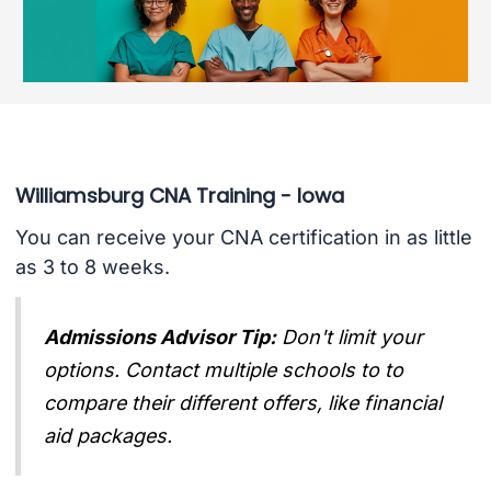
Williamsburg CNA Training - Iowa
You can receive your CNA certification in as little
as 3 to 8 weeks.
Admissions Advisor Tip:
Don't limit your
options. Contact multiple schools to to
compare their different offers, like financial
aid packages.