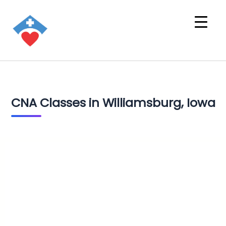
CNA Classes in Williamsburg, Iowa