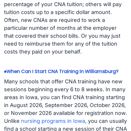
percentage of your CNA tuition; others will pay
tuition costs up to a specific dollar amount.
Often, new CNAs are required to work a
particular number of months at the employer
that covered their school bills. Or you may just
need to reimburse them for any of the tuition
costs they paid on your behalf.
When Can I Start CNA Training in Williamsburg?
Many schools that offer CNA training have new
sessions beginning every 6 to 8 weeks. In many
areas in Iowa, you can find CNA training starting
in August 2026, September 2026, October 2026,
or November 2026 available for registration now.
Unlike
nursing programs in Iowa
, you can usually
find a school starting a new session of their CNA