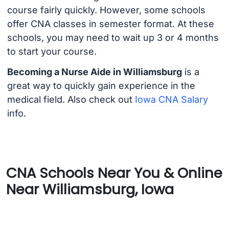
course fairly quickly. However, some schools
offer CNA classes in semester format. At these
schools, you may need to wait up 3 or 4 months
to start your course.
Becoming a Nurse Aide in Williamsburg
is a
great way to quickly gain experience in the
medical field. Also check out
Iowa CNA Salary
info.
CNA Schools Near You & Online
Near Williamsburg, Iowa