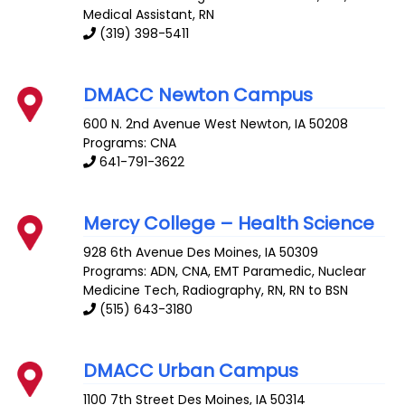
Medical Assistant, RN
(319) 398-5411
DMACC Newton Campus
600 N. 2nd Avenue West
Newton
,
IA
50208
Programs: CNA
641-791-3622
Mercy College – Health Science
928 6th Avenue
Des Moines
,
IA
50309
Programs: ADN, CNA, EMT Paramedic, Nuclear
Medicine Tech, Radiography, RN, RN to BSN
(515) 643-3180
DMACC Urban Campus
1100 7th Street
Des Moines
,
IA
50314