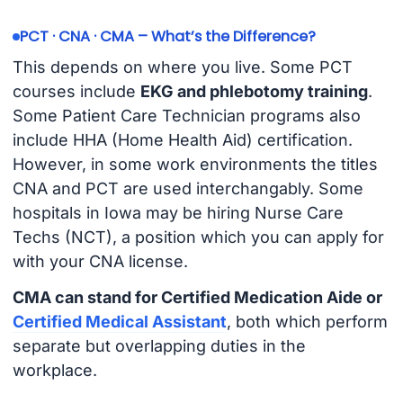
PCT · CNA · CMA – What’s the Difference?
This depends on where you live. Some PCT
courses include
EKG and phlebotomy training
.
Some Patient Care Technician programs also
include HHA (Home Health Aid) certification.
However, in some work environments the titles
CNA and PCT are used interchangably. Some
hospitals in Iowa may be hiring Nurse Care
Techs (NCT), a position which you can apply for
with your CNA license.
CMA can stand for Certified Medication Aide or
Certified Medical Assistant
, both which perform
separate but overlapping duties in the
workplace.