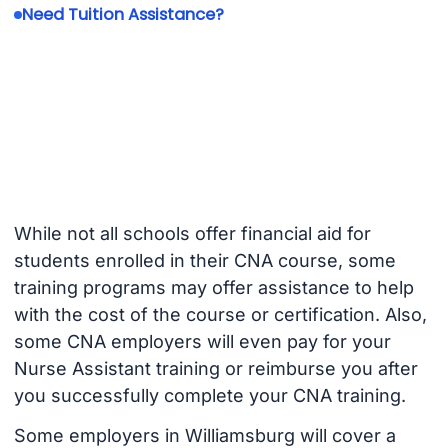
Need Tuition Assistance?
While not all schools offer financial aid for
students enrolled in their CNA course, some
training programs may offer assistance to help
with the cost of the course or certification. Also,
some CNA employers will even pay for your
Nurse Assistant training or reimburse you after
you successfully complete your CNA training.
Some employers in Williamsburg will cover a