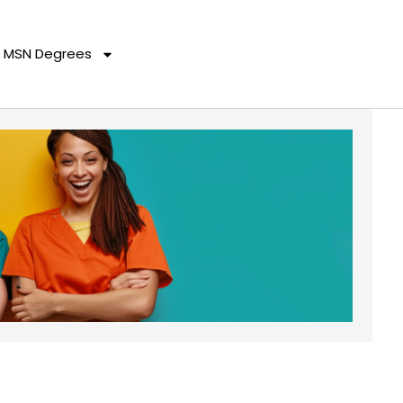
MSN Degrees