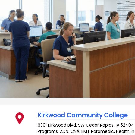
Kirkwood Community College
6301 Kirkwood Blvd. SW
Cedar Rapids
,
IA
52404
Programs: ADN, CNA, EMT Paramedic, Health 