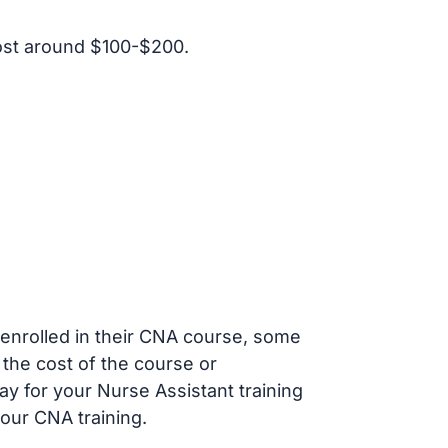
ost around $100-$200.
s enrolled in their CNA course, some
 the cost of the course or
ay for your Nurse Assistant training
our CNA training.