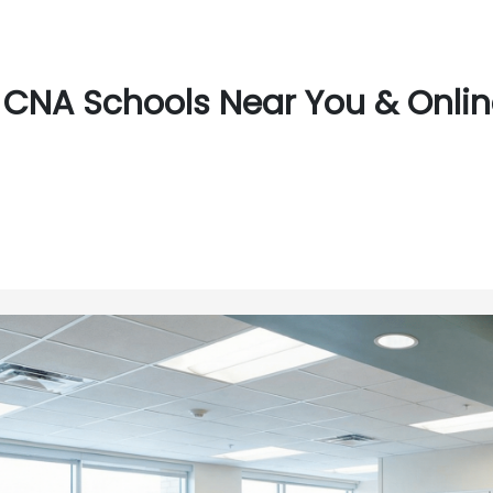
CNA Schools Near You & Onlin