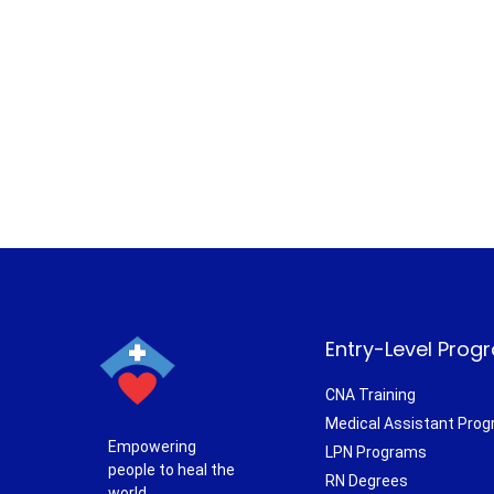
Entry-Level Prog
CNA Training
Medical Assistant Pro
Empowering
LPN Programs
people to heal the
RN Degrees
world.