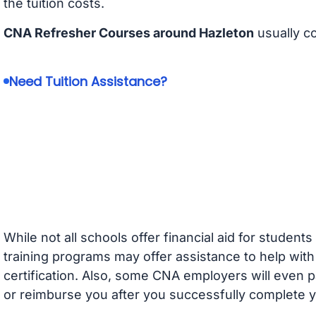
the tuition costs.
CNA Refresher Courses around Hazleton
usually c
Need Tuition Assistance?
While not all schools offer financial aid for student
training programs may offer assistance to help with
certification. Also, some CNA employers will even p
or reimburse you after you successfully complete y