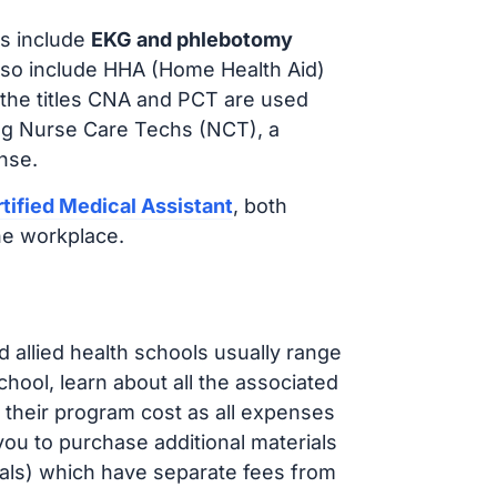
s include
EKG and phlebotomy
lso include HHA (Home Health Aid)
 the titles CNA and PCT are used
ing Nurse Care Techs (NCT), a
nse.
tified Medical Assistant
, both
he workplace.
d allied health schools usually range
ol, learn about all the associated
t their program cost as all expenses
ou to purchase additional materials
cals) which have separate fees from