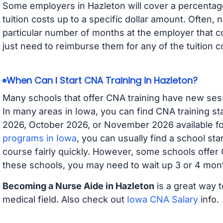
Some employers in Hazleton will cover a percentage 
tuition costs up to a specific dollar amount. Often
particular number of months at the employer that co
just need to reimburse them for any of the tuition c
When Can I Start CNA Training in Hazleton?
Many schools that offer CNA training have new ses
In many areas in Iowa, you can find CNA training s
2026, October 2026, or November 2026 available for
programs in Iowa
, you can usually find a school st
course fairly quickly. However, some schools offer
these schools, you may need to wait up 3 or 4 mont
Becoming a Nurse Aide in Hazleton
is a great way t
medical field. Also check out
Iowa CNA Salary
info.