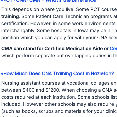
PCT · CNA · CMA – What’s the Difference?
This depends on where you live. Some PCT course
training
. Some Patient Care Technician programs a
certification. However, in some work environments
interchangably. Some hospitals in Iowa may be hir
position which you can apply for with your CNA lice
CMA can stand for Certified Medication Aide or
Cer
which perform separate but overlapping duties in t
How Much Does CNA Training Cost in Hazleton?
Nursing assistant courses at vocational colleges an
between $400 and $1200. When choosing a CNA scho
costs required at each institution. Some schools lis
included. However other schools may also require y
(such as books, scrubs and materials for your clini