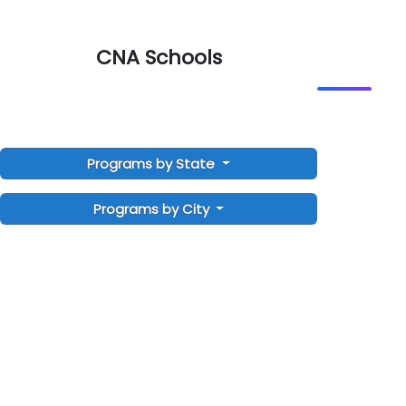
CNA Schools
Programs by State
Programs by City