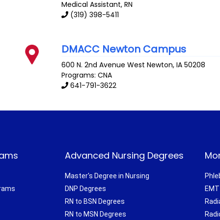
Medical Assistant, RN
(319) 398-5411
DMACC Newton Campus
600 N. 2nd Avenue West
Newton
,
IA
50208
Programs: CNA
641-791-3622
rams
Advanced Nursing Degrees
Mor
Master's Degree in Nursing
Phle
grams
DNP Degrees
EMT 
RN to BSN Degrees
Radi
RN to MSN Degrees
Radi