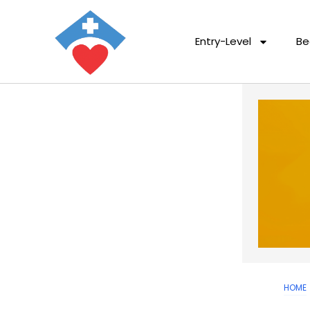
Entry-Level
Be
HOME