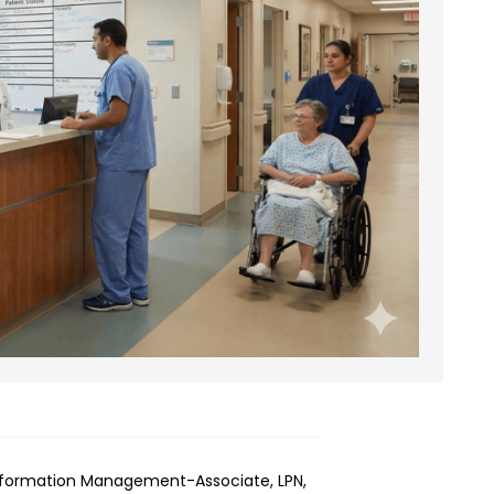
Information Management-Associate, LPN,