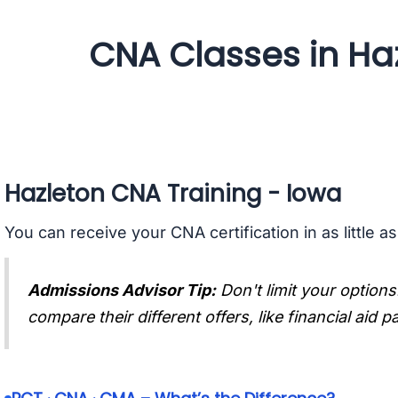
CNA Classes in Ha
Hazleton CNA Training - Iowa
You can receive your CNA certification in as little a
Admissions Advisor Tip:
Don't limit your options
compare their different offers, like financial aid 