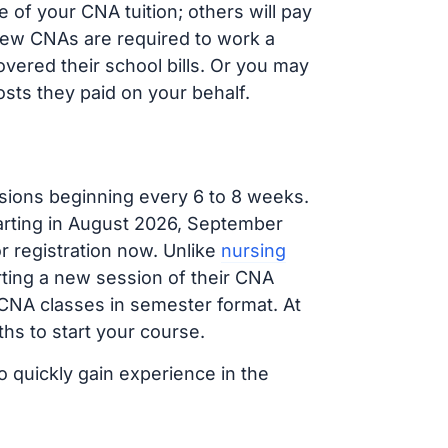
of your CNA tuition; others will pay
, new CNAs are required to work a
vered their school bills. Or you may
osts they paid on your behalf.
sions beginning every 6 to 8 weeks.
tarting in August 2026, September
 registration now. Unlike
nursing
arting a new session of their CNA
 CNA classes in semester format. At
hs to start your course.
o quickly gain experience in the