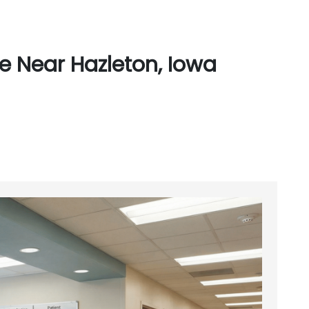
e Near Hazleton, Iowa