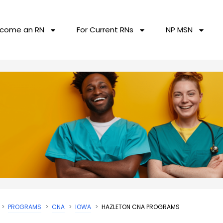
come an RN
For Current RNs
NP MSN
PROGRAMS
CNA
IOWA
HAZLETON CNA PROGRAMS