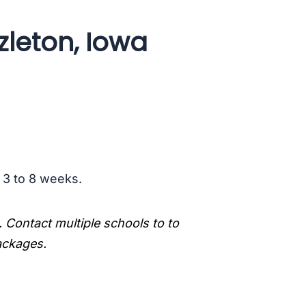
zleton, Iowa
s 3 to 8 weeks.
. Contact multiple schools to to
packages.