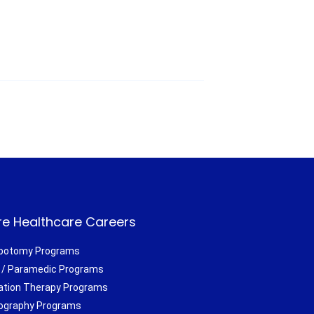
e Healthcare Careers
botomy Programs
/ Paramedic Programs
ation Therapy Programs
ography Programs