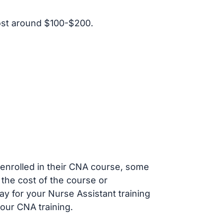
ost around $100-$200.
s enrolled in their CNA course, some
 the cost of the course or
ay for your Nurse Assistant training
our CNA training.