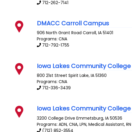
712-262-7141
DMACC Carroll Campus
906 North Grant Road
Carroll
,
IA
51401
Programs: CNA
712-792-1755
Iowa Lakes Community College
800 21st Street
Spirit Lake
,
IA
51360
Programs: CNA
712-336-3439
Iowa Lakes Community College
3200 College Drive
Emmetsburg
,
IA
50536
Programs: ADN, CNA, LPN, Medical Assistant, RN
(712) 852-3554