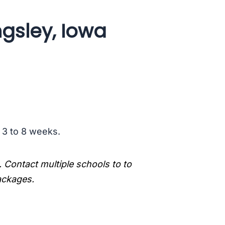
ngsley, Iowa
s 3 to 8 weeks.
. Contact multiple schools to to
packages.