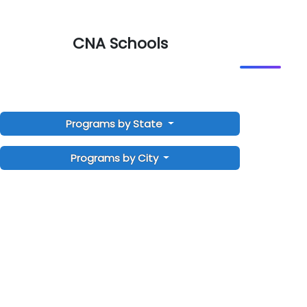
CNA Schools
Programs by State
Programs by City