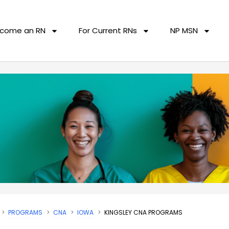
come an RN
For Current RNs
NP MSN
PROGRAMS
CNA
IOWA
KINGSLEY CNA PROGRAMS