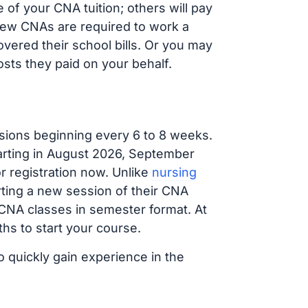
of your CNA tuition; others will pay
, new CNAs are required to work a
vered their school bills. Or you may
osts they paid on your behalf.
sions beginning every 6 to 8 weeks.
tarting in August 2026, September
 registration now. Unlike
nursing
arting a new session of their CNA
 CNA classes in semester format. At
hs to start your course.
o quickly gain experience in the