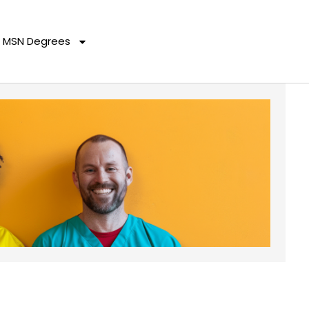
MSN Degrees