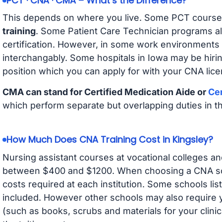
PCT · CNA · CMA – What’s the Difference?
This depends on where you live. Some PCT course
training
. Some Patient Care Technician programs a
certification. However, in some work environments
interchangably. Some hospitals in Iowa may be hir
position which you can apply for with your CNA lice
CMA can stand for Certified Medication Aide or
Cer
which perform separate but overlapping duties in t
How Much Does CNA Training Cost in Kingsley?
Nursing assistant courses at vocational colleges an
between $400 and $1200. When choosing a CNA scho
costs required at each institution. Some schools lis
included. However other schools may also require y
(such as books, scrubs and materials for your clini