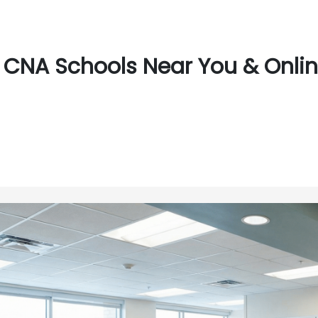
CNA Schools Near You & Onlin