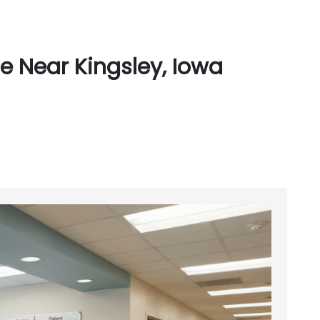
e Near Kingsley, Iowa