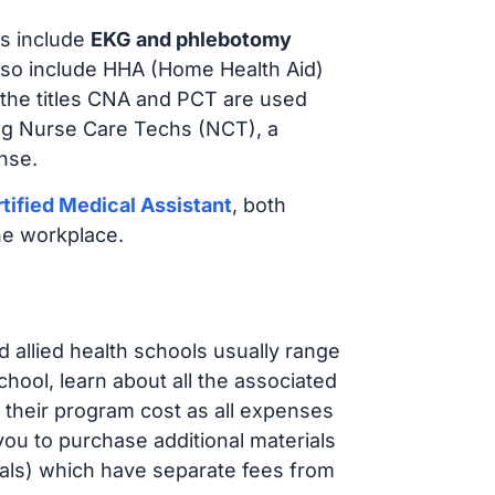
s include
EKG and phlebotomy
lso include HHA (Home Health Aid)
 the titles CNA and PCT are used
ing Nurse Care Techs (NCT), a
nse.
tified Medical Assistant
, both
he workplace.
d allied health schools usually range
ol, learn about all the associated
t their program cost as all expenses
ou to purchase additional materials
cals) which have separate fees from