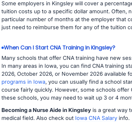
Some employers in Kingsley will cover a percentage 
tuition costs up to a specific dollar amount. Often
particular number of months at the employer that co
just need to reimburse them for any of the tuition c
When Can I Start CNA Training in Kingsley?
Many schools that offer CNA training have new ses
In many areas in Iowa, you can find CNA training s
2026, October 2026, or November 2026 available for
programs in Iowa
, you can usually find a school st
course fairly quickly. However, some schools offer
these schools, you may need to wait up 3 or 4 mont
Becoming a Nurse Aide in Kingsley
is a great way t
medical field. Also check out
Iowa CNA Salary
info.