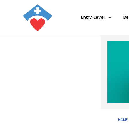
Entry-Level
Be
HOME