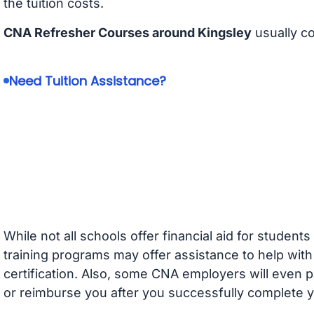
the tuition costs.
CNA Refresher Courses around Kingsley
usually c
Need Tuition Assistance?
While not all schools offer financial aid for student
training programs may offer assistance to help with
certification. Also, some CNA employers will even p
or reimburse you after you successfully complete y