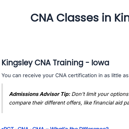
CNA Classes in Ki
Kingsley CNA Training - Iowa
You can receive your CNA certification in as little a
Admissions Advisor Tip:
Don't limit your options
compare their different offers, like financial aid 