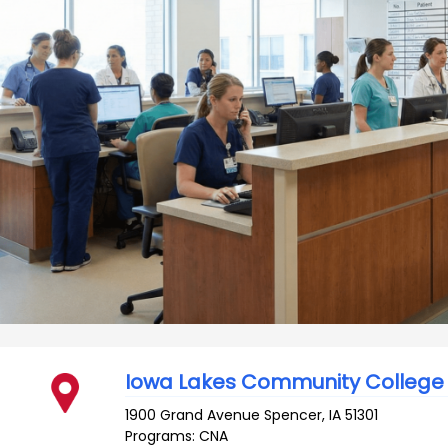
Iowa Lakes Community College
1900 Grand Avenue
Spencer
,
IA
51301
Programs: CNA