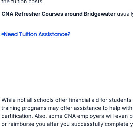
the tuition costs.
CNA Refresher Courses around Bridgewater
usuall
Need Tuition Assistance?
While not all schools offer financial aid for student
training programs may offer assistance to help with
certification. Also, some CNA employers will even p
or reimburse you after you successfully complete y