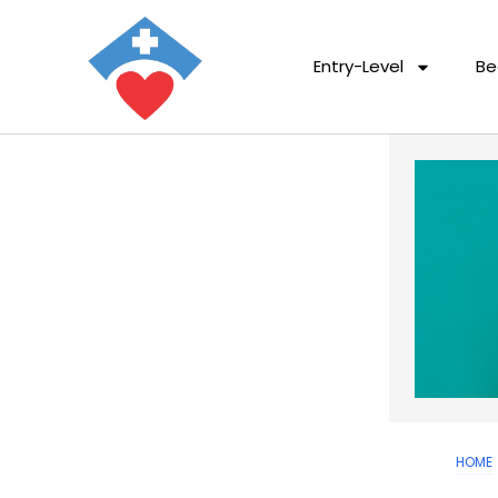
Entry-Level
Be
HOME