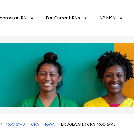
come an RN
For Current RNs
NP MSN
PROGRAMS
CNA
IOWA
BRIDGEWATER CNA PROGRAMS