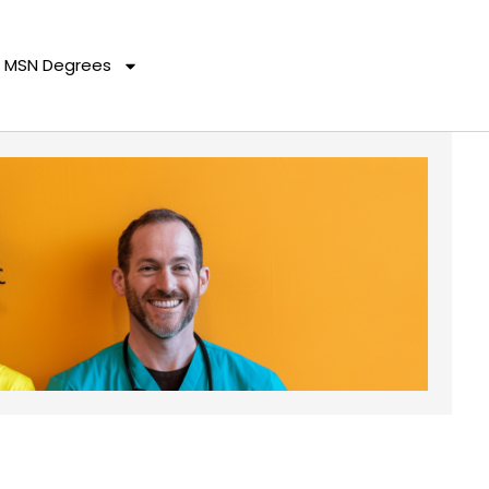
MSN Degrees