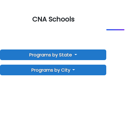
CNA Schools
Programs by State
Programs by City