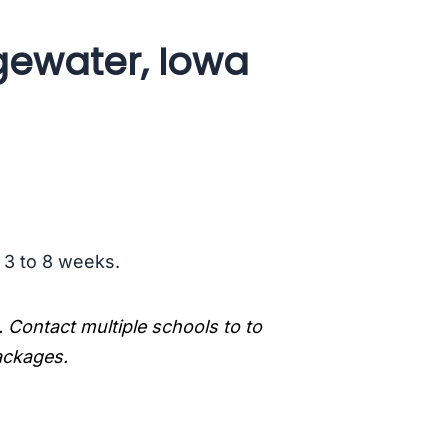
gewater, Iowa
s 3 to 8 weeks.
. Contact multiple schools to to
packages.