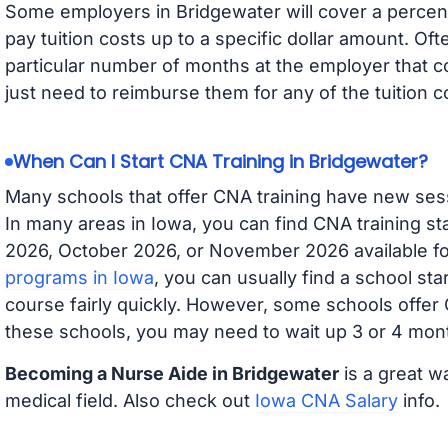
Some employers in Bridgewater will cover a percent
pay tuition costs up to a specific dollar amount. O
particular number of months at the employer that co
just need to reimburse them for any of the tuition c
When Can I Start CNA Training in Bridgewater?
Many schools that offer CNA training have new ses
In many areas in Iowa, you can find CNA training s
2026, October 2026, or November 2026 available for
programs in Iowa
, you can usually find a school st
course fairly quickly. However, some schools offer
these schools, you may need to wait up 3 or 4 mont
Becoming a Nurse Aide in Bridgewater
is a great w
medical field. Also check out
Iowa CNA Salary
info.