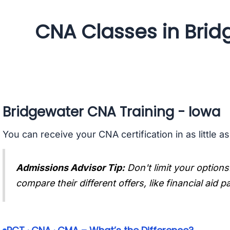
CNA Classes in Brid
Bridgewater CNA Training - Iowa
You can receive your CNA certification in as little a
Admissions Advisor Tip:
Don't limit your options
compare their different offers, like financial aid 