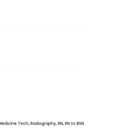
edicine Tech, Radiography, RN, RN to BSN