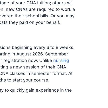
age of your CNA tuition; others will
ften, new CNAs are required to work a
vered their school bills. Or you may
osts they paid on your behalf.
sions beginning every 6 to 8 weeks.
tarting in August 2026, September
 registration now. Unlike
nursing
arting a new session of their CNA
 CNA classes in semester format. At
hs to start your course.
ay to quickly gain experience in the