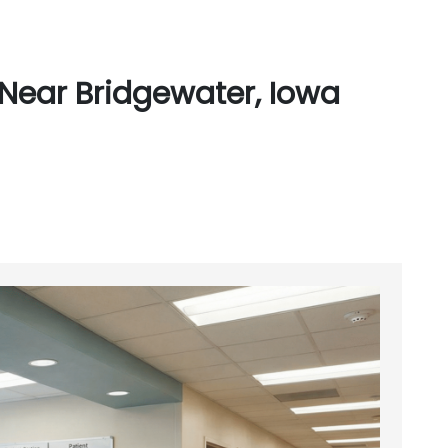
Near Bridgewater, Iowa