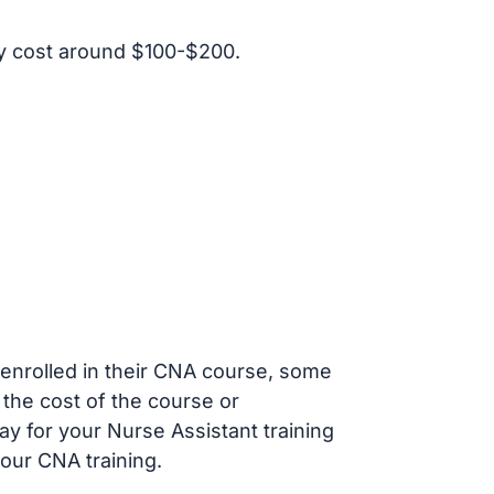
y cost around $100-$200.
s enrolled in their CNA course, some
 the cost of the course or
ay for your Nurse Assistant training
our CNA training.