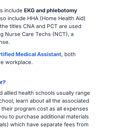
s include
EKG and phlebotomy
lso include HHA (Home Health Aid)
 the titles CNA and PCT are used
ing Nurse Care Techs (NCT), a
nse.
tified Medical Assistant
, both
he workplace.
r?
d allied health schools usually range
ol, learn about all the associated
t their program cost as all expenses
ou to purchase additional materials
cals) which have separate fees from