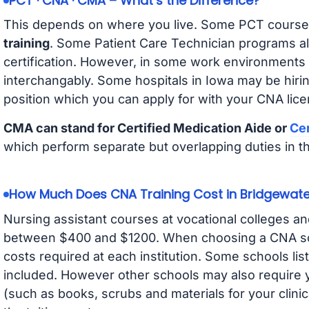
PCT · CNA · CMA – What’s the Difference?
This depends on where you live. Some PCT course
training
. Some Patient Care Technician programs a
certification. However, in some work environments
interchangably. Some hospitals in Iowa may be hir
position which you can apply for with your CNA lice
CMA can stand for Certified Medication Aide or
Cer
which perform separate but overlapping duties in t
How Much Does CNA Training Cost in Bridgewate
Nursing assistant courses at vocational colleges an
between $400 and $1200. When choosing a CNA scho
costs required at each institution. Some schools lis
included. However other schools may also require y
(such as books, scrubs and materials for your clini