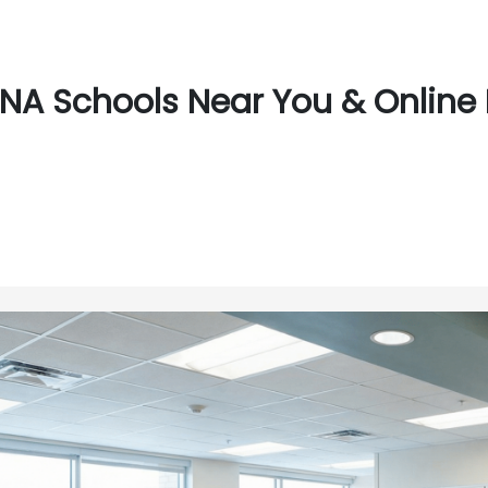
NA Schools Near You & Online 