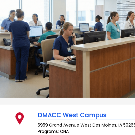
DMACC West Campus
5959 Grand Avenue
West Des Moines
,
IA
5026
Programs: CNA