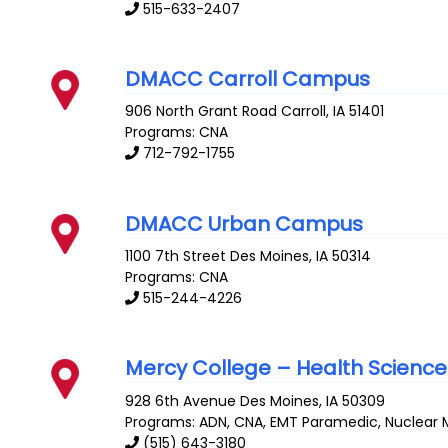
515-633-2407
DMACC Carroll Campus
906 North Grant Road
Carroll
,
IA
51401
Programs: CNA
712-792-1755
DMACC Urban Campus
1100 7th Street
Des Moines
,
IA
50314
Programs: CNA
515-244-4226
Mercy College – Health Science
928 6th Avenue
Des Moines
,
IA
50309
Programs: ADN, CNA, EMT Paramedic, Nuclear M
(515) 643-3180