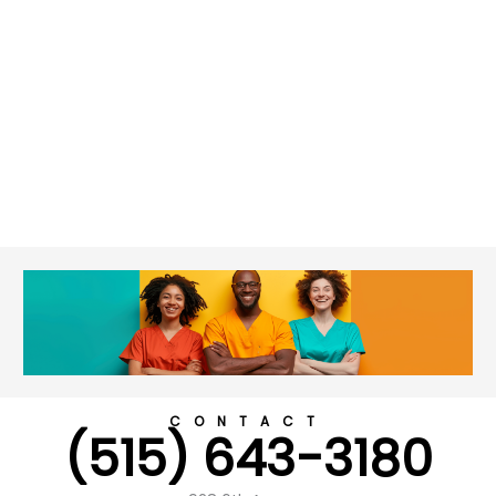
CONTACT
(515) 643-3180