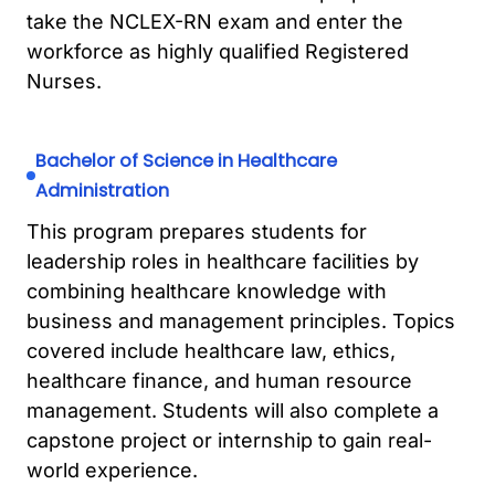
take the NCLEX-RN exam and enter the
workforce as highly qualified Registered
Nurses.
Bachelor of Science in Healthcare
Administration
This program prepares students for
leadership roles in healthcare facilities by
combining healthcare knowledge with
business and management principles. Topics
covered include healthcare law, ethics,
healthcare finance, and human resource
management. Students will also complete a
capstone project or internship to gain real-
world experience.