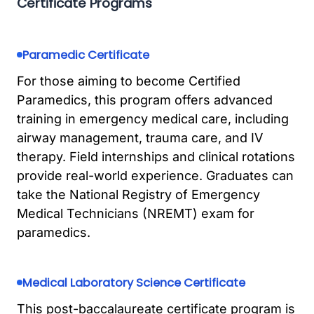
Certificate Programs
Paramedic Certificate
For those aiming to become Certified
Paramedics, this program offers advanced
training in emergency medical care, including
airway management, trauma care, and IV
therapy. Field internships and clinical rotations
provide real-world experience. Graduates can
take the National Registry of Emergency
Medical Technicians (NREMT) exam for
paramedics.
Medical Laboratory Science Certificate
This post-baccalaureate certificate program is