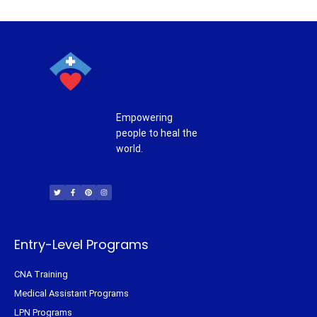
Empowering
people to heal the
world.
T
F
P
I
w
a
i
n
i
c
n
s
t
e
t
t
t
b
e
a
e
o
r
g
r
o
e
r
k
s
a
-
t
m
f
Entry-Level Programs
CNA Training
Medical Assistant Programs
LPN Programs