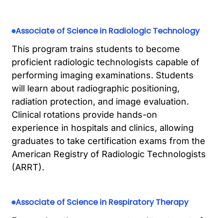
Associate of Science in Radiologic Technology
This program trains students to become
proficient radiologic technologists capable of
performing imaging examinations. Students
will learn about radiographic positioning,
radiation protection, and image evaluation.
Clinical rotations provide hands-on
experience in hospitals and clinics, allowing
graduates to take certification exams from the
American Registry of Radiologic Technologists
(ARRT).
Associate of Science in Respiratory Therapy