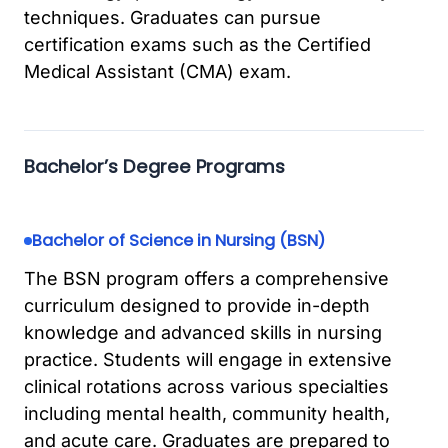
techniques. Graduates can pursue
certification exams such as the Certified
Medical Assistant (CMA) exam.
Bachelor’s Degree Programs
Bachelor of Science in Nursing (BSN)
The BSN program offers a comprehensive
curriculum designed to provide in-depth
knowledge and advanced skills in nursing
practice. Students will engage in extensive
clinical rotations across various specialties
including mental health, community health,
and acute care. Graduates are prepared to