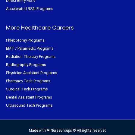
Direct Entry MSN
Accelerated BSN Programs
More Healthcare Careers
Phlebotomy Programs
EMT / Paramedic Programs
Radiation Therapy Programs
Radiography Programs
Physician Assistant Programs
Pharmacy Tech Programs
Surgical Tech Programs
Dental Assistant Programs
Ultrasound Tech Programs
Made with ❤ NurseGroups © All rights reserved