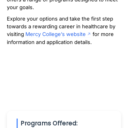
your goals.
Explore your options and take the first step
towards a rewarding career in healthcare by
visiting
Mercy College’s website
for more
information and application details.
Programs Offered: