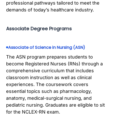
professional pathways tailored to meet the
demands of today’s healthcare industry.
Associate Degree Programs
Associate of Science in Nursing (ASN)
The ASN program prepares students to
become Registered Nurses (RNs) through a
comprehensive curriculum that includes
classroom instruction as well as clinical
experiences. The coursework covers
essential topics such as pharmacology,
anatomy, medical-surgical nursing, and
pediatric nursing. Graduates are eligible to sit
for the NCLEX-RN exam.