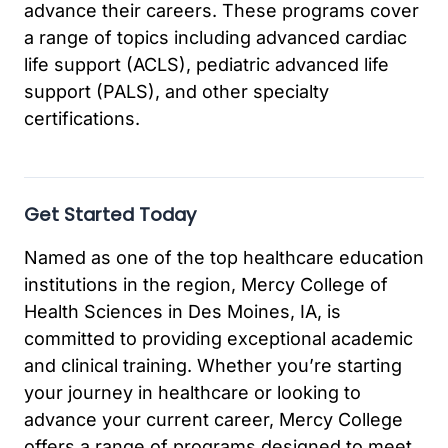
advance their careers. These programs cover
a range of topics including advanced cardiac
life support (ACLS), pediatric advanced life
support (PALS), and other specialty
certifications.
Get Started Today
Named as one of the top healthcare education
institutions in the region, Mercy College of
Health Sciences in Des Moines, IA, is
committed to providing exceptional academic
and clinical training. Whether you’re starting
your journey in healthcare or looking to
advance your current career, Mercy College
offers a range of programs designed to meet