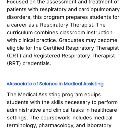
Focused on the assessment and treatment of
patients with respiratory and cardiopulmonary
disorders, this program prepares students for
a career as a Respiratory Therapist. The
curriculum combines classroom instruction
with clinical practice. Graduates may become
eligible for the Certified Respiratory Therapist
(CRT) and Registered Respiratory Therapist
(RRT) credentials.
Associate of Science in Medical Assisting
The Medical Assisting program equips
students with the skills necessary to perform
administrative and clinical tasks in healthcare
settings. The coursework includes medical
terminology, pharmacology, and laboratory