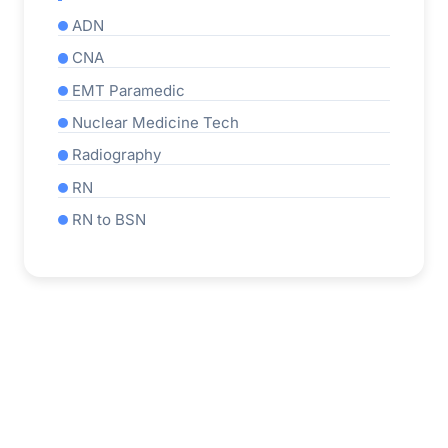
ADN
CNA
EMT Paramedic
Nuclear Medicine Tech
Radiography
RN
RN to BSN