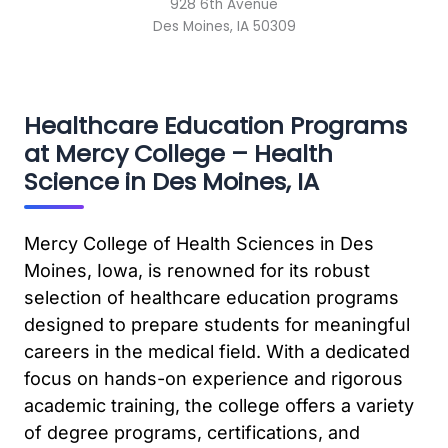
928 6th Avenue
Des Moines, IA 50309
Healthcare Education Programs
at Mercy College – Health
Science in Des Moines, IA
Mercy College of Health Sciences in Des
Moines, Iowa, is renowned for its robust
selection of healthcare education programs
designed to prepare students for meaningful
careers in the medical field. With a dedicated
focus on hands-on experience and rigorous
academic training, the college offers a variety
of degree programs, certifications, and