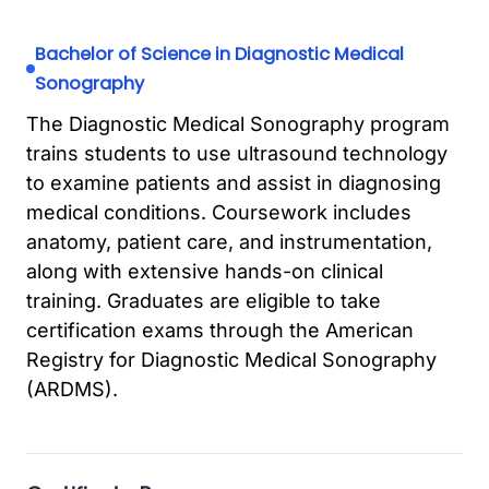
Bachelor of Science in Diagnostic Medical
Sonography
The Diagnostic Medical Sonography program
trains students to use ultrasound technology
to examine patients and assist in diagnosing
medical conditions. Coursework includes
anatomy, patient care, and instrumentation,
along with extensive hands-on clinical
training. Graduates are eligible to take
certification exams through the American
Registry for Diagnostic Medical Sonography
(ARDMS).