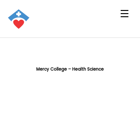
Mercy College – Health Science