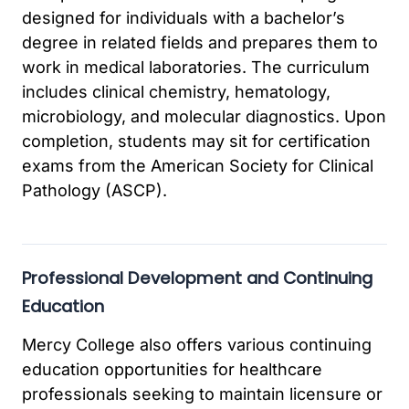
designed for individuals with a bachelor’s
degree in related fields and prepares them to
work in medical laboratories. The curriculum
includes clinical chemistry, hematology,
microbiology, and molecular diagnostics. Upon
completion, students may sit for certification
exams from the American Society for Clinical
Pathology (ASCP).
Professional Development and Continuing
Education
Mercy College also offers various continuing
education opportunities for healthcare
professionals seeking to maintain licensure or