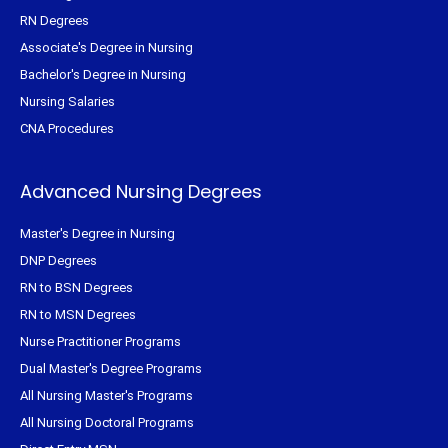
RN Degrees
Associate's Degree in Nursing
Bachelor's Degree in Nursing
Nursing Salaries
CNA Procedures
Advanced Nursing Degrees
Master's Degree in Nursing
DNP Degrees
RN to BSN Degrees
RN to MSN Degrees
Nurse Practitioner Programs
Dual Master's Degree Programs
All Nursing Master's Programs
All Nursing Doctoral Programs