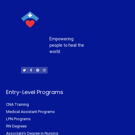
Empowering
people to heal the
world.
T
F
P
I
w
a
i
n
i
c
n
s
t
e
t
t
t
b
e
a
e
o
r
g
r
o
e
r
k
s
a
-
t
m
f
Entry-Level Programs
CNA Training
Medical Assistant Programs
LPN Programs
RN Degrees
Associate's Degree in Nursing