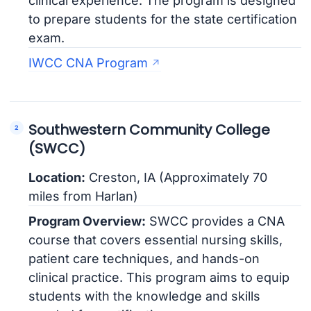
clinical experience. The program is designed
to prepare students for the state certification
exam.
IWCC CNA Program
Southwestern Community College
(SWCC)
Location:
Creston, IA (Approximately 70
miles from Harlan)
Program Overview:
SWCC provides a CNA
course that covers essential nursing skills,
patient care techniques, and hands-on
clinical practice. This program aims to equip
students with the knowledge and skills