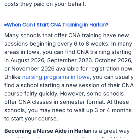
costs they paid on your behalf.
When Can I Start CNA Training in Harlan?
Many schools that offer CNA training have new
sessions beginning every 6 to 8 weeks. In many
areas in Iowa, you can find CNA training starting
in August 2026, September 2026, October 2026,
or November 2026 available for registration now.
Unlike
nursing programs in Iowa
, you can usually
find a school starting a new session of their CNA
course fairly quickly. However, some schools
offer CNA classes in semester format. At these
schools, you may need to wait up 3 or 4 months
to start your course.
Becoming a Nurse Aide in Harlan
is a great way