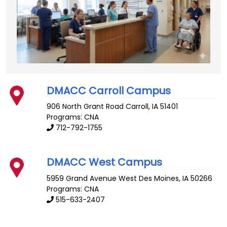
DMACC Carroll Campus
906 North Grant Road
Carroll
,
IA
51401
Programs: CNA
712-792-1755
DMACC West Campus
5959 Grand Avenue
West Des Moines
,
IA
50266
Programs: CNA
515-633-2407