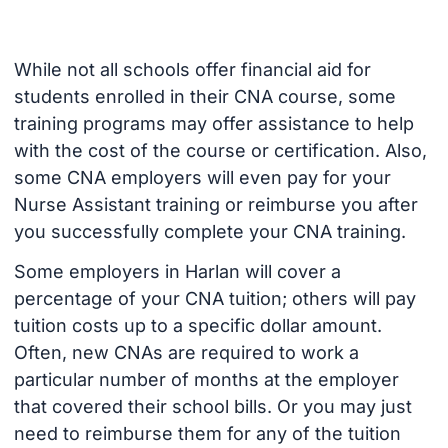
While not all schools offer financial aid for
students enrolled in their CNA course, some
training programs may offer assistance to help
with the cost of the course or certification. Also,
some CNA employers will even pay for your
Nurse Assistant training or reimburse you after
you successfully complete your CNA training.
Some employers in Harlan will cover a
percentage of your CNA tuition; others will pay
tuition costs up to a specific dollar amount.
Often, new CNAs are required to work a
particular number of months at the employer
that covered their school bills. Or you may just
need to reimburse them for any of the tuition