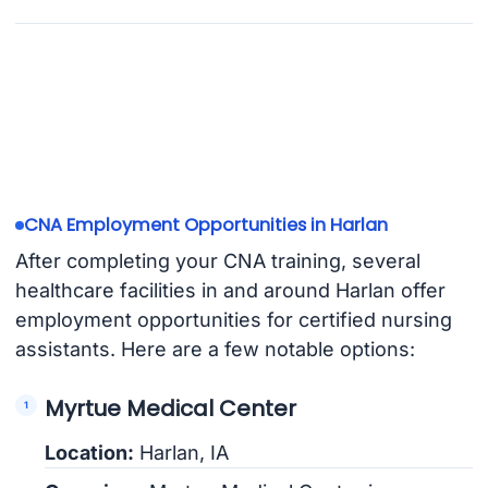
CNA Employment Opportunities in Harlan
After completing your CNA training, several
healthcare facilities in and around Harlan offer
employment opportunities for certified nursing
assistants. Here are a few notable options:
Myrtue Medical Center
Location:
Harlan, IA