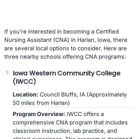
If you’re interested in becoming a Certified
Nursing Assistant (CNA) in Harlan, Iowa, there
are several local options to consider. Here are
three nearby schools offering CNA programs:
Iowa Western Community College
(IWCC)
Location:
Council Bluffs, IA (Approximately
50 miles from Harlan)
Program Overview:
IWCC offers a
comprehensive CNA program that includes
classroom instruction, lab practice, and