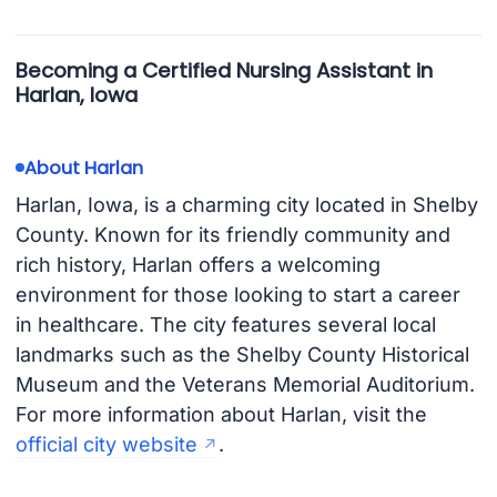
Becoming a Certified Nursing Assistant in
Harlan, Iowa
About Harlan
Harlan, Iowa, is a charming city located in Shelby
County. Known for its friendly community and
rich history, Harlan offers a welcoming
environment for those looking to start a career
in healthcare. The city features several local
landmarks such as the Shelby County Historical
Museum and the Veterans Memorial Auditorium.
For more information about Harlan, visit the
official city website
.