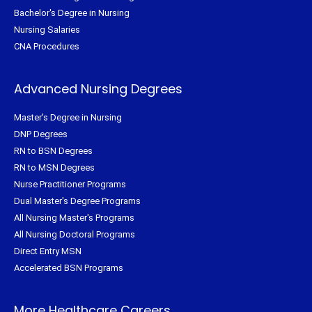
Bachelor's Degree in Nursing
Nursing Salaries
CNA Procedures
Advanced Nursing Degrees
Master's Degree in Nursing
DNP Degrees
RN to BSN Degrees
RN to MSN Degrees
Nurse Practitioner Programs
Dual Master's Degree Programs
All Nursing Master's Programs
All Nursing Doctoral Programs
Direct Entry MSN
Accelerated BSN Programs
More Healthcare Careers