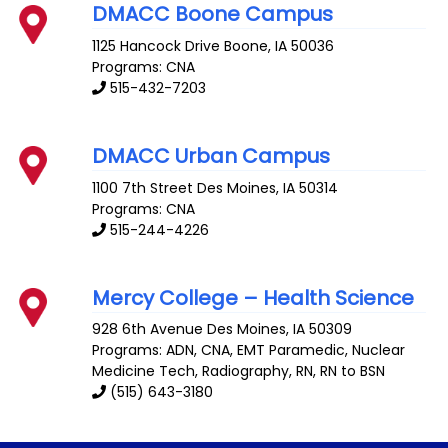
DMACC Boone Campus
1125 Hancock Drive
Boone
,
IA
50036
Programs: CNA
515-432-7203
DMACC Urban Campus
1100 7th Street
Des Moines
,
IA
50314
Programs: CNA
515-244-4226
Mercy College – Health Science
928 6th Avenue
Des Moines
,
IA
50309
Programs: ADN, CNA, EMT Paramedic, Nuclear
Medicine Tech, Radiography, RN, RN to BSN
(515) 643-3180