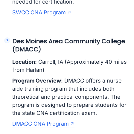
needed for certification.
SWCC CNA Program
Des Moines Area Community College
(DMACC)
Location:
Carroll, IA (Approximately 40 miles
from Harlan)
Program Overview:
DMACC offers a nurse
aide training program that includes both
theoretical and practical components. The
program is designed to prepare students for
the state CNA certification exam.
DMACC CNA Program