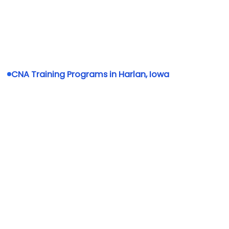
CNA Training Programs in Harlan, Iowa