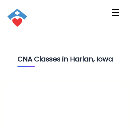
CNA Classes in Harlan, Iowa