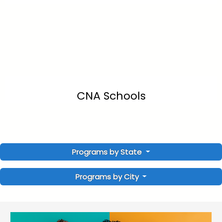
CNA Schools
Programs by State
Programs by City