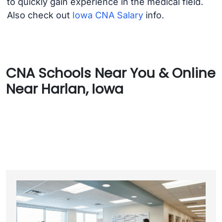
to quickly gain experience in the medical field.
Also check out
Iowa CNA Salary
info.
CNA Schools Near You & Online
Near Harlan, Iowa