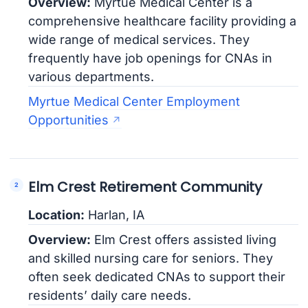
Overview:
Myrtue Medical Center is a
comprehensive healthcare facility providing a
wide range of medical services. They
frequently have job openings for CNAs in
various departments.
Myrtue Medical Center Employment
Opportunities
Elm Crest Retirement Community
Location:
Harlan, IA
Overview:
Elm Crest offers assisted living
and skilled nursing care for seniors. They
often seek dedicated CNAs to support their
residents’ daily care needs.