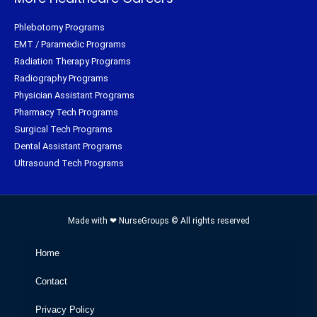
Phlebotomy Programs
EMT / Paramedic Programs
Radiation Therapy Programs
Radiography Programs
Physician Assistant Programs
Pharmacy Tech Programs
Surgical Tech Programs
Dental Assistant Programs
Ultrasound Tech Programs
Made with ❤ NurseGroups © All rights reserved
Home
Contact
Privacy Policy