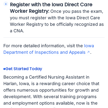
Register with the Iowa Direct Care
Worker Registry:
Once you pass the exam,
you must register with the Iowa Direct Care
Worker Registry to be officially recognized as
a CNA.
For more detailed information, visit the
Iowa
Department of Inspections and Appeals
.
Get Started Today
Becoming a Certified Nursing Assistant in
Harlan, Iowa, is a rewarding career choice that
offers numerous opportunities for growth and
development. With several training programs
and employment options available, now is the