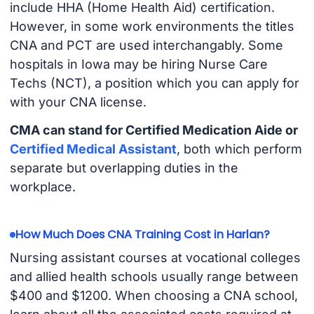
include HHA (Home Health Aid) certification.
However, in some work environments the titles
CNA and PCT are used interchangably. Some
hospitals in Iowa may be hiring Nurse Care
Techs (NCT), a position which you can apply for
with your CNA license.
CMA can stand for Certified Medication Aide or
Certified Medical Assistant
, both which perform
separate but overlapping duties in the
workplace.
How Much Does CNA Training Cost in Harlan?
Nursing assistant courses at vocational colleges
and allied health schools usually range between
$400 and $1200. When choosing a CNA school,