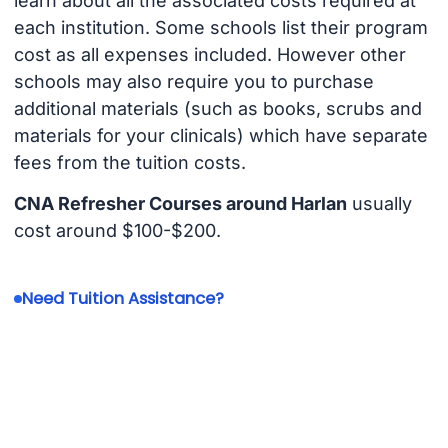
learn about all the associated costs required at
each institution. Some schools list their program
cost as all expenses included. However other
schools may also require you to purchase
additional materials (such as books, scrubs and
materials for your clinicals) which have separate
fees from the tuition costs.
CNA Refresher Courses around Harlan
usually
cost around $100-$200.
Need Tuition Assistance?