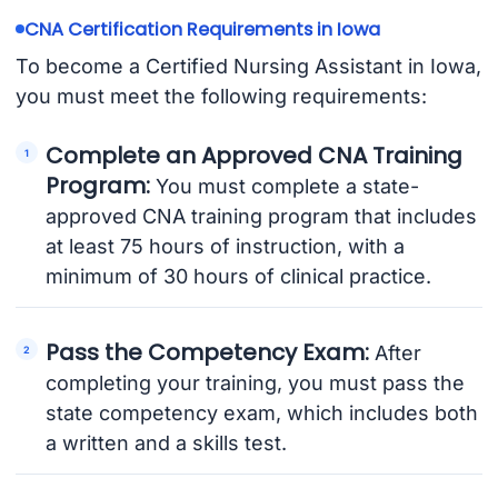
CNA Certification Requirements in Iowa
To become a Certified Nursing Assistant in Iowa,
you must meet the following requirements:
Complete an Approved CNA Training
Program:
You must complete a state-
approved CNA training program that includes
at least 75 hours of instruction, with a
minimum of 30 hours of clinical practice.
Pass the Competency Exam:
After
completing your training, you must pass the
state competency exam, which includes both
a written and a skills test.