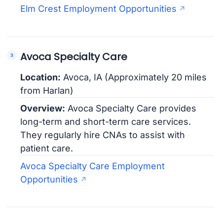
Elm Crest Employment Opportunities
Avoca Specialty Care
Location:
Avoca, IA (Approximately 20 miles
from Harlan)
Overview:
Avoca Specialty Care provides
long-term and short-term care services.
They regularly hire CNAs to assist with
patient care.
Avoca Specialty Care Employment
Opportunities