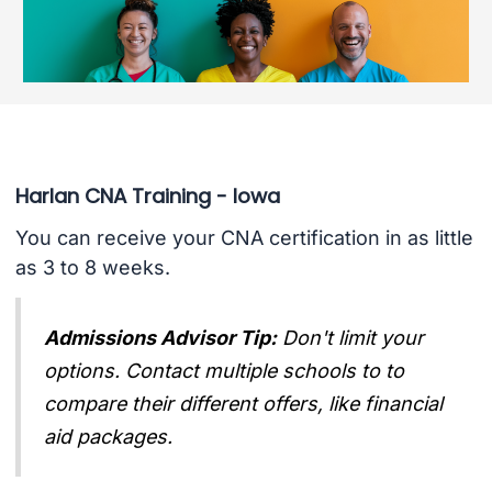
Harlan CNA Training - Iowa
You can receive your CNA certification in as little
as 3 to 8 weeks.
Admissions Advisor Tip:
Don't limit your
options. Contact multiple schools to to
compare their different offers, like financial
aid packages.