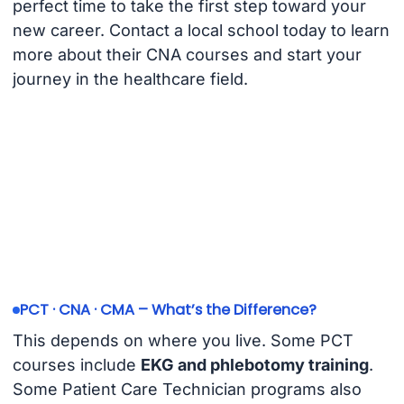
perfect time to take the first step toward your
new career. Contact a local school today to learn
more about their CNA courses and start your
journey in the healthcare field.
PCT · CNA · CMA – What’s the Difference?
This depends on where you live. Some PCT
courses include
EKG and phlebotomy training
.
Some Patient Care Technician programs also