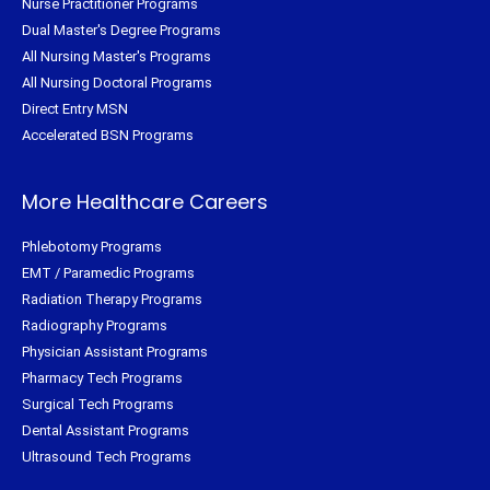
Nurse Practitioner Programs
Dual Master's Degree Programs
All Nursing Master's Programs
All Nursing Doctoral Programs
Direct Entry MSN
Accelerated BSN Programs
More Healthcare Careers
Phlebotomy Programs
EMT / Paramedic Programs
Radiation Therapy Programs
Radiography Programs
Physician Assistant Programs
Pharmacy Tech Programs
Surgical Tech Programs
Dental Assistant Programs
Ultrasound Tech Programs