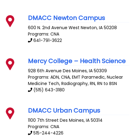
DMACC Newton Campus
600 N. 2nd Avenue West
Newton
,
IA
50208
Programs: CNA
641-791-3622
Mercy College – Health Science
928 6th Avenue
Des Moines
,
IA
50309
Programs: ADN, CNA, EMT Paramedic, Nuclear
Medicine Tech, Radiography, RN, RN to BSN
(515) 643-3180
DMACC Urban Campus
1100 7th Street
Des Moines
,
IA
50314
Programs: CNA
515-244-4226