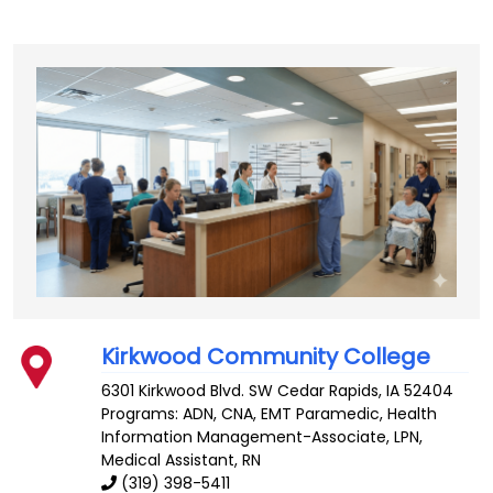
Kirkwood Community College
6301 Kirkwood Blvd. SW
Cedar Rapids
,
IA
52404
Programs: ADN, CNA, EMT Paramedic, Health
Information Management-Associate, LPN,
Medical Assistant, RN
(319) 398-5411