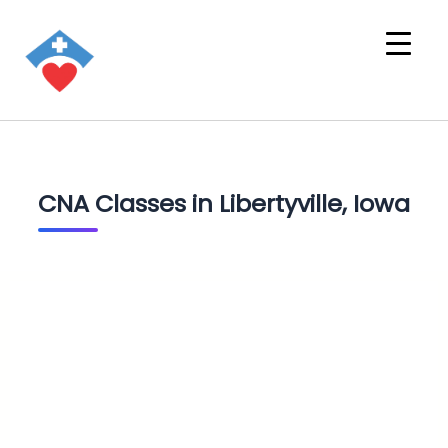
CNA Classes in Libertyville, Iowa