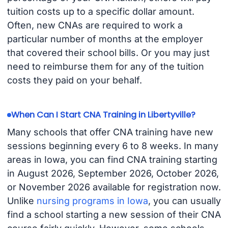
tuition costs up to a specific dollar amount.
Often, new CNAs are required to work a
particular number of months at the employer
that covered their school bills. Or you may just
need to reimburse them for any of the tuition
costs they paid on your behalf.
When Can I Start CNA Training in Libertyville?
Many schools that offer CNA training have new
sessions beginning every 6 to 8 weeks. In many
areas in Iowa, you can find CNA training starting
in August 2026, September 2026, October 2026,
or November 2026 available for registration now.
Unlike
nursing programs in Iowa
, you can usually
find a school starting a new session of their CNA