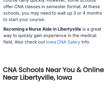
course fairly quickly. However, some schools
offer CNA classes in semester format. At these
schools, you may need to wait up 3 or 4 months
to start your course.
Becoming a Nurse Aide in Libertyville
is a great
way to quickly gain experience in the medical
field. Also check out
Iowa CNA Salary
info.
CNA Schools Near You & Online
Near Libertyville, Iowa