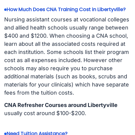
How Much Does CNA Training Cost in Libertyville?
Nursing assistant courses at vocational colleges
and allied health schools usually range between
$400 and $1200. When choosing a CNA school,
learn about all the associated costs required at
each institution. Some schools list their program
cost as all expenses included. However other
schools may also require you to purchase
additional materials (such as books, scrubs and
materials for your clinicals) which have separate
fees from the tuition costs.
CNA Refresher Courses around Libertyville
usually cost around $100-$200.
Need Tuition Assistance?