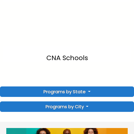
CNA Schools
Programs by State
Programs by City