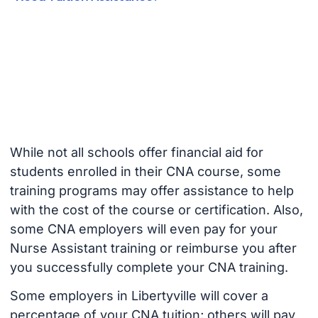
While not all schools offer financial aid for
students enrolled in their CNA course, some
training programs may offer assistance to help
with the cost of the course or certification. Also,
some CNA employers will even pay for your
Nurse Assistant training or reimburse you after
you successfully complete your CNA training.
Some employers in Libertyville will cover a
percentage of your CNA tuition; others will pay