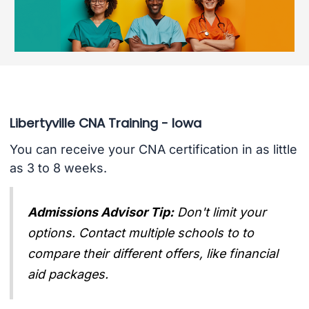
Libertyville CNA Training - Iowa
You can receive your CNA certification in as little
as 3 to 8 weeks.
Admissions Advisor Tip:
Don't limit your
options. Contact multiple schools to to
compare their different offers, like financial
aid packages.