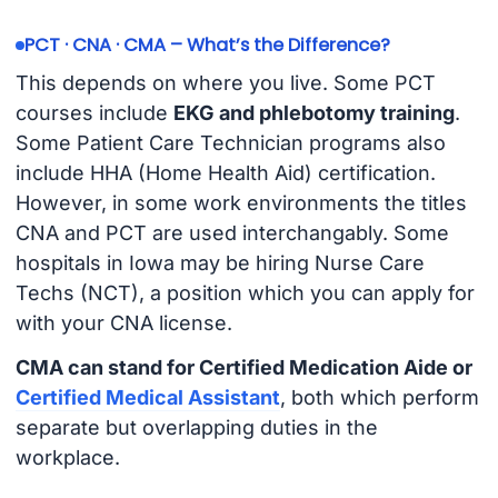
PCT · CNA · CMA – What’s the Difference?
This depends on where you live. Some PCT
courses include
EKG and phlebotomy training
.
Some Patient Care Technician programs also
include HHA (Home Health Aid) certification.
However, in some work environments the titles
CNA and PCT are used interchangably. Some
hospitals in Iowa may be hiring Nurse Care
Techs (NCT), a position which you can apply for
with your CNA license.
CMA can stand for Certified Medication Aide or
Certified Medical Assistant
, both which perform
separate but overlapping duties in the
workplace.