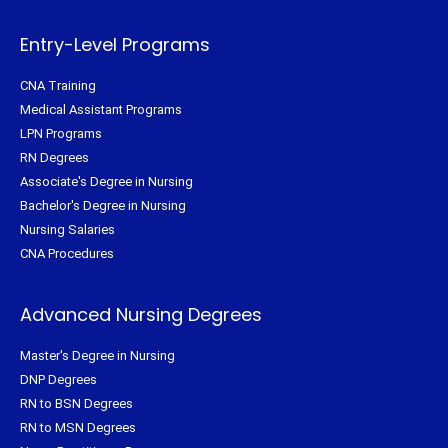
r
o
e
r
k
s
a
-
t
m
f
Entry-Level Programs
CNA Training
Medical Assistant Programs
LPN Programs
RN Degrees
Associate's Degree in Nursing
Bachelor's Degree in Nursing
Nursing Salaries
CNA Procedures
Advanced Nursing Degrees
Master's Degree in Nursing
DNP Degrees
RN to BSN Degrees
RN to MSN Degrees