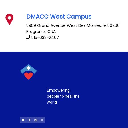
DMACC West Campus
5959 Grand Avenue
West Des Moines
,
IA
50266
Programs: CNA
515-633-2407
Empowering
people to heal the
world.
T
F
P
I
w
a
i
n
i
c
n
s
t
e
t
t
t
b
e
a
e
o
r
g