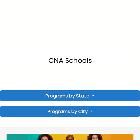
CNA Schools
Programs by State
Programs by City