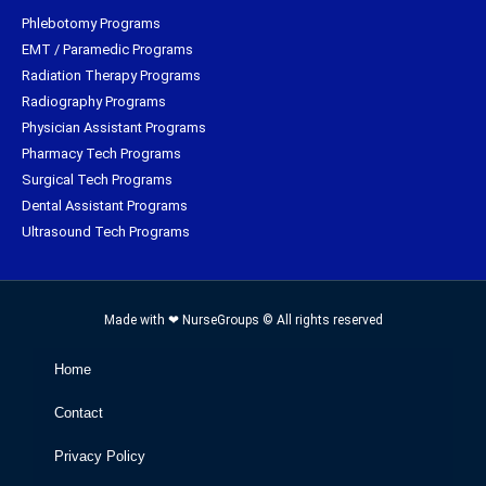
Phlebotomy Programs
EMT / Paramedic Programs
Radiation Therapy Programs
Radiography Programs
Physician Assistant Programs
Pharmacy Tech Programs
Surgical Tech Programs
Dental Assistant Programs
Ultrasound Tech Programs
Made with ❤ NurseGroups © All rights reserved
Home
Contact
Privacy Policy