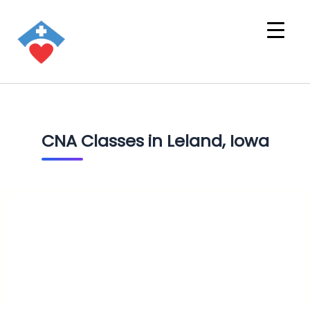
CNA Classes in Leland, Iowa