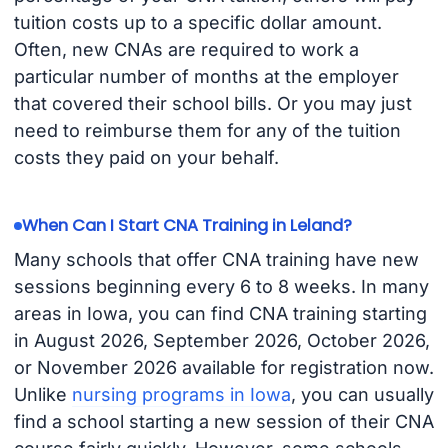
tuition costs up to a specific dollar amount.
Often, new CNAs are required to work a
particular number of months at the employer
that covered their school bills. Or you may just
need to reimburse them for any of the tuition
costs they paid on your behalf.
When Can I Start CNA Training in Leland?
Many schools that offer CNA training have new
sessions beginning every 6 to 8 weeks. In many
areas in Iowa, you can find CNA training starting
in August 2026, September 2026, October 2026,
or November 2026 available for registration now.
Unlike
nursing programs in Iowa
, you can usually
find a school starting a new session of their CNA