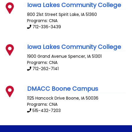
Iowa Lakes Community College
800 21st Street
Spirit Lake
,
IA
51360
Programs: CNA
712-336-3439
Iowa Lakes Community College
1900 Grand Avenue
Spencer
,
IA
51301
Programs: CNA
712-262-7141
DMACC Boone Campus
1125 Hancock Drive
Boone
,
IA
50036
Programs: CNA
515-432-7203