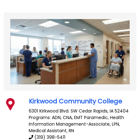
Kirkwood Community College
6301 Kirkwood Blvd. SW
Cedar Rapids
,
IA
52404
Programs: ADN, CNA, EMT Paramedic, Health
Information Management-Associate, LPN,
Medical Assistant, RN
(319) 398-5411