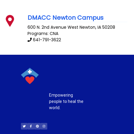
DMACC Newton Campus
600 N. 2nd Avenue West
Newton
,
IA
50208
Programs: CNA
641-791-3622
Empowering
people to heal the
world.
T
F
P
I
w
a
i
n
i
c
n
s
t
e
t
t
t
b
e
a
e
o
r
g