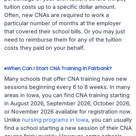
tuition costs up to a specific dollar amount.
Often, new CNAs are required to work a
particular number of months at the employer
that covered their school bills. Or you may just
need to reimburse them for any of the tuition
costs they paid on your behalf.
When Can I Start CNA Training in Fairbank?
Many schools that offer CNA training have new
sessions beginning every 6 to 8 weeks. In many
areas in Iowa, you can find CNA training starting
in August 2026, September 2026, October 2026,
or November 2026 available for registration now.
Unlike
nursing programs in Iowa
, you can usually
find a school starting a new session of their CNA