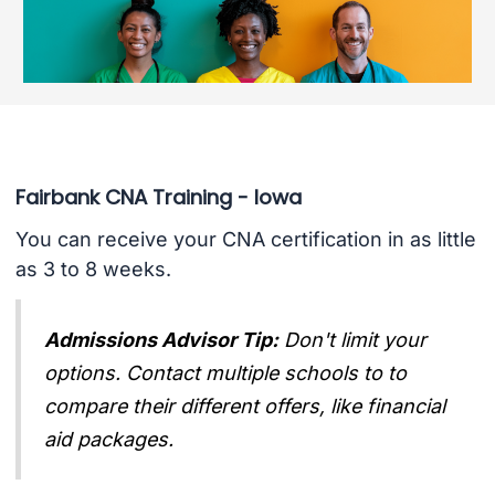
Fairbank CNA Training - Iowa
You can receive your CNA certification in as little
as 3 to 8 weeks.
Admissions Advisor Tip:
Don't limit your
options. Contact multiple schools to to
compare their different offers, like financial
aid packages.