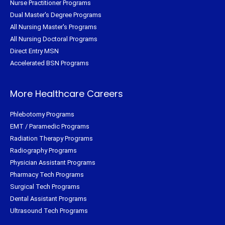
Nurse Practitioner Programs
Dual Master's Degree Programs
All Nursing Master's Programs
All Nursing Doctoral Programs
Direct Entry MSN
Accelerated BSN Programs
More Healthcare Careers
Phlebotomy Programs
EMT / Paramedic Programs
Radiation Therapy Programs
Radiography Programs
Physician Assistant Programs
Pharmacy Tech Programs
Surgical Tech Programs
Dental Assistant Programs
Ultrasound Tech Programs