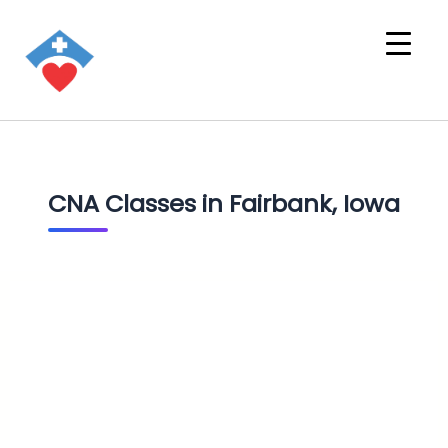
CNA Classes in Fairbank, Iowa