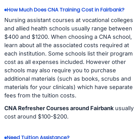
How Much Does CNA Training Cost in Fairbank?
Nursing assistant courses at vocational colleges
and allied health schools usually range between
$400 and $1200. When choosing a CNA school,
learn about all the associated costs required at
each institution. Some schools list their program
cost as all expenses included. However other
schools may also require you to purchase
additional materials (such as books, scrubs and
materials for your clinicals) which have separate
fees from the tuition costs.
CNA Refresher Courses around Fairbank
usually
cost around $100-$200.
Need Tuition Assistance?