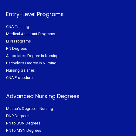
r
o
e
r
k
s
a
-
t
m
f
Entry-Level Programs
CNA Training
Medical Assistant Programs
LPN Programs
RN Degrees
Associate's Degree in Nursing
Bachelor's Degree in Nursing
Nursing Salaries
CNA Procedures
Advanced Nursing Degrees
Master's Degree in Nursing
DNP Degrees
RN to BSN Degrees
RN to MSN Degrees