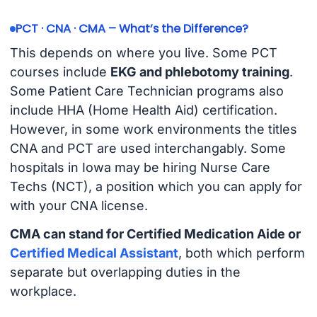
PCT · CNA · CMA – What’s the Difference?
This depends on where you live. Some PCT
courses include
EKG and phlebotomy training
.
Some Patient Care Technician programs also
include HHA (Home Health Aid) certification.
However, in some work environments the titles
CNA and PCT are used interchangably. Some
hospitals in Iowa may be hiring Nurse Care
Techs (NCT), a position which you can apply for
with your CNA license.
CMA can stand for Certified Medication Aide or
Certified Medical Assistant
, both which perform
separate but overlapping duties in the
workplace.