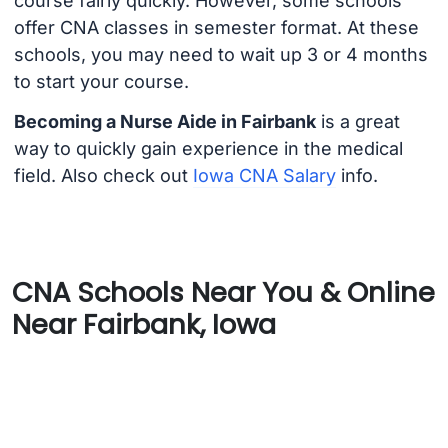
course fairly quickly. However, some schools
offer CNA classes in semester format. At these
schools, you may need to wait up 3 or 4 months
to start your course.
Becoming a Nurse Aide in Fairbank
is a great
way to quickly gain experience in the medical
field. Also check out
Iowa CNA Salary
info.
CNA Schools Near You & Online
Near Fairbank, Iowa