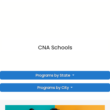
CNA Schools
Programs by State
Programs by City