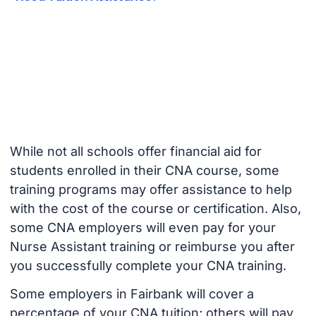
While not all schools offer financial aid for
students enrolled in their CNA course, some
training programs may offer assistance to help
with the cost of the course or certification. Also,
some CNA employers will even pay for your
Nurse Assistant training or reimburse you after
you successfully complete your CNA training.
Some employers in Fairbank will cover a
percentage of your CNA tuition; others will pay