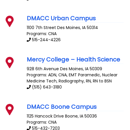
DMACC Urban Campus
1100 7th Street
Des Moines
,
IA
50314
Programs: CNA
515-244-4226
Mercy College – Health Science
928 6th Avenue
Des Moines
,
IA
50309
Programs: ADN, CNA, EMT Paramedic, Nuclear
Medicine Tech, Radiography, RN, RN to BSN
(515) 643-3180
DMACC Boone Campus
1125 Hancock Drive
Boone
,
IA
50036
Programs: CNA
515-432-7203