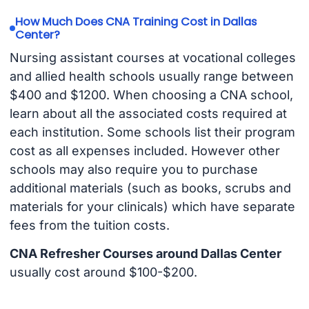
How Much Does CNA Training Cost in Dallas
Center?
Nursing assistant courses at vocational colleges
and allied health schools usually range between
$400 and $1200. When choosing a CNA school,
learn about all the associated costs required at
each institution. Some schools list their program
cost as all expenses included. However other
schools may also require you to purchase
additional materials (such as books, scrubs and
materials for your clinicals) which have separate
fees from the tuition costs.
CNA Refresher Courses around Dallas Center
usually cost around $100-$200.