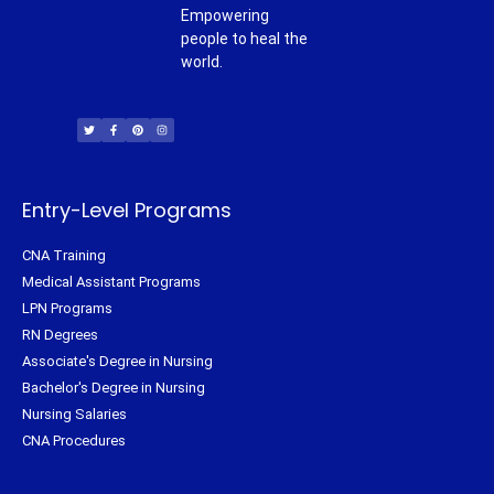
Empowering
people to heal the
world.
T
F
P
I
w
a
i
n
i
c
n
s
t
e
t
t
t
b
e
a
e
o
r
g
r
o
e
r
k
s
a
-
t
m
f
Entry-Level Programs
CNA Training
Medical Assistant Programs
LPN Programs
RN Degrees
Associate's Degree in Nursing
Bachelor's Degree in Nursing
Nursing Salaries
CNA Procedures