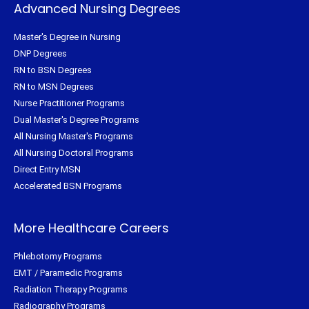
Advanced Nursing Degrees
Master's Degree in Nursing
DNP Degrees
RN to BSN Degrees
RN to MSN Degrees
Nurse Practitioner Programs
Dual Master's Degree Programs
All Nursing Master's Programs
All Nursing Doctoral Programs
Direct Entry MSN
Accelerated BSN Programs
More Healthcare Careers
Phlebotomy Programs
EMT / Paramedic Programs
Radiation Therapy Programs
Radiography Programs