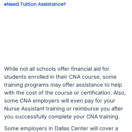
Need Tuition Assistance?
While not all schools offer financial aid for
students enrolled in their CNA course, some
training programs may offer assistance to help
with the cost of the course or certification. Also,
some CNA employers will even pay for your
Nurse Assistant training or reimburse you after
you successfully complete your CNA training.
Some employers in Dallas Center will cover a