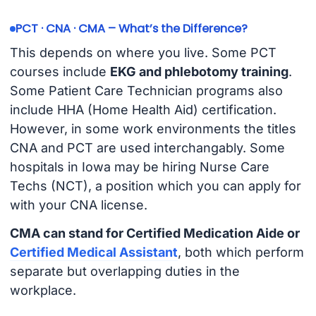
PCT · CNA · CMA – What’s the Difference?
This depends on where you live. Some PCT
courses include
EKG and phlebotomy training
.
Some Patient Care Technician programs also
include HHA (Home Health Aid) certification.
However, in some work environments the titles
CNA and PCT are used interchangably. Some
hospitals in Iowa may be hiring Nurse Care
Techs (NCT), a position which you can apply for
with your CNA license.
CMA can stand for Certified Medication Aide or
Certified Medical Assistant
, both which perform
separate but overlapping duties in the
workplace.