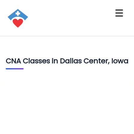
CNA Classes in Dallas Center, Iowa