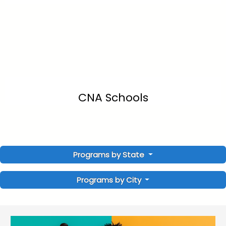
CNA Schools
Programs by State
Programs by City