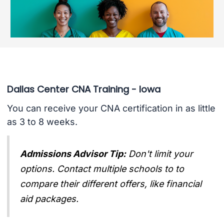
Dallas Center CNA Training - Iowa
You can receive your CNA certification in as little
as 3 to 8 weeks.
Admissions Advisor Tip:
Don't limit your
options. Contact multiple schools to to
compare their different offers, like financial
aid packages.