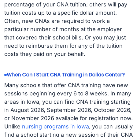
percentage of your CNA tuition; others will pay
tuition costs up to a specific dollar amount.
Often, new CNAs are required to work a
particular number of months at the employer
that covered their school bills. Or you may just
need to reimburse them for any of the tuition
costs they paid on your behalf.
When Can I Start CNA Training in Dallas Center?
Many schools that offer CNA training have new
sessions beginning every 6 to 8 weeks. In many
areas in Iowa, you can find CNA training starting
in August 2026, September 2026, October 2026,
or November 2026 available for registration now.
Unlike
nursing programs in Iowa
, you can usually
find a school starting a new session of their CNA