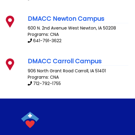
DMACC Newton Campus
600 N. 2nd Avenue West
Newton
,
IA
50208
Programs: CNA
641-791-3622
DMACC Carroll Campus
906 North Grant Road
Carroll
,
IA
51401
Programs: CNA
712-792-1755