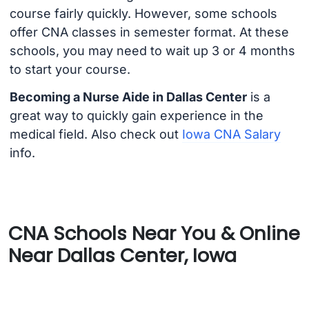
course fairly quickly. However, some schools
offer CNA classes in semester format. At these
schools, you may need to wait up 3 or 4 months
to start your course.
Becoming a Nurse Aide in Dallas Center
is a
great way to quickly gain experience in the
medical field. Also check out
Iowa CNA Salary
info.
CNA Schools Near You & Online
Near Dallas Center, Iowa