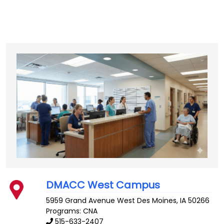
DMACC West Campus
5959 Grand Avenue
West Des Moines
,
IA
50266
Programs: CNA
515-633-2407