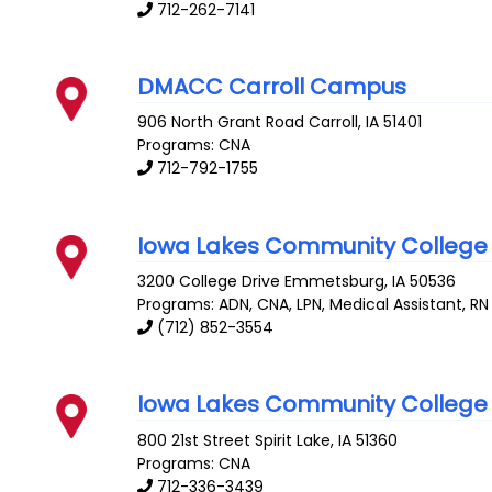
712-262-7141
DMACC Carroll Campus
906 North Grant Road
Carroll
,
IA
51401
Programs: CNA
712-792-1755
Iowa Lakes Community College
3200 College Drive
Emmetsburg
,
IA
50536
Programs: ADN, CNA, LPN, Medical Assistant, RN
(712) 852-3554
Iowa Lakes Community College
800 21st Street
Spirit Lake
,
IA
51360
Programs: CNA
712-336-3439