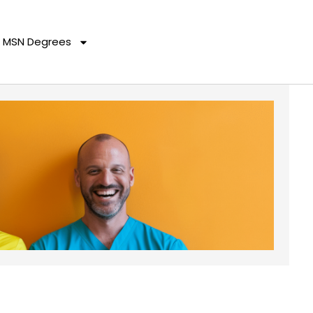
MSN Degrees