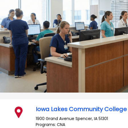
Iowa Lakes Community College
1900 Grand Avenue
Spencer
,
IA
51301
Programs: CNA