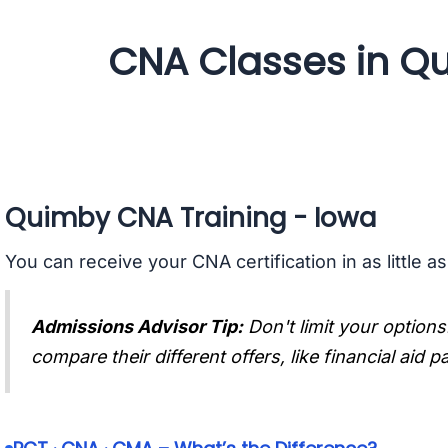
CNA Classes in Q
Quimby CNA Training - Iowa
You can receive your CNA certification in as little a
Admissions Advisor Tip:
Don't limit your options
compare their different offers, like financial aid 