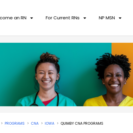
come an RN
For Current RNs
NP MSN
PROGRAMS
CNA
IOWA
QUIMBY CNA PROGRAMS