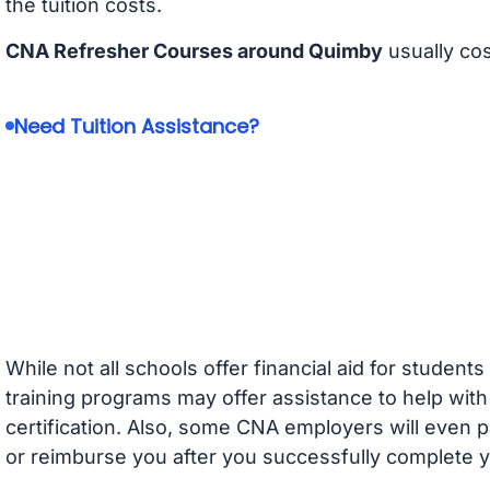
the tuition costs.
CNA Refresher Courses around Quimby
usually co
Need Tuition Assistance?
While not all schools offer financial aid for student
training programs may offer assistance to help with
certification. Also, some CNA employers will even p
or reimburse you after you successfully complete y