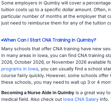
Some employers in Quimby will cover a percentage o
tuition costs up to a specific dollar amount. Often
particular number of months at the employer that co
just need to reimburse them for any of the tuition c
When Can I Start CNA Training in Quimby?
Many schools that offer CNA training have new ses
In many areas in Iowa, you can find CNA training s
2026, October 2026, or November 2026 available for
programs in Iowa
, you can usually find a school st
course fairly quickly. However, some schools offer
these schools, you may need to wait up 3 or 4 mont
Becoming a Nurse Aide in Quimby
is a great way to
medical field. Also check out
Iowa CNA Salary
info.