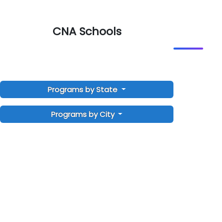
CNA Schools
Programs by State
Programs by City