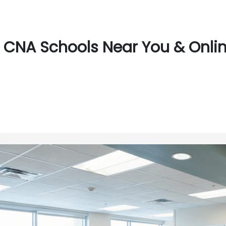
CNA Schools Near You & Onli