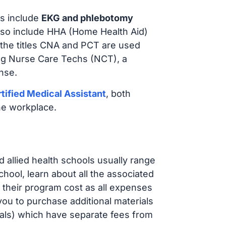
s include
EKG and phlebotomy
lso include HHA (Home Health Aid)
 the titles CNA and PCT are used
ing Nurse Care Techs (NCT), a
nse.
tified Medical Assistant
, both
he workplace.
d allied health schools usually range
ol, learn about all the associated
t their program cost as all expenses
ou to purchase additional materials
cals) which have separate fees from