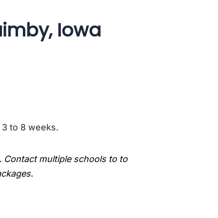
uimby, Iowa
s 3 to 8 weeks.
. Contact multiple schools to to
packages.