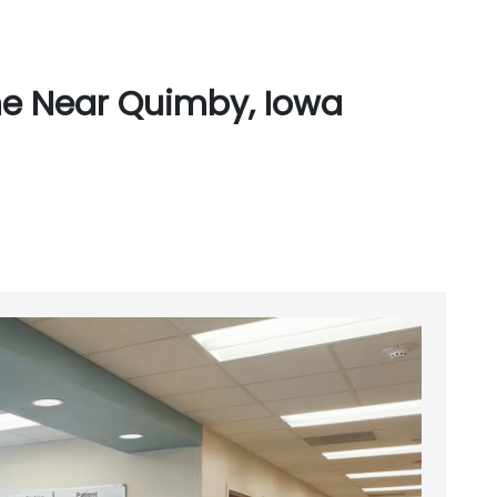
ne Near Quimby, Iowa