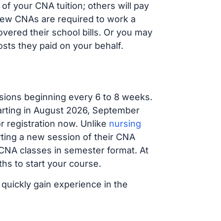
f your CNA tuition; others will pay
, new CNAs are required to work a
vered their school bills. Or you may
osts they paid on your behalf.
sions beginning every 6 to 8 weeks.
tarting in August 2026, September
 registration now. Unlike
nursing
arting a new session of their CNA
 CNA classes in semester format. At
hs to start your course.
 quickly gain experience in the