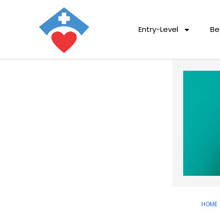
Entry-Level
Be
HOME