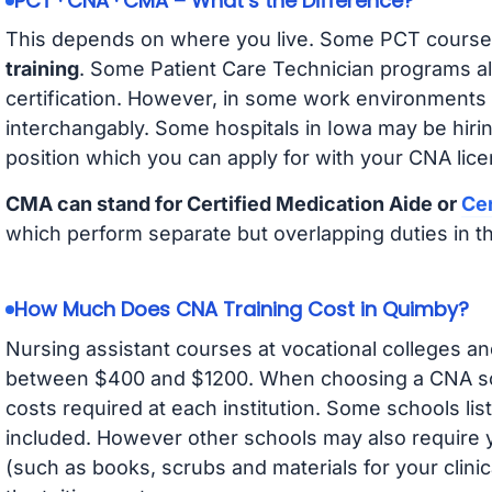
PCT · CNA · CMA – What’s the Difference?
This depends on where you live. Some PCT course
training
. Some Patient Care Technician programs a
certification. However, in some work environments
interchangably. Some hospitals in Iowa may be hir
position which you can apply for with your CNA lice
CMA can stand for Certified Medication Aide or
Cer
which perform separate but overlapping duties in t
How Much Does CNA Training Cost in Quimby?
Nursing assistant courses at vocational colleges an
between $400 and $1200. When choosing a CNA scho
costs required at each institution. Some schools lis
included. However other schools may also require y
(such as books, scrubs and materials for your clini