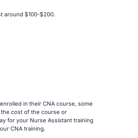
st around $100-$200.
s enrolled in their CNA course, some
 the cost of the course or
ay for your Nurse Assistant training
our CNA training.