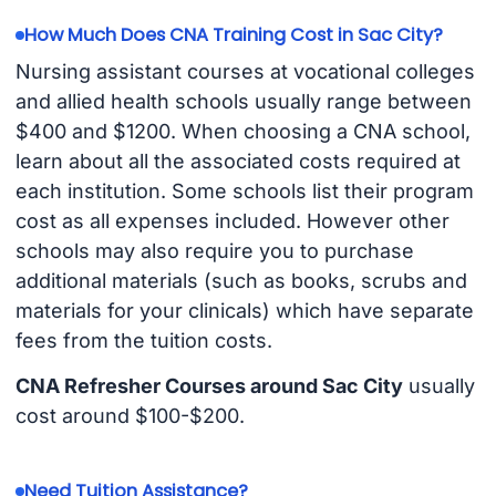
How Much Does CNA Training Cost in Sac City?
Nursing assistant courses at vocational colleges
and allied health schools usually range between
$400 and $1200. When choosing a CNA school,
learn about all the associated costs required at
each institution. Some schools list their program
cost as all expenses included. However other
schools may also require you to purchase
additional materials (such as books, scrubs and
materials for your clinicals) which have separate
fees from the tuition costs.
CNA Refresher Courses around Sac City
usually
cost around $100-$200.
Need Tuition Assistance?