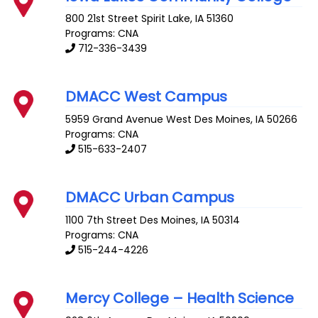
800 21st Street
Spirit Lake
,
IA
51360
Programs: CNA
712-336-3439
DMACC West Campus
5959 Grand Avenue
West Des Moines
,
IA
50266
Programs: CNA
515-633-2407
DMACC Urban Campus
1100 7th Street
Des Moines
,
IA
50314
Programs: CNA
515-244-4226
Mercy College – Health Science