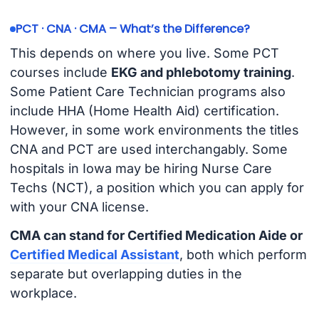
PCT · CNA · CMA – What’s the Difference?
This depends on where you live. Some PCT
courses include
EKG and phlebotomy training
.
Some Patient Care Technician programs also
include HHA (Home Health Aid) certification.
However, in some work environments the titles
CNA and PCT are used interchangably. Some
hospitals in Iowa may be hiring Nurse Care
Techs (NCT), a position which you can apply for
with your CNA license.
CMA can stand for Certified Medication Aide or
Certified Medical Assistant
, both which perform
separate but overlapping duties in the
workplace.