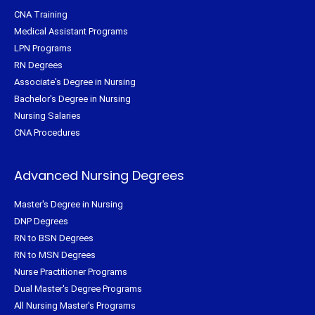
CNA Training
Medical Assistant Programs
LPN Programs
RN Degrees
Associate's Degree in Nursing
Bachelor's Degree in Nursing
Nursing Salaries
CNA Procedures
Advanced Nursing Degrees
Master's Degree in Nursing
DNP Degrees
RN to BSN Degrees
RN to MSN Degrees
Nurse Practitioner Programs
Dual Master's Degree Programs
All Nursing Master's Programs