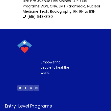
928 6th Avenue
Des Moines
,
IA
50309
Programs: ADN, CNA, EMT Paramedic, Nuclear
Medicine Tech, Radiography, RN, RN to BSN
(515) 643-3180
Empowering
people to heal the
world.
T
F
P
I
w
a
i
n
i
c
n
s
t
e
t
t
t
b
e
a
e
o
r
g
r
o
e
r
k
s
a
-
t
m
f
Entry-Level Programs