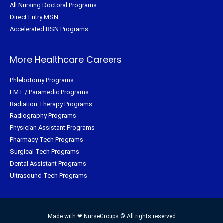
All Nursing Doctoral Programs
Direct Entry MSN
Accelerated BSN Programs
More Healthcare Careers
Phlebotomy Programs
EMT / Paramedic Programs
Radiation Therapy Programs
Radiography Programs
Physician Assistant Programs
Pharmacy Tech Programs
Surgical Tech Programs
Dental Assistant Programs
Ultrasound Tech Programs
Made with ❤ NurseGroups © All rights reserved