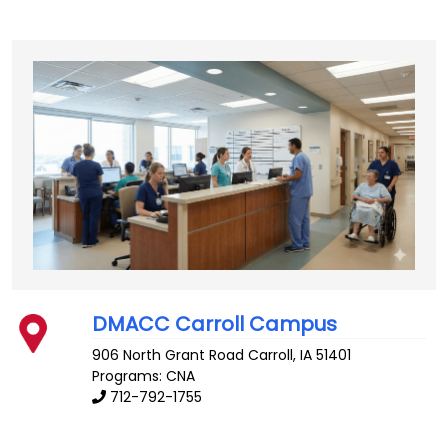
DMACC Carroll Campus
906 North Grant Road
Carroll
,
IA
51401
Programs: CNA
712-792-1755