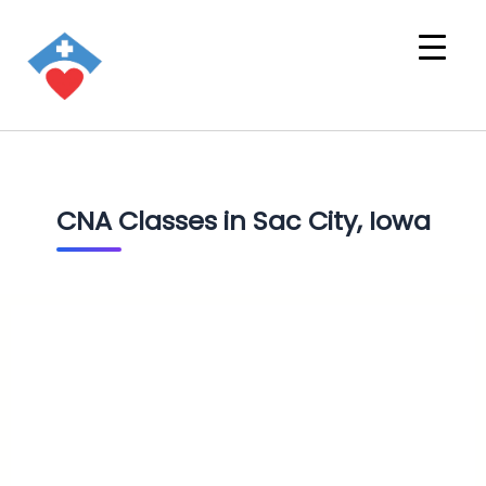
CNA Classes in Sac City, Iowa