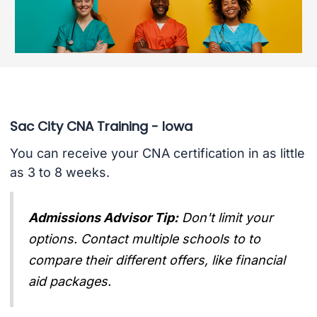
Sac City CNA Training - Iowa
You can receive your CNA certification in as little
as 3 to 8 weeks.
Admissions Advisor Tip:
Don't limit your
options. Contact multiple schools to to
compare their different offers, like financial
aid packages.