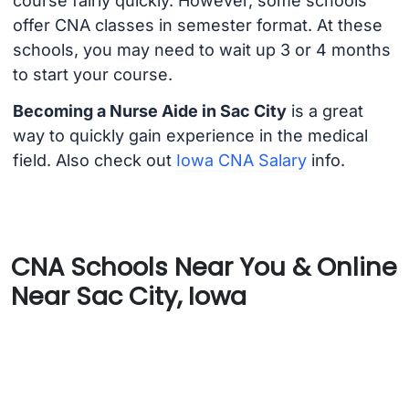
course fairly quickly. However, some schools
offer CNA classes in semester format. At these
schools, you may need to wait up 3 or 4 months
to start your course.
Becoming a Nurse Aide in Sac City
is a great
way to quickly gain experience in the medical
field. Also check out
Iowa CNA Salary
info.
CNA Schools Near You & Online
Near Sac City, Iowa