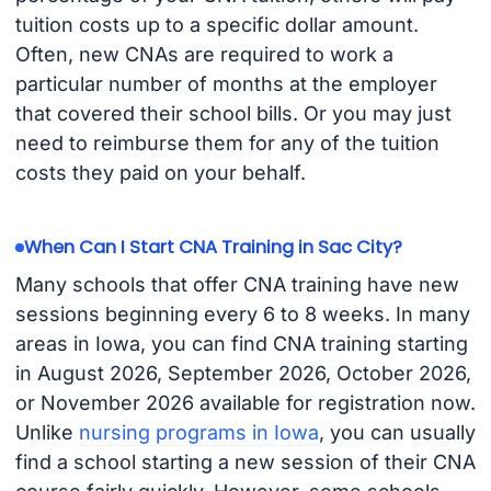
tuition costs up to a specific dollar amount.
Often, new CNAs are required to work a
particular number of months at the employer
that covered their school bills. Or you may just
need to reimburse them for any of the tuition
costs they paid on your behalf.
When Can I Start CNA Training in Sac City?
Many schools that offer CNA training have new
sessions beginning every 6 to 8 weeks. In many
areas in Iowa, you can find CNA training starting
in August 2026, September 2026, October 2026,
or November 2026 available for registration now.
Unlike
nursing programs in Iowa
, you can usually
find a school starting a new session of their CNA