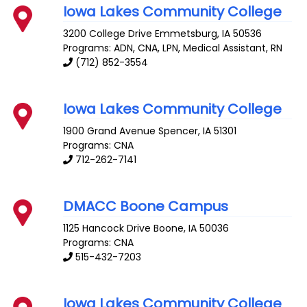
Iowa Lakes Community College
3200 College Drive
Emmetsburg
,
IA
50536
Programs: ADN, CNA, LPN, Medical Assistant, RN
(712) 852-3554
Iowa Lakes Community College
1900 Grand Avenue
Spencer
,
IA
51301
Programs: CNA
712-262-7141
DMACC Boone Campus
1125 Hancock Drive
Boone
,
IA
50036
Programs: CNA
515-432-7203
Iowa Lakes Community College