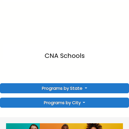
CNA Schools
Programs by State
Programs by City