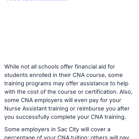
While not all schools offer financial aid for
students enrolled in their CNA course, some
training programs may offer assistance to help
with the cost of the course or certification. Also,
some CNA employers will even pay for your
Nurse Assistant training or reimburse you after
you successfully complete your CNA training.
Some employers in Sac City will cover a
percentage of your CNA tuition; others will pay