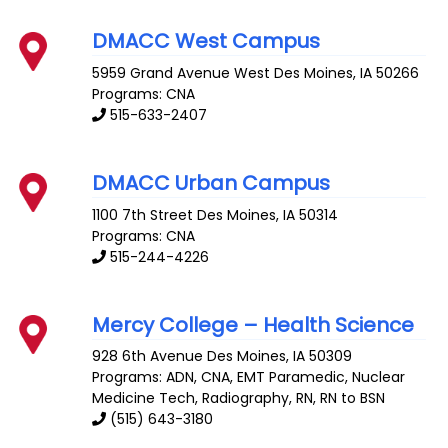
DMACC West Campus
5959 Grand Avenue
West Des Moines
,
IA
50266
Programs: CNA
515-633-2407
DMACC Urban Campus
1100 7th Street
Des Moines
,
IA
50314
Programs: CNA
515-244-4226
Mercy College – Health Science
928 6th Avenue
Des Moines
,
IA
50309
Programs: ADN, CNA, EMT Paramedic, Nuclear
Medicine Tech, Radiography, RN, RN to BSN
(515) 643-3180