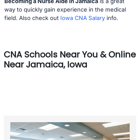
Becoming a Nurse Aide in Jamaica
is a great
way to quickly gain experience in the medical
field. Also check out
Iowa CNA Salary
info.
CNA Schools Near You & Online
Near Jamaica, Iowa