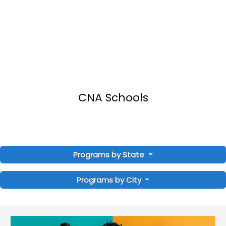
CNA Schools
Programs by State
Programs by City