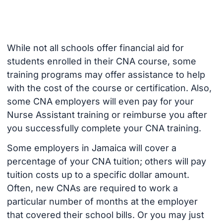
While not all schools offer financial aid for
students enrolled in their CNA course, some
training programs may offer assistance to help
with the cost of the course or certification. Also,
some CNA employers will even pay for your
Nurse Assistant training or reimburse you after
you successfully complete your CNA training.
Some employers in Jamaica will cover a
percentage of your CNA tuition; others will pay
tuition costs up to a specific dollar amount.
Often, new CNAs are required to work a
particular number of months at the employer
that covered their school bills. Or you may just