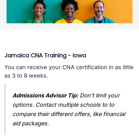
Jamaica CNA Training - Iowa
You can receive your CNA certification in as little
as 3 to 8 weeks.
Admissions Advisor Tip:
Don't limit your
options. Contact multiple schools to to
compare their different offers, like financial
aid packages.