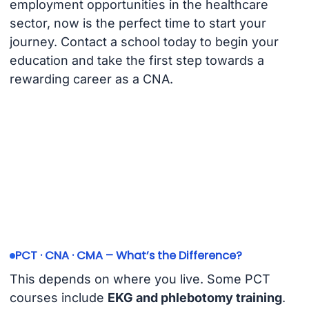
employment opportunities in the healthcare
sector, now is the perfect time to start your
journey. Contact a school today to begin your
education and take the first step towards a
rewarding career as a CNA.
PCT · CNA · CMA – What’s the Difference?
This depends on where you live. Some PCT
courses include
EKG and phlebotomy training
.