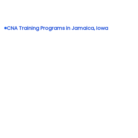
CNA Training Programs in Jamaica, Iowa