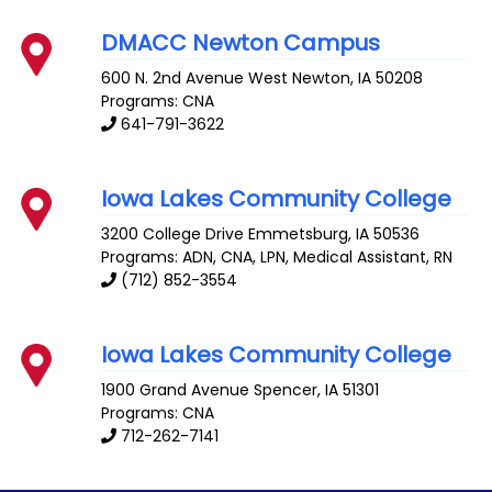
DMACC Newton Campus
600 N. 2nd Avenue West
Newton
,
IA
50208
Programs: CNA
641-791-3622
Iowa Lakes Community College
3200 College Drive
Emmetsburg
,
IA
50536
Programs: ADN, CNA, LPN, Medical Assistant, RN
(712) 852-3554
Iowa Lakes Community College
1900 Grand Avenue
Spencer
,
IA
51301
Programs: CNA
712-262-7141