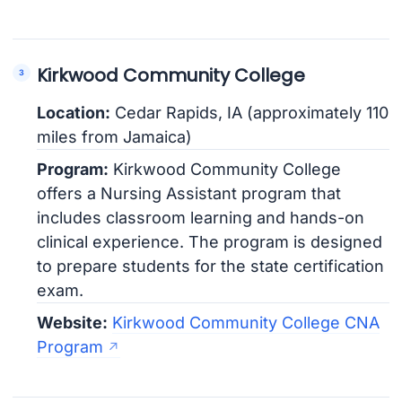
Kirkwood Community College
Location:
Cedar Rapids, IA (approximately 110
miles from Jamaica)
Program:
Kirkwood Community College
offers a Nursing Assistant program that
includes classroom learning and hands-on
clinical experience. The program is designed
to prepare students for the state certification
exam.
Website:
Kirkwood Community College CNA
Program