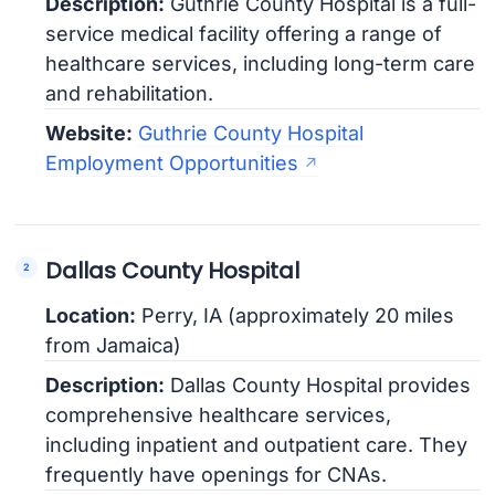
Description:
Guthrie County Hospital is a full-
service medical facility offering a range of
healthcare services, including long-term care
and rehabilitation.
Website:
Guthrie County Hospital
Employment Opportunities
Dallas County Hospital
Location:
Perry, IA (approximately 20 miles
from Jamaica)
Description:
Dallas County Hospital provides
comprehensive healthcare services,
including inpatient and outpatient care. They
frequently have openings for CNAs.