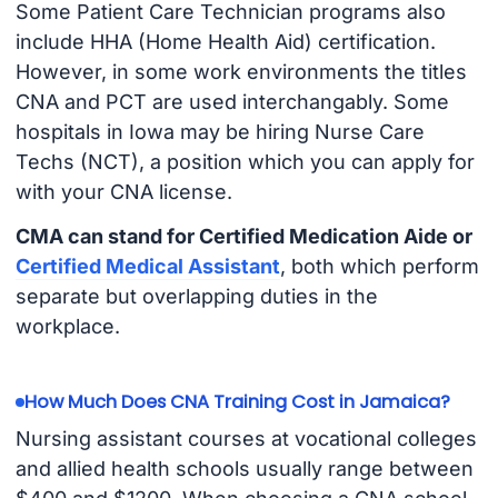
Some Patient Care Technician programs also
include HHA (Home Health Aid) certification.
However, in some work environments the titles
CNA and PCT are used interchangably. Some
hospitals in Iowa may be hiring Nurse Care
Techs (NCT), a position which you can apply for
with your CNA license.
CMA can stand for Certified Medication Aide or
Certified Medical Assistant
, both which perform
separate but overlapping duties in the
workplace.
How Much Does CNA Training Cost in Jamaica?
Nursing assistant courses at vocational colleges
and allied health schools usually range between