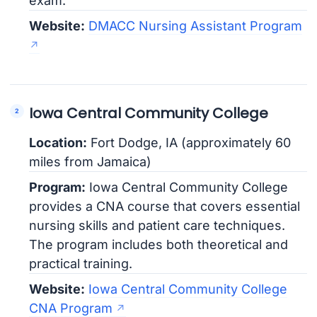
exam.
Website:
DMACC Nursing Assistant Program
Iowa Central Community College
Location:
Fort Dodge, IA (approximately 60
miles from Jamaica)
Program:
Iowa Central Community College
provides a CNA course that covers essential
nursing skills and patient care techniques.
The program includes both theoretical and
practical training.
Website:
Iowa Central Community College
CNA Program