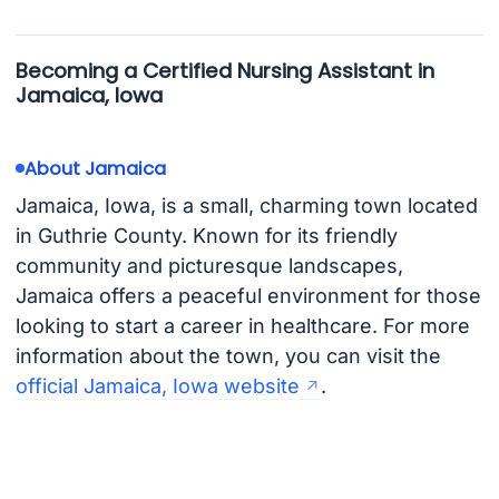
Becoming a Certified Nursing Assistant in
Jamaica, Iowa
About Jamaica
Jamaica, Iowa, is a small, charming town located
in Guthrie County. Known for its friendly
community and picturesque landscapes,
Jamaica offers a peaceful environment for those
looking to start a career in healthcare. For more
information about the town, you can visit the
official Jamaica, Iowa website
.