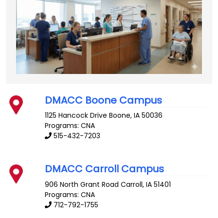
DMACC Boone Campus
1125 Hancock Drive
Boone
,
IA
50036
Programs: CNA
515-432-7203
DMACC Carroll Campus
906 North Grant Road
Carroll
,
IA
51401
Programs: CNA
712-792-1755