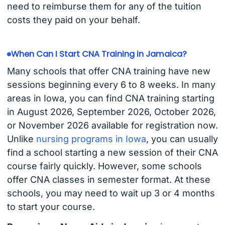
need to reimburse them for any of the tuition
costs they paid on your behalf.
When Can I Start CNA Training in Jamaica?
Many schools that offer CNA training have new
sessions beginning every 6 to 8 weeks. In many
areas in Iowa, you can find CNA training starting
in August 2026, September 2026, October 2026,
or November 2026 available for registration now.
Unlike
nursing programs in Iowa
, you can usually
find a school starting a new session of their CNA
course fairly quickly. However, some schools
offer CNA classes in semester format. At these
schools, you may need to wait up 3 or 4 months
to start your course.