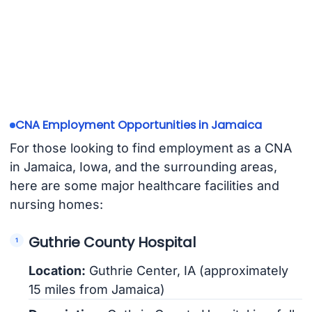
CNA Employment Opportunities in Jamaica
For those looking to find employment as a CNA
in Jamaica, Iowa, and the surrounding areas,
here are some major healthcare facilities and
nursing homes:
Guthrie County Hospital
Location:
Guthrie Center, IA (approximately
15 miles from Jamaica)