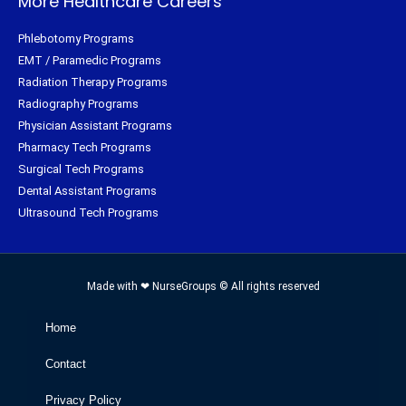
More Healthcare Careers
Phlebotomy Programs
EMT / Paramedic Programs
Radiation Therapy Programs
Radiography Programs
Physician Assistant Programs
Pharmacy Tech Programs
Surgical Tech Programs
Dental Assistant Programs
Ultrasound Tech Programs
Made with ❤ NurseGroups © All rights reserved
Home
Contact
Privacy Policy