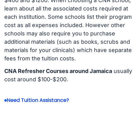
$400 and $1200. When choosing a CNA school,
learn about all the associated costs required at
each institution. Some schools list their program
cost as all expenses included. However other
schools may also require you to purchase
additional materials (such as books, scrubs and
materials for your clinicals) which have separate
fees from the tuition costs.
CNA Refresher Courses around Jamaica
usually
cost around $100-$200.
Need Tuition Assistance?