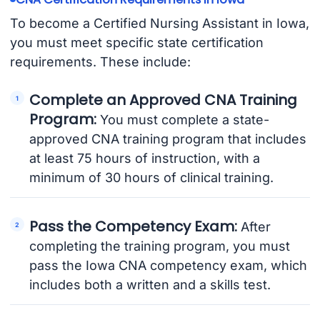
To become a Certified Nursing Assistant in Iowa,
you must meet specific state certification
requirements. These include:
Complete an Approved CNA Training
Program:
You must complete a state-
approved CNA training program that includes
at least 75 hours of instruction, with a
minimum of 30 hours of clinical training.
Pass the Competency Exam:
After
completing the training program, you must
pass the Iowa CNA competency exam, which
includes both a written and a skills test.