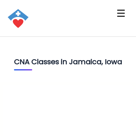
CNA Classes in Jamaica, Iowa