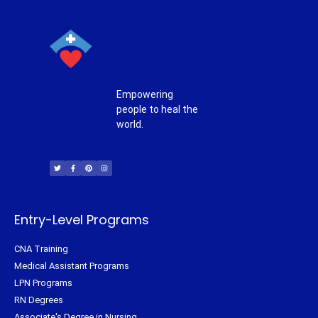
Empowering
people to heal the
world.
T
F
P
I
w
a
i
n
i
c
n
s
t
e
t
t
t
b
e
a
e
o
r
g
r
o
e
r
k
s
a
-
t
m
f
Entry-Level Programs
CNA Training
Medical Assistant Programs
LPN Programs
RN Degrees
Associate's Degree in Nursing