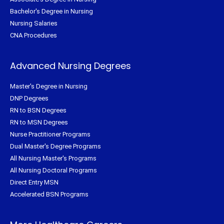
Bachelor's Degree in Nursing
Nursing Salaries
CNA Procedures
Advanced Nursing Degrees
Master's Degree in Nursing
DNP Degrees
RN to BSN Degrees
RN to MSN Degrees
Nurse Practitioner Programs
Dual Master's Degree Programs
All Nursing Master's Programs
All Nursing Doctoral Programs
Direct Entry MSN
Accelerated BSN Programs