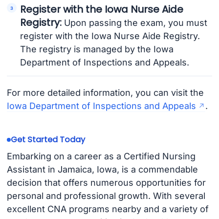
Register with the Iowa Nurse Aide
Registry:
Upon passing the exam, you must
register with the Iowa Nurse Aide Registry.
The registry is managed by the Iowa
Department of Inspections and Appeals.
For more detailed information, you can visit the
Iowa Department of Inspections and Appeals
.
Get Started Today
Embarking on a career as a Certified Nursing
Assistant in Jamaica, Iowa, is a commendable
decision that offers numerous opportunities for
personal and professional growth. With several
excellent CNA programs nearby and a variety of