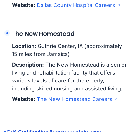
Website:
Dallas County Hospital Careers
The New Homestead
Location:
Guthrie Center, IA (approximately
15 miles from Jamaica)
Description:
The New Homestead is a senior
living and rehabilitation facility that offers
various levels of care for the elderly,
including skilled nursing and assisted living.
Website:
The New Homestead Careers
CNA Certification Requirements in Iowa