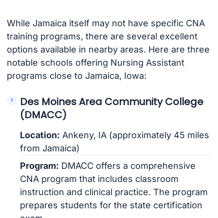
While Jamaica itself may not have specific CNA
training programs, there are several excellent
options available in nearby areas. Here are three
notable schools offering Nursing Assistant
programs close to Jamaica, Iowa:
Des Moines Area Community College
(DMACC)
Location:
Ankeny, IA (approximately 45 miles
from Jamaica)
Program:
DMACC offers a comprehensive
CNA program that includes classroom
instruction and clinical practice. The program
prepares students for the state certification