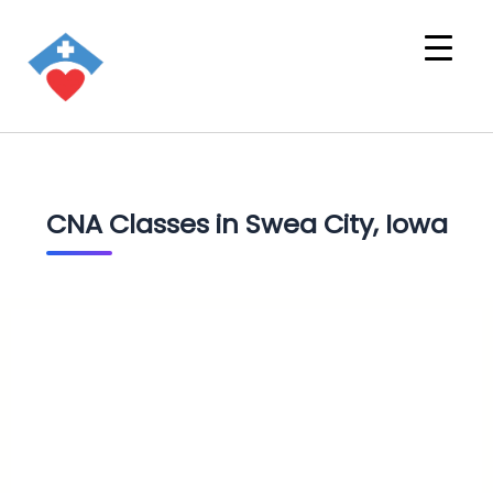
CNA Classes in Swea City, Iowa