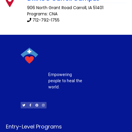
906 North Grant Road
Carroll
,
IA
51401
Programs: CNA
712-792-1755
Empowering
people to heal the
world.
T
F
P
I
w
a
i
n
i
c
n
s
t
e
t
t
t
b
e
a
e
o
r
g
r
o
e
r
k
s
a
-
t
m
f
Entry-Level Programs