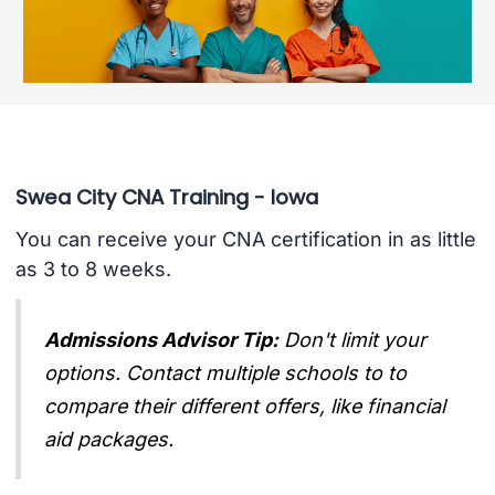
Swea City CNA Training - Iowa
You can receive your CNA certification in as little
as 3 to 8 weeks.
Admissions Advisor Tip:
Don't limit your
options. Contact multiple schools to to
compare their different offers, like financial
aid packages.