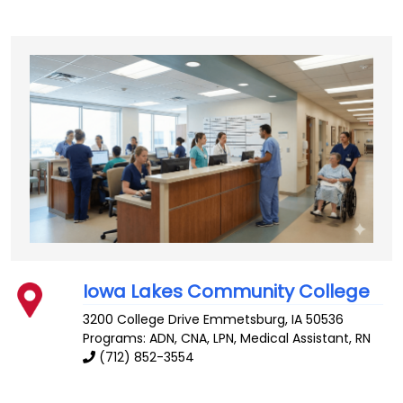
Iowa Lakes Community College
3200 College Drive
Emmetsburg
,
IA
50536
Programs: ADN, CNA, LPN, Medical Assistant, RN
(712) 852-3554