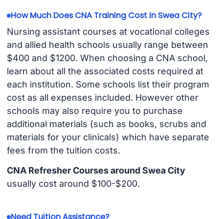
How Much Does CNA Training Cost in Swea City?
Nursing assistant courses at vocational colleges
and allied health schools usually range between
$400 and $1200. When choosing a CNA school,
learn about all the associated costs required at
each institution. Some schools list their program
cost as all expenses included. However other
schools may also require you to purchase
additional materials (such as books, scrubs and
materials for your clinicals) which have separate
fees from the tuition costs.
CNA Refresher Courses around Swea City
usually cost around $100-$200.
Need Tuition Assistance?