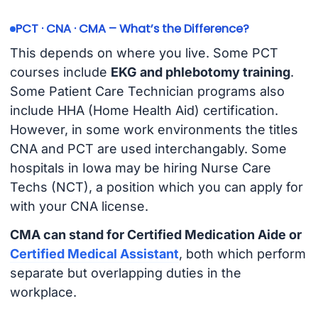
PCT · CNA · CMA – What’s the Difference?
This depends on where you live. Some PCT
courses include
EKG and phlebotomy training
.
Some Patient Care Technician programs also
include HHA (Home Health Aid) certification.
However, in some work environments the titles
CNA and PCT are used interchangably. Some
hospitals in Iowa may be hiring Nurse Care
Techs (NCT), a position which you can apply for
with your CNA license.
CMA can stand for Certified Medication Aide or
Certified Medical Assistant
, both which perform
separate but overlapping duties in the
workplace.