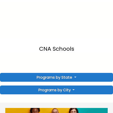
CNA Schools
Programs by State
Programs by City