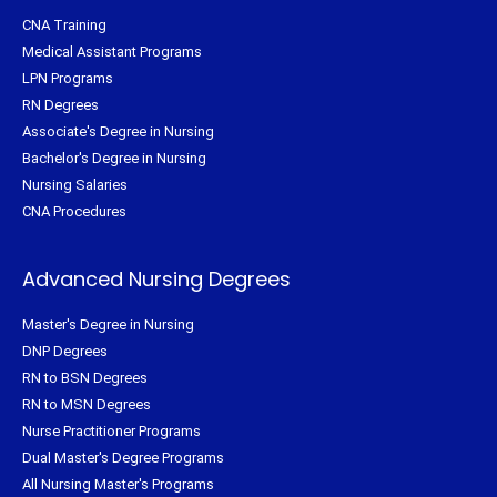
CNA Training
Medical Assistant Programs
LPN Programs
RN Degrees
Associate's Degree in Nursing
Bachelor's Degree in Nursing
Nursing Salaries
CNA Procedures
Advanced Nursing Degrees
Master's Degree in Nursing
DNP Degrees
RN to BSN Degrees
RN to MSN Degrees
Nurse Practitioner Programs
Dual Master's Degree Programs
All Nursing Master's Programs