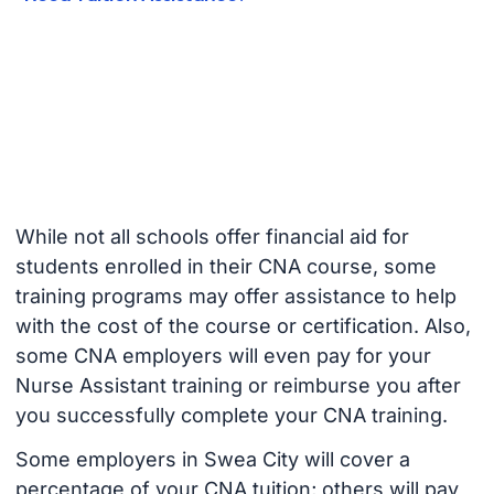
While not all schools offer financial aid for
students enrolled in their CNA course, some
training programs may offer assistance to help
with the cost of the course or certification. Also,
some CNA employers will even pay for your
Nurse Assistant training or reimburse you after
you successfully complete your CNA training.
Some employers in Swea City will cover a
percentage of your CNA tuition; others will pay