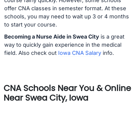
course fairly quickly. However, some schools
offer CNA classes in semester format. At these
schools, you may need to wait up 3 or 4 months
to start your course.
Becoming a Nurse Aide in Swea City
is a great
way to quickly gain experience in the medical
field. Also check out
Iowa CNA Salary
info.
CNA Schools Near You & Online
Near Swea City, Iowa