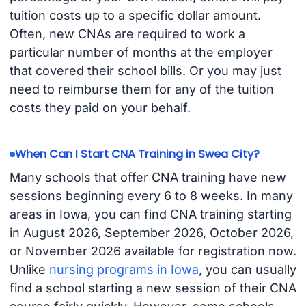
tuition costs up to a specific dollar amount.
Often, new CNAs are required to work a
particular number of months at the employer
that covered their school bills. Or you may just
need to reimburse them for any of the tuition
costs they paid on your behalf.
When Can I Start CNA Training in Swea City?
Many schools that offer CNA training have new
sessions beginning every 6 to 8 weeks. In many
areas in Iowa, you can find CNA training starting
in August 2026, September 2026, October 2026,
or November 2026 available for registration now.
Unlike
nursing programs in Iowa
, you can usually
find a school starting a new session of their CNA