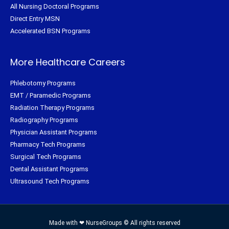
All Nursing Doctoral Programs
Direct Entry MSN
Accelerated BSN Programs
More Healthcare Careers
Phlebotomy Programs
EMT / Paramedic Programs
Radiation Therapy Programs
Radiography Programs
Physician Assistant Programs
Pharmacy Tech Programs
Surgical Tech Programs
Dental Assistant Programs
Ultrasound Tech Programs
Made with ❤ NurseGroups © All rights reserved