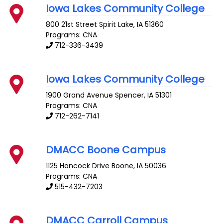
Iowa Lakes Community College
800 21st Street
Spirit Lake
,
IA
51360
Programs: CNA
712-336-3439
Iowa Lakes Community College
1900 Grand Avenue
Spencer
,
IA
51301
Programs: CNA
712-262-7141
DMACC Boone Campus
1125 Hancock Drive
Boone
,
IA
50036
Programs: CNA
515-432-7203
DMACC Carroll Campus