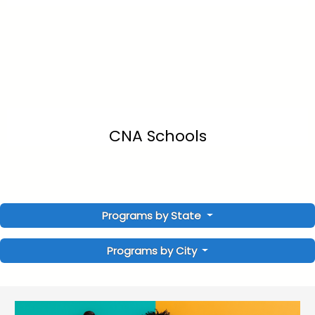
CNA Schools
Programs by State
Programs by City