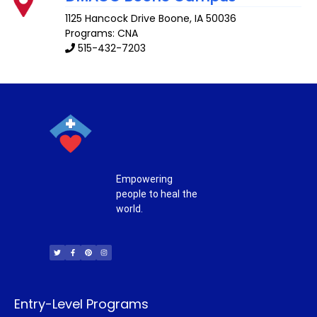
1125 Hancock Drive
Boone
,
IA
50036
Programs: CNA
515-432-7203
Empowering
people to heal the
world.
T
F
P
I
w
a
i
n
i
c
n
s
t
e
t
t
t
b
e
a
e
o
r
g
r
o
e
r
k
s
a
-
t
m
f
Entry-Level Programs