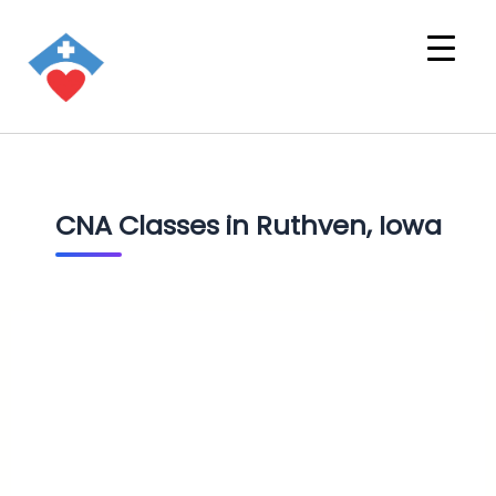
CNA Classes in Ruthven, Iowa