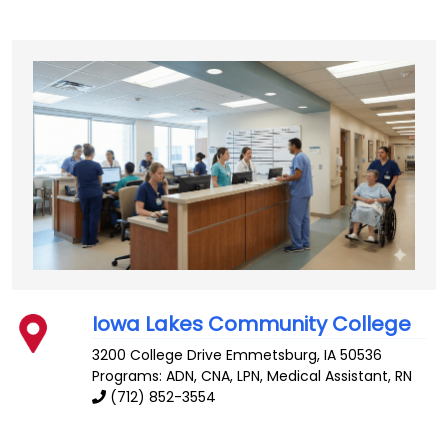
Iowa Lakes Community College
3200 College Drive
Emmetsburg
,
IA
50536
Programs: ADN, CNA, LPN, Medical Assistant, RN
(712) 852-3554