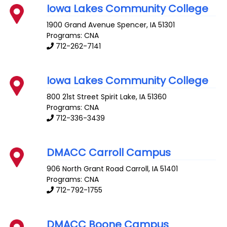
Iowa Lakes Community College
1900 Grand Avenue
Spencer
,
IA
51301
Programs: CNA
712-262-7141
Iowa Lakes Community College
800 21st Street
Spirit Lake
,
IA
51360
Programs: CNA
712-336-3439
DMACC Carroll Campus
906 North Grant Road
Carroll
,
IA
51401
Programs: CNA
712-792-1755
DMACC Boone Campus