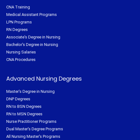
CNA Training
Medical Assistant Programs
LPN Programs
RN Degrees
Associate's Degree in Nursing
Bachelor's Degree in Nursing
Nursing Salaries
CNA Procedures
Advanced Nursing Degrees
Master's Degree in Nursing
DNP Degrees
RN to BSN Degrees
RN to MSN Degrees
Nurse Practitioner Programs
Dual Master's Degree Programs
All Nursing Master's Programs