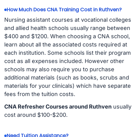
How Much Does CNA Training Cost in Ruthven?
Nursing assistant courses at vocational colleges
and allied health schools usually range between
$400 and $1200. When choosing a CNA school,
learn about all the associated costs required at
each institution. Some schools list their program
cost as all expenses included. However other
schools may also require you to purchase
additional materials (such as books, scrubs and
materials for your clinicals) which have separate
fees from the tuition costs.
CNA Refresher Courses around Ruthven
usually
cost around $100-$200.
Need Tuition Assistance?