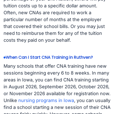
tuition costs up to a specific dollar amount.
Often, new CNAs are required to work a
particular number of months at the employer
that covered their school bills. Or you may just
need to reimburse them for any of the tuition
costs they paid on your behalf.
When Can I Start CNA Training in Ruthven?
Many schools that offer CNA training have new
sessions beginning every 6 to 8 weeks. In many
areas in Iowa, you can find CNA training starting
in August 2026, September 2026, October 2026,
or November 2026 available for registration now.
Unlike
nursing programs in Iowa
, you can usually
find a school starting a new session of their CNA