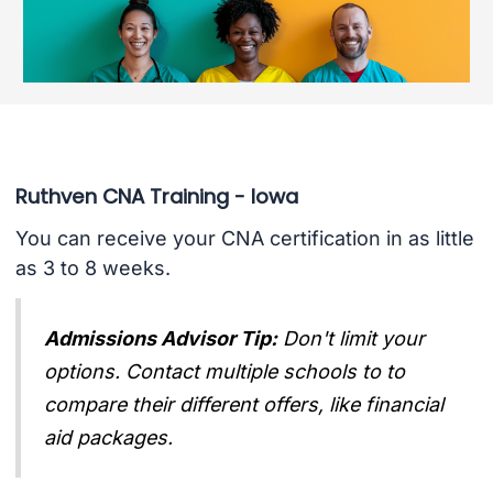
Ruthven CNA Training - Iowa
You can receive your CNA certification in as little
as 3 to 8 weeks.
Admissions Advisor Tip:
Don't limit your
options. Contact multiple schools to to
compare their different offers, like financial
aid packages.