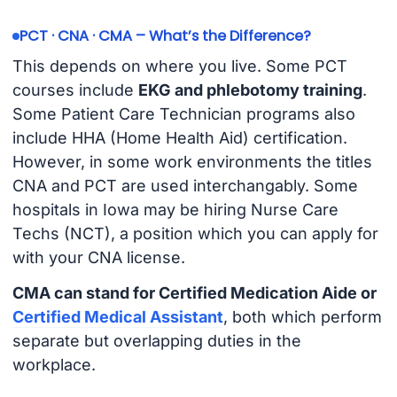
PCT · CNA · CMA – What’s the Difference?
This depends on where you live. Some PCT
courses include
EKG and phlebotomy training
.
Some Patient Care Technician programs also
include HHA (Home Health Aid) certification.
However, in some work environments the titles
CNA and PCT are used interchangably. Some
hospitals in Iowa may be hiring Nurse Care
Techs (NCT), a position which you can apply for
with your CNA license.
CMA can stand for Certified Medication Aide or
Certified Medical Assistant
, both which perform
separate but overlapping duties in the
workplace.