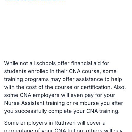
While not all schools offer financial aid for
students enrolled in their CNA course, some
training programs may offer assistance to help
with the cost of the course or certification. Also,
some CNA employers will even pay for your
Nurse Assistant training or reimburse you after
you successfully complete your CNA training.
Some employers in Ruthven will cover a
percentage of your CNA tuition; others will pay