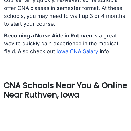
course fairly quickly. However, some schools
offer CNA classes in semester format. At these
schools, you may need to wait up 3 or 4 months
to start your course.
Becoming a Nurse Aide in Ruthven
is a great
way to quickly gain experience in the medical
field. Also check out
Iowa CNA Salary
info.
CNA Schools Near You & Online
Near Ruthven, Iowa