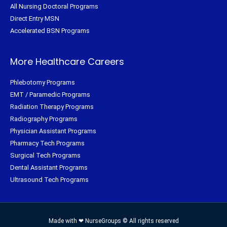
All Nursing Doctoral Programs
Direct Entry MSN
Accelerated BSN Programs
More Healthcare Careers
Phlebotomy Programs
EMT / Paramedic Programs
Radiation Therapy Programs
Radiography Programs
Physician Assistant Programs
Pharmacy Tech Programs
Surgical Tech Programs
Dental Assistant Programs
Ultrasound Tech Programs
Made with ❤ NurseGroups © All rights reserved