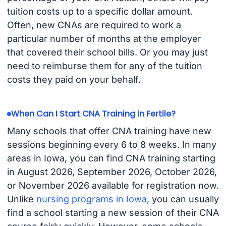
tuition costs up to a specific dollar amount.
Often, new CNAs are required to work a
particular number of months at the employer
that covered their school bills. Or you may just
need to reimburse them for any of the tuition
costs they paid on your behalf.
When Can I Start CNA Training in Fertile?
Many schools that offer CNA training have new
sessions beginning every 6 to 8 weeks. In many
areas in Iowa, you can find CNA training starting
in August 2026, September 2026, October 2026,
or November 2026 available for registration now.
Unlike
nursing programs in Iowa
, you can usually
find a school starting a new session of their CNA