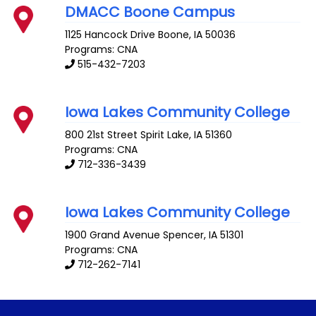
DMACC Boone Campus
1125 Hancock Drive
Boone
,
IA
50036
Programs: CNA
515-432-7203
Iowa Lakes Community College
800 21st Street
Spirit Lake
,
IA
51360
Programs: CNA
712-336-3439
Iowa Lakes Community College
1900 Grand Avenue
Spencer
,
IA
51301
Programs: CNA
712-262-7141