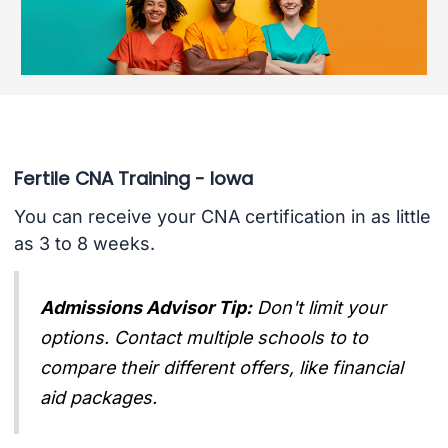
Fertile CNA Training - Iowa
You can receive your CNA certification in as little
as 3 to 8 weeks.
Admissions Advisor Tip:
Don't limit your
options. Contact multiple schools to to
compare their different offers, like financial
aid packages.