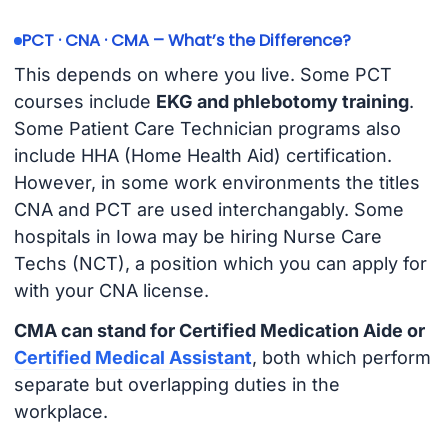
PCT · CNA · CMA – What’s the Difference?
This depends on where you live. Some PCT
courses include
EKG and phlebotomy training
.
Some Patient Care Technician programs also
include HHA (Home Health Aid) certification.
However, in some work environments the titles
CNA and PCT are used interchangably. Some
hospitals in Iowa may be hiring Nurse Care
Techs (NCT), a position which you can apply for
with your CNA license.
CMA can stand for Certified Medication Aide or
Certified Medical Assistant
, both which perform
separate but overlapping duties in the
workplace.