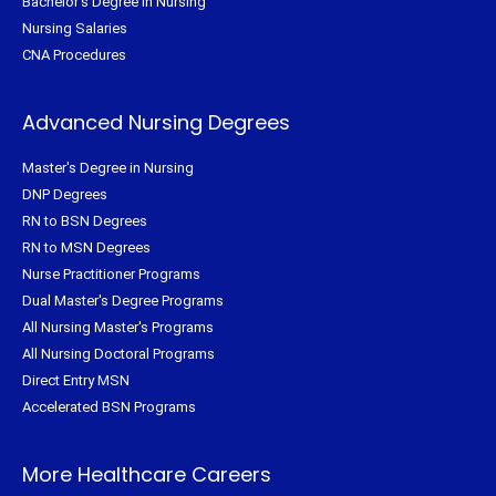
Bachelor's Degree in Nursing
Nursing Salaries
CNA Procedures
Advanced Nursing Degrees
Master's Degree in Nursing
DNP Degrees
RN to BSN Degrees
RN to MSN Degrees
Nurse Practitioner Programs
Dual Master's Degree Programs
All Nursing Master's Programs
All Nursing Doctoral Programs
Direct Entry MSN
Accelerated BSN Programs
More Healthcare Careers