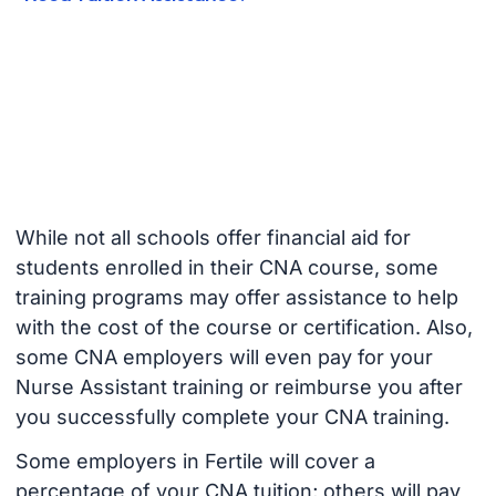
While not all schools offer financial aid for
students enrolled in their CNA course, some
training programs may offer assistance to help
with the cost of the course or certification. Also,
some CNA employers will even pay for your
Nurse Assistant training or reimburse you after
you successfully complete your CNA training.
Some employers in Fertile will cover a
percentage of your CNA tuition; others will pay