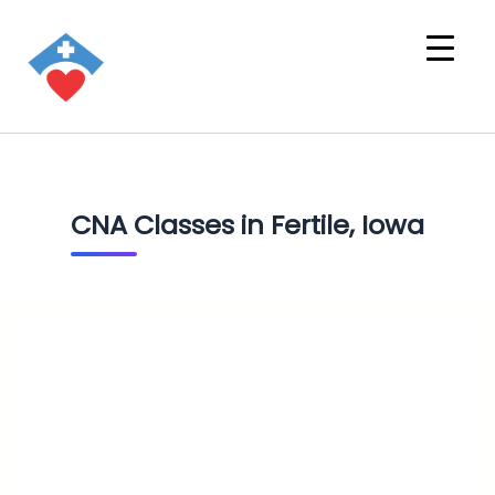
CNA Classes in Fertile, Iowa