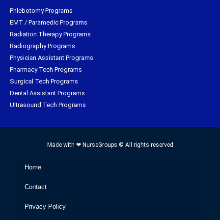
Phlebotomy Programs
EMT / Paramedic Programs
Radiation Therapy Programs
Radiography Programs
Physician Assistant Programs
Pharmacy Tech Programs
Surgical Tech Programs
Dental Assistant Programs
Ultrasound Tech Programs
Made with ❤ NurseGroups © All rights reserved
Home
Contact
Privacy Policy