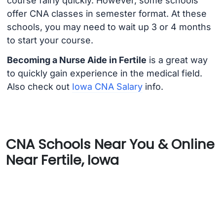
course fairly quickly. However, some schools
offer CNA classes in semester format. At these
schools, you may need to wait up 3 or 4 months
to start your course.
Becoming a Nurse Aide in Fertile
is a great way
to quickly gain experience in the medical field.
Also check out
Iowa CNA Salary
info.
CNA Schools Near You & Online
Near Fertile, Iowa