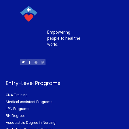
Empowering
people to heal the
world.
T
F
P
I
w
a
i
n
i
c
n
s
t
e
t
t
t
b
e
a
e
o
r
g
r
o
e
r
k
s
a
-
t
m
f
Entry-Level Programs
CNA Training
Medical Assistant Programs
LPN Programs
RN Degrees
Associate's Degree in Nursing