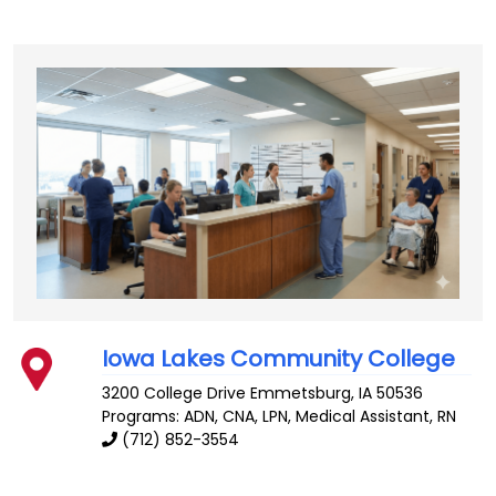
Iowa Lakes Community College
3200 College Drive
Emmetsburg
,
IA
50536
Programs: ADN, CNA, LPN, Medical Assistant, RN
(712) 852-3554