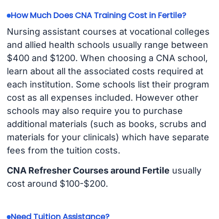
How Much Does CNA Training Cost in Fertile?
Nursing assistant courses at vocational colleges
and allied health schools usually range between
$400 and $1200. When choosing a CNA school,
learn about all the associated costs required at
each institution. Some schools list their program
cost as all expenses included. However other
schools may also require you to purchase
additional materials (such as books, scrubs and
materials for your clinicals) which have separate
fees from the tuition costs.
CNA Refresher Courses around Fertile
usually
cost around $100-$200.
Need Tuition Assistance?