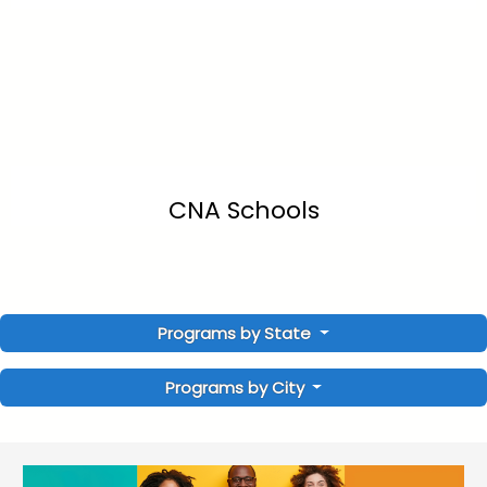
CNA Schools
Programs by State
Programs by City