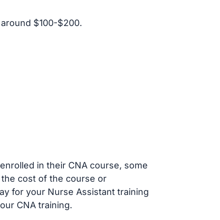
t around $100-$200.
s enrolled in their CNA course, some
 the cost of the course or
ay for your Nurse Assistant training
our CNA training.