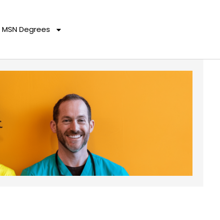
MSN Degrees