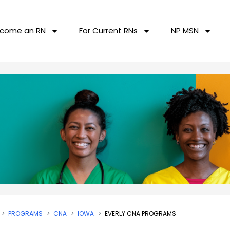
come an RN
For Current RNs
NP MSN
PROGRAMS
CNA
IOWA
EVERLY CNA PROGRAMS