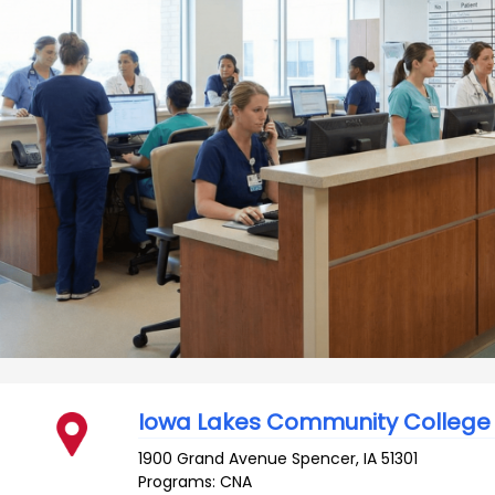
Iowa Lakes Community College
1900 Grand Avenue
Spencer
,
IA
51301
Programs: CNA