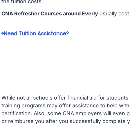
the tuition costs.
CNA Refresher Courses around Everly
usually cos
Need Tuition Assistance?
While not all schools offer financial aid for student
training programs may offer assistance to help with
certification. Also, some CNA employers will even p
or reimburse you after you successfully complete y