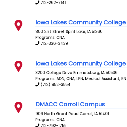
712-262-7141
Iowa Lakes Community College
800 21st Street
Spirit Lake
,
IA
51360
Programs: CNA
712-336-3439
Iowa Lakes Community College
3200 College Drive
Emmetsburg
,
IA
50536
Programs: ADN, CNA, LPN, Medical Assistant, RN
(712) 852-3554
DMACC Carroll Campus
906 North Grant Road
Carroll
,
IA
51401
Programs: CNA
712-792-1755