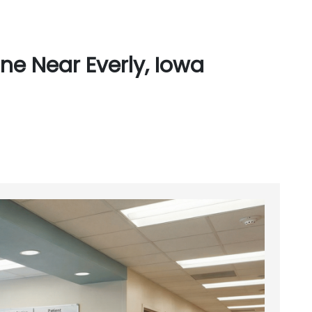
ne Near Everly, Iowa