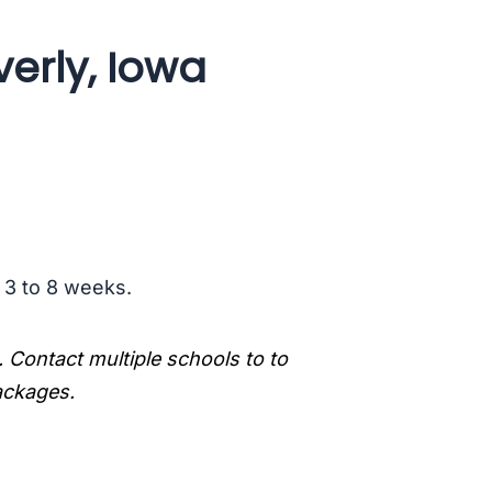
erly, Iowa
s 3 to 8 weeks.
. Contact multiple schools to to
packages.