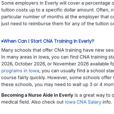
Some employers in Everly will cover a percentage of
tuition costs up to a specific dollar amount. Often
particular number of months at the employer that co
just need to reimburse them for any of the tuition c
When Can I Start CNA Training in Everly?
Many schools that offer CNA training have new ses
In many areas in Iowa, you can find CNA training s
2026, October 2026, or November 2026 available for
programs in Iowa
, you can usually find a school st
course fairly quickly. However, some schools offer
these schools, you may need to wait up 3 or 4 mont
Becoming a Nurse Aide in Everly
is a great way to 
medical field. Also check out
Iowa CNA Salary
info.