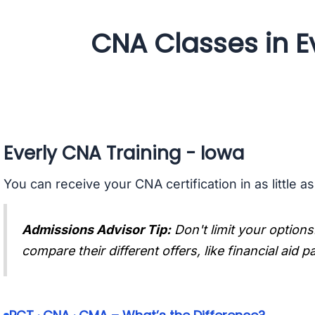
CNA Classes in Ev
Everly CNA Training - Iowa
You can receive your CNA certification in as little a
Admissions Advisor Tip:
Don't limit your options
compare their different offers, like financial aid 