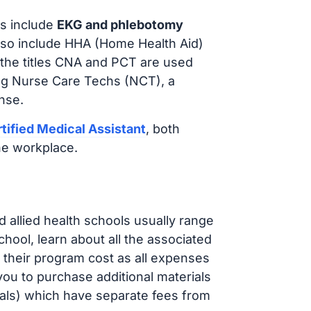
s include
EKG and phlebotomy
lso include HHA (Home Health Aid)
 the titles CNA and PCT are used
ing Nurse Care Techs (NCT), a
nse.
tified Medical Assistant
, both
he workplace.
d allied health schools usually range
ol, learn about all the associated
t their program cost as all expenses
ou to purchase additional materials
cals) which have separate fees from