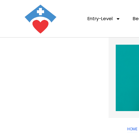
Entry-Level
Be
HOME