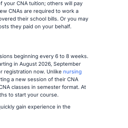
 your CNA tuition; others will pay
, new CNAs are required to work a
vered their school bills. Or you may
osts they paid on your behalf.
sions beginning every 6 to 8 weeks.
tarting in August 2026, September
 registration now. Unlike
nursing
arting a new session of their CNA
 CNA classes in semester format. At
hs to start your course.
quickly gain experience in the