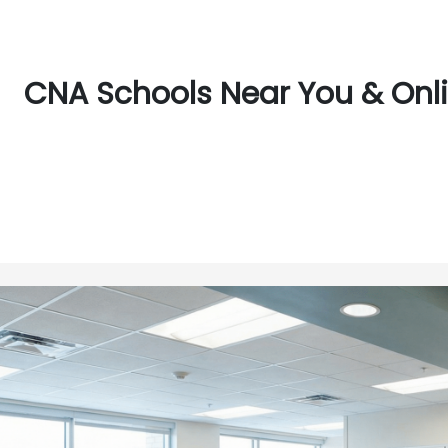
CNA Schools Near You & Onli