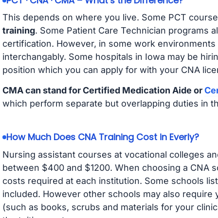
PCT · CNA · CMA – What’s the Difference?
This depends on where you live. Some PCT course
training
. Some Patient Care Technician programs a
certification. However, in some work environments
interchangably. Some hospitals in Iowa may be hir
position which you can apply for with your CNA lice
CMA can stand for Certified Medication Aide or
Cer
which perform separate but overlapping duties in t
How Much Does CNA Training Cost in Everly?
Nursing assistant courses at vocational colleges an
between $400 and $1200. When choosing a CNA scho
costs required at each institution. Some schools lis
included. However other schools may also require y
(such as books, scrubs and materials for your clini