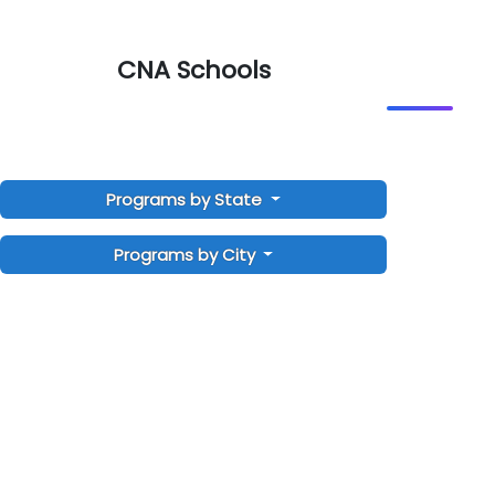
CNA Schools
Programs by State
Programs by City