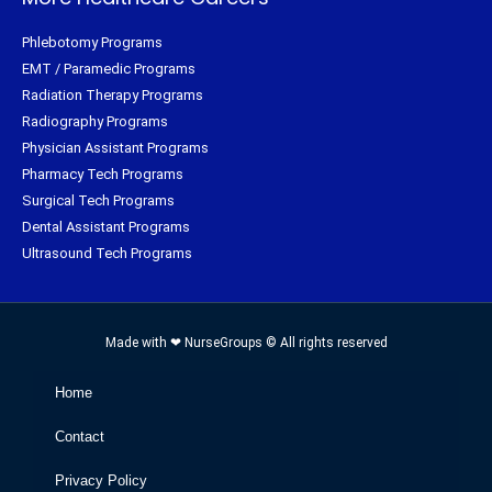
Phlebotomy Programs
EMT / Paramedic Programs
Radiation Therapy Programs
Radiography Programs
Physician Assistant Programs
Pharmacy Tech Programs
Surgical Tech Programs
Dental Assistant Programs
Ultrasound Tech Programs
Made with ❤ NurseGroups © All rights reserved
Home
Contact
Privacy Policy