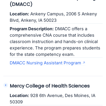
(DMACC)
Location:
Ankeny Campus, 2006 S Ankeny
Blvd, Ankeny, IA 50023
Program Description:
DMACC offers a
comprehensive CNA course that includes
classroom instruction and hands-on clinical
experience. The program prepares students
for the state competency exam.
DMACC Nursing Assistant Program
Mercy College of Health Sciences
Location:
928 6th Avenue, Des Moines, IA
50309