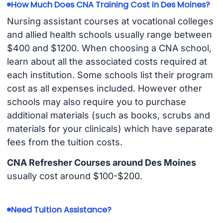
How Much Does CNA Training Cost in Des Moines?
Nursing assistant courses at vocational colleges
and allied health schools usually range between
$400 and $1200. When choosing a CNA school,
learn about all the associated costs required at
each institution. Some schools list their program
cost as all expenses included. However other
schools may also require you to purchase
additional materials (such as books, scrubs and
materials for your clinicals) which have separate
fees from the tuition costs.
CNA Refresher Courses around Des Moines
usually cost around $100-$200.
Need Tuition Assistance?