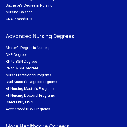
Bachelor's Degree in Nursing
Nursing Salaries
CNA Procedures
Advanced Nursing Degrees
Master's Degree in Nursing
DNP Degrees
RN to BSN Degrees
RN to MSN Degrees
Nurse Practitioner Programs
Dual Master's Degree Programs
All Nursing Master's Programs
All Nursing Doctoral Programs
Direct Entry MSN
Accelerated BSN Programs
More Healthcare Careers