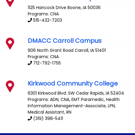
1125 Hancock Drive
Boone
,
IA
50036
Programs: CNA
515-432-7203
DMACC Carroll Campus
906 North Grant Road
Carroll
,
IA
51401
Programs: CNA
712-792-1755
Kirkwood Community College
6301 Kirkwood Blvd. SW
Cedar Rapids
,
IA
52404
Programs: ADN, CNA, EMT Paramedic, Health
Information Management-Associate, LPN,
Medical Assistant, RN
(319) 398-5411