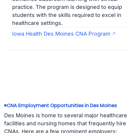
practice. The program is designed to equip
students with the skills required to excel in
healthcare settings.
Iowa Health Des Moines CNA Program
CNA Employment Opportunities in Des Moines
Des Moines is home to several major healthcare
facilities and nursing homes that frequently hire
CNAs. Here are a few prominent employers: