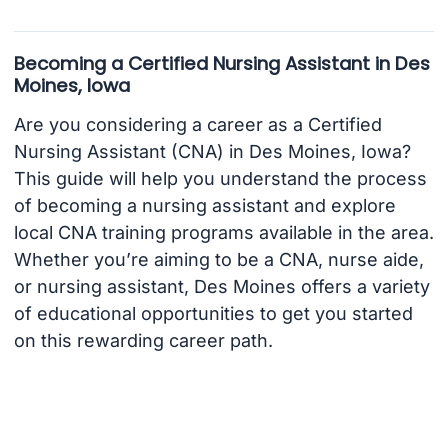
Becoming a Certified Nursing Assistant in Des
Moines, Iowa
Are you considering a career as a Certified
Nursing Assistant (CNA) in Des Moines, Iowa?
This guide will help you understand the process
of becoming a nursing assistant and explore
local CNA training programs available in the area.
Whether you’re aiming to be a CNA, nurse aide,
or nursing assistant, Des Moines offers a variety
of educational opportunities to get you started
on this rewarding career path.