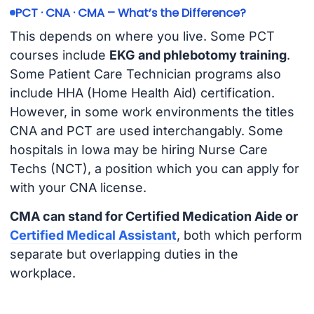
PCT · CNA · CMA – What’s the Difference?
This depends on where you live. Some PCT
courses include
EKG and phlebotomy training
.
Some Patient Care Technician programs also
include HHA (Home Health Aid) certification.
However, in some work environments the titles
CNA and PCT are used interchangably. Some
hospitals in Iowa may be hiring Nurse Care
Techs (NCT), a position which you can apply for
with your CNA license.
CMA can stand for Certified Medication Aide or
Certified Medical Assistant
, both which perform
separate but overlapping duties in the
workplace.