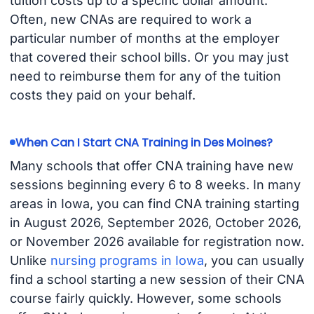
tuition costs up to a specific dollar amount.
Often, new CNAs are required to work a
particular number of months at the employer
that covered their school bills. Or you may just
need to reimburse them for any of the tuition
costs they paid on your behalf.
When Can I Start CNA Training in Des Moines?
Many schools that offer CNA training have new
sessions beginning every 6 to 8 weeks. In many
areas in Iowa, you can find CNA training starting
in August 2026, September 2026, October 2026,
or November 2026 available for registration now.
Unlike
nursing programs in Iowa
, you can usually
find a school starting a new session of their CNA
course fairly quickly. However, some schools