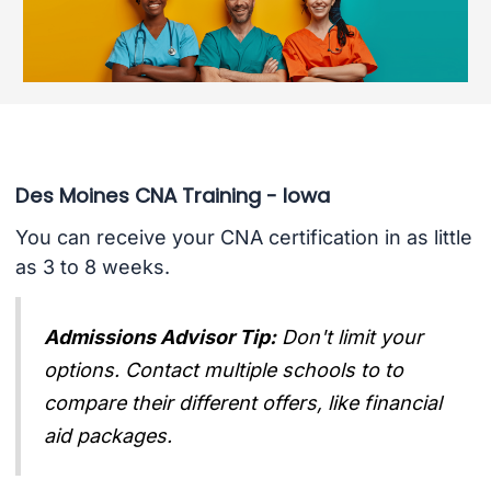
Des Moines CNA Training - Iowa
You can receive your CNA certification in as little
as 3 to 8 weeks.
Admissions Advisor Tip:
Don't limit your
options. Contact multiple schools to to
compare their different offers, like financial
aid packages.