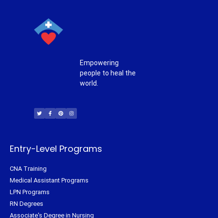
Empowering
people to heal the
world.
T
F
P
I
w
a
i
n
i
c
n
s
t
e
t
t
t
b
e
a
e
o
r
g
r
o
e
r
k
s
a
-
t
m
f
Entry-Level Programs
CNA Training
Medical Assistant Programs
LPN Programs
RN Degrees
Associate's Degree in Nursing