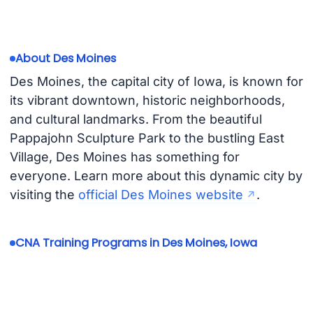
About Des Moines
Des Moines, the capital city of Iowa, is known for
its vibrant downtown, historic neighborhoods,
and cultural landmarks. From the beautiful
Pappajohn Sculpture Park to the bustling East
Village, Des Moines has something for
everyone. Learn more about this dynamic city by
visiting the
official Des Moines website
.
CNA Training Programs in Des Moines, Iowa