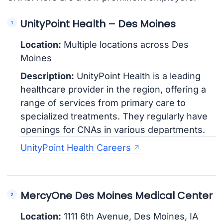
UnityPoint Health – Des Moines
Location:
Multiple locations across Des
Moines
Description:
UnityPoint Health is a leading
healthcare provider in the region, offering a
range of services from primary care to
specialized treatments. They regularly have
openings for CNAs in various departments.
UnityPoint Health Careers
MercyOne Des Moines Medical Center
Location:
1111 6th Avenue, Des Moines, IA