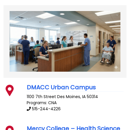
DMACC Urban Campus
1100 7th Street
Des Moines
,
IA
50314
Programs: CNA
515-244-4226
Mercy College – Health Science