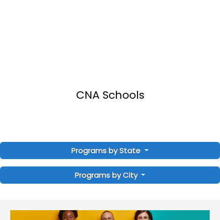
CNA Schools
Programs by State
Programs by City