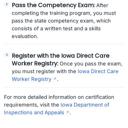
Pass the Competency Exam:
After
completing the training program, you must
pass the state competency exam, which
consists of a written test and a skills
evaluation.
Register with the Iowa Direct Care
Worker Registry:
Once you pass the exam,
you must register with the
Iowa Direct Care
Worker Registry
.
For more detailed information on certification
requirements, visit the
Iowa Department of
Inspections and Appeals
.