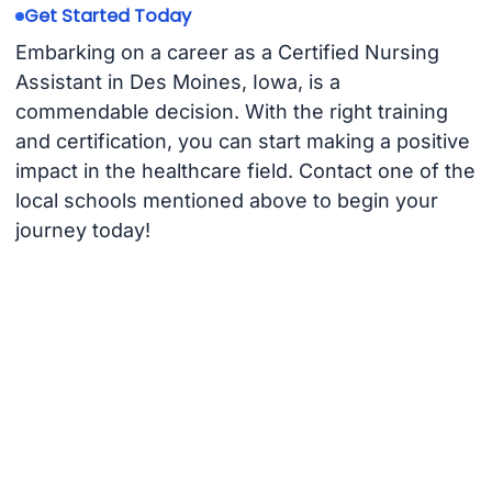
Get Started Today
Embarking on a career as a Certified Nursing
Assistant in Des Moines, Iowa, is a
commendable decision. With the right training
and certification, you can start making a positive
impact in the healthcare field. Contact one of the
local schools mentioned above to begin your
journey today!