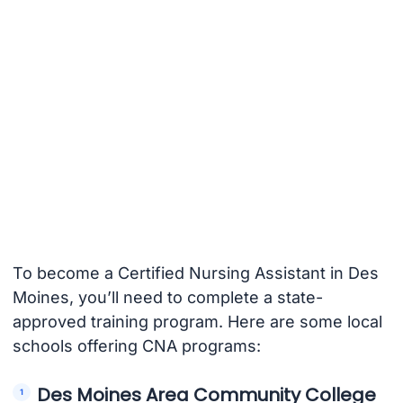
To become a Certified Nursing Assistant in Des
Moines, you’ll need to complete a state-
approved training program. Here are some local
schools offering CNA programs:
Des Moines Area Community College