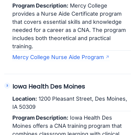
Program Description:
Mercy College
provides a Nurse Aide Certificate program
that covers essential skills and knowledge
needed for a career as a CNA. The program
includes both theoretical and practical
training.
Mercy College Nurse Aide Program
Iowa Health Des Moines
Location:
1200 Pleasant Street, Des Moines,
IA 50309
Program Description:
Iowa Health Des
Moines offers a CNA training program that
combines classroom learning with clinical