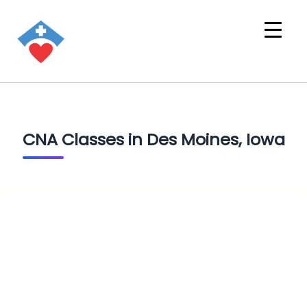
CNA Classes in Des Moines, Iowa