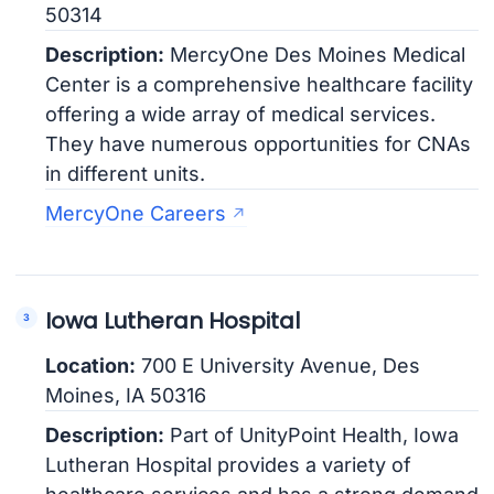
50314
Description:
MercyOne Des Moines Medical
Center is a comprehensive healthcare facility
offering a wide array of medical services.
They have numerous opportunities for CNAs
in different units.
MercyOne Careers
Iowa Lutheran Hospital
Location:
700 E University Avenue, Des
Moines, IA 50316
Description:
Part of UnityPoint Health, Iowa
Lutheran Hospital provides a variety of