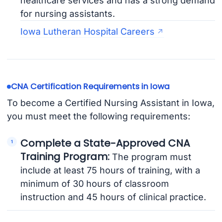
healthcare services and has a strong demand
for nursing assistants.
Iowa Lutheran Hospital Careers
CNA Certification Requirements in Iowa
To become a Certified Nursing Assistant in Iowa,
you must meet the following requirements:
Complete a State-Approved CNA
Training Program:
The program must
include at least 75 hours of training, with a
minimum of 30 hours of classroom
instruction and 45 hours of clinical practice.