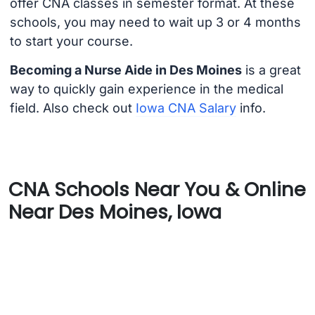
offer CNA classes in semester format. At these
schools, you may need to wait up 3 or 4 months
to start your course.
Becoming a Nurse Aide in Des Moines
is a great
way to quickly gain experience in the medical
field. Also check out
Iowa CNA Salary
info.
CNA Schools Near You & Online
Near Des Moines, Iowa