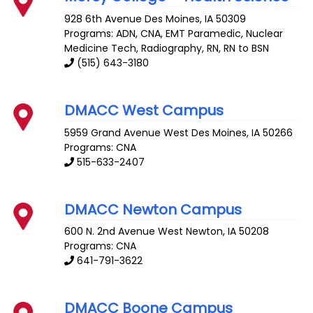
928 6th Avenue
Des Moines
,
IA
50309
Programs: ADN, CNA, EMT Paramedic, Nuclear
Medicine Tech, Radiography, RN, RN to BSN
(515) 643-3180
DMACC West Campus
5959 Grand Avenue
West Des Moines
,
IA
50266
Programs: CNA
515-633-2407
DMACC Newton Campus
600 N. 2nd Avenue West
Newton
,
IA
50208
Programs: CNA
641-791-3622
DMACC Boone Campus