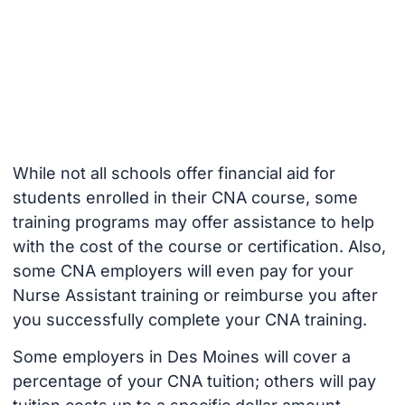
While not all schools offer financial aid for
students enrolled in their CNA course, some
training programs may offer assistance to help
with the cost of the course or certification. Also,
some CNA employers will even pay for your
Nurse Assistant training or reimburse you after
you successfully complete your CNA training.
Some employers in Des Moines will cover a
percentage of your CNA tuition; others will pay