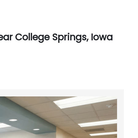
ar College Springs, Iowa