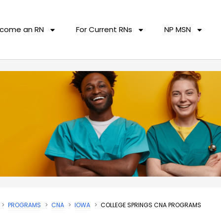
come an RN
For Current RNs
NP MSN
PROGRAMS
CNA
IOWA
COLLEGE SPRINGS CNA PROGRAMS