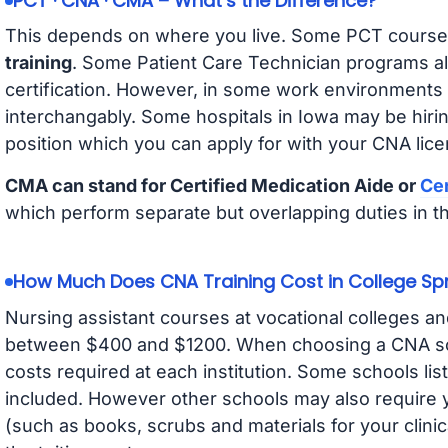
PCT · CNA · CMA – What’s the Difference?
This depends on where you live. Some PCT course
training
. Some Patient Care Technician programs a
certification. However, in some work environments
interchangably. Some hospitals in Iowa may be hir
position which you can apply for with your CNA lice
CMA can stand for Certified Medication Aide or
Cer
which perform separate but overlapping duties in t
How Much Does CNA Training Cost in College Sp
Nursing assistant courses at vocational colleges an
between $400 and $1200. When choosing a CNA scho
costs required at each institution. Some schools lis
included. However other schools may also require y
(such as books, scrubs and materials for your clini