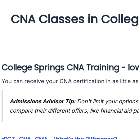
CNA Classes in Colleg
College Springs CNA Training - Io
You can receive your CNA certification in as little a
Admissions Advisor Tip:
Don't limit your options
compare their different offers, like financial aid 