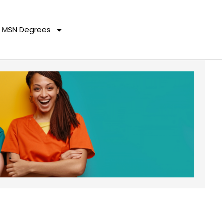
MSN Degrees