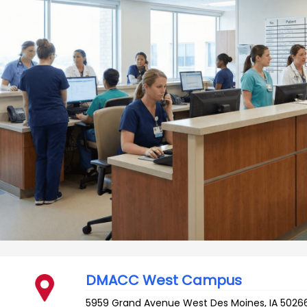
DMACC West Campus
5959 Grand Avenue
West Des Moines
,
IA
5026