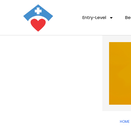
Entry-Level
Be
HOME