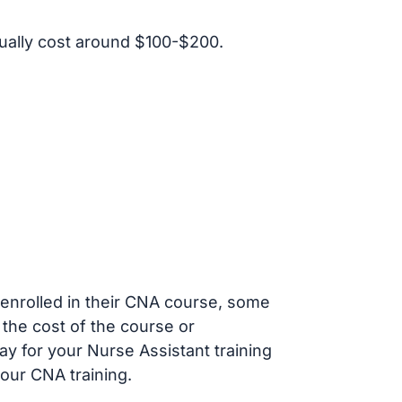
ally cost around $100-$200.
s enrolled in their CNA course, some
 the cost of the course or
ay for your Nurse Assistant training
our CNA training.