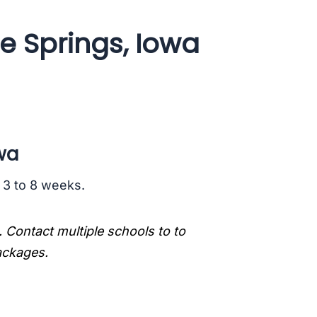
e Springs, Iowa
wa
s 3 to 8 weeks.
. Contact multiple schools to to
packages.