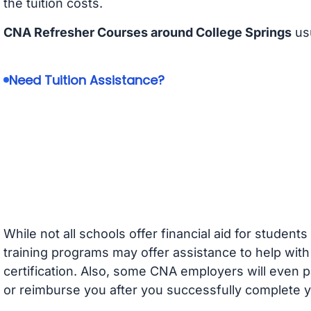
the tuition costs.
CNA Refresher Courses around College Springs
usu
Need Tuition Assistance?
While not all schools offer financial aid for student
training programs may offer assistance to help with
certification. Also, some CNA employers will even p
or reimburse you after you successfully complete y