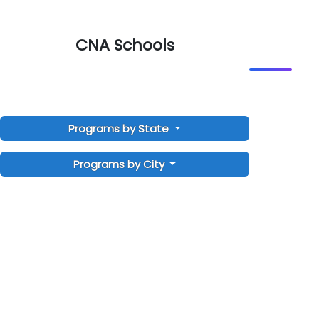
CNA Schools
Programs by State
Programs by City