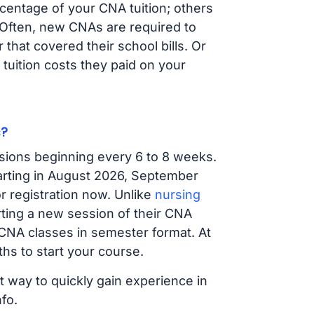
centage of your CNA tuition; others
t. Often, new CNAs are required to
that covered their school bills. Or
tuition costs they paid on your
s?
sions beginning every 6 to 8 weeks.
tarting in August 2026, September
 registration now. Unlike
nursing
arting a new session of their CNA
 CNA classes in semester format. At
hs to start your course.
t way to quickly gain experience in
fo.