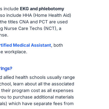
s include
EKG and phlebotomy
lso include HHA (Home Health Aid)
 the titles CNA and PCT are used
ing Nurse Care Techs (NCT), a
nse.
tified Medical Assistant
, both
he workplace.
rings?
d allied health schools usually range
ol, learn about all the associated
t their program cost as all expenses
ou to purchase additional materials
cals) which have separate fees from