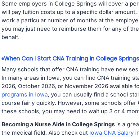
Some employers in College Springs will cover a per
will pay tuition costs up to a specific dollar amoun
work a particular number of months at the employer 
you may just need to reimburse them for any of the 
behalf.
When Can I Start CNA Training in College Spring
Many schools that offer CNA training have new ses
In many areas in Iowa, you can find CNA training s
2026, October 2026, or November 2026 available for
programs in Iowa
, you can usually find a school st
course fairly quickly. However, some schools offer
these schools, you may need to wait up 3 or 4 mont
Becoming a Nurse Aide in College Springs
is a grea
the medical field. Also check out
Iowa CNA Salary
in