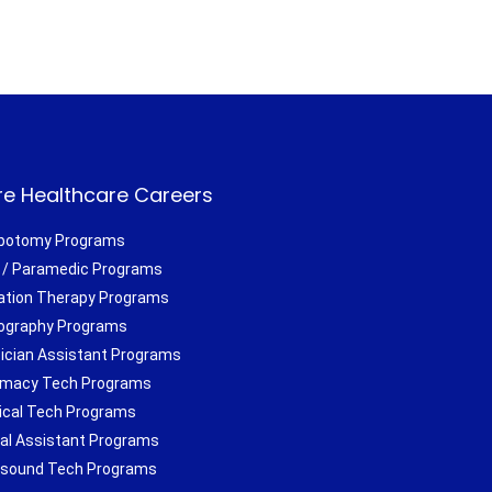
e Healthcare Careers
botomy Programs
/ Paramedic Programs
ation Therapy Programs
ography Programs
ician Assistant Programs
macy Tech Programs
ical Tech Programs
al Assistant Programs
asound Tech Programs