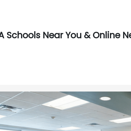
 Schools Near You & Online Ne