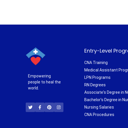
Entry-Level Prog
CNA Training
Medical Assistant Pro
Empowering
LPN Programs
people to heal the
RN Degrees
world.
Associate's Degree in N
T
F
P
I
Bachelor's Degree in Nu
w
a
i
n
i
c
n
s
Nursing Salaries
t
e
t
t
CNA Procedures
t
b
e
a
e
o
r
g
r
o
e
r