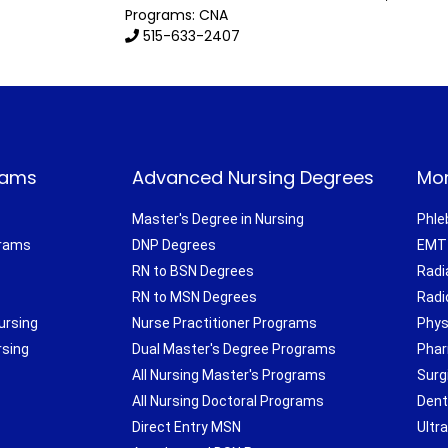
Programs: CNA
515-633-2407
rams
Advanced Nursing Degrees
Mor
Master's Degree in Nursing
Phle
grams
DNP Degrees
EMT 
RN to BSN Degrees
Radi
RN to MSN Degrees
Radi
ursing
Nurse Practitioner Programs
Phys
rsing
Dual Master's Degree Programs
Phar
All Nursing Master's Programs
Surg
All Nursing Doctoral Programs
Dent
Direct Entry MSN
Ultr