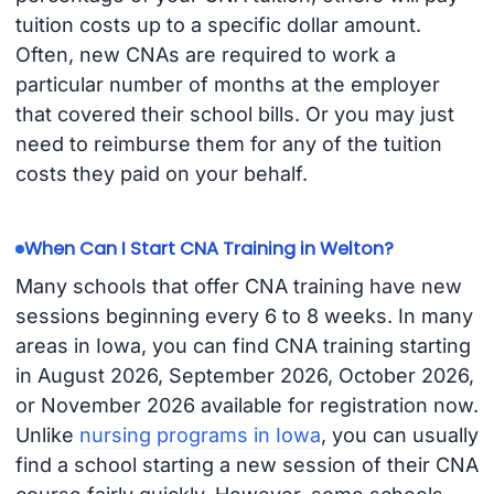
tuition costs up to a specific dollar amount.
Often, new CNAs are required to work a
particular number of months at the employer
that covered their school bills. Or you may just
need to reimburse them for any of the tuition
costs they paid on your behalf.
When Can I Start CNA Training in Welton?
Many schools that offer CNA training have new
sessions beginning every 6 to 8 weeks. In many
areas in Iowa, you can find CNA training starting
in August 2026, September 2026, October 2026,
or November 2026 available for registration now.
Unlike
nursing programs in Iowa
, you can usually
find a school starting a new session of their CNA