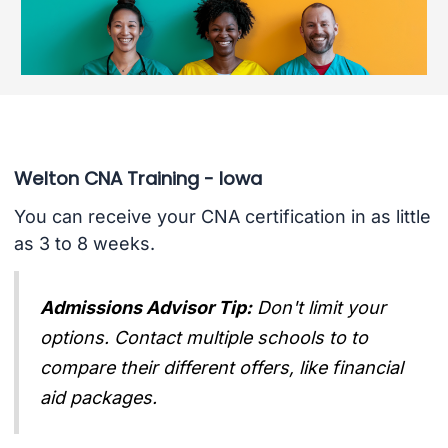
Welton CNA Training - Iowa
You can receive your CNA certification in as little
as 3 to 8 weeks.
Admissions Advisor Tip:
Don't limit your
options. Contact multiple schools to to
compare their different offers, like financial
aid packages.