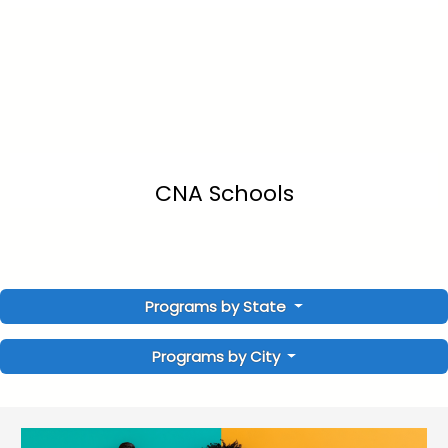
CNA Schools
Programs by State
Programs by City