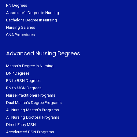
RN Degrees
Associate's Degree in Nursing
Bachelor's Degree in Nursing
Nursing Salaries
CNA Procedures
Advanced Nursing Degrees
Master's Degree in Nursing
DNP Degrees
RN to BSN Degrees
RN to MSN Degrees
Nurse Practitioner Programs
Dual Master's Degree Programs
All Nursing Master's Programs
All Nursing Doctoral Programs
Direct Entry MSN
Accelerated BSN Programs