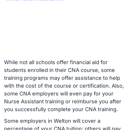
While not all schools offer financial aid for
students enrolled in their CNA course, some
training programs may offer assistance to help
with the cost of the course or certification. Also,
some CNA employers will even pay for your
Nurse Assistant training or reimburse you after
you successfully complete your CNA training.
Some employers in Welton will cover a
percentage of your CNA tuition; others will pay