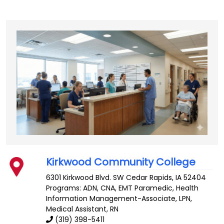
Kirkwood Community College
6301 Kirkwood Blvd. SW
Cedar Rapids
,
IA
52404
Programs: ADN, CNA, EMT Paramedic, Health
Information Management-Associate, LPN,
Medical Assistant, RN
(319) 398-5411