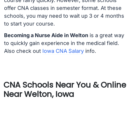
course fairly quickly. However, some schools
offer CNA classes in semester format. At these
schools, you may need to wait up 3 or 4 months
to start your course.
Becoming a Nurse Aide in Welton
is a great way
to quickly gain experience in the medical field.
Also check out
Iowa CNA Salary
info.
CNA Schools Near You & Online
Near Welton, Iowa