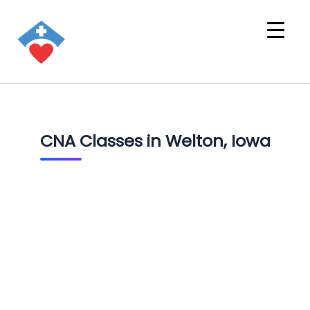
CNA Classes in Welton, Iowa