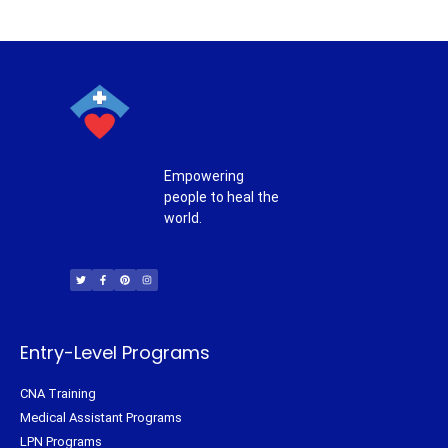
Empowering
people to heal the
world.
T
F
P
I
w
a
i
n
i
c
n
s
t
e
t
t
t
b
e
a
e
o
r
g
r
o
e
r
k
s
a
-
t
m
f
Entry-Level Programs
CNA Training
Medical Assistant Programs
LPN Programs