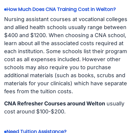
How Much Does CNA Training Cost in Welton?
Nursing assistant courses at vocational colleges
and allied health schools usually range between
$400 and $1200. When choosing a CNA school,
learn about all the associated costs required at
each institution. Some schools list their program
cost as all expenses included. However other
schools may also require you to purchase
additional materials (such as books, scrubs and
materials for your clinicals) which have separate
fees from the tuition costs.
CNA Refresher Courses around Welton
usually
cost around $100-$200.
Need Tuition Assistance?