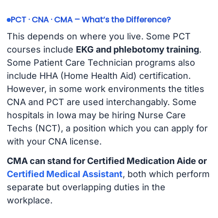
PCT · CNA · CMA – What’s the Difference?
This depends on where you live. Some PCT
courses include
EKG and phlebotomy training
.
Some Patient Care Technician programs also
include HHA (Home Health Aid) certification.
However, in some work environments the titles
CNA and PCT are used interchangably. Some
hospitals in Iowa may be hiring Nurse Care
Techs (NCT), a position which you can apply for
with your CNA license.
CMA can stand for Certified Medication Aide or
Certified Medical Assistant
, both which perform
separate but overlapping duties in the
workplace.