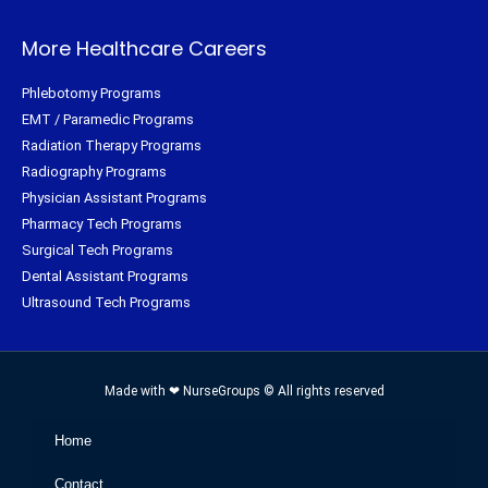
More Healthcare Careers
Phlebotomy Programs
EMT / Paramedic Programs
Radiation Therapy Programs
Radiography Programs
Physician Assistant Programs
Pharmacy Tech Programs
Surgical Tech Programs
Dental Assistant Programs
Ultrasound Tech Programs
Made with ❤ NurseGroups © All rights reserved
Home
Contact