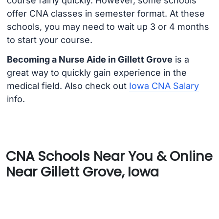
course fairly quickly. However, some schools
offer CNA classes in semester format. At these
schools, you may need to wait up 3 or 4 months
to start your course.
Becoming a Nurse Aide in Gillett Grove
is a
great way to quickly gain experience in the
medical field. Also check out
Iowa CNA Salary
info.
CNA Schools Near You & Online
Near Gillett Grove, Iowa