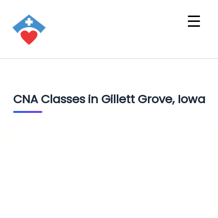
CNA Classes in Gillett Grove, Iowa