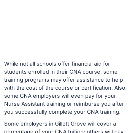
While not all schools offer financial aid for
students enrolled in their CNA course, some
training programs may offer assistance to help
with the cost of the course or certification. Also,
some CNA employers will even pay for your
Nurse Assistant training or reimburse you after
you successfully complete your CNA training.
Some employers in Gillett Grove will cover a
percentage of your CNA tuition; others will pay