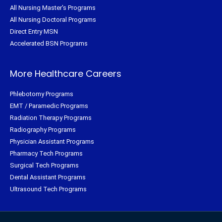
All Nursing Master's Programs
All Nursing Doctoral Programs
Direct Entry MSN
Accelerated BSN Programs
More Healthcare Careers
Phlebotomy Programs
EMT / Paramedic Programs
Radiation Therapy Programs
Radiography Programs
Physician Assistant Programs
Pharmacy Tech Programs
Surgical Tech Programs
Dental Assistant Programs
Ultrasound Tech Programs