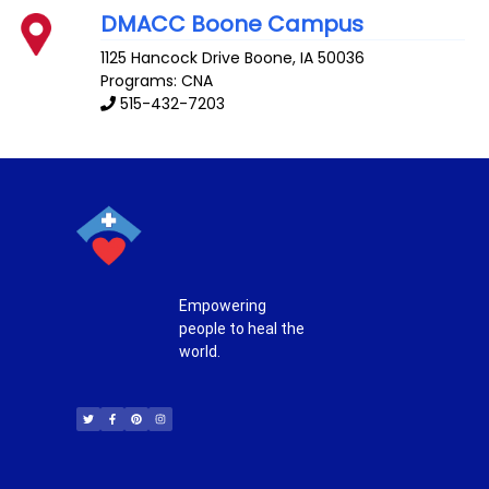
DMACC Boone Campus
1125 Hancock Drive
Boone
,
IA
50036
Programs: CNA
515-432-7203
Empowering
people to heal the
world.
T
F
P
I
w
a
i
n
i
c
n
s
t
e
t
t
t
b
e
a
e
o
r
g
r
o
e
r
k
s
a
-
t
m
f