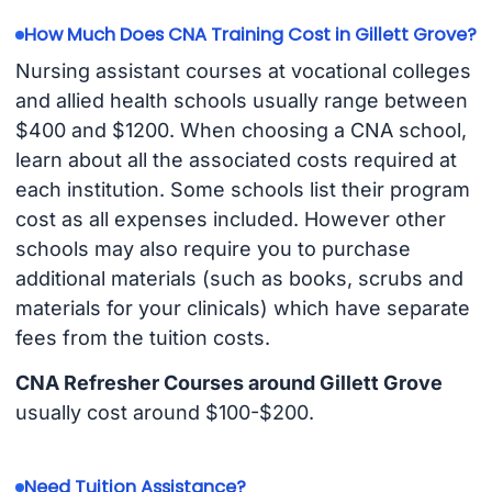
How Much Does CNA Training Cost in Gillett Grove?
Nursing assistant courses at vocational colleges
and allied health schools usually range between
$400 and $1200. When choosing a CNA school,
learn about all the associated costs required at
each institution. Some schools list their program
cost as all expenses included. However other
schools may also require you to purchase
additional materials (such as books, scrubs and
materials for your clinicals) which have separate
fees from the tuition costs.
CNA Refresher Courses around Gillett Grove
usually cost around $100-$200.
Need Tuition Assistance?