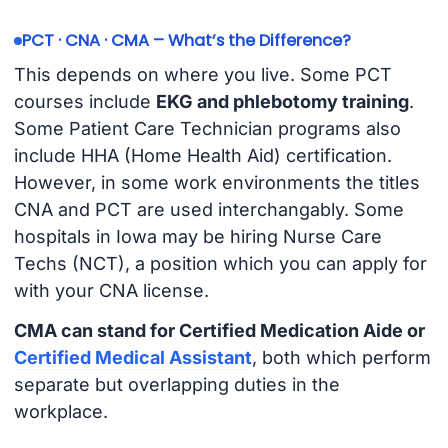
PCT · CNA · CMA – What’s the Difference?
This depends on where you live. Some PCT
courses include
EKG and phlebotomy training
.
Some Patient Care Technician programs also
include HHA (Home Health Aid) certification.
However, in some work environments the titles
CNA and PCT are used interchangably. Some
hospitals in Iowa may be hiring Nurse Care
Techs (NCT), a position which you can apply for
with your CNA license.
CMA can stand for Certified Medication Aide or
Certified Medical Assistant
, both which perform
separate but overlapping duties in the
workplace.