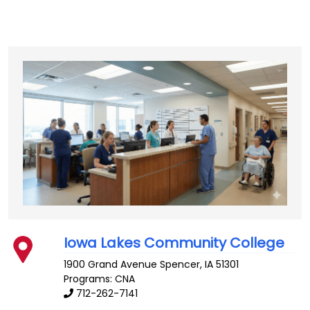
Iowa Lakes Community College
1900 Grand Avenue
Spencer
,
IA
51301
Programs: CNA
712-262-7141