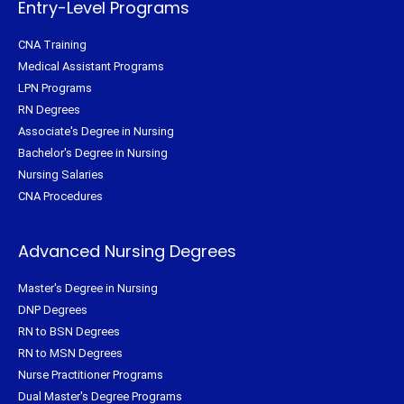
Entry-Level Programs
CNA Training
Medical Assistant Programs
LPN Programs
RN Degrees
Associate's Degree in Nursing
Bachelor's Degree in Nursing
Nursing Salaries
CNA Procedures
Advanced Nursing Degrees
Master's Degree in Nursing
DNP Degrees
RN to BSN Degrees
RN to MSN Degrees
Nurse Practitioner Programs
Dual Master's Degree Programs