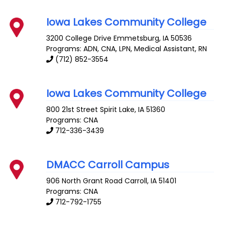
Iowa Lakes Community College
3200 College Drive
Emmetsburg
,
IA
50536
Programs: ADN, CNA, LPN, Medical Assistant, RN
(712) 852-3554
Iowa Lakes Community College
800 21st Street
Spirit Lake
,
IA
51360
Programs: CNA
712-336-3439
DMACC Carroll Campus
906 North Grant Road
Carroll
,
IA
51401
Programs: CNA
712-792-1755