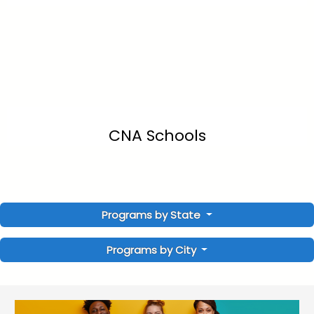
CNA Schools
Programs by State
Programs by City