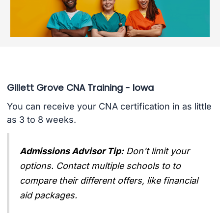
Gillett Grove CNA Training - Iowa
You can receive your CNA certification in as little
as 3 to 8 weeks.
Admissions Advisor Tip:
Don't limit your
options. Contact multiple schools to to
compare their different offers, like financial
aid packages.