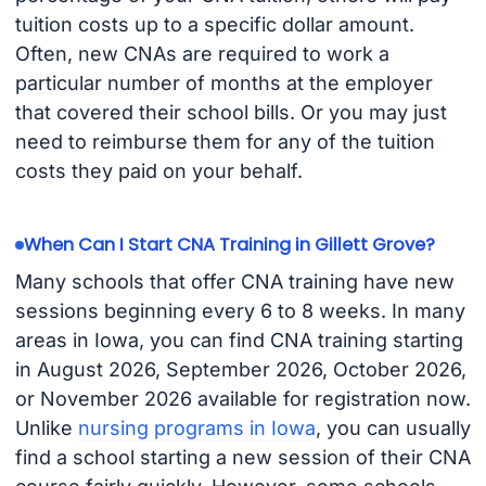
tuition costs up to a specific dollar amount.
Often, new CNAs are required to work a
particular number of months at the employer
that covered their school bills. Or you may just
need to reimburse them for any of the tuition
costs they paid on your behalf.
When Can I Start CNA Training in Gillett Grove?
Many schools that offer CNA training have new
sessions beginning every 6 to 8 weeks. In many
areas in Iowa, you can find CNA training starting
in August 2026, September 2026, October 2026,
or November 2026 available for registration now.
Unlike
nursing programs in Iowa
, you can usually
find a school starting a new session of their CNA