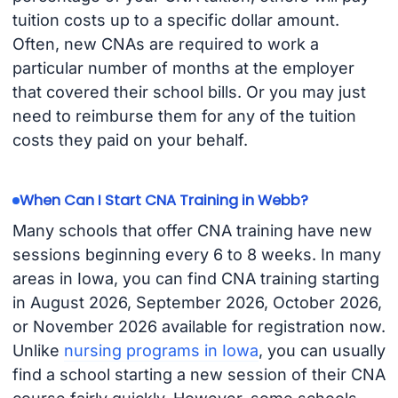
tuition costs up to a specific dollar amount.
Often, new CNAs are required to work a
particular number of months at the employer
that covered their school bills. Or you may just
need to reimburse them for any of the tuition
costs they paid on your behalf.
When Can I Start CNA Training in Webb?
Many schools that offer CNA training have new
sessions beginning every 6 to 8 weeks. In many
areas in Iowa, you can find CNA training starting
in August 2026, September 2026, October 2026,
or November 2026 available for registration now.
Unlike
nursing programs in Iowa
, you can usually
find a school starting a new session of their CNA