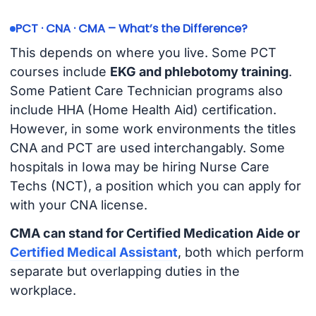
PCT · CNA · CMA – What’s the Difference?
This depends on where you live. Some PCT
courses include
EKG and phlebotomy training
.
Some Patient Care Technician programs also
include HHA (Home Health Aid) certification.
However, in some work environments the titles
CNA and PCT are used interchangably. Some
hospitals in Iowa may be hiring Nurse Care
Techs (NCT), a position which you can apply for
with your CNA license.
CMA can stand for Certified Medication Aide or
Certified Medical Assistant
, both which perform
separate but overlapping duties in the
workplace.