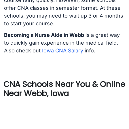
course fairly quickly. However, some schools
offer CNA classes in semester format. At these
schools, you may need to wait up 3 or 4 months
to start your course.
Becoming a Nurse Aide in Webb
is a great way
to quickly gain experience in the medical field.
Also check out
Iowa CNA Salary
info.
CNA Schools Near You & Online
Near Webb, Iowa