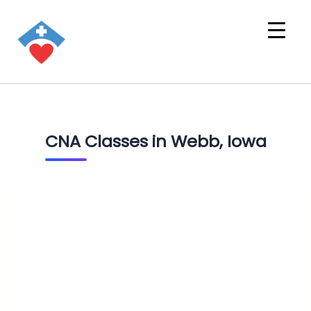
CNA Classes in Webb, Iowa