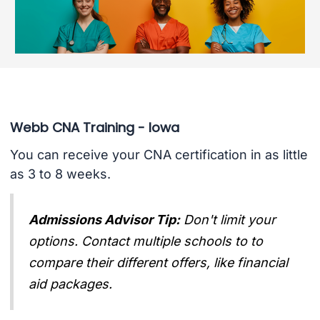
Webb CNA Training - Iowa
You can receive your CNA certification in as little
as 3 to 8 weeks.
Admissions Advisor Tip:
Don't limit your
options. Contact multiple schools to to
compare their different offers, like financial
aid packages.