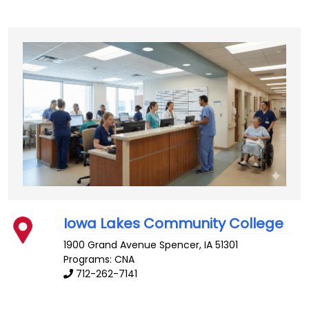
Iowa Lakes Community College
1900 Grand Avenue
Spencer
,
IA
51301
Programs: CNA
712-262-7141