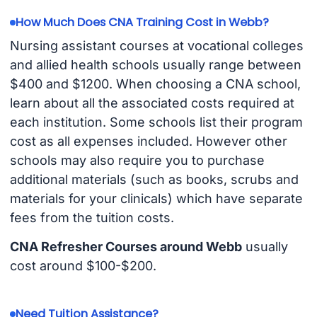
How Much Does CNA Training Cost in Webb?
Nursing assistant courses at vocational colleges
and allied health schools usually range between
$400 and $1200. When choosing a CNA school,
learn about all the associated costs required at
each institution. Some schools list their program
cost as all expenses included. However other
schools may also require you to purchase
additional materials (such as books, scrubs and
materials for your clinicals) which have separate
fees from the tuition costs.
CNA Refresher Courses around Webb
usually
cost around $100-$200.
Need Tuition Assistance?