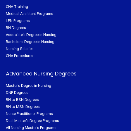
CNA Training
Medical Assistant Programs
LPN Programs
RN Degrees
Associate's Degree in Nursing
Bachelor's Degree in Nursing
Nursing Salaries
CNA Procedures
Advanced Nursing Degrees
Master's Degree in Nursing
DNP Degrees
RN to BSN Degrees
RN to MSN Degrees
Nurse Practitioner Programs
Dual Master's Degree Programs
All Nursing Master's Programs