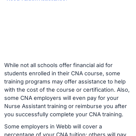
While not all schools offer financial aid for
students enrolled in their CNA course, some
training programs may offer assistance to help
with the cost of the course or certification. Also,
some CNA employers will even pay for your
Nurse Assistant training or reimburse you after
you successfully complete your CNA training.
Some employers in Webb will cover a
percentage of your CNA tuition; others will pay