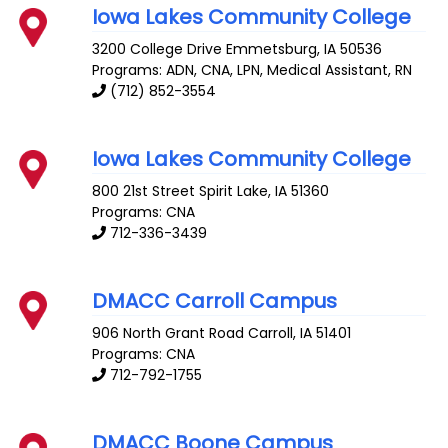
Iowa Lakes Community College
3200 College Drive
Emmetsburg
,
IA
50536
Programs: ADN, CNA, LPN, Medical Assistant, RN
(712) 852-3554
Iowa Lakes Community College
800 21st Street
Spirit Lake
,
IA
51360
Programs: CNA
712-336-3439
DMACC Carroll Campus
906 North Grant Road
Carroll
,
IA
51401
Programs: CNA
712-792-1755
DMACC Boone Campus