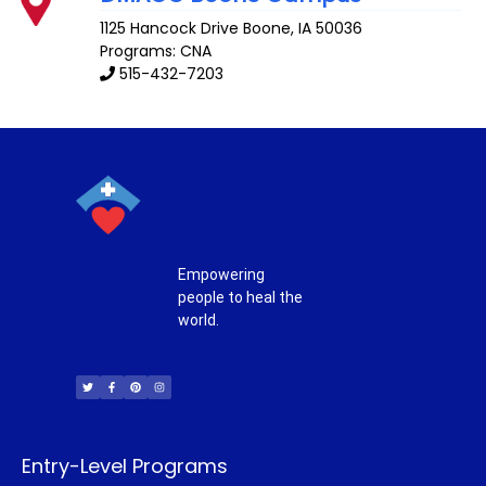
1125 Hancock Drive
Boone
,
IA
50036
Programs: CNA
515-432-7203
Empowering
people to heal the
world.
T
F
P
I
w
a
i
n
i
c
n
s
t
e
t
t
t
b
e
a
e
o
r
g
r
o
e
r
k
s
a
-
t
m
f
Entry-Level Programs