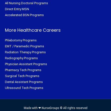
All Nursing Doctoral Programs
Direct Entry MSN
Accelerated BSN Programs
More Healthcare Careers
Phlebotomy Programs
EMT / Paramedic Programs
Radiation Therapy Programs
Radiography Programs
Physician Assistant Programs
Pharmacy Tech Programs
Surgical Tech Programs
Dental Assistant Programs
Ultrasound Tech Programs
Made with ❤ NurseGroups © All rights reserved