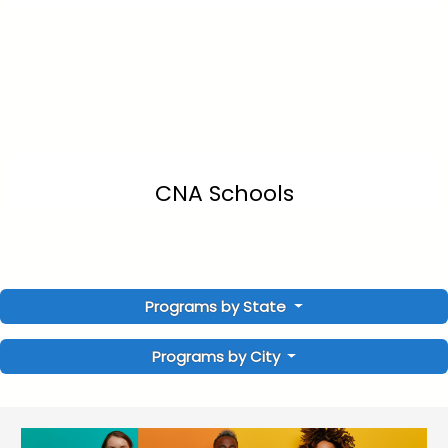
CNA Schools
Programs by State
Programs by City