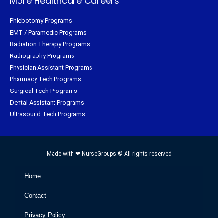
More Healthcare Careers
Phlebotomy Programs
EMT / Paramedic Programs
Radiation Therapy Programs
Radiography Programs
Physician Assistant Programs
Pharmacy Tech Programs
Surgical Tech Programs
Dental Assistant Programs
Ultrasound Tech Programs
Made with ❤ NurseGroups © All rights reserved
Home
Contact
Privacy Policy