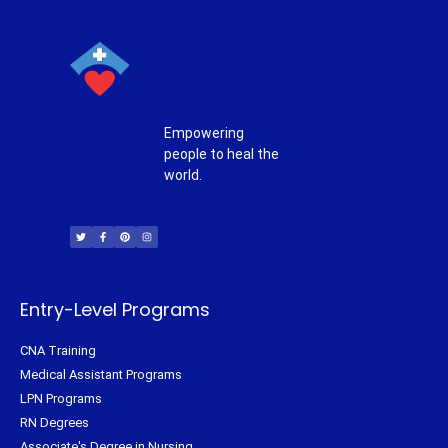
Empowering
people to heal the
world.
T
F
P
I
w
a
i
n
i
c
n
s
t
e
t
t
t
b
e
a
e
o
r
g
r
o
e
r
k
s
a
-
t
m
f
Entry-Level Programs
CNA Training
Medical Assistant Programs
LPN Programs
RN Degrees
Associate's Degree in Nursing