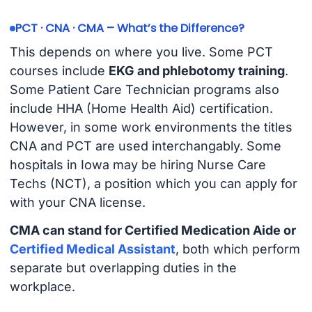
PCT · CNA · CMA – What’s the Difference?
This depends on where you live. Some PCT
courses include
EKG and phlebotomy training
.
Some Patient Care Technician programs also
include HHA (Home Health Aid) certification.
However, in some work environments the titles
CNA and PCT are used interchangably. Some
hospitals in Iowa may be hiring Nurse Care
Techs (NCT), a position which you can apply for
with your CNA license.
CMA can stand for Certified Medication Aide or
Certified Medical Assistant
, both which perform
separate but overlapping duties in the
workplace.