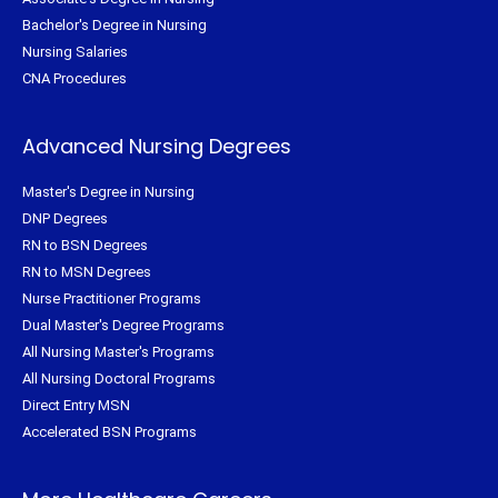
Bachelor's Degree in Nursing
Nursing Salaries
CNA Procedures
Advanced Nursing Degrees
Master's Degree in Nursing
DNP Degrees
RN to BSN Degrees
RN to MSN Degrees
Nurse Practitioner Programs
Dual Master's Degree Programs
All Nursing Master's Programs
All Nursing Doctoral Programs
Direct Entry MSN
Accelerated BSN Programs