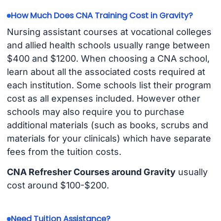
How Much Does CNA Training Cost in Gravity?
Nursing assistant courses at vocational colleges
and allied health schools usually range between
$400 and $1200. When choosing a CNA school,
learn about all the associated costs required at
each institution. Some schools list their program
cost as all expenses included. However other
schools may also require you to purchase
additional materials (such as books, scrubs and
materials for your clinicals) which have separate
fees from the tuition costs.
CNA Refresher Courses around Gravity
usually
cost around $100-$200.
Need Tuition Assistance?