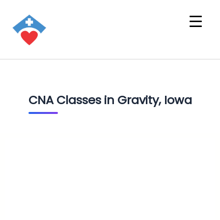
CNA Classes in Gravity, Iowa