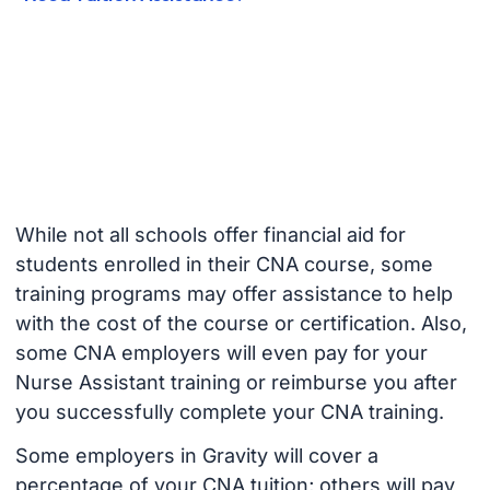
While not all schools offer financial aid for
students enrolled in their CNA course, some
training programs may offer assistance to help
with the cost of the course or certification. Also,
some CNA employers will even pay for your
Nurse Assistant training or reimburse you after
you successfully complete your CNA training.
Some employers in Gravity will cover a
percentage of your CNA tuition; others will pay