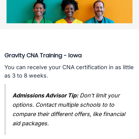
Gravity CNA Training - Iowa
You can receive your CNA certification in as little
as 3 to 8 weeks.
Admissions Advisor Tip:
Don't limit your
options. Contact multiple schools to to
compare their different offers, like financial
aid packages.