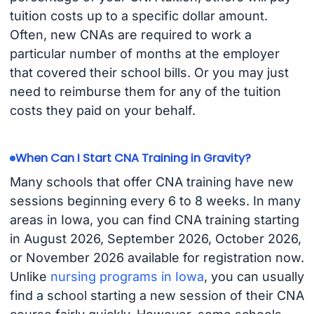
tuition costs up to a specific dollar amount.
Often, new CNAs are required to work a
particular number of months at the employer
that covered their school bills. Or you may just
need to reimburse them for any of the tuition
costs they paid on your behalf.
When Can I Start CNA Training in Gravity?
Many schools that offer CNA training have new
sessions beginning every 6 to 8 weeks. In many
areas in Iowa, you can find CNA training starting
in August 2026, September 2026, October 2026,
or November 2026 available for registration now.
Unlike
nursing programs in Iowa
, you can usually
find a school starting a new session of their CNA