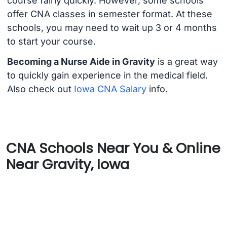
course fairly quickly. However, some schools
offer CNA classes in semester format. At these
schools, you may need to wait up 3 or 4 months
to start your course.
Becoming a Nurse Aide in Gravity
is a great way
to quickly gain experience in the medical field.
Also check out
Iowa CNA Salary
info.
CNA Schools Near You & Online
Near Gravity, Iowa