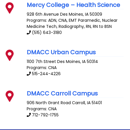
Mercy College – Health Science
928 6th Avenue
Des Moines
,
IA
50309
Programs: ADN, CNA, EMT Paramedic, Nuclear
Medicine Tech, Radiography, RN, RN to BSN
(515) 643-3180
DMACC Urban Campus
1100 7th Street
Des Moines
,
IA
50314
Programs: CNA
515-244-4226
DMACC Carroll Campus
906 North Grant Road
Carroll
,
IA
51401
Programs: CNA
712-792-1755