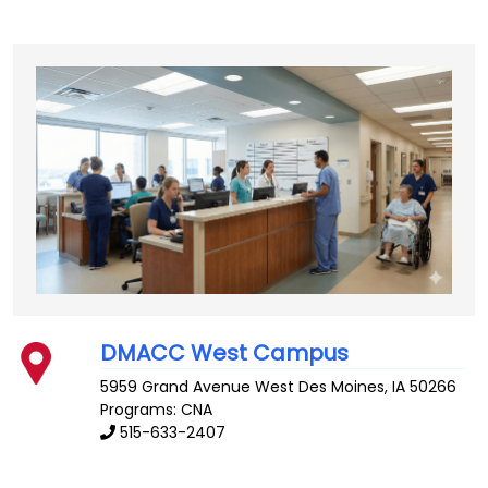
DMACC West Campus
5959 Grand Avenue
West Des Moines
,
IA
50266
Programs: CNA
515-633-2407