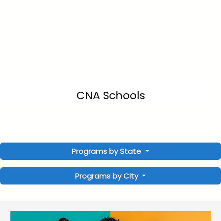
CNA Schools
Programs by State
Programs by City