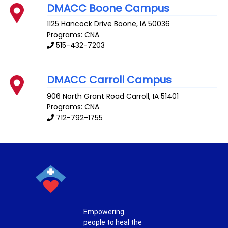
DMACC Boone Campus
1125 Hancock Drive
Boone
,
IA
50036
Programs: CNA
515-432-7203
DMACC Carroll Campus
906 North Grant Road
Carroll
,
IA
51401
Programs: CNA
712-792-1755
Empowering
people to heal the