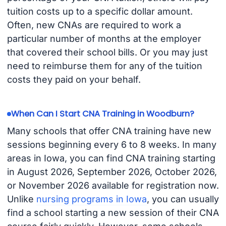
tuition costs up to a specific dollar amount.
Often, new CNAs are required to work a
particular number of months at the employer
that covered their school bills. Or you may just
need to reimburse them for any of the tuition
costs they paid on your behalf.
When Can I Start CNA Training in Woodburn?
Many schools that offer CNA training have new
sessions beginning every 6 to 8 weeks. In many
areas in Iowa, you can find CNA training starting
in August 2026, September 2026, October 2026,
or November 2026 available for registration now.
Unlike
nursing programs in Iowa
, you can usually
find a school starting a new session of their CNA