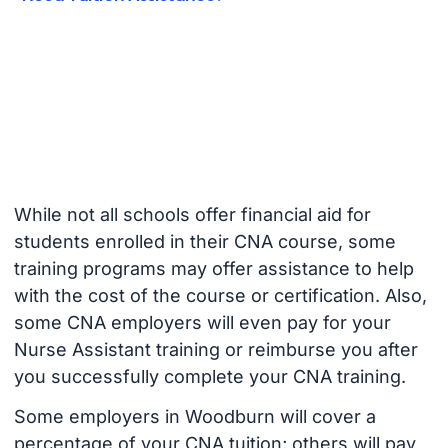
While not all schools offer financial aid for
students enrolled in their CNA course, some
training programs may offer assistance to help
with the cost of the course or certification. Also,
some CNA employers will even pay for your
Nurse Assistant training or reimburse you after
you successfully complete your CNA training.
Some employers in Woodburn will cover a
percentage of your CNA tuition; others will pay