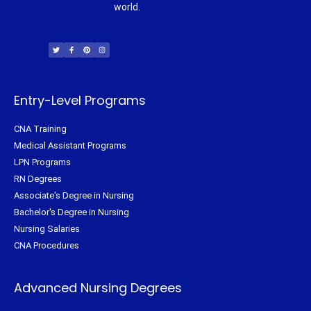
world.
T
F
P
I
w
a
i
n
i
c
n
s
t
e
t
t
t
b
e
a
e
o
r
g
r
o
e
r
k
s
a
-
t
m
f
Entry-Level Programs
CNA Training
Medical Assistant Programs
LPN Programs
RN Degrees
Associate's Degree in Nursing
Bachelor's Degree in Nursing
Nursing Salaries
CNA Procedures
Advanced Nursing Degrees