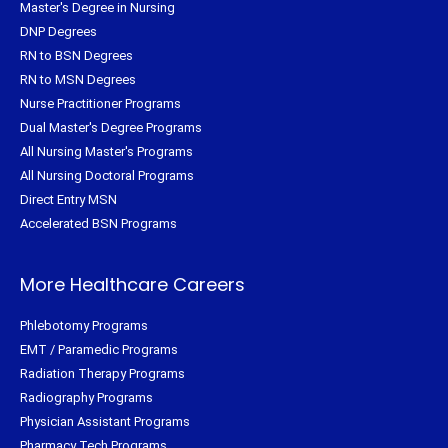
Master's Degree in Nursing
DNP Degrees
RN to BSN Degrees
RN to MSN Degrees
Nurse Practitioner Programs
Dual Master's Degree Programs
All Nursing Master's Programs
All Nursing Doctoral Programs
Direct Entry MSN
Accelerated BSN Programs
More Healthcare Careers
Phlebotomy Programs
EMT / Paramedic Programs
Radiation Therapy Programs
Radiography Programs
Physician Assistant Programs
Pharmacy Tech Programs