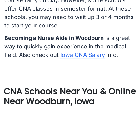
course fairly quickly. However, some schools
offer CNA classes in semester format. At these
schools, you may need to wait up 3 or 4 months
to start your course.
Becoming a Nurse Aide in Woodburn
is a great
way to quickly gain experience in the medical
field. Also check out
Iowa CNA Salary
info.
CNA Schools Near You & Online
Near Woodburn, Iowa