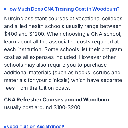
How Much Does CNA Training Cost in Woodburn?
Nursing assistant courses at vocational colleges
and allied health schools usually range between
$400 and $1200. When choosing a CNA school,
learn about all the associated costs required at
each institution. Some schools list their program
cost as all expenses included. However other
schools may also require you to purchase
additional materials (such as books, scrubs and
materials for your clinicals) which have separate
fees from the tuition costs.
CNA Refresher Courses around Woodburn
usually cost around $100-$200.
Need Tuition Assistance?