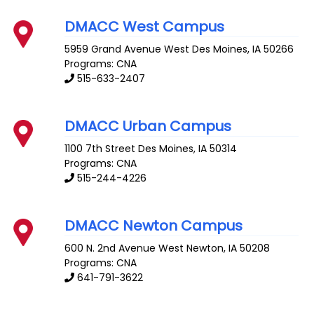
DMACC West Campus
5959 Grand Avenue
West Des Moines
,
IA
50266
Programs: CNA
515-633-2407
DMACC Urban Campus
1100 7th Street
Des Moines
,
IA
50314
Programs: CNA
515-244-4226
DMACC Newton Campus
600 N. 2nd Avenue West
Newton
,
IA
50208
Programs: CNA
641-791-3622