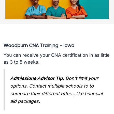
Woodburn CNA Training - Iowa
You can receive your CNA certification in as little
as 3 to 8 weeks.
Admissions Advisor Tip:
Don't limit your
options. Contact multiple schools to to
compare their different offers, like financial
aid packages.