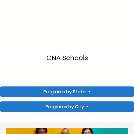
CNA Schools
Programs by State
Programs by City