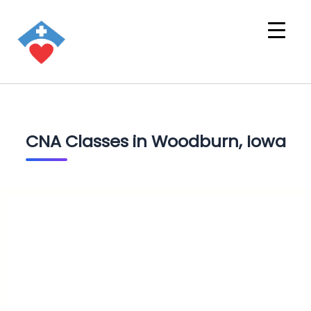
CNA Classes in Woodburn, Iowa