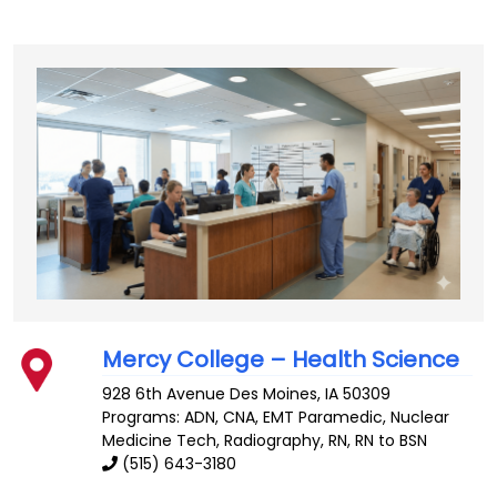
Mercy College – Health Science
928 6th Avenue
Des Moines
,
IA
50309
Programs: ADN, CNA, EMT Paramedic, Nuclear
Medicine Tech, Radiography, RN, RN to BSN
(515) 643-3180