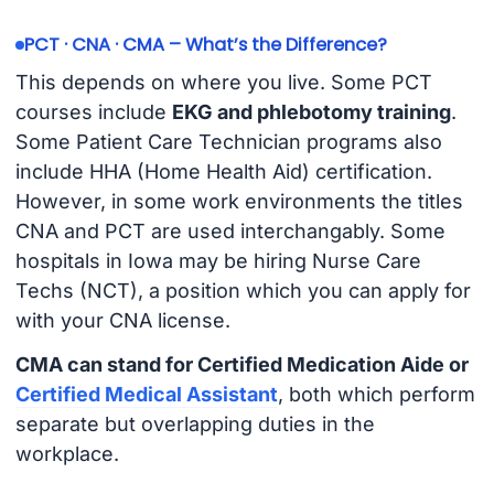
PCT · CNA · CMA – What’s the Difference?
This depends on where you live. Some PCT
courses include
EKG and phlebotomy training
.
Some Patient Care Technician programs also
include HHA (Home Health Aid) certification.
However, in some work environments the titles
CNA and PCT are used interchangably. Some
hospitals in Iowa may be hiring Nurse Care
Techs (NCT), a position which you can apply for
with your CNA license.
CMA can stand for Certified Medication Aide or
Certified Medical Assistant
, both which perform
separate but overlapping duties in the
workplace.