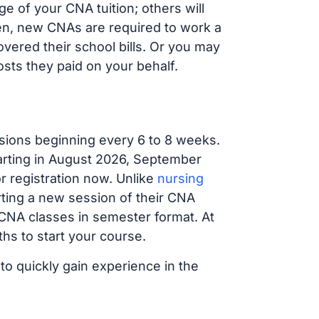
 of your CNA tuition; others will
ften, new CNAs are required to work a
vered their school bills. Or you may
osts they paid on your behalf.
sions beginning every 6 to 8 weeks.
tarting in August 2026, September
 registration now. Unlike
nursing
arting a new session of their CNA
 CNA classes in semester format. At
hs to start your course.
to quickly gain experience in the