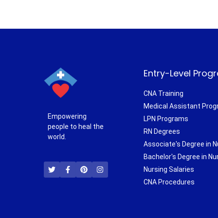
Entry-Level Prog
CNA Training
Medical Assistant Pro
Empowering
LPN Programs
people to heal the
RN Degrees
world.
Associate's Degree in N
T
F
P
I
Bachelor's Degree in Nu
w
a
i
n
i
c
n
s
Nursing Salaries
t
e
t
t
CNA Procedures
t
b
e
a
e
o
r
g
r
o
e
r
k
s
a
-
t
m