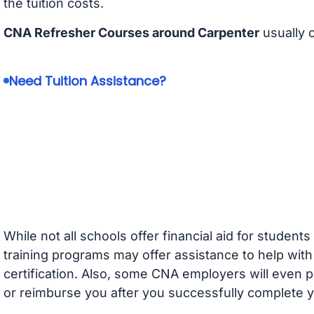
the tuition costs.
CNA Refresher Courses around Carpenter
usually 
Need Tuition Assistance?
While not all schools offer financial aid for student
training programs may offer assistance to help with
certification. Also, some CNA employers will even p
or reimburse you after you successfully complete y