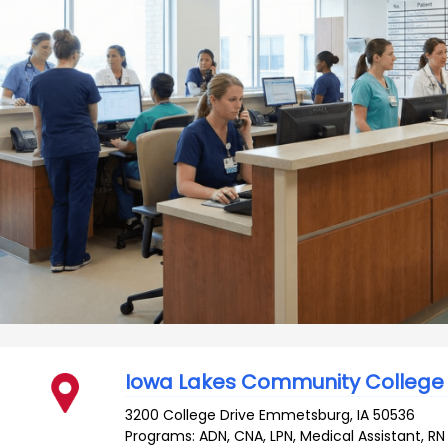
Iowa Lakes Community College
3200 College Drive
Emmetsburg
,
IA
50536
Programs: ADN, CNA, LPN, Medical Assistant, RN