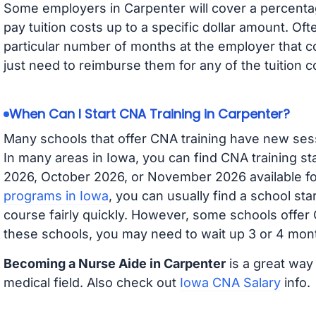
Some employers in Carpenter will cover a percentage
pay tuition costs up to a specific dollar amount. O
particular number of months at the employer that co
just need to reimburse them for any of the tuition c
When Can I Start CNA Training in Carpenter?
Many schools that offer CNA training have new ses
In many areas in Iowa, you can find CNA training s
2026, October 2026, or November 2026 available for
programs in Iowa
, you can usually find a school st
course fairly quickly. However, some schools offer
these schools, you may need to wait up 3 or 4 mont
Becoming a Nurse Aide in Carpenter
is a great way 
medical field. Also check out
Iowa CNA Salary
info.