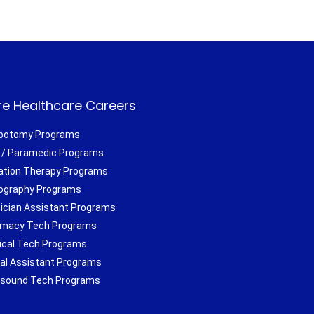
e Healthcare Careers
botomy Programs
/ Paramedic Programs
ation Therapy Programs
ography Programs
ician Assistant Programs
macy Tech Programs
ical Tech Programs
al Assistant Programs
asound Tech Programs