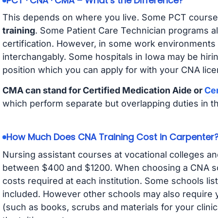
PCT · CNA · CMA – What’s the Difference?
This depends on where you live. Some PCT course
training
. Some Patient Care Technician programs a
certification. However, in some work environments
interchangably. Some hospitals in Iowa may be hir
position which you can apply for with your CNA lice
CMA can stand for Certified Medication Aide or
Cer
which perform separate but overlapping duties in t
How Much Does CNA Training Cost in Carpenter
Nursing assistant courses at vocational colleges an
between $400 and $1200. When choosing a CNA scho
costs required at each institution. Some schools lis
included. However other schools may also require y
(such as books, scrubs and materials for your clini