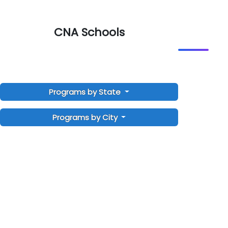
CNA Schools
Programs by State
Programs by City