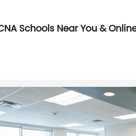
CNA Schools Near You & Online