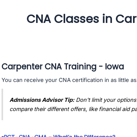
CNA Classes in Car
Carpenter CNA Training - Iowa
You can receive your CNA certification in as little a
Admissions Advisor Tip:
Don't limit your options
compare their different offers, like financial aid 