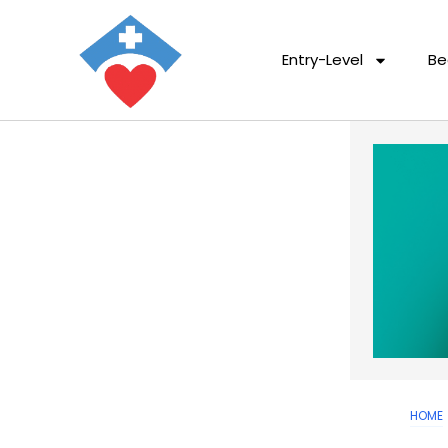
Entry-Level
Be
HOME