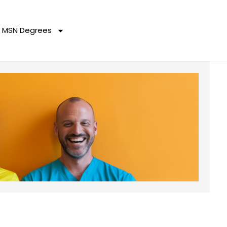
MSN Degrees