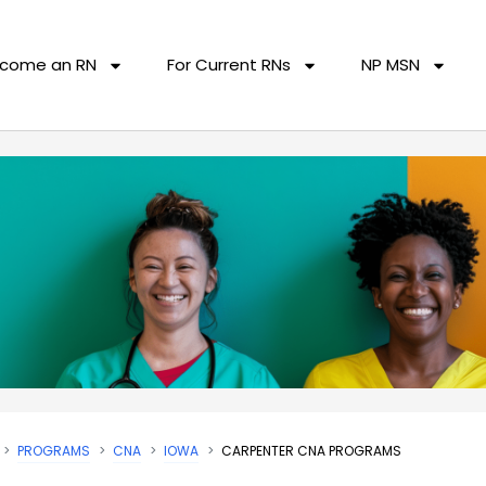
come an RN
For Current RNs
NP MSN
PROGRAMS
CNA
IOWA
CARPENTER CNA PROGRAMS