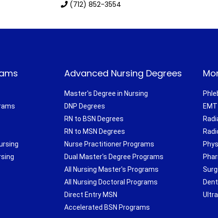
(712) 852-3554
rams
Advanced Nursing Degrees
Mor
Master's Degree in Nursing
Phle
grams
DNP Degrees
EMT 
RN to BSN Degrees
Radi
RN to MSN Degrees
Radi
ursing
Nurse Practitioner Programs
Phys
rsing
Dual Master's Degree Programs
Phar
All Nursing Master's Programs
Surg
All Nursing Doctoral Programs
Dent
Direct Entry MSN
Ultr
Accelerated BSN Programs