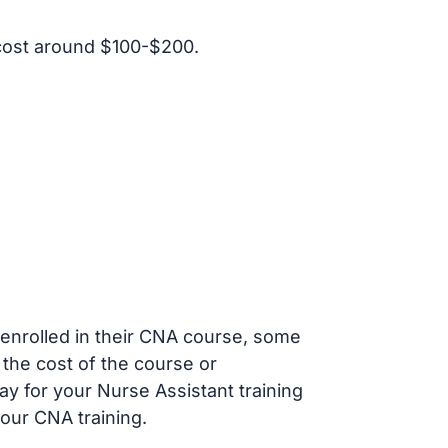
cost around $100-$200.
s enrolled in their CNA course, some
 the cost of the course or
ay for your Nurse Assistant training
our CNA training.