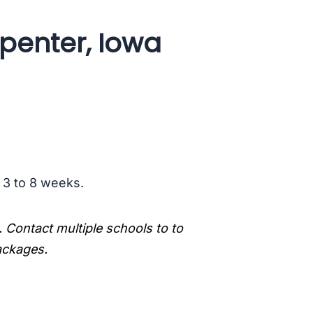
penter, Iowa
s 3 to 8 weeks.
. Contact multiple schools to to
packages.