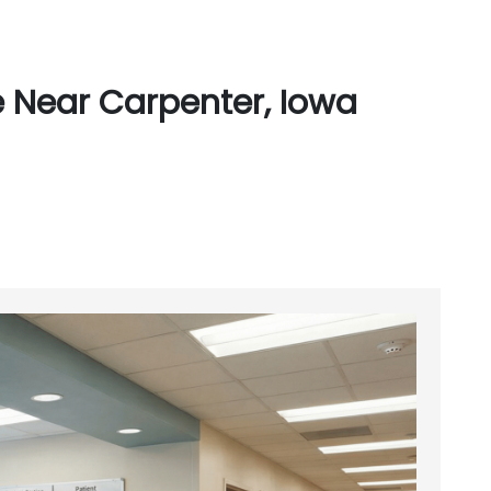
 Near Carpenter, Iowa