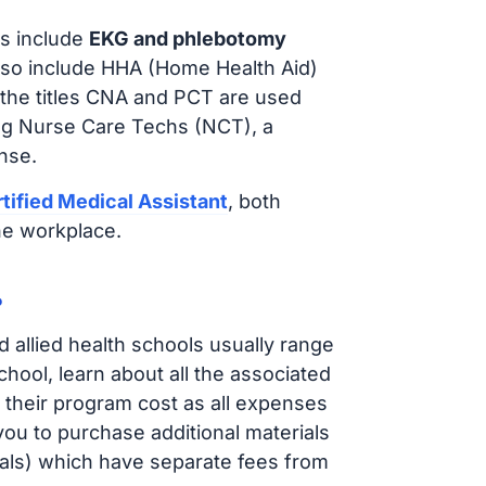
s include
EKG and phlebotomy
lso include HHA (Home Health Aid)
 the titles CNA and PCT are used
ing Nurse Care Techs (NCT), a
nse.
tified Medical Assistant
, both
he workplace.
?
d allied health schools usually range
ol, learn about all the associated
t their program cost as all expenses
ou to purchase additional materials
cals) which have separate fees from