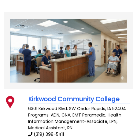
Kirkwood Community College
6301 Kirkwood Blvd. SW
Cedar Rapids
,
IA
52404
Programs: ADN, CNA, EMT Paramedic, Health
Information Management-Associate, LPN,
Medical Assistant, RN
(319) 398-5411