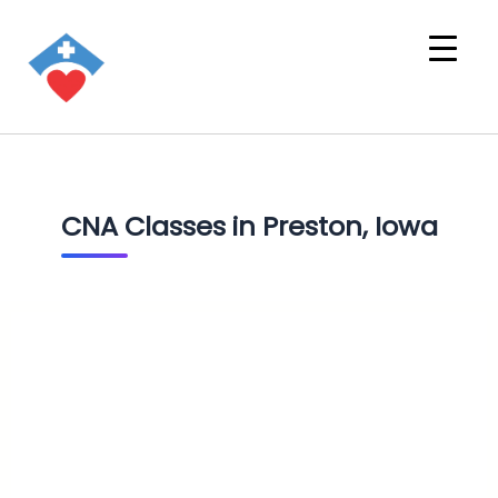
CNA Classes in Preston, Iowa