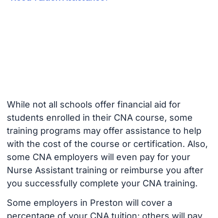
While not all schools offer financial aid for
students enrolled in their CNA course, some
training programs may offer assistance to help
with the cost of the course or certification. Also,
some CNA employers will even pay for your
Nurse Assistant training or reimburse you after
you successfully complete your CNA training.
Some employers in Preston will cover a
percentage of your CNA tuition; others will pay