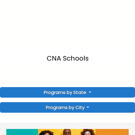
CNA Schools
Programs by State
Programs by City