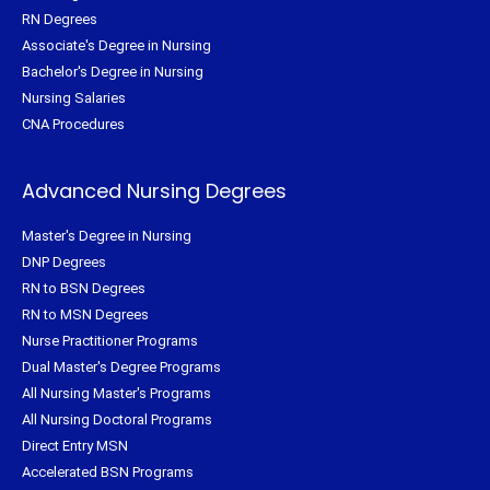
RN Degrees
Associate's Degree in Nursing
Bachelor's Degree in Nursing
Nursing Salaries
CNA Procedures
Advanced Nursing Degrees
Master's Degree in Nursing
DNP Degrees
RN to BSN Degrees
RN to MSN Degrees
Nurse Practitioner Programs
Dual Master's Degree Programs
All Nursing Master's Programs
All Nursing Doctoral Programs
Direct Entry MSN
Accelerated BSN Programs