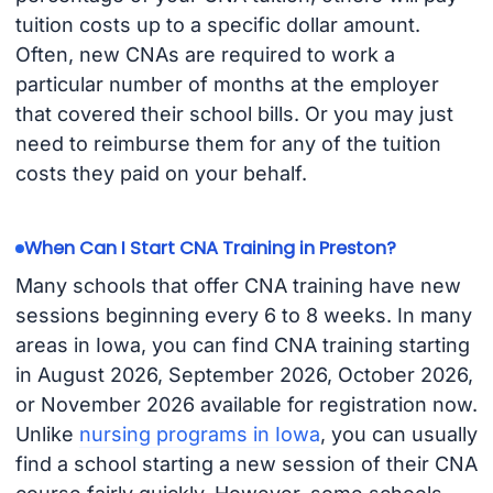
tuition costs up to a specific dollar amount.
Often, new CNAs are required to work a
particular number of months at the employer
that covered their school bills. Or you may just
need to reimburse them for any of the tuition
costs they paid on your behalf.
When Can I Start CNA Training in Preston?
Many schools that offer CNA training have new
sessions beginning every 6 to 8 weeks. In many
areas in Iowa, you can find CNA training starting
in August 2026, September 2026, October 2026,
or November 2026 available for registration now.
Unlike
nursing programs in Iowa
, you can usually
find a school starting a new session of their CNA