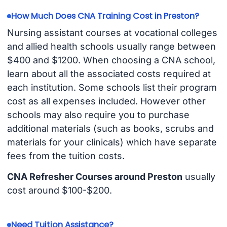
How Much Does CNA Training Cost in Preston?
Nursing assistant courses at vocational colleges
and allied health schools usually range between
$400 and $1200. When choosing a CNA school,
learn about all the associated costs required at
each institution. Some schools list their program
cost as all expenses included. However other
schools may also require you to purchase
additional materials (such as books, scrubs and
materials for your clinicals) which have separate
fees from the tuition costs.
CNA Refresher Courses around Preston
usually
cost around $100-$200.
Need Tuition Assistance?