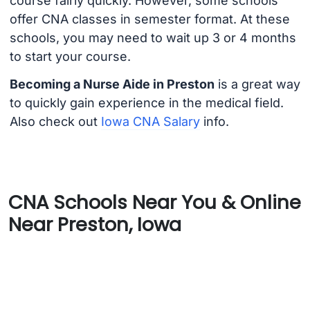
course fairly quickly. However, some schools
offer CNA classes in semester format. At these
schools, you may need to wait up 3 or 4 months
to start your course.
Becoming a Nurse Aide in Preston
is a great way
to quickly gain experience in the medical field.
Also check out
Iowa CNA Salary
info.
CNA Schools Near You & Online
Near Preston, Iowa