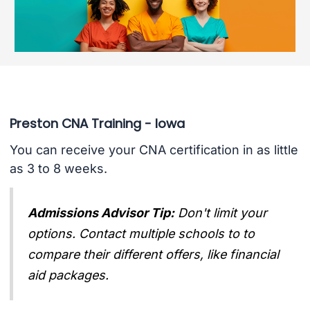
Preston CNA Training - Iowa
You can receive your CNA certification in as little
as 3 to 8 weeks.
Admissions Advisor Tip:
Don't limit your
options. Contact multiple schools to to
compare their different offers, like financial
aid packages.