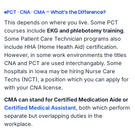
PCT · CNA · CMA – What’s the Difference?
This depends on where you live. Some PCT
courses include
EKG and phlebotomy training
.
Some Patient Care Technician programs also
include HHA (Home Health Aid) certification.
However, in some work environments the titles
CNA and PCT are used interchangably. Some
hospitals in Iowa may be hiring Nurse Care
Techs (NCT), a position which you can apply for
with your CNA license.
CMA can stand for Certified Medication Aide or
Certified Medical Assistant
, both which perform
separate but overlapping duties in the
workplace.