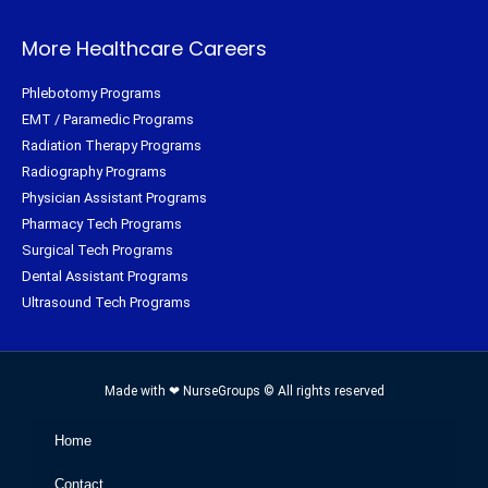
More Healthcare Careers
Phlebotomy Programs
EMT / Paramedic Programs
Radiation Therapy Programs
Radiography Programs
Physician Assistant Programs
Pharmacy Tech Programs
Surgical Tech Programs
Dental Assistant Programs
Ultrasound Tech Programs
Made with ❤ NurseGroups © All rights reserved
Home
Contact