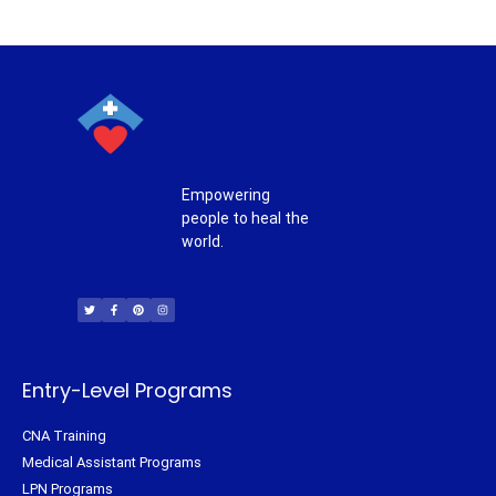
Empowering
people to heal the
world.
T
F
P
I
w
a
i
n
i
c
n
s
t
e
t
t
t
b
e
a
e
o
r
g
r
o
e
r
k
s
a
-
t
m
f
Entry-Level Programs
CNA Training
Medical Assistant Programs
LPN Programs