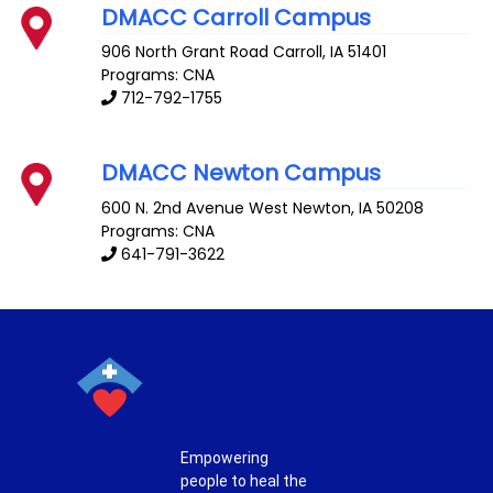
DMACC Carroll Campus
906 North Grant Road
Carroll
,
IA
51401
Programs: CNA
712-792-1755
DMACC Newton Campus
600 N. 2nd Avenue West
Newton
,
IA
50208
Programs: CNA
641-791-3622
Empowering
people to heal the