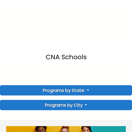
CNA Schools
Programs by State
Programs by City