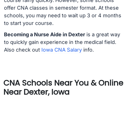
course fairly quickly. However, some schools
offer CNA classes in semester format. At these
schools, you may need to wait up 3 or 4 months
to start your course.
Becoming a Nurse Aide in Dexter
is a great way
to quickly gain experience in the medical field.
Also check out
Iowa CNA Salary
info.
CNA Schools Near You & Online
Near Dexter, Iowa