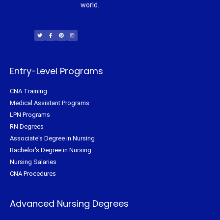
world.
T
F
P
I
w
a
i
n
i
c
n
s
t
e
t
t
t
b
e
a
e
o
r
g
r
o
e
r
k
s
a
-
t
m
f
Entry-Level Programs
CNA Training
Medical Assistant Programs
LPN Programs
RN Degrees
Associate's Degree in Nursing
Bachelor's Degree in Nursing
Nursing Salaries
CNA Procedures
Advanced Nursing Degrees