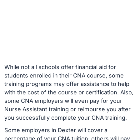
While not all schools offer financial aid for
students enrolled in their CNA course, some
training programs may offer assistance to help
with the cost of the course or certification. Also,
some CNA employers will even pay for your
Nurse Assistant training or reimburse you after
you successfully complete your CNA training.
Some employers in Dexter will cover a
percentage of your CNA tuition; others will pay