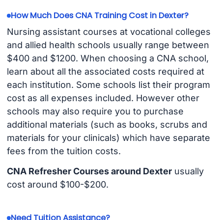
How Much Does CNA Training Cost in Dexter?
Nursing assistant courses at vocational colleges
and allied health schools usually range between
$400 and $1200. When choosing a CNA school,
learn about all the associated costs required at
each institution. Some schools list their program
cost as all expenses included. However other
schools may also require you to purchase
additional materials (such as books, scrubs and
materials for your clinicals) which have separate
fees from the tuition costs.
CNA Refresher Courses around Dexter
usually
cost around $100-$200.
Need Tuition Assistance?