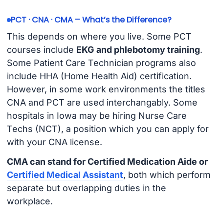
PCT · CNA · CMA – What’s the Difference?
This depends on where you live. Some PCT
courses include
EKG and phlebotomy training
.
Some Patient Care Technician programs also
include HHA (Home Health Aid) certification.
However, in some work environments the titles
CNA and PCT are used interchangably. Some
hospitals in Iowa may be hiring Nurse Care
Techs (NCT), a position which you can apply for
with your CNA license.
CMA can stand for Certified Medication Aide or
Certified Medical Assistant
, both which perform
separate but overlapping duties in the
workplace.