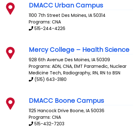
DMACC Urban Campus
1100 7th Street
Des Moines
,
IA
50314
Programs: CNA
515-244-4226
Mercy College – Health Science
928 6th Avenue
Des Moines
,
IA
50309
Programs: ADN, CNA, EMT Paramedic, Nuclear
Medicine Tech, Radiography, RN, RN to BSN
(515) 643-3180
DMACC Boone Campus
1125 Hancock Drive
Boone
,
IA
50036
Programs: CNA
515-432-7203