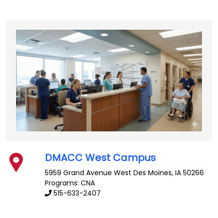
DMACC West Campus
5959 Grand Avenue
West Des Moines
,
IA
50266
Programs: CNA
515-633-2407