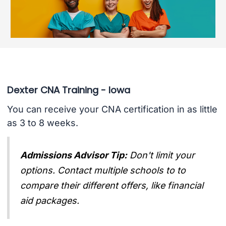
Dexter CNA Training - Iowa
You can receive your CNA certification in as little
as 3 to 8 weeks.
Admissions Advisor Tip:
Don't limit your
options. Contact multiple schools to to
compare their different offers, like financial
aid packages.