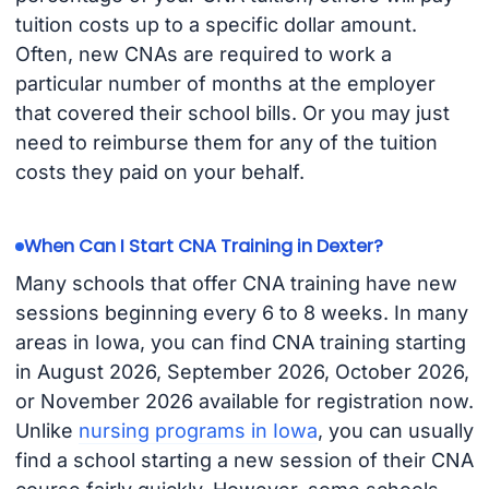
tuition costs up to a specific dollar amount.
Often, new CNAs are required to work a
particular number of months at the employer
that covered their school bills. Or you may just
need to reimburse them for any of the tuition
costs they paid on your behalf.
When Can I Start CNA Training in Dexter?
Many schools that offer CNA training have new
sessions beginning every 6 to 8 weeks. In many
areas in Iowa, you can find CNA training starting
in August 2026, September 2026, October 2026,
or November 2026 available for registration now.
Unlike
nursing programs in Iowa
, you can usually
find a school starting a new session of their CNA