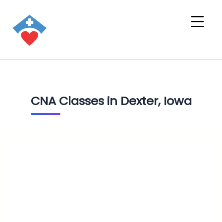
CNA Classes in Dexter, Iowa