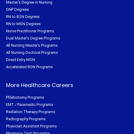
Master's Degree in Nursing
DNP Degrees
RN to BSN Degrees
RN to MSN Degrees
Nurse Practitioner Programs
Dual Master's Degree Programs
All Nursing Master's Programs
All Nursing Doctoral Programs
Direct Entry MSN
Accelerated BSN Programs
More Healthcare Careers
Phlebotomy Programs
EMT / Paramedic Programs
Radiation Therapy Programs
Radiography Programs
Physician Assistant Programs
Pharmacy Tech Programs