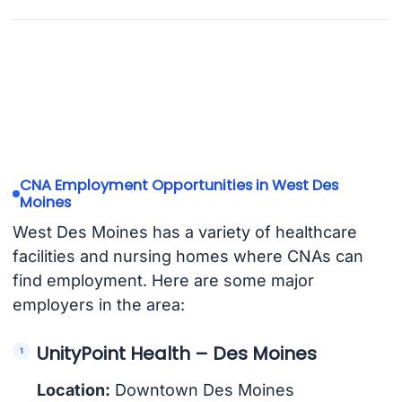
CNA Employment Opportunities in West Des
Moines
West Des Moines has a variety of healthcare
facilities and nursing homes where CNAs can
find employment. Here are some major
employers in the area:
UnityPoint Health – Des Moines
Location:
Downtown Des Moines