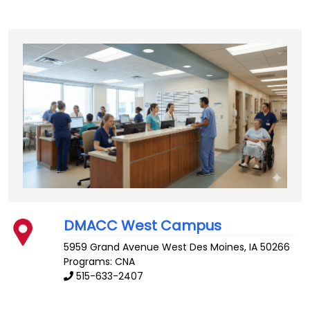
DMACC West Campus
5959 Grand Avenue
West Des Moines
,
IA
50266
Programs: CNA
515-633-2407