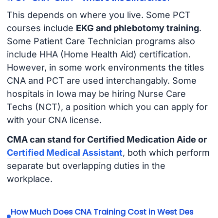
This depends on where you live. Some PCT
courses include
EKG and phlebotomy training
.
Some Patient Care Technician programs also
include HHA (Home Health Aid) certification.
However, in some work environments the titles
CNA and PCT are used interchangably. Some
hospitals in Iowa may be hiring Nurse Care
Techs (NCT), a position which you can apply for
with your CNA license.
CMA can stand for Certified Medication Aide or
Certified Medical Assistant
, both which perform
separate but overlapping duties in the
workplace.
How Much Does CNA Training Cost in West Des