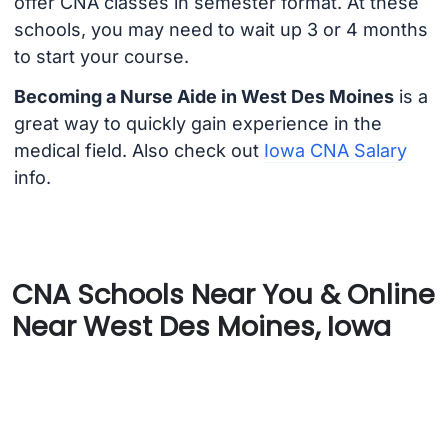
offer CNA classes in semester format. At these
schools, you may need to wait up 3 or 4 months
to start your course.
Becoming a Nurse Aide in West Des Moines
is a
great way to quickly gain experience in the
medical field. Also check out
Iowa CNA Salary
info.
CNA Schools Near You & Online
Near West Des Moines, Iowa