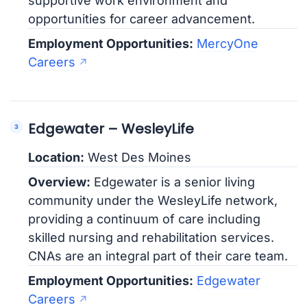
supportive work environment and
opportunities for career advancement.
Employment Opportunities:
MercyOne
Careers
Edgewater – WesleyLife
Location:
West Des Moines
Overview:
Edgewater is a senior living
community under the WesleyLife network,
providing a continuum of care including
skilled nursing and rehabilitation services.
CNAs are an integral part of their care team.
Employment Opportunities:
Edgewater
Careers