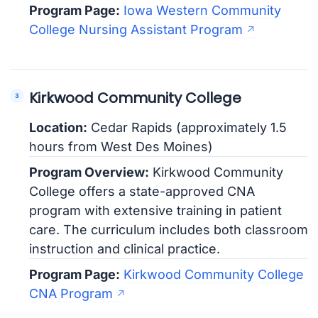
Program Page:
Iowa Western Community
College Nursing Assistant Program
Kirkwood Community College
Location:
Cedar Rapids (approximately 1.5
hours from West Des Moines)
Program Overview:
Kirkwood Community
College offers a state-approved CNA
program with extensive training in patient
care. The curriculum includes both classroom
instruction and clinical practice.
Program Page:
Kirkwood Community College
CNA Program