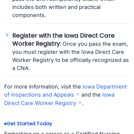
includes both written and practical
components.
Register with the Iowa Direct Care
Worker Registry:
Once you pass the exam,
you must register with the Iowa Direct Care
Worker Registry to be officially recognized as
a CNA.
For more information, visit the
Iowa Department
of Inspections and Appeals
and the
Iowa
Direct Care Worker Registry
.
Get Started Today
Embarking on a career as a Certified Nursing