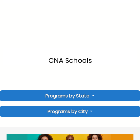
CNA Schools
Programs by State
Programs by City