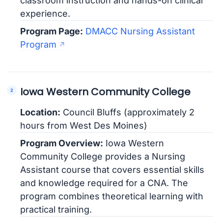
classroom instruction and hands-on clinical
experience.
Program Page:
DMACC Nursing Assistant
Program
Iowa Western Community College
Location:
Council Bluffs (approximately 2
hours from West Des Moines)
Program Overview:
Iowa Western
Community College provides a Nursing
Assistant course that covers essential skills
and knowledge required for a CNA. The
program combines theoretical learning with
practical training.