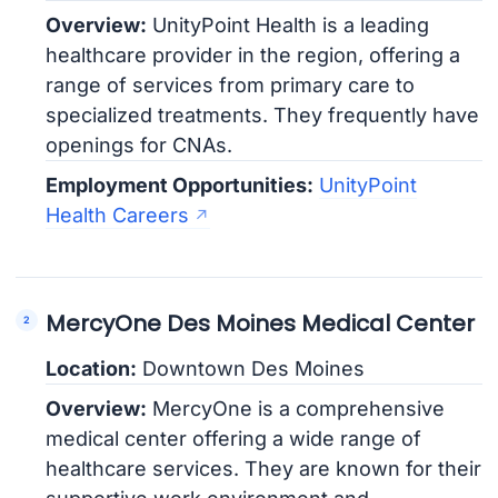
Overview:
UnityPoint Health is a leading
healthcare provider in the region, offering a
range of services from primary care to
specialized treatments. They frequently have
openings for CNAs.
Employment Opportunities:
UnityPoint
Health Careers
MercyOne Des Moines Medical Center
Location:
Downtown Des Moines
Overview:
MercyOne is a comprehensive
medical center offering a wide range of
healthcare services. They are known for their