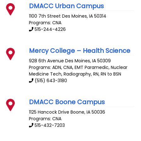
DMACC Urban Campus
1100 7th Street
Des Moines
,
IA
50314
Programs: CNA
515-244-4226
Mercy College – Health Science
928 6th Avenue
Des Moines
,
IA
50309
Programs: ADN, CNA, EMT Paramedic, Nuclear
Medicine Tech, Radiography, RN, RN to BSN
(515) 643-3180
DMACC Boone Campus
1125 Hancock Drive
Boone
,
IA
50036
Programs: CNA
515-432-7203