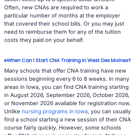
Often, new CNAs are required to work a
particular number of months at the employer
that covered their school bills. Or you may just
need to reimburse them for any of the tuition
costs they paid on your behalf.
When Can I Start CNA Training in West Des Moines?
Many schools that offer CNA training have new
sessions beginning every 6 to 8 weeks. In many
areas in Iowa, you can find CNA training starting
in August 2026, September 2026, October 2026,
or November 2026 available for registration now.
Unlike
nursing programs in Iowa
, you can usually
find a school starting a new session of their CNA
course fairly quickly. However, some schools