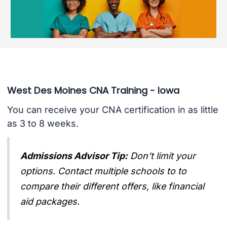
West Des Moines CNA Training - Iowa
You can receive your CNA certification in as little
as 3 to 8 weeks.
Admissions Advisor Tip:
Don't limit your
options. Contact multiple schools to to
compare their different offers, like financial
aid packages.