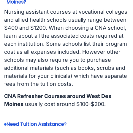
Moines?
Nursing assistant courses at vocational colleges
and allied health schools usually range between
$400 and $1200. When choosing a CNA school,
learn about all the associated costs required at
each institution. Some schools list their program
cost as all expenses included. However other
schools may also require you to purchase
additional materials (such as books, scrubs and
materials for your clinicals) which have separate
fees from the tuition costs.
CNA Refresher Courses around West Des
Moines
usually cost around $100-$200.
Need Tuition Assistance?