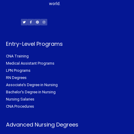
world.
T
F
P
I
w
a
i
n
i
c
n
s
t
e
t
t
t
b
e
a
e
o
r
g
r
o
e
r
k
s
a
-
t
m
f
Entry-Level Programs
CNA Training
Medical Assistant Programs
LPN Programs
RN Degrees
Associate's Degree in Nursing
Bachelor's Degree in Nursing
Nursing Salaries
CNA Procedures
Advanced Nursing Degrees