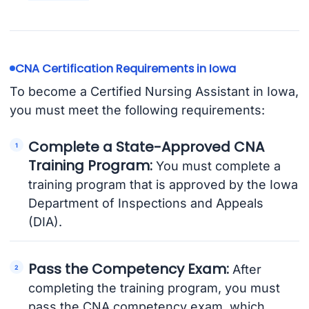
CNA Certification Requirements in Iowa
To become a Certified Nursing Assistant in Iowa,
you must meet the following requirements:
Complete a State-Approved CNA
Training Program:
You must complete a
training program that is approved by the Iowa
Department of Inspections and Appeals
(DIA).
Pass the Competency Exam:
After
completing the training program, you must
pass the CNA competency exam, which