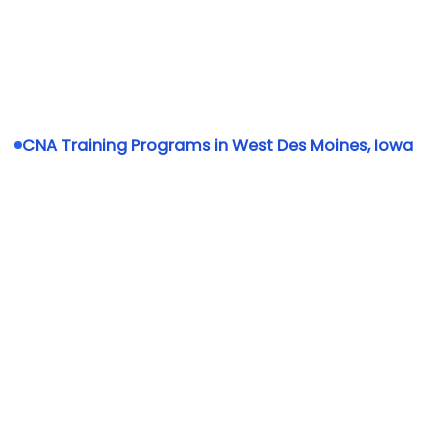
CNA Training Programs in West Des Moines, Iowa