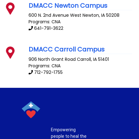
DMACC Newton Campus
600 N. 2nd Avenue West
Newton
,
IA
50208
Programs: CNA
641-791-3622
DMACC Carroll Campus
906 North Grant Road
Carroll
,
IA
51401
Programs: CNA
712-792-1755
Empowering
people to heal the