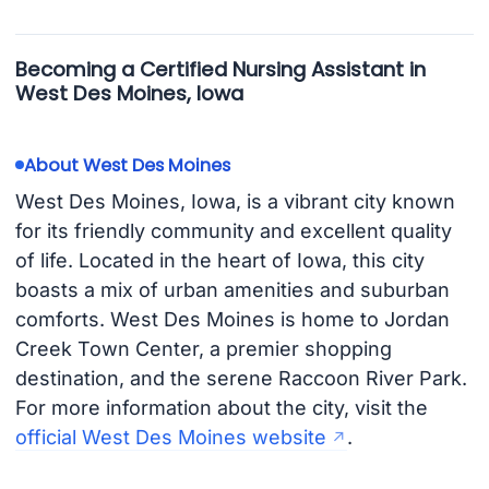
Becoming a Certified Nursing Assistant in
West Des Moines, Iowa
About West Des Moines
West Des Moines, Iowa, is a vibrant city known
for its friendly community and excellent quality
of life. Located in the heart of Iowa, this city
boasts a mix of urban amenities and suburban
comforts. West Des Moines is home to Jordan
Creek Town Center, a premier shopping
destination, and the serene Raccoon River Park.
For more information about the city, visit the
official West Des Moines website
.