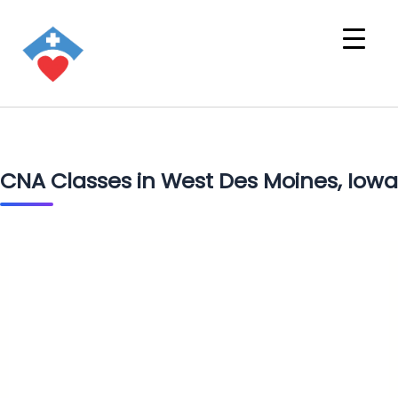
CNA Classes in West Des Moines, Iowa