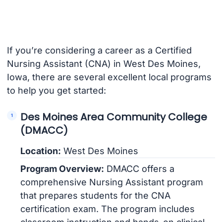
If you’re considering a career as a Certified
Nursing Assistant (CNA) in West Des Moines,
Iowa, there are several excellent local programs
to help you get started:
Des Moines Area Community College
(DMACC)
Location:
West Des Moines
Program Overview:
DMACC offers a
comprehensive Nursing Assistant program
that prepares students for the CNA
certification exam. The program includes