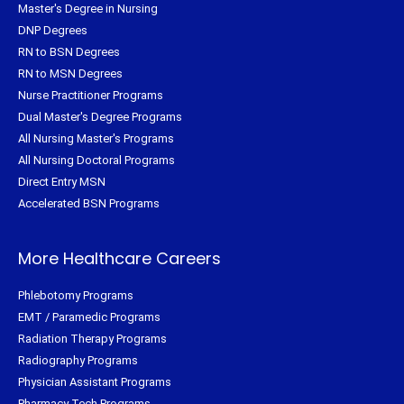
Master's Degree in Nursing
DNP Degrees
RN to BSN Degrees
RN to MSN Degrees
Nurse Practitioner Programs
Dual Master's Degree Programs
All Nursing Master's Programs
All Nursing Doctoral Programs
Direct Entry MSN
Accelerated BSN Programs
More Healthcare Careers
Phlebotomy Programs
EMT / Paramedic Programs
Radiation Therapy Programs
Radiography Programs
Physician Assistant Programs
Pharmacy Tech Programs