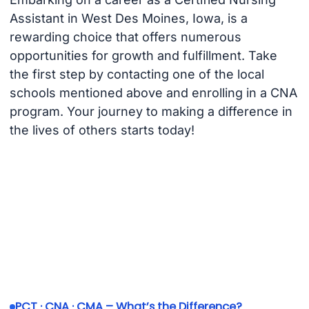
Assistant in West Des Moines, Iowa, is a
rewarding choice that offers numerous
opportunities for growth and fulfillment. Take
the first step by contacting one of the local
schools mentioned above and enrolling in a CNA
program. Your journey to making a difference in
the lives of others starts today!
PCT · CNA · CMA – What’s the Difference?