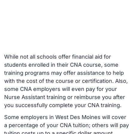
While not all schools offer financial aid for
students enrolled in their CNA course, some
training programs may offer assistance to help
with the cost of the course or certification. Also,
some CNA employers will even pay for your
Nurse Assistant training or reimburse you after
you successfully complete your CNA training.
Some employers in West Des Moines will cover
a percentage of your CNA tuition; others will pay
tuition costs up to a specific dollar amount.