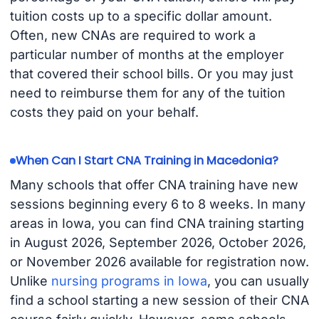
tuition costs up to a specific dollar amount.
Often, new CNAs are required to work a
particular number of months at the employer
that covered their school bills. Or you may just
need to reimburse them for any of the tuition
costs they paid on your behalf.
When Can I Start CNA Training in Macedonia?
Many schools that offer CNA training have new
sessions beginning every 6 to 8 weeks. In many
areas in Iowa, you can find CNA training starting
in August 2026, September 2026, October 2026,
or November 2026 available for registration now.
Unlike
nursing programs in Iowa
, you can usually
find a school starting a new session of their CNA