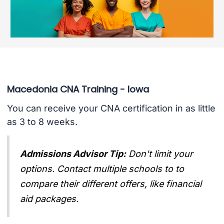
Macedonia CNA Training - Iowa
You can receive your CNA certification in as little
as 3 to 8 weeks.
Admissions Advisor Tip:
Don't limit your
options. Contact multiple schools to to
compare their different offers, like financial
aid packages.