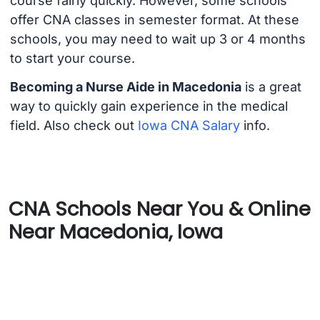
course fairly quickly. However, some schools
offer CNA classes in semester format. At these
schools, you may need to wait up 3 or 4 months
to start your course.
Becoming a Nurse Aide in Macedonia
is a great
way to quickly gain experience in the medical
field. Also check out
Iowa CNA Salary
info.
CNA Schools Near You & Online
Near Macedonia, Iowa