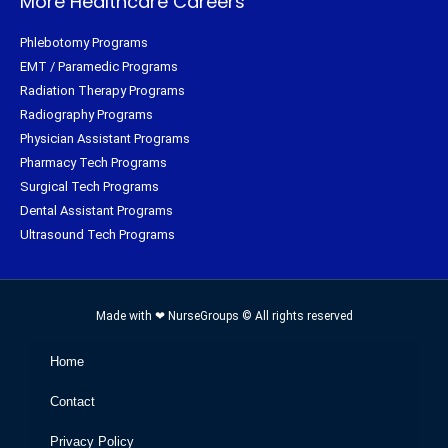
More Healthcare Careers
Phlebotomy Programs
EMT / Paramedic Programs
Radiation Therapy Programs
Radiography Programs
Physician Assistant Programs
Pharmacy Tech Programs
Surgical Tech Programs
Dental Assistant Programs
Ultrasound Tech Programs
Made with ❤ NurseGroups © All rights reserved
Home
Contact
Privacy Policy