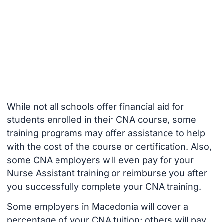
While not all schools offer financial aid for
students enrolled in their CNA course, some
training programs may offer assistance to help
with the cost of the course or certification. Also,
some CNA employers will even pay for your
Nurse Assistant training or reimburse you after
you successfully complete your CNA training.
Some employers in Macedonia will cover a
percentage of your CNA tuition; others will pay