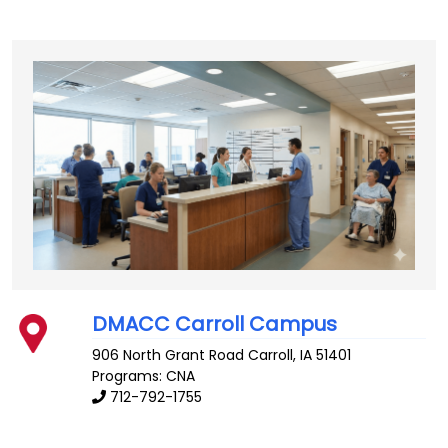
DMACC Carroll Campus
906 North Grant Road
Carroll
,
IA
51401
Programs: CNA
712-792-1755