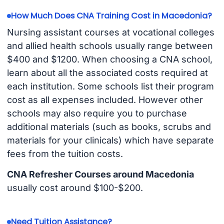
How Much Does CNA Training Cost in Macedonia?
Nursing assistant courses at vocational colleges
and allied health schools usually range between
$400 and $1200. When choosing a CNA school,
learn about all the associated costs required at
each institution. Some schools list their program
cost as all expenses included. However other
schools may also require you to purchase
additional materials (such as books, scrubs and
materials for your clinicals) which have separate
fees from the tuition costs.
CNA Refresher Courses around Macedonia
usually cost around $100-$200.
Need Tuition Assistance?