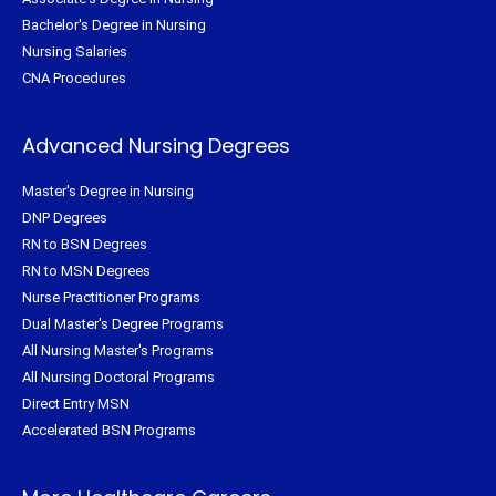
Bachelor's Degree in Nursing
Nursing Salaries
CNA Procedures
Advanced Nursing Degrees
Master's Degree in Nursing
DNP Degrees
RN to BSN Degrees
RN to MSN Degrees
Nurse Practitioner Programs
Dual Master's Degree Programs
All Nursing Master's Programs
All Nursing Doctoral Programs
Direct Entry MSN
Accelerated BSN Programs