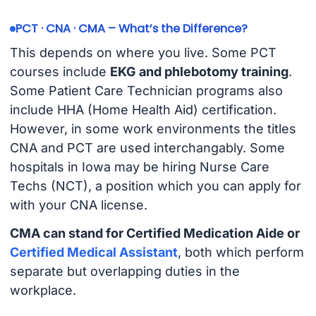
PCT · CNA · CMA – What’s the Difference?
This depends on where you live. Some PCT
courses include
EKG and phlebotomy training
.
Some Patient Care Technician programs also
include HHA (Home Health Aid) certification.
However, in some work environments the titles
CNA and PCT are used interchangably. Some
hospitals in Iowa may be hiring Nurse Care
Techs (NCT), a position which you can apply for
with your CNA license.
CMA can stand for Certified Medication Aide or
Certified Medical Assistant
, both which perform
separate but overlapping duties in the
workplace.