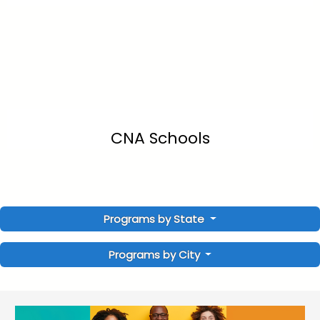
CNA Schools
Programs by State
Programs by City