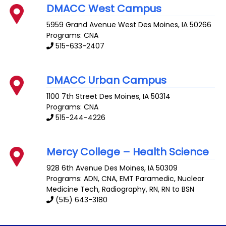
DMACC West Campus
5959 Grand Avenue
West Des Moines
,
IA
50266
Programs: CNA
515-633-2407
DMACC Urban Campus
1100 7th Street
Des Moines
,
IA
50314
Programs: CNA
515-244-4226
Mercy College – Health Science
928 6th Avenue
Des Moines
,
IA
50309
Programs: ADN, CNA, EMT Paramedic, Nuclear
Medicine Tech, Radiography, RN, RN to BSN
(515) 643-3180