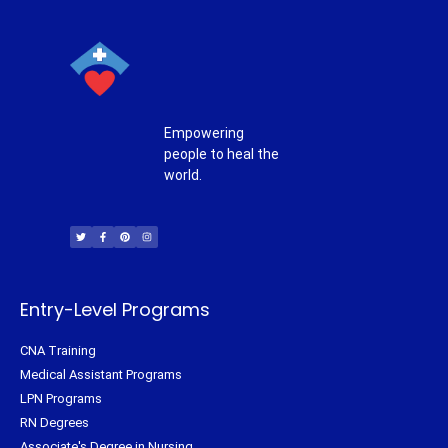
Empowering
people to heal the
world.
T
F
P
I
w
a
i
n
i
c
n
s
t
e
t
t
t
b
e
a
e
o
r
g
r
o
e
r
k
s
a
-
t
m
f
Entry-Level Programs
CNA Training
Medical Assistant Programs
LPN Programs
RN Degrees
Associate's Degree in Nursing