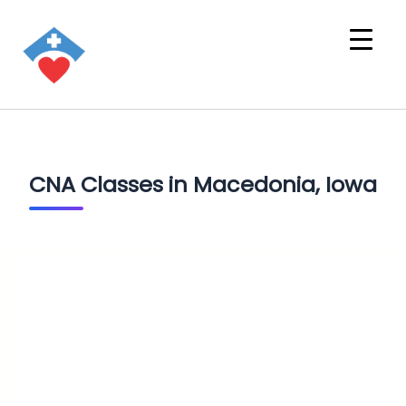
CNA Classes in Macedonia, Iowa