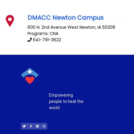
DMACC Newton Campus
600 N. 2nd Avenue West
Newton
,
IA
50208
Programs: CNA
641-791-3622
Empowering
people to heal the
world.
T
F
P
I
w
a
i
n
i
c
n
s
t
e
t
t
t
b
e
a
e
o
r
g