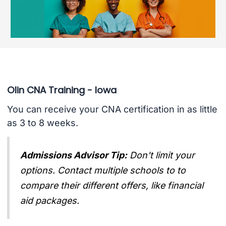
Olin CNA Training - Iowa
You can receive your CNA certification in as little
as 3 to 8 weeks.
Admissions Advisor Tip:
Don't limit your
options. Contact multiple schools to to
compare their different offers, like financial
aid packages.