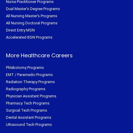
Nurse Practitioner Programs
Dual Master's Degree Programs
All Nursing Master's Programs
All Nursing Doctoral Programs
Direct Entry MSN
Accelerated BSN Programs
More Healthcare Careers
Phlebotomy Programs
EMT / Paramedic Programs
Radiation Therapy Programs
Radiography Programs
Physician Assistant Programs
Pharmacy Tech Programs
Surgical Tech Programs
Dental Assistant Programs
Ultrasound Tech Programs