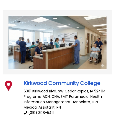
Kirkwood Community College
6301 Kirkwood Blvd. SW
Cedar Rapids
,
IA
52404
Programs: ADN, CNA, EMT Paramedic, Health
Information Management-Associate, LPN,
Medical Assistant, RN
(319) 398-5411