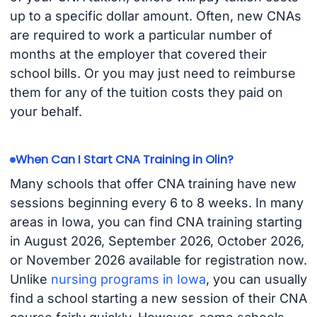
up to a specific dollar amount. Often, new CNAs
are required to work a particular number of
months at the employer that covered their
school bills. Or you may just need to reimburse
them for any of the tuition costs they paid on
your behalf.
When Can I Start CNA Training in Olin?
Many schools that offer CNA training have new
sessions beginning every 6 to 8 weeks. In many
areas in Iowa, you can find CNA training starting
in August 2026, September 2026, October 2026,
or November 2026 available for registration now.
Unlike
nursing programs in Iowa
, you can usually
find a school starting a new session of their CNA