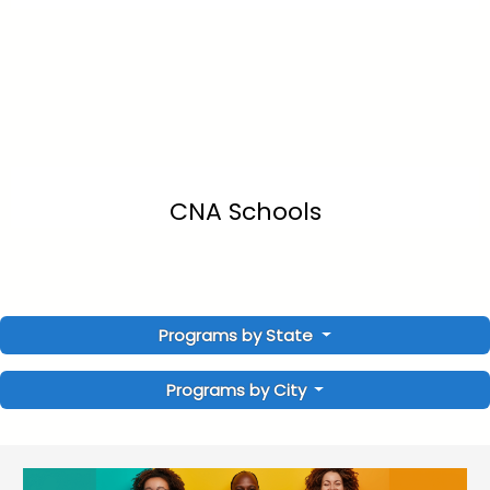
CNA Schools
Programs by State
Programs by City