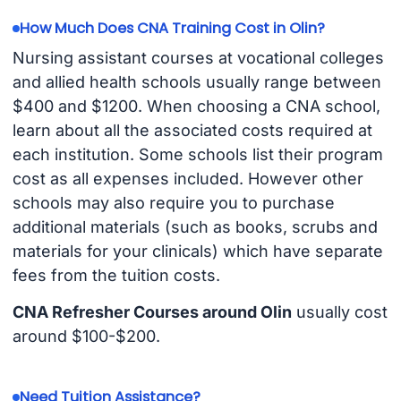
How Much Does CNA Training Cost in Olin?
Nursing assistant courses at vocational colleges
and allied health schools usually range between
$400 and $1200. When choosing a CNA school,
learn about all the associated costs required at
each institution. Some schools list their program
cost as all expenses included. However other
schools may also require you to purchase
additional materials (such as books, scrubs and
materials for your clinicals) which have separate
fees from the tuition costs.
CNA Refresher Courses around Olin
usually cost
around $100-$200.
Need Tuition Assistance?