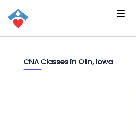
CNA Classes in Olin, Iowa