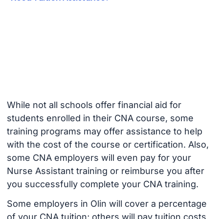
While not all schools offer financial aid for
students enrolled in their CNA course, some
training programs may offer assistance to help
with the cost of the course or certification. Also,
some CNA employers will even pay for your
Nurse Assistant training or reimburse you after
you successfully complete your CNA training.
Some employers in Olin will cover a percentage
of your CNA tuition; others will pay tuition costs