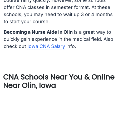
course fairly quickly. However, some schools
offer CNA classes in semester format. At these
schools, you may need to wait up 3 or 4 months
to start your course.
Becoming a Nurse Aide in Olin
is a great way to
quickly gain experience in the medical field. Also
check out
Iowa CNA Salary
info.
CNA Schools Near You & Online
Near Olin, Iowa