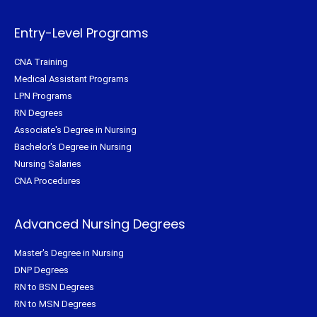
r
o
e
r
k
s
a
-
t
m
f
Entry-Level Programs
CNA Training
Medical Assistant Programs
LPN Programs
RN Degrees
Associate's Degree in Nursing
Bachelor's Degree in Nursing
Nursing Salaries
CNA Procedures
Advanced Nursing Degrees
Master's Degree in Nursing
DNP Degrees
RN to BSN Degrees
RN to MSN Degrees