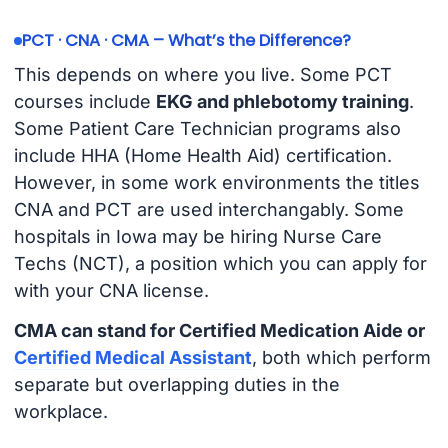
PCT · CNA · CMA – What’s the Difference?
This depends on where you live. Some PCT
courses include
EKG and phlebotomy training
.
Some Patient Care Technician programs also
include HHA (Home Health Aid) certification.
However, in some work environments the titles
CNA and PCT are used interchangably. Some
hospitals in Iowa may be hiring Nurse Care
Techs (NCT), a position which you can apply for
with your CNA license.
CMA can stand for Certified Medication Aide or
Certified Medical Assistant
, both which perform
separate but overlapping duties in the
workplace.