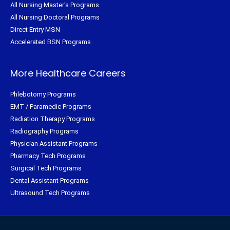
All Nursing Master's Programs
All Nursing Doctoral Programs
Direct Entry MSN
Accelerated BSN Programs
More Healthcare Careers
Phlebotomy Programs
EMT / Paramedic Programs
Radiation Therapy Programs
Radiography Programs
Physician Assistant Programs
Pharmacy Tech Programs
Surgical Tech Programs
Dental Assistant Programs
Ultrasound Tech Programs