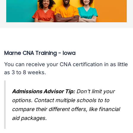
Marne CNA Training - Iowa
You can receive your CNA certification in as little
as 3 to 8 weeks.
Admissions Advisor Tip:
Don't limit your
options. Contact multiple schools to to
compare their different offers, like financial
aid packages.