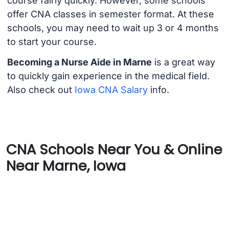
course fairly quickly. However, some schools
offer CNA classes in semester format. At these
schools, you may need to wait up 3 or 4 months
to start your course.
Becoming a Nurse Aide in Marne
is a great way
to quickly gain experience in the medical field.
Also check out
Iowa CNA Salary
info.
CNA Schools Near You & Online
Near Marne, Iowa