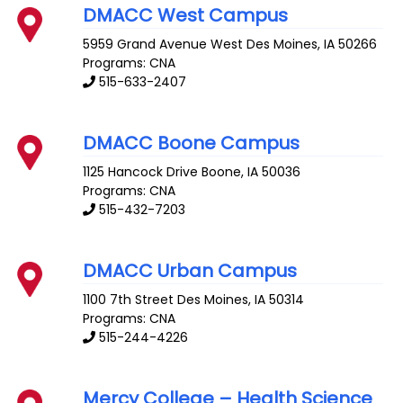
DMACC West Campus
5959 Grand Avenue
West Des Moines
,
IA
50266
Programs: CNA
515-633-2407
DMACC Boone Campus
1125 Hancock Drive
Boone
,
IA
50036
Programs: CNA
515-432-7203
DMACC Urban Campus
1100 7th Street
Des Moines
,
IA
50314
Programs: CNA
515-244-4226
Mercy College – Health Science