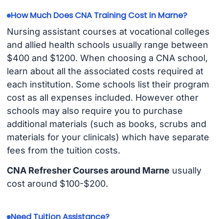
How Much Does CNA Training Cost in Marne?
Nursing assistant courses at vocational colleges
and allied health schools usually range between
$400 and $1200. When choosing a CNA school,
learn about all the associated costs required at
each institution. Some schools list their program
cost as all expenses included. However other
schools may also require you to purchase
additional materials (such as books, scrubs and
materials for your clinicals) which have separate
fees from the tuition costs.
CNA Refresher Courses around Marne
usually
cost around $100-$200.
Need Tuition Assistance?