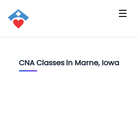
CNA Classes in Marne, Iowa