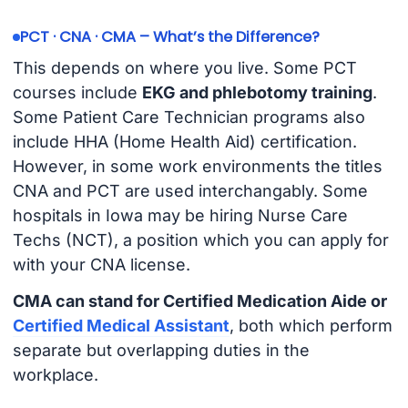
PCT · CNA · CMA – What’s the Difference?
This depends on where you live. Some PCT
courses include
EKG and phlebotomy training
.
Some Patient Care Technician programs also
include HHA (Home Health Aid) certification.
However, in some work environments the titles
CNA and PCT are used interchangably. Some
hospitals in Iowa may be hiring Nurse Care
Techs (NCT), a position which you can apply for
with your CNA license.
CMA can stand for Certified Medication Aide or
Certified Medical Assistant
, both which perform
separate but overlapping duties in the
workplace.