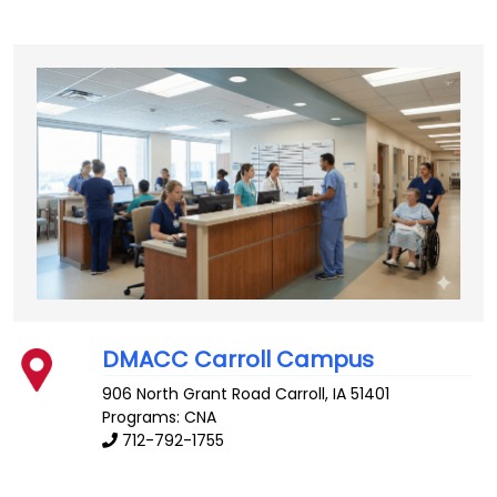
DMACC Carroll Campus
906 North Grant Road
Carroll
,
IA
51401
Programs: CNA
712-792-1755