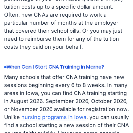
tuition costs up to a specific dollar amount.
Often, new CNAs are required to work a
particular number of months at the employer
that covered their school bills. Or you may just
need to reimburse them for any of the tuition
costs they paid on your behalf.
When Can I Start CNA Training in Marne?
Many schools that offer CNA training have new
sessions beginning every 6 to 8 weeks. In many
areas in Iowa, you can find CNA training starting
in August 2026, September 2026, October 2026,
or November 2026 available for registration now.
Unlike
nursing programs in Iowa
, you can usually
find a school starting a new session of their CNA