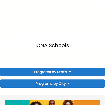
CNA Schools
Programs by State
Programs by City