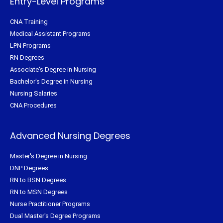
Entry-Level Programs
CNA Training
Medical Assistant Programs
LPN Programs
RN Degrees
Associate's Degree in Nursing
Bachelor's Degree in Nursing
Nursing Salaries
CNA Procedures
Advanced Nursing Degrees
Master's Degree in Nursing
DNP Degrees
RN to BSN Degrees
RN to MSN Degrees
Nurse Practitioner Programs
Dual Master's Degree Programs