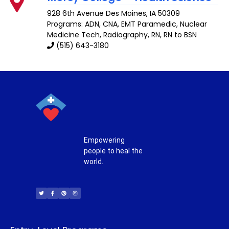
928 6th Avenue
Des Moines
,
IA
50309
Programs: ADN, CNA, EMT Paramedic, Nuclear
Medicine Tech, Radiography, RN, RN to BSN
(515) 643-3180
Empowering
people to heal the
world.
T
F
P
I
w
a
i
n
i
c
n
s
t
e
t
t
t
b
e
a
e
o
r
g
r
o
e
r
k
s
a
-
t
m
f