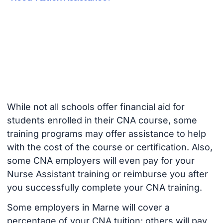
While not all schools offer financial aid for
students enrolled in their CNA course, some
training programs may offer assistance to help
with the cost of the course or certification. Also,
some CNA employers will even pay for your
Nurse Assistant training or reimburse you after
you successfully complete your CNA training.
Some employers in Marne will cover a
percentage of your CNA tuition; others will pay