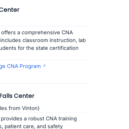
 Center
 offers a comprehensive CNA
includes classroom instruction, lab
dents for the state certification
ege CNA Program
alls Center
les from Vinton)
rovides a robust CNA training
, patient care, and safety