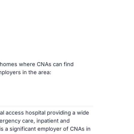
ng homes where CNAs can find
loyers in the area:
ical access hospital providing a wide
ergency care, inpatient and
 is a significant employer of CNAs in