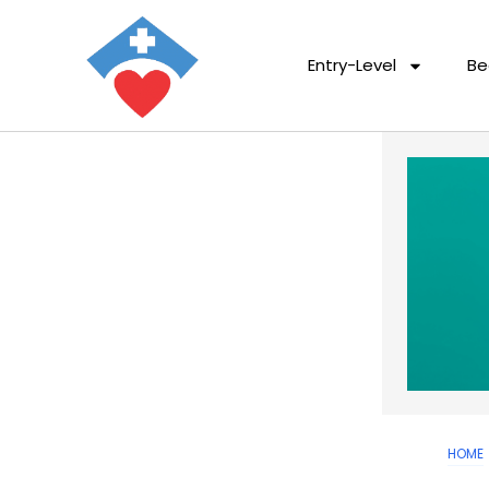
Entry-Level
Be
HOME