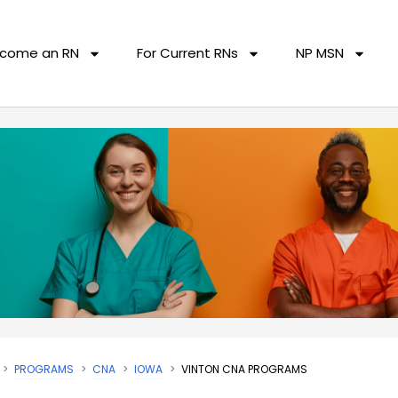
come an RN
For Current RNs
NP MSN
PROGRAMS
CNA
IOWA
VINTON CNA PROGRAMS