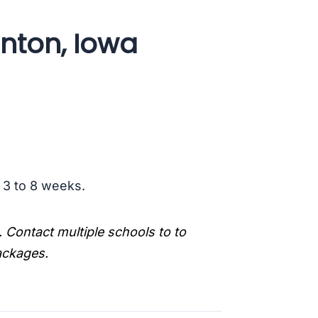
inton, Iowa
s 3 to 8 weeks.
. Contact multiple schools to to
packages.