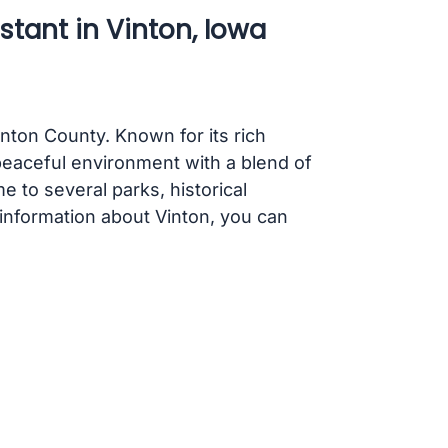
stant in Vinton, Iowa
enton County. Known for its rich
peaceful environment with a blend of
 to several parks, historical
information about Vinton, you can