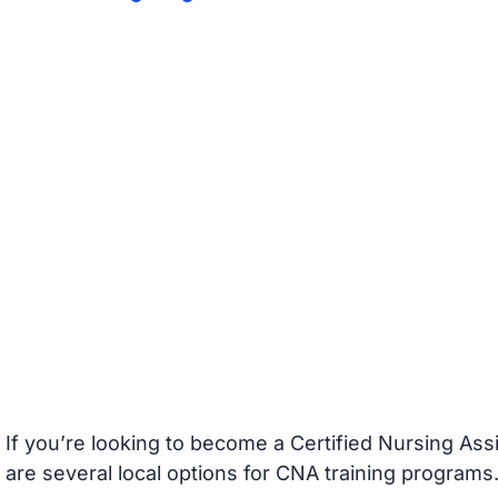
If you’re looking to become a Certified Nursing Assi
are several local options for CNA training programs