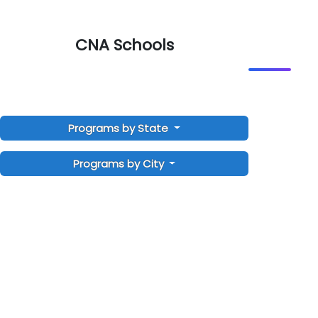
CNA Schools
Programs by State
Programs by City