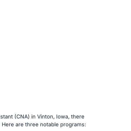
stant (CNA) in Vinton, Iowa, there
. Here are three notable programs: