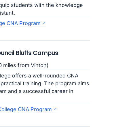
quip students with the knowledge
istant.
ge CNA Program
uncil Bluffs Campus
0 miles from Vinton)
ege offers a well-rounded CNA
 practical training. The program aims
xam and a successful career in
College CNA Program