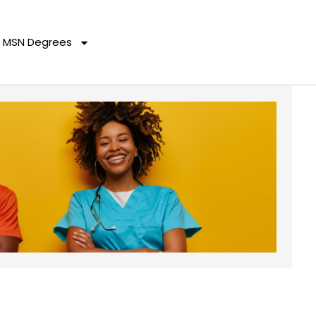
MSN Degrees