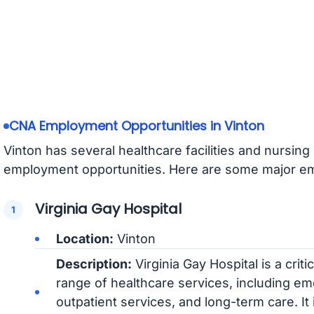
CNA Employment Opportunities in Vinton
Vinton has several healthcare facilities and nursi
employment opportunities. Here are some major emp
Virginia Gay Hospital
Location:
Vinton
Description:
Virginia Gay Hospital is a crit
range of healthcare services, including em
outpatient services, and long-term care. It