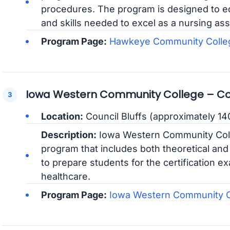
procedures. The program is designed to e
and skills needed to excel as a nursing ass
Program Page:
Hawkeye Community Colle
Iowa Western Community College – Co
Location:
Council Bluffs (approximately 14
Description:
Iowa Western Community Coll
program that includes both theoretical and
to prepare students for the certification e
healthcare.
Program Page:
Iowa Western Community 