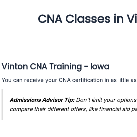
CNA Classes in V
Vinton CNA Training - Iowa
You can receive your CNA certification in as little a
Admissions Advisor Tip:
Don't limit your options
compare their different offers, like financial aid 