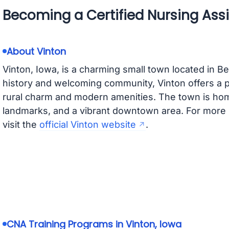
Becoming a Certified Nursing Assi
About Vinton
Vinton, Iowa, is a charming small town located in B
history and welcoming community, Vinton offers a 
rural charm and modern amenities. The town is home
landmarks, and a vibrant downtown area. For more 
visit the
official Vinton website
.
CNA Training Programs in Vinton, Iowa