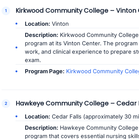
Kirkwood Community College – Vinton
Location:
Vinton
Description:
Kirkwood Community College
program at its Vinton Center. The program 
work, and clinical experience to prepare stu
exam.
Program Page:
Kirkwood Community Coll
Hawkeye Community College – Cedar F
Location:
Cedar Falls (approximately 30 mi
Description:
Hawkeye Community College p
program that covers essential nursing skills