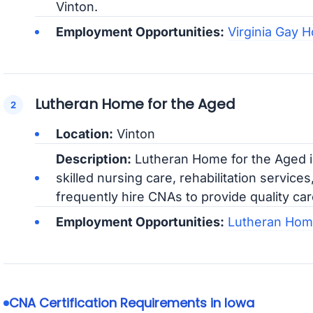
Vinton.
Employment Opportunities:
Virginia Gay H
Lutheran Home for the Aged
Location:
Vinton
Description:
Lutheran Home for the Aged is 
skilled nursing care, rehabilitation services
frequently hire CNAs to provide quality care
Employment Opportunities:
Lutheran Home
CNA Certification Requirements in Iowa