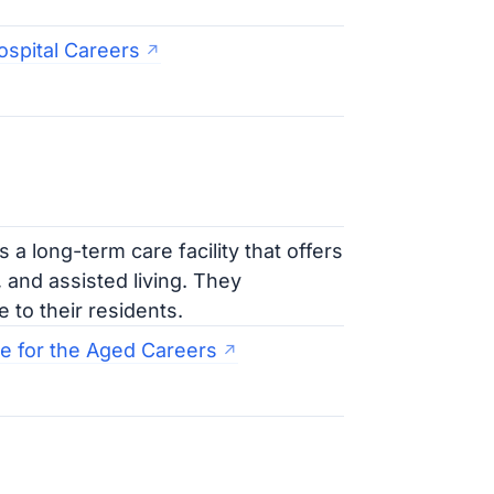
ospital Careers
a long-term care facility that offers
, and assisted living. They
 to their residents.
 for the Aged Careers