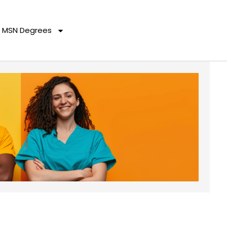
MSN Degrees