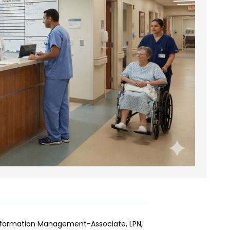
Information Management-Associate, LPN,