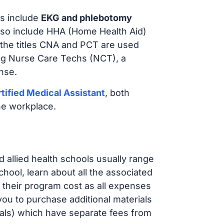
s include
EKG and phlebotomy
lso include HHA (Home Health Aid)
 the titles CNA and PCT are used
ing Nurse Care Techs (NCT), a
nse.
tified Medical Assistant
, both
he workplace.
d allied health schools usually range
ol, learn about all the associated
t their program cost as all expenses
ou to purchase additional materials
cals) which have separate fees from