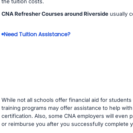
the tuition costs.
CNA Refresher Courses around Riverside
usually c
Need Tuition Assistance?
While not all schools offer financial aid for student
training programs may offer assistance to help with
certification. Also, some CNA employers will even p
or reimburse you after you successfully complete y