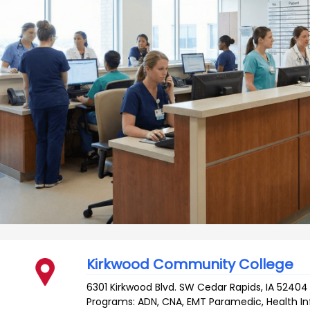
Kirkwood Community College
6301 Kirkwood Blvd. SW
Cedar Rapids
,
IA
52404
Programs: ADN, CNA, EMT Paramedic, Health 