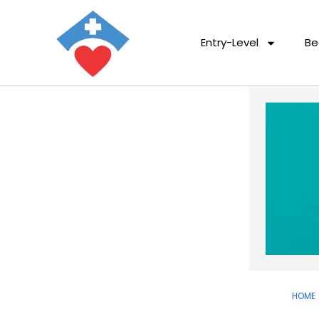
Entry-Level
Be
HOME