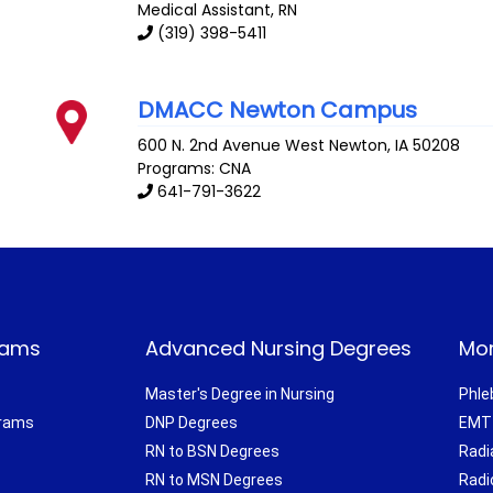
Medical Assistant, RN
(319) 398-5411
DMACC Newton Campus
600 N. 2nd Avenue West
Newton
,
IA
50208
Programs: CNA
641-791-3622
rams
Advanced Nursing Degrees
Mor
Master's Degree in Nursing
Phle
grams
DNP Degrees
EMT 
RN to BSN Degrees
Radi
RN to MSN Degrees
Radi