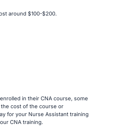
ost around $100-$200.
s enrolled in their CNA course, some
 the cost of the course or
ay for your Nurse Assistant training
our CNA training.