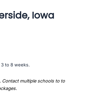
erside, Iowa
s 3 to 8 weeks.
. Contact multiple schools to to
packages.