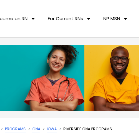
come an RN
For Current RNs
NP MSN
PROGRAMS
CNA
IOWA
RIVERSIDE CNA PROGRAMS