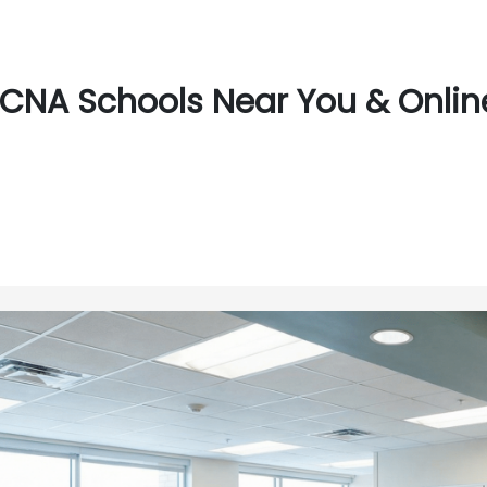
CNA Schools Near You & Online