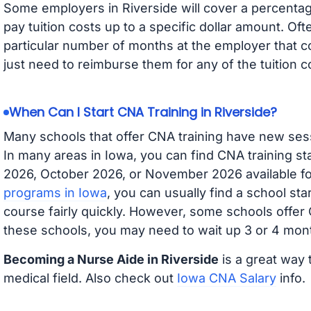
Some employers in Riverside will cover a percentage
pay tuition costs up to a specific dollar amount. O
particular number of months at the employer that co
just need to reimburse them for any of the tuition c
When Can I Start CNA Training in Riverside?
Many schools that offer CNA training have new ses
In many areas in Iowa, you can find CNA training s
2026, October 2026, or November 2026 available for
programs in Iowa
, you can usually find a school st
course fairly quickly. However, some schools offer
these schools, you may need to wait up 3 or 4 mont
Becoming a Nurse Aide in Riverside
is a great way 
medical field. Also check out
Iowa CNA Salary
info.