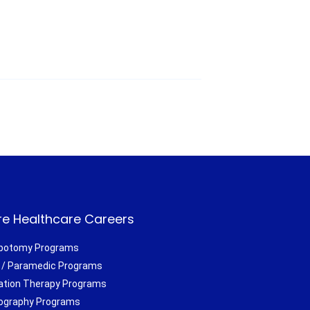
e Healthcare Careers
botomy Programs
/ Paramedic Programs
ation Therapy Programs
ography Programs