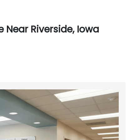
 Near Riverside, Iowa