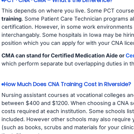
PCT · CNA · CMA – What’s the Difference?
This depends on where you live. Some PCT course
training
. Some Patient Care Technician programs a
certification. However, in some work environments
interchangably. Some hospitals in Iowa may be hir
position which you can apply for with your CNA lice
CMA can stand for Certified Medication Aide or
Cer
which perform separate but overlapping duties in t
How Much Does CNA Training Cost in Riverside?
Nursing assistant courses at vocational colleges an
between $400 and $1200. When choosing a CNA scho
costs required at each institution. Some schools lis
included. However other schools may also require y
(such as books, scrubs and materials for your clini