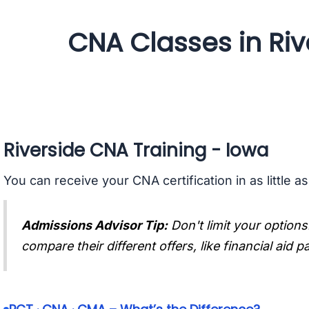
CNA Classes in Riv
Riverside CNA Training - Iowa
You can receive your CNA certification in as little a
Admissions Advisor Tip:
Don't limit your options
compare their different offers, like financial aid 