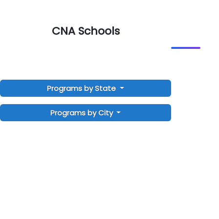
CNA Schools
Programs by State
Programs by City