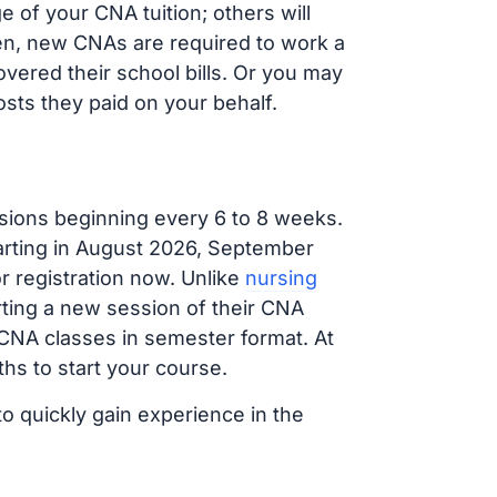
 of your CNA tuition; others will
ften, new CNAs are required to work a
vered their school bills. Or you may
osts they paid on your behalf.
sions beginning every 6 to 8 weeks.
tarting in August 2026, September
 registration now. Unlike
nursing
arting a new session of their CNA
 CNA classes in semester format. At
hs to start your course.
to quickly gain experience in the