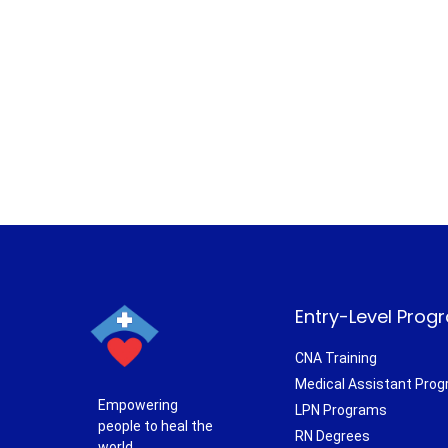
Entry-Level Prog
CNA Training
Medical Assistant Pro
Empowering
LPN Programs
people to heal the
RN Degrees
world.