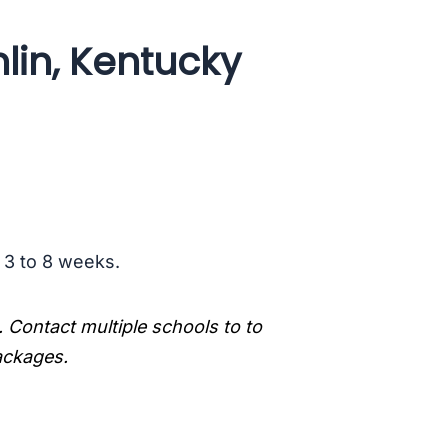
lin, Kentucky
s 3 to 8 weeks.
. Contact multiple schools to to
packages.