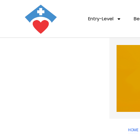
Entry-Level
Be
HOME