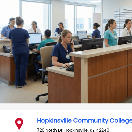
Hopkinsville Community Colleg
720 North Dr.
Hopkinsville
,
KY
42240