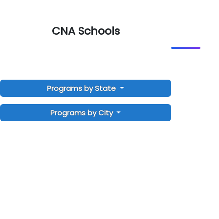
CNA Schools
Programs by State
Programs by City