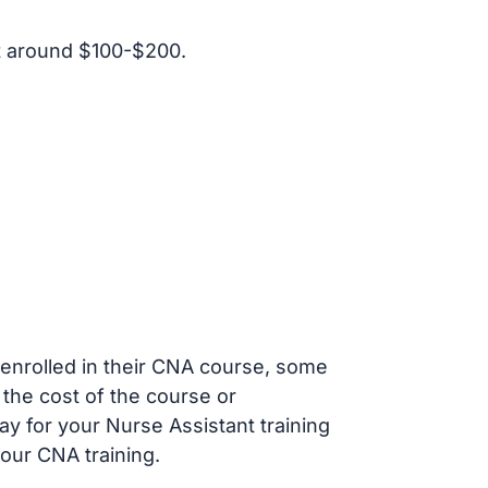
t around $100-$200.
s enrolled in their CNA course, some
 the cost of the course or
ay for your Nurse Assistant training
our CNA training.