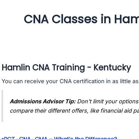
CNA Classes in Ham
Hamlin CNA Training - Kentucky
You can receive your CNA certification in as little a
Admissions Advisor Tip:
Don't limit your options
compare their different offers, like financial aid 