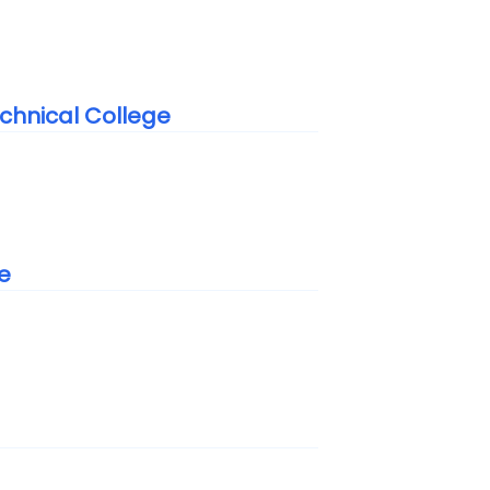
chnical College
e