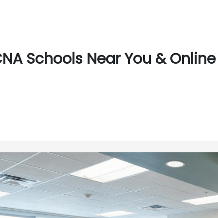
NA Schools Near You & Online