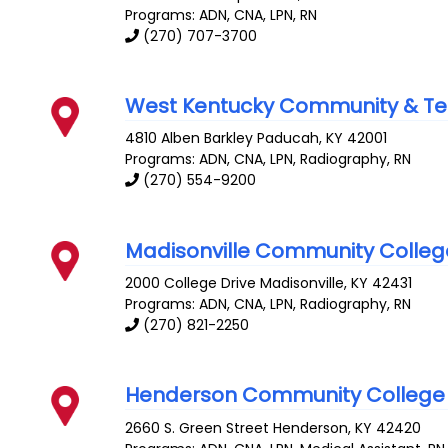
Programs: ADN, CNA, LPN, RN
(270) 707-3700
West Kentucky Community & Te
4810 Alben Barkley
Paducah
,
KY
42001
Programs: ADN, CNA, LPN, Radiography, RN
(270) 554-9200
Madisonville Community Colleg
2000 College Drive
Madisonville
,
KY
42431
Programs: ADN, CNA, LPN, Radiography, RN
(270) 821-2250
Henderson Community College
2660 S. Green Street
Henderson
,
KY
42420