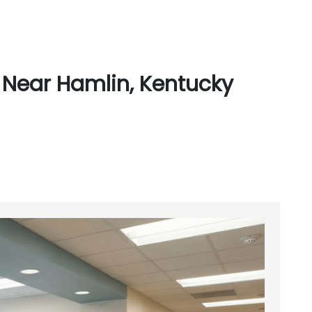
 Near Hamlin, Kentucky