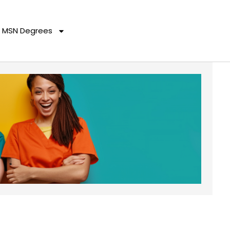
MSN Degrees