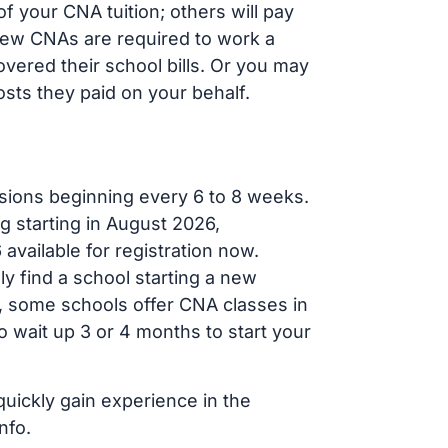
 your CNA tuition; others will pay
, new CNAs are required to work a
vered their school bills. Or you may
osts they paid on your behalf.
sions beginning every 6 to 8 weeks.
g starting in August 2026,
ailable for registration now.
ly find a school starting a new
r, some schools offer CNA classes in
 wait up 3 or 4 months to start your
quickly gain experience in the
nfo.