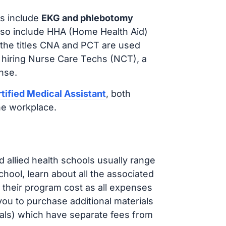
s include
EKG and phlebotomy
lso include HHA (Home Health Aid)
 the titles CNA and PCT are used
 hiring Nurse Care Techs (NCT), a
nse.
tified Medical Assistant
, both
he workplace.
d allied health schools usually range
ol, learn about all the associated
t their program cost as all expenses
ou to purchase additional materials
cals) which have separate fees from