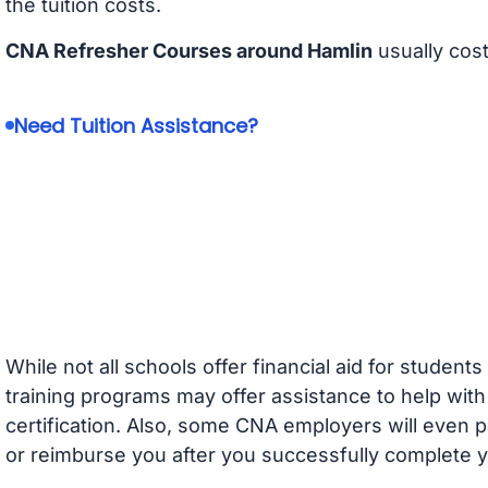
the tuition costs.
CNA Refresher Courses around Hamlin
usually cos
Need Tuition Assistance?
While not all schools offer financial aid for student
training programs may offer assistance to help with
certification. Also, some CNA employers will even p
or reimburse you after you successfully complete y