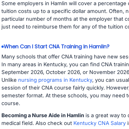
Some employers in Hamlin will cover a percentage of
tuition costs up to a specific dollar amount. Often
particular number of months at the employer that co
just need to reimburse them for any of the tuition c
When Can I Start CNA Training in Hamlin?
Many schools that offer CNA training have new ses
In many areas in Kentucky, you can find CNA trainin
September 2026, October 2026, or November 2026 av
Unlike
nursing programs in Kentucky
, you can usual
session of their CNA course fairly quickly. Howeve
semester format. At these schools, you may need to
course.
Becoming a Nurse Aide in Hamlin
is a great way to 
medical field. Also check out
Kentucky CNA Salary
i