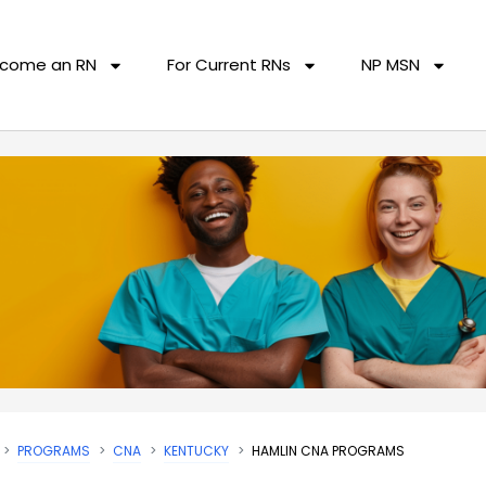
come an RN
For Current RNs
NP MSN
PROGRAMS
CNA
KENTUCKY
HAMLIN CNA PROGRAMS