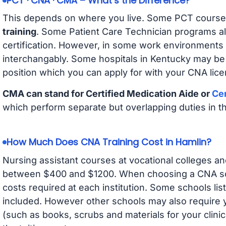
PCT · CNA · CMA – What’s the Difference?
This depends on where you live. Some PCT course
training
. Some Patient Care Technician programs a
certification. However, in some work environments
interchangably. Some hospitals in Kentucky may be
position which you can apply for with your CNA lice
CMA can stand for Certified Medication Aide or
Cer
which perform separate but overlapping duties in t
How Much Does CNA Training Cost in Hamlin?
Nursing assistant courses at vocational colleges an
between $400 and $1200. When choosing a CNA scho
costs required at each institution. Some schools lis
included. However other schools may also require y
(such as books, scrubs and materials for your clini