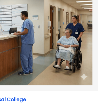
al College