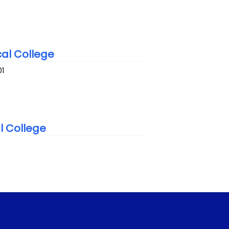
al College
01
l College