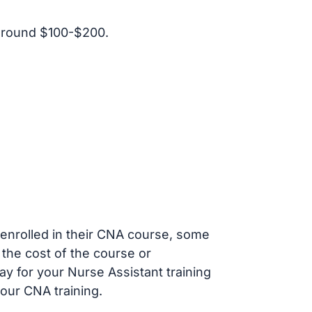
around $100-$200.
s enrolled in their CNA course, some
 the cost of the course or
ay for your Nurse Assistant training
our CNA training.