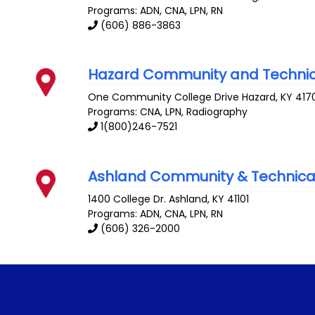
Programs: ADN, CNA, LPN, RN
(606) 886-3863
Hazard Community and Technic
One Community College Drive
Hazard
,
KY
417
Programs: CNA, LPN, Radiography
1(800)246-7521
Ashland Community & Technica
1400 College Dr.
Ashland
,
KY
41101
Programs: ADN, CNA, LPN, RN
(606) 326-2000