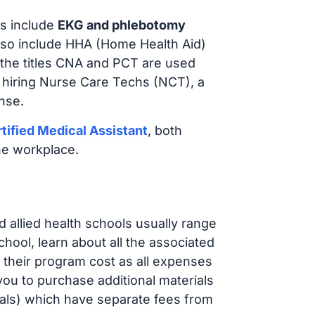
s include
EKG and phlebotomy
lso include HHA (Home Health Aid)
 the titles CNA and PCT are used
 hiring Nurse Care Techs (NCT), a
nse.
tified Medical Assistant
, both
he workplace.
d allied health schools usually range
ol, learn about all the associated
t their program cost as all expenses
ou to purchase additional materials
cals) which have separate fees from