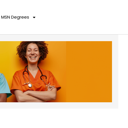
MSN Degrees