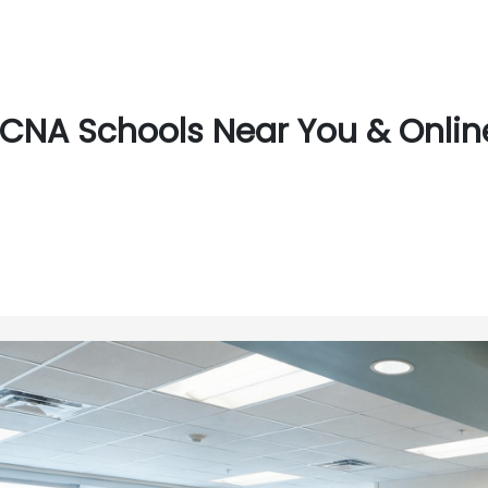
CNA Schools Near You & Online