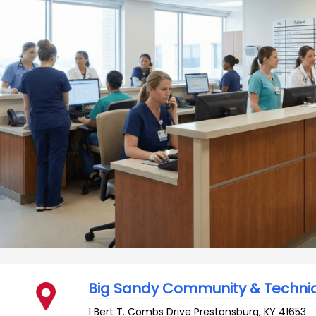
Big Sandy Community & Technic
1 Bert T. Combs Drive
Prestonsburg
,
KY
41653