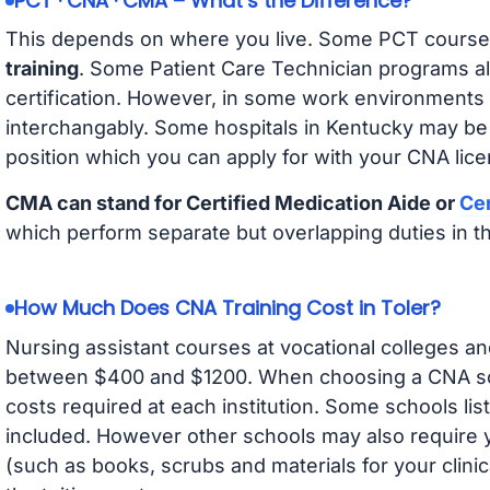
PCT · CNA · CMA – What’s the Difference?
This depends on where you live. Some PCT course
training
. Some Patient Care Technician programs a
certification. However, in some work environments
interchangably. Some hospitals in Kentucky may be
position which you can apply for with your CNA lice
CMA can stand for Certified Medication Aide or
Cer
which perform separate but overlapping duties in t
How Much Does CNA Training Cost in Toler?
Nursing assistant courses at vocational colleges an
between $400 and $1200. When choosing a CNA scho
costs required at each institution. Some schools lis
included. However other schools may also require y
(such as books, scrubs and materials for your clini