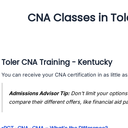
CNA Classes in Tol
Toler CNA Training - Kentucky
You can receive your CNA certification in as little a
Admissions Advisor Tip:
Don't limit your options
compare their different offers, like financial aid 