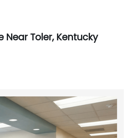
 Near Toler, Kentucky