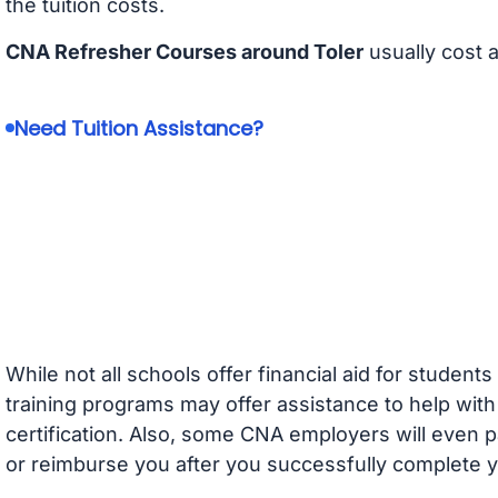
the tuition costs.
CNA Refresher Courses around Toler
usually cost 
Need Tuition Assistance?
While not all schools offer financial aid for student
training programs may offer assistance to help with
certification. Also, some CNA employers will even p
or reimburse you after you successfully complete y