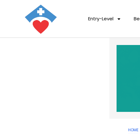
Entry-Level
Be
HOME