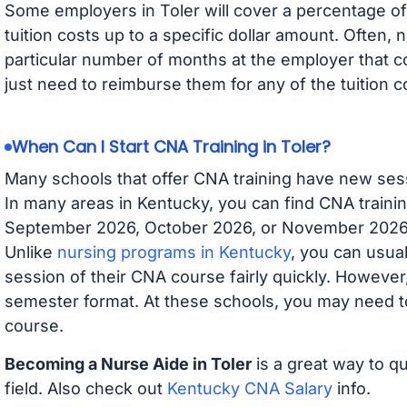
Some employers in Toler will cover a percentage of 
tuition costs up to a specific dollar amount. Often
particular number of months at the employer that co
just need to reimburse them for any of the tuition c
When Can I Start CNA Training in Toler?
Many schools that offer CNA training have new ses
In many areas in Kentucky, you can find CNA trainin
September 2026, October 2026, or November 2026 av
Unlike
nursing programs in Kentucky
, you can usual
session of their CNA course fairly quickly. Howeve
semester format. At these schools, you may need to
course.
Becoming a Nurse Aide in Toler
is a great way to qu
field. Also check out
Kentucky CNA Salary
info.