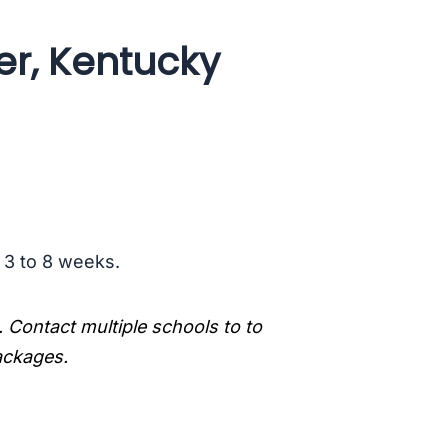
er, Kentucky
s 3 to 8 weeks.
. Contact multiple schools to to
packages.