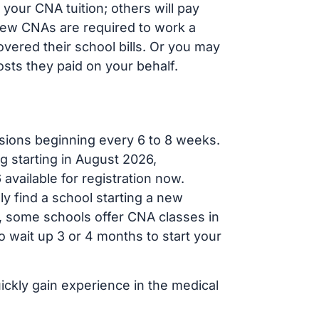
your CNA tuition; others will pay
, new CNAs are required to work a
vered their school bills. Or you may
osts they paid on your behalf.
sions beginning every 6 to 8 weeks.
g starting in August 2026,
ailable for registration now.
ly find a school starting a new
r, some schools offer CNA classes in
 wait up 3 or 4 months to start your
ickly gain experience in the medical