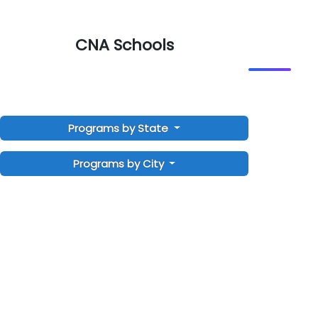
CNA Schools
Programs by State
Programs by City