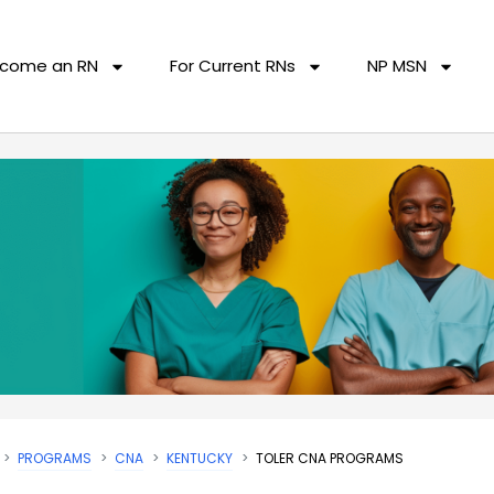
come an RN
For Current RNs
NP MSN
PROGRAMS
CNA
KENTUCKY
TOLER CNA PROGRAMS