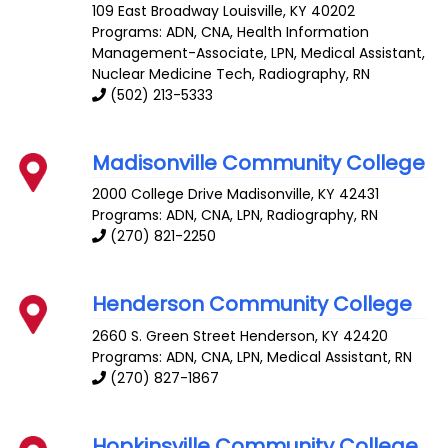
109 East Broadway
Louisville
,
KY
40202
Programs: ADN, CNA, Health Information
Management-Associate, LPN, Medical Assistant,
Nuclear Medicine Tech, Radiography, RN
(502) 213-5333
Madisonville Community College
2000 College Drive
Madisonville
,
KY
42431
Programs: ADN, CNA, LPN, Radiography, RN
(270) 821-2250
Henderson Community College
2660 S. Green Street
Henderson
,
KY
42420
Programs: ADN, CNA, LPN, Medical Assistant, RN
(270) 827-1867
Hopkinsville Community College