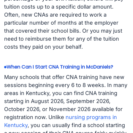
tuition costs up to a specific dollar amount.
Often, new CNAs are required to work a
particular number of months at the employer
that covered their school bills. Or you may just
need to reimburse them for any of the tuition
costs they paid on your behalf.
When Can I Start CNA Training in McDaniels?
Many schools that offer CNA training have new
sessions beginning every 6 to 8 weeks. In many
areas in Kentucky, you can find CNA training
starting in August 2026, September 2026,
October 2026, or November 2026 available for
registration now. Unlike
nursing programs in
Kentucky
, you can usually find a school starting