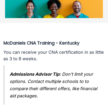
McDaniels CNA Training - Kentucky
You can receive your CNA certification in as little
as 3 to 8 weeks.
Admissions Advisor Tip:
Don't limit your
options. Contact multiple schools to to
compare their different offers, like financial
aid packages.