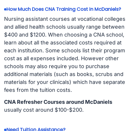
How Much Does CNA Training Cost in McDaniels?
Nursing assistant courses at vocational colleges
and allied health schools usually range between
$400 and $1200. When choosing a CNA school,
learn about all the associated costs required at
each institution. Some schools list their program
cost as all expenses included. However other
schools may also require you to purchase
additional materials (such as books, scrubs and
materials for your clinicals) which have separate
fees from the tuition costs.
CNA Refresher Courses around McDaniels
usually cost around $100-$200.
Need Tuition Assistance?