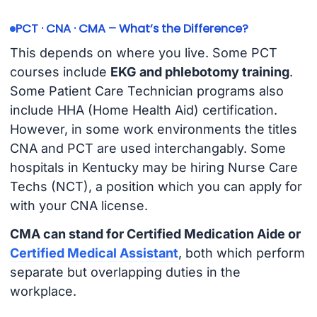
PCT · CNA · CMA – What’s the Difference?
This depends on where you live. Some PCT
courses include
EKG and phlebotomy training
.
Some Patient Care Technician programs also
include HHA (Home Health Aid) certification.
However, in some work environments the titles
CNA and PCT are used interchangably. Some
hospitals in Kentucky may be hiring Nurse Care
Techs (NCT), a position which you can apply for
with your CNA license.
CMA can stand for Certified Medication Aide or
Certified Medical Assistant
, both which perform
separate but overlapping duties in the
workplace.