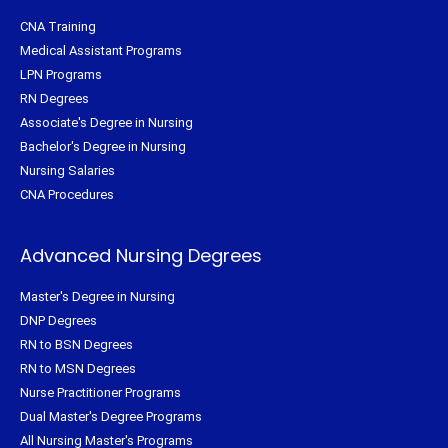
CNA Training
Medical Assistant Programs
LPN Programs
RN Degrees
Associate's Degree in Nursing
Bachelor's Degree in Nursing
Nursing Salaries
CNA Procedures
Advanced Nursing Degrees
Master's Degree in Nursing
DNP Degrees
RN to BSN Degrees
RN to MSN Degrees
Nurse Practitioner Programs
Dual Master's Degree Programs
All Nursing Master's Programs