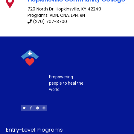
720 North Dr.
Hopkinsville
,
KY
42240
Programs: ADN, CNA, LPN, RN
(270) 707-3700
Empowering
people to heal the
world.
T
F
P
I
w
a
i
n
i
c
n
s
t
e
t
t
t
b
e
a
e
o
r
g
r
o
e
r
k
s
a
-
t
m
f
Entry-Level Programs