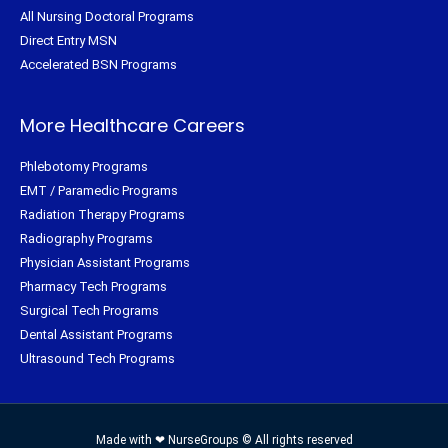
All Nursing Doctoral Programs
Direct Entry MSN
Accelerated BSN Programs
More Healthcare Careers
Phlebotomy Programs
EMT / Paramedic Programs
Radiation Therapy Programs
Radiography Programs
Physician Assistant Programs
Pharmacy Tech Programs
Surgical Tech Programs
Dental Assistant Programs
Ultrasound Tech Programs
Made with ❤ NurseGroups © All rights reserved