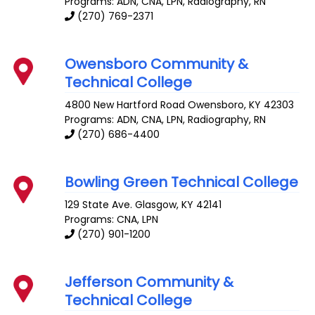
Programs: ADN, CNA, LPN, Radiography, RN
(270) 769-2371
Owensboro Community &
Technical College
4800 New Hartford Road
Owensboro
,
KY
42303
Programs: ADN, CNA, LPN, Radiography, RN
(270) 686-4400
Bowling Green Technical College
129 State Ave.
Glasgow
,
KY
42141
Programs: CNA, LPN
(270) 901-1200
Jefferson Community &
Technical College