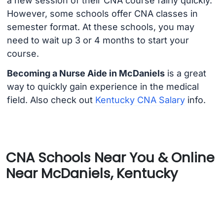
a new session of their CNA course fairly quickly.
However, some schools offer CNA classes in
semester format. At these schools, you may
need to wait up 3 or 4 months to start your
course.
Becoming a Nurse Aide in McDaniels
is a great
way to quickly gain experience in the medical
field. Also check out
Kentucky CNA Salary
info.
CNA Schools Near You & Online
Near McDaniels, Kentucky