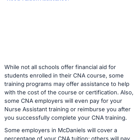
While not all schools offer financial aid for
students enrolled in their CNA course, some
training programs may offer assistance to help
with the cost of the course or certification. Also,
some CNA employers will even pay for your
Nurse Assistant training or reimburse you after
you successfully complete your CNA training.
Some employers in McDaniels will cover a
percentage of your CNA tuition; others will pay