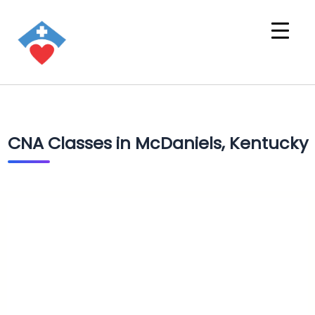
CNA Classes in McDaniels, Kentucky