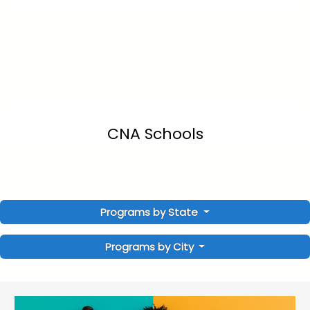
CNA Schools
Programs by State
Programs by City