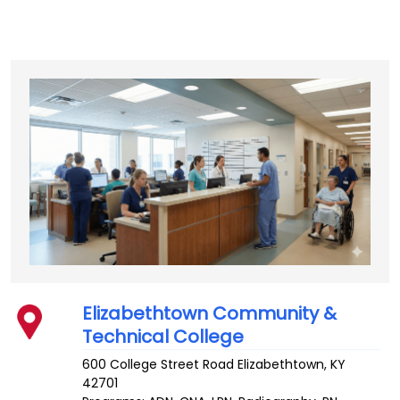
Elizabethtown Community &
Technical College
600 College Street Road
Elizabethtown
,
KY
42701