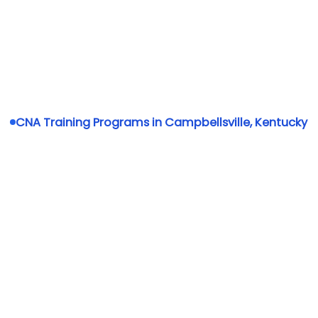
CNA Training Programs in Campbellsville, Kentucky