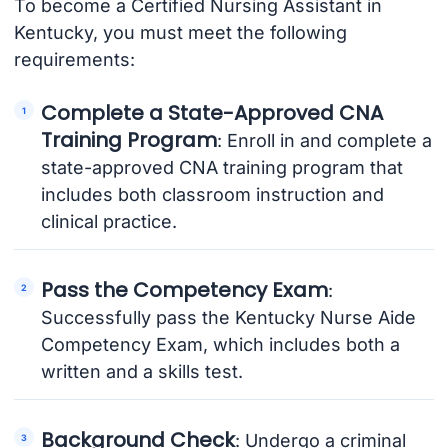
To become a Certified Nursing Assistant in
Kentucky, you must meet the following
requirements:
Complete a State-Approved CNA
Training Program
: Enroll in and complete a
state-approved CNA training program that
includes both classroom instruction and
clinical practice.
Pass the Competency Exam
:
Successfully pass the Kentucky Nurse Aide
Competency Exam, which includes both a
written and a skills test.
Background Check
: Undergo a criminal