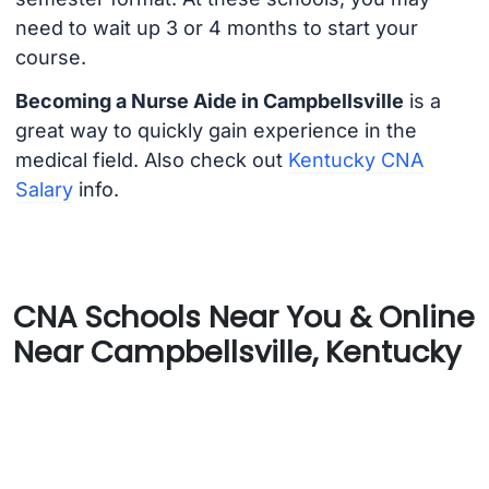
need to wait up 3 or 4 months to start your
course.
Becoming a Nurse Aide in Campbellsville
is a
great way to quickly gain experience in the
medical field. Also check out
Kentucky CNA
Salary
info.
CNA Schools Near You & Online
Near Campbellsville, Kentucky