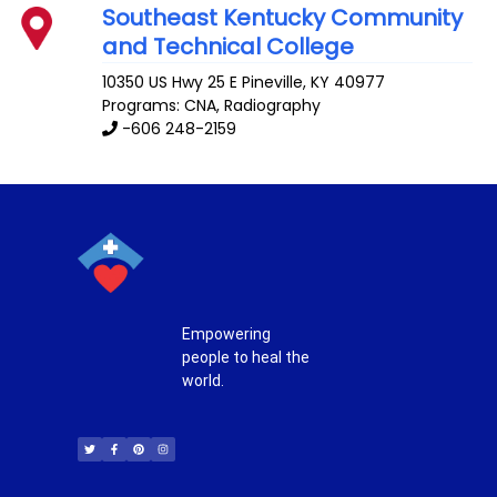
Southeast Kentucky Community
and Technical College
10350 US Hwy 25 E
Pineville
,
KY
40977
Programs: CNA, Radiography
-606 248-2159
Empowering
people to heal the
world.
T
F
P
I
w
a
i
n
i
c
n
s
t
e
t
t
t
b
e
a
e
o
r
g
r
o
e
r
k
s
a