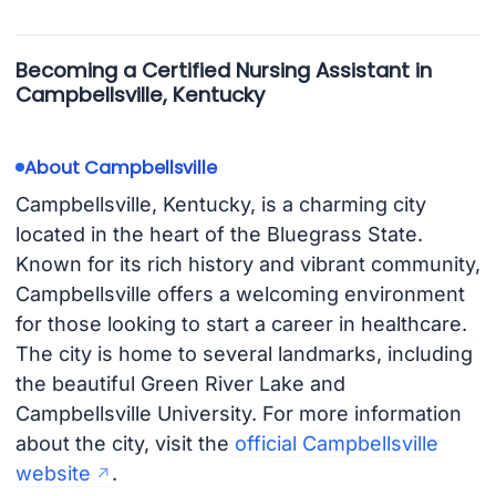
Becoming a Certified Nursing Assistant in
Campbellsville, Kentucky
About Campbellsville
Campbellsville, Kentucky, is a charming city
located in the heart of the Bluegrass State.
Known for its rich history and vibrant community,
Campbellsville offers a welcoming environment
for those looking to start a career in healthcare.
The city is home to several landmarks, including
the beautiful Green River Lake and
Campbellsville University. For more information
about the city, visit the
official Campbellsville
website
.