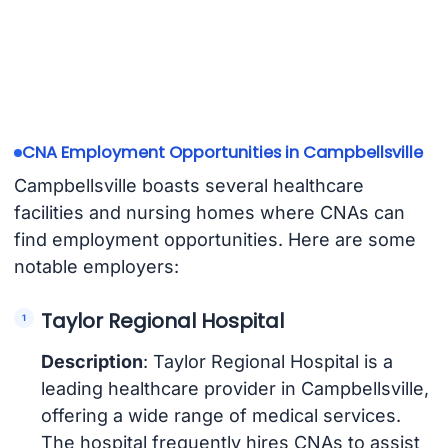
CNA Employment Opportunities in Campbellsville
Campbellsville boasts several healthcare
facilities and nursing homes where CNAs can
find employment opportunities. Here are some
notable employers:
Taylor Regional Hospital
Description
: Taylor Regional Hospital is a
leading healthcare provider in Campbellsville,
offering a wide range of medical services.
The hospital frequently hires CNAs to assist