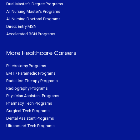
Dual Master's Degree Programs
All Nursing Master's Programs
All Nursing Doctoral Programs
Direct Entry MSN
Accelerated BSN Programs
More Healthcare Careers
Phlebotomy Programs
EMT / Paramedic Programs
Radiation Therapy Programs
Radiography Programs
Physician Assistant Programs
Pharmacy Tech Programs
Surgical Tech Programs
Dental Assistant Programs
Ultrasound Tech Programs