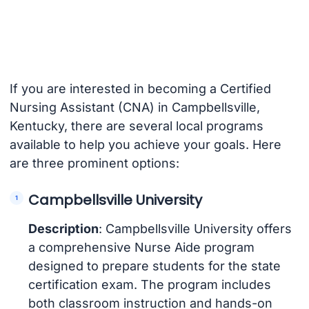
If you are interested in becoming a Certified
Nursing Assistant (CNA) in Campbellsville,
Kentucky, there are several local programs
available to help you achieve your goals. Here
are three prominent options:
Campbellsville University
Description
: Campbellsville University offers
a comprehensive Nurse Aide program
designed to prepare students for the state
certification exam. The program includes
both classroom instruction and hands-on