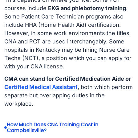
courses include
EKG and phlebotomy training
.
Some Patient Care Technician programs also
include HHA (Home Health Aid) certification.
However, in some work environments the titles
CNA and PCT are used interchangably. Some
hospitals in Kentucky may be hiring Nurse Care
Techs (NCT), a position which you can apply for
with your CNA license.
CMA can stand for Certified Medication Aide or
Certified Medical Assistant
, both which perform
separate but overlapping duties in the
workplace.
How Much Does CNA Training Cost in
Campbellsville?