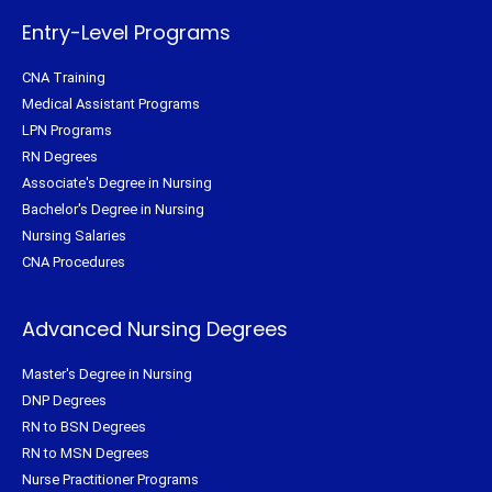
-
t
m
f
Entry-Level Programs
CNA Training
Medical Assistant Programs
LPN Programs
RN Degrees
Associate's Degree in Nursing
Bachelor's Degree in Nursing
Nursing Salaries
CNA Procedures
Advanced Nursing Degrees
Master's Degree in Nursing
DNP Degrees
RN to BSN Degrees
RN to MSN Degrees
Nurse Practitioner Programs