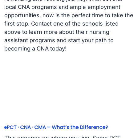
local CNA programs and ample employment
opportunities, now is the perfect time to take the
first step. Contact one of the schools listed
above to learn more about their nursing
assistant programs and start your path to
becoming a CNA today!
PCT · CNA · CMA – What’s the Difference?
This depends on where you live. Some PCT