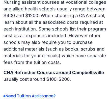
Nursing assistant courses at vocational colleges
and allied health schools usually range between
$400 and $1200. When choosing a CNA school,
learn about all the associated costs required at
each institution. Some schools list their program
cost as all expenses included. However other
schools may also require you to purchase
additional materials (such as books, scrubs and
materials for your clinicals) which have separate
fees from the tuition costs.
CNA Refresher Courses around Campbellsville
usually cost around $100-$200.
Need Tuition Assistance?