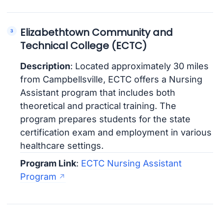
Elizabethtown Community and
Technical College (ECTC)
Description
: Located approximately 30 miles
from Campbellsville, ECTC offers a Nursing
Assistant program that includes both
theoretical and practical training. The
program prepares students for the state
certification exam and employment in various
healthcare settings.
Program Link
:
ECTC Nursing Assistant
Program