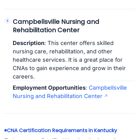
Campbellsville Nursing and
Rehabilitation Center
Description
: This center offers skilled
nursing care, rehabilitation, and other
healthcare services. It is a great place for
CNAs to gain experience and grow in their
careers.
Employment Opportunities
:
Campbellsville
Nursing and Rehabilitation Center
CNA Certification Requirements in Kentucky