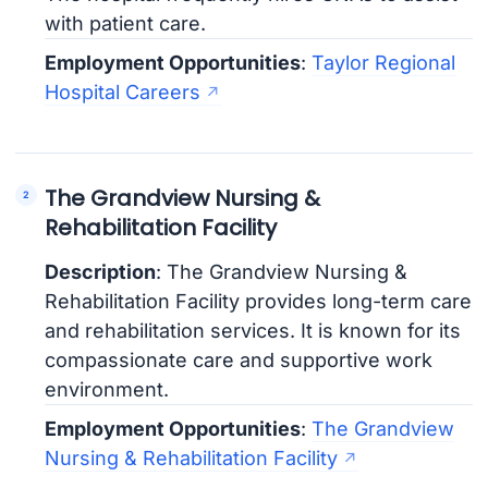
with patient care.
Employment Opportunities
:
Taylor Regional
Hospital Careers
The Grandview Nursing &
Rehabilitation Facility
Description
: The Grandview Nursing &
Rehabilitation Facility provides long-term care
and rehabilitation services. It is known for its
compassionate care and supportive work
environment.
Employment Opportunities
:
The Grandview
Nursing & Rehabilitation Facility