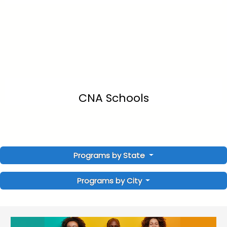
CNA Schools
Programs by State
Programs by City