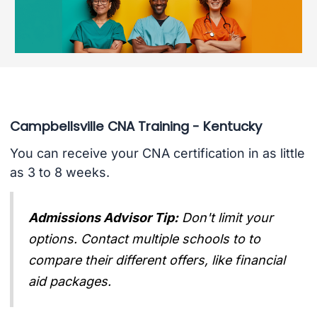
Campbellsville CNA Training - Kentucky
You can receive your CNA certification in as little
as 3 to 8 weeks.
Admissions Advisor Tip:
Don't limit your
options. Contact multiple schools to to
compare their different offers, like financial
aid packages.