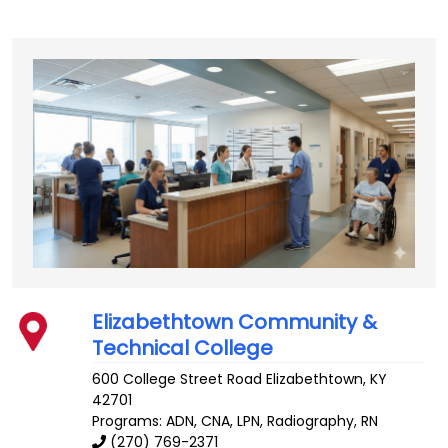
Elizabethtown Community &
Technical College
600 College Street Road
Elizabethtown
,
KY
42701
Programs: ADN, CNA, LPN, Radiography, RN
(270) 769-2371