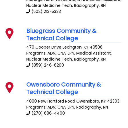
Nuclear Medicine Tech, Radiography, RN
(502) 213-5333
Bluegrass Community &
Technical College
470 Cooper Drive
Lexington
,
KY
40506
Programs: ADN, CNA, LPN, Medical Assistant,
Nuclear Medicine Tech, Radiography, RN
(859) 246-6200
Owensboro Community &
Technical College
4800 New Hartford Road
Owensboro
,
KY
42303
Programs: ADN, CNA, LPN, Radiography, RN
(270) 686-4400