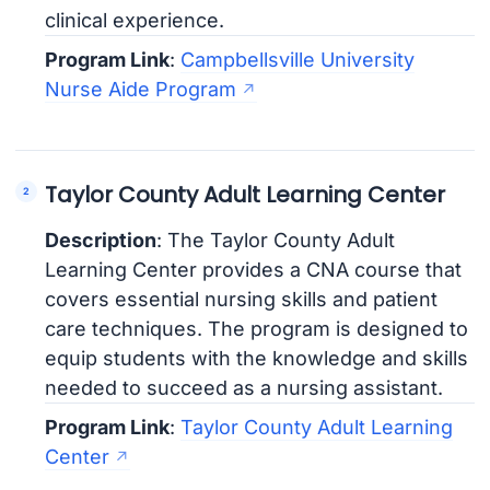
clinical experience.
Program Link
:
Campbellsville University
Nurse Aide Program
Taylor County Adult Learning Center
Description
: The Taylor County Adult
Learning Center provides a CNA course that
covers essential nursing skills and patient
care techniques. The program is designed to
equip students with the knowledge and skills
needed to succeed as a nursing assistant.
Program Link
:
Taylor County Adult Learning
Center