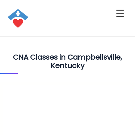
CNA Classes in Campbellsville,
Kentucky