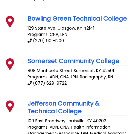
Bowling Green Technical College
129 State Ave.
Glasgow
,
KY
42141
Programs: CNA, LPN
(270) 901-1200
Somerset Community College
808 Monticello Street
Somerset
,
KY
42501
Programs: ADN, CNA, LPN, Radiography, RN
(877) 629-9722
Jefferson Community &
Technical College
109 East Broadway
Louisville
,
KY
40202
Programs: ADN, CNA, Health Information
Management-Associate, LPN, Medical Assistant,