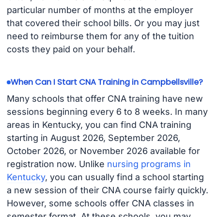
particular number of months at the employer
that covered their school bills. Or you may just
need to reimburse them for any of the tuition
costs they paid on your behalf.
When Can I Start CNA Training in Campbellsville?
Many schools that offer CNA training have new
sessions beginning every 6 to 8 weeks. In many
areas in Kentucky, you can find CNA training
starting in August 2026, September 2026,
October 2026, or November 2026 available for
registration now. Unlike
nursing programs in
Kentucky
, you can usually find a school starting
a new session of their CNA course fairly quickly.
However, some schools offer CNA classes in
semester format. At these schools, you may