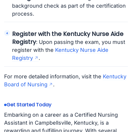
background check as part of the certification
process.
Register with the Kentucky Nurse Aide
Registry
: Upon passing the exam, you must
register with the
Kentucky Nurse Aide
Registry
.
For more detailed information, visit the
Kentucky
Board of Nursing
.
Get Started Today
Embarking on a career as a Certified Nursing
Assistant in Campbellsville, Kentucky, is a
rewarding and fulfilling journey. With several