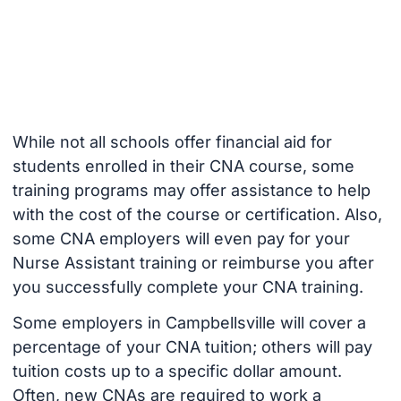
While not all schools offer financial aid for
students enrolled in their CNA course, some
training programs may offer assistance to help
with the cost of the course or certification. Also,
some CNA employers will even pay for your
Nurse Assistant training or reimburse you after
you successfully complete your CNA training.
Some employers in Campbellsville will cover a
percentage of your CNA tuition; others will pay
tuition costs up to a specific dollar amount.
Often, new CNAs are required to work a