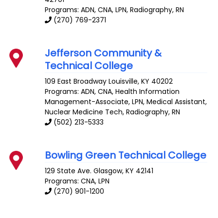
Programs: ADN, CNA, LPN, Radiography, RN
(270) 769-2371
Jefferson Community &
Technical College
109 East Broadway
Louisville
,
KY
40202
Programs: ADN, CNA, Health Information
Management-Associate, LPN, Medical Assistant,
Nuclear Medicine Tech, Radiography, RN
(502) 213-5333
Bowling Green Technical College
129 State Ave.
Glasgow
,
KY
42141
Programs: CNA, LPN
(270) 901-1200