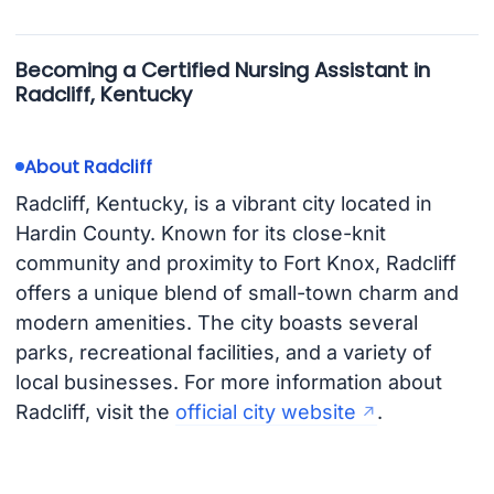
Becoming a Certified Nursing Assistant in
Radcliff, Kentucky
About Radcliff
Radcliff, Kentucky, is a vibrant city located in
Hardin County. Known for its close-knit
community and proximity to Fort Knox, Radcliff
offers a unique blend of small-town charm and
modern amenities. The city boasts several
parks, recreational facilities, and a variety of
local businesses. For more information about
Radcliff, visit the
official city website
.