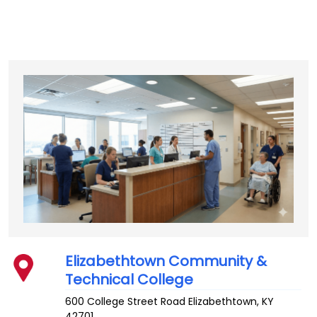
Elizabethtown Community &
Technical College
600 College Street Road
Elizabethtown
,
KY
42701