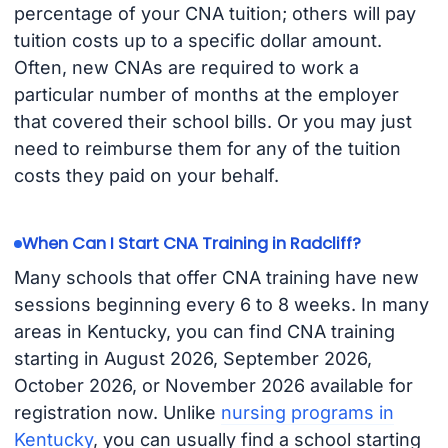
percentage of your CNA tuition; others will pay
tuition costs up to a specific dollar amount.
Often, new CNAs are required to work a
particular number of months at the employer
that covered their school bills. Or you may just
need to reimburse them for any of the tuition
costs they paid on your behalf.
When Can I Start CNA Training in Radcliff?
Many schools that offer CNA training have new
sessions beginning every 6 to 8 weeks. In many
areas in Kentucky, you can find CNA training
starting in August 2026, September 2026,
October 2026, or November 2026 available for
registration now. Unlike
nursing programs in
Kentucky
, you can usually find a school starting