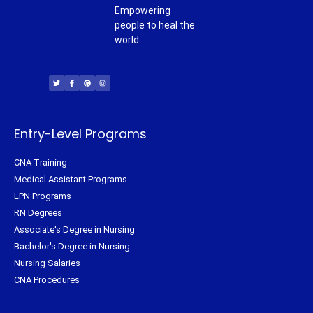
Empowering
people to heal the
world.
T
F
P
I
w
a
i
n
i
c
n
s
t
e
t
t
t
b
e
a
e
o
r
g
r
o
e
r
k
s
a
-
t
m
f
Entry-Level Programs
CNA Training
Medical Assistant Programs
LPN Programs
RN Degrees
Associate's Degree in Nursing
Bachelor's Degree in Nursing
Nursing Salaries
CNA Procedures