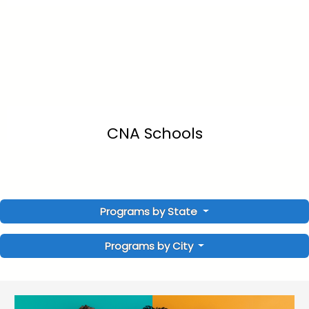
CNA Schools
Programs by State
Programs by City