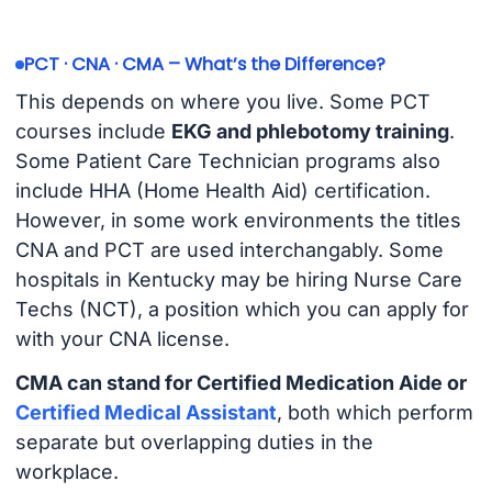
PCT · CNA · CMA – What’s the Difference?
This depends on where you live. Some PCT
courses include
EKG and phlebotomy training
.
Some Patient Care Technician programs also
include HHA (Home Health Aid) certification.
However, in some work environments the titles
CNA and PCT are used interchangably. Some
hospitals in Kentucky may be hiring Nurse Care
Techs (NCT), a position which you can apply for
with your CNA license.
CMA can stand for Certified Medication Aide or
Certified Medical Assistant
, both which perform
separate but overlapping duties in the
workplace.