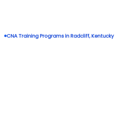
CNA Training Programs in Radcliff, Kentucky