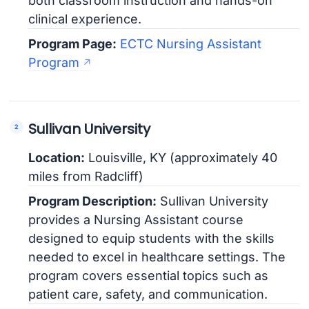
both classroom instruction and hands-on
clinical experience.
Program Page:
ECTC Nursing Assistant
Program
Sullivan University
Location:
Louisville, KY (approximately 40
miles from Radcliff)
Program Description:
Sullivan University
provides a Nursing Assistant course
designed to equip students with the skills
needed to excel in healthcare settings. The
program covers essential topics such as
patient care, safety, and communication.