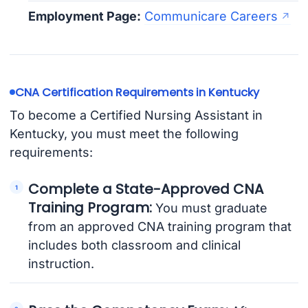
Employment Page:
Communicare Careers
CNA Certification Requirements in Kentucky
To become a Certified Nursing Assistant in
Kentucky, you must meet the following
requirements:
Complete a State-Approved CNA
Training Program:
You must graduate
from an approved CNA training program that
includes both classroom and clinical
instruction.