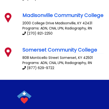
Madisonville Community College
2000 College Drive
Madisonville
,
KY
42431
Programs: ADN, CNA, LPN, Radiography, RN
(270) 821-2250
Somerset Community College
808 Monticello Street
Somerset
,
KY
42501
Programs: ADN, CNA, LPN, Radiography, RN
(877) 629-9722