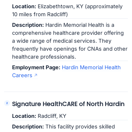
Location:
Elizabethtown, KY (approximately
10 miles from Radcliff)
Description:
Hardin Memorial Health is a
comprehensive healthcare provider offering
a wide range of medical services. They
frequently have openings for CNAs and other
healthcare professionals.
Employment Page:
Hardin Memorial Health
Careers
Signature HealthCARE of North Hardin
Location:
Radcliff, KY
Description:
This facility provides skilled