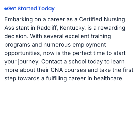
Get Started Today
Embarking on a career as a Certified Nursing
Assistant in Radcliff, Kentucky, is a rewarding
decision. With several excellent training
programs and numerous employment
opportunities, now is the perfect time to start
your journey. Contact a school today to learn
more about their CNA courses and take the first
step towards a fulfilling career in healthcare.