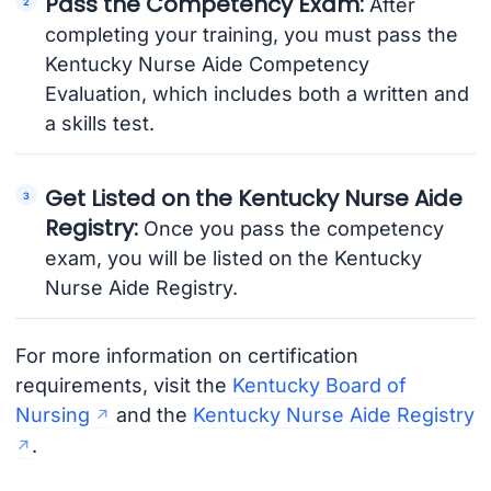
Pass the Competency Exam:
After
completing your training, you must pass the
Kentucky Nurse Aide Competency
Evaluation, which includes both a written and
a skills test.
Get Listed on the Kentucky Nurse Aide
Registry:
Once you pass the competency
exam, you will be listed on the Kentucky
Nurse Aide Registry.
For more information on certification
requirements, visit the
Kentucky Board of
Nursing
and the
Kentucky Nurse Aide Registry
.