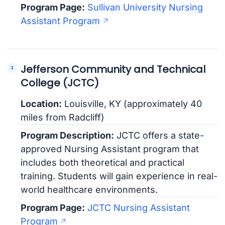
Program Page:
Sullivan University Nursing
Assistant Program
Jefferson Community and Technical
College (JCTC)
Location:
Louisville, KY (approximately 40
miles from Radcliff)
Program Description:
JCTC offers a state-
approved Nursing Assistant program that
includes both theoretical and practical
training. Students will gain experience in real-
world healthcare environments.
Program Page:
JCTC Nursing Assistant
Program