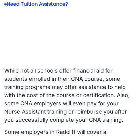
Need Tuition Assistance?
While not all schools offer financial aid for
students enrolled in their CNA course, some
training programs may offer assistance to help
with the cost of the course or certification. Also,
some CNA employers will even pay for your
Nurse Assistant training or reimburse you after
you successfully complete your CNA training.
Some employers in Radcliff will cover a