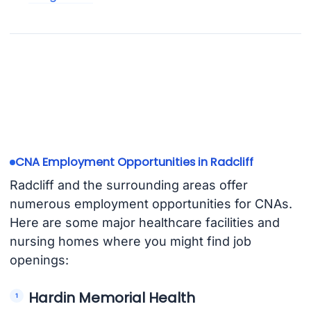
CNA Employment Opportunities in Radcliff
Radcliff and the surrounding areas offer
numerous employment opportunities for CNAs.
Here are some major healthcare facilities and
nursing homes where you might find job
openings:
Hardin Memorial Health