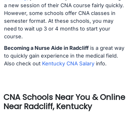
a new session of their CNA course fairly quickly.
However, some schools offer CNA classes in
semester format. At these schools, you may
need to wait up 3 or 4 months to start your
course.
Becoming a Nurse Aide in Radcliff
is a great way
to quickly gain experience in the medical field.
Also check out
Kentucky CNA Salary
info.
CNA Schools Near You & Online
Near Radcliff, Kentucky