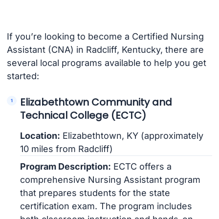
If you’re looking to become a Certified Nursing
Assistant (CNA) in Radcliff, Kentucky, there are
several local programs available to help you get
started:
Elizabethtown Community and
Technical College (ECTC)
Location:
Elizabethtown, KY (approximately
10 miles from Radcliff)
Program Description:
ECTC offers a
comprehensive Nursing Assistant program
that prepares students for the state
certification exam. The program includes