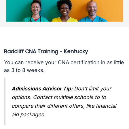
Radcliff CNA Training - Kentucky
You can receive your CNA certification in as little
as 3 to 8 weeks.
Admissions Advisor Tip:
Don't limit your
options. Contact multiple schools to to
compare their different offers, like financial
aid packages.