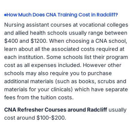
How Much Does CNA Training Cost in Radcliff?
Nursing assistant courses at vocational colleges
and allied health schools usually range between
$400 and $1200. When choosing a CNA school,
learn about all the associated costs required at
each institution. Some schools list their program
cost as all expenses included. However other
schools may also require you to purchase
additional materials (such as books, scrubs and
materials for your clinicals) which have separate
fees from the tuition costs.
CNA Refresher Courses around Radcliff
usually
cost around $100-$200.