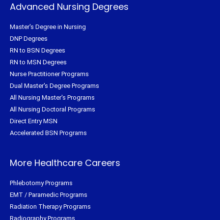
Advanced Nursing Degrees
Master's Degree in Nursing
DNP Degrees
RN to BSN Degrees
RN to MSN Degrees
Nurse Practitioner Programs
Dual Master's Degree Programs
All Nursing Master's Programs
All Nursing Doctoral Programs
Direct Entry MSN
Accelerated BSN Programs
More Healthcare Careers
Phlebotomy Programs
EMT / Paramedic Programs
Radiation Therapy Programs
Radiography Programs