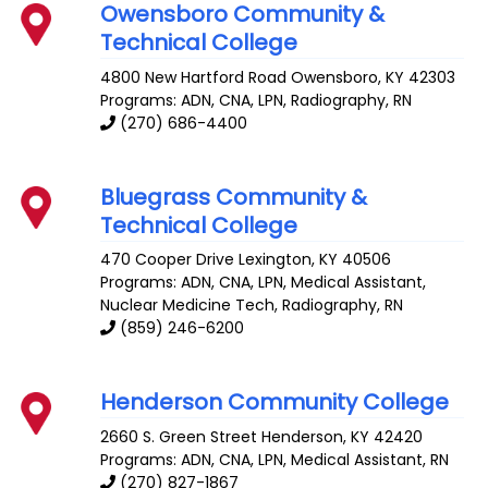
Owensboro Community &
Technical College
4800 New Hartford Road
Owensboro
,
KY
42303
Programs: ADN, CNA, LPN, Radiography, RN
(270) 686-4400
Bluegrass Community &
Technical College
470 Cooper Drive
Lexington
,
KY
40506
Programs: ADN, CNA, LPN, Medical Assistant,
Nuclear Medicine Tech, Radiography, RN
(859) 246-6200
Henderson Community College
2660 S. Green Street
Henderson
,
KY
42420
Programs: ADN, CNA, LPN, Medical Assistant, RN
(270) 827-1867