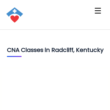
CNA Classes in Radcliff, Kentucky