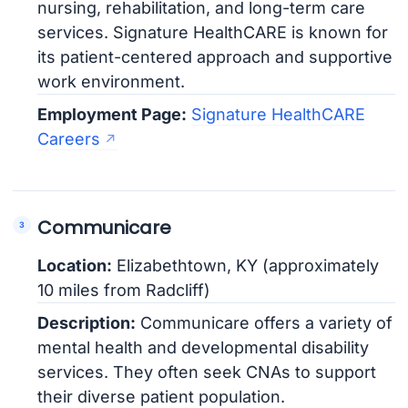
nursing, rehabilitation, and long-term care
services. Signature HealthCARE is known for
its patient-centered approach and supportive
work environment.
Employment Page:
Signature HealthCARE
Careers
Communicare
Location:
Elizabethtown, KY (approximately
10 miles from Radcliff)
Description:
Communicare offers a variety of
mental health and developmental disability
services. They often seek CNAs to support
their diverse patient population.