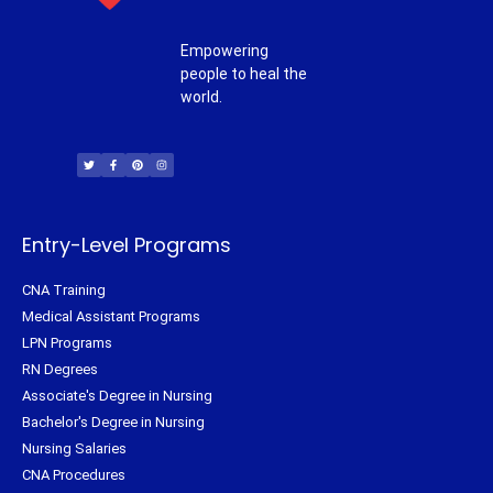
Empowering
people to heal the
world.
T
F
P
I
w
a
i
n
i
c
n
s
t
e
t
t
t
b
e
a
e
o
r
g
r
o
e
r
k
s
a
-
t
m
f
Entry-Level Programs
CNA Training
Medical Assistant Programs
LPN Programs
RN Degrees
Associate's Degree in Nursing
Bachelor's Degree in Nursing
Nursing Salaries
CNA Procedures