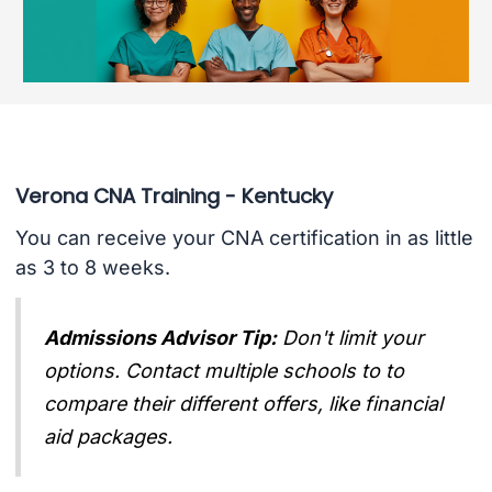
Verona CNA Training - Kentucky
You can receive your CNA certification in as little
as 3 to 8 weeks.
Admissions Advisor Tip:
Don't limit your
options. Contact multiple schools to to
compare their different offers, like financial
aid packages.