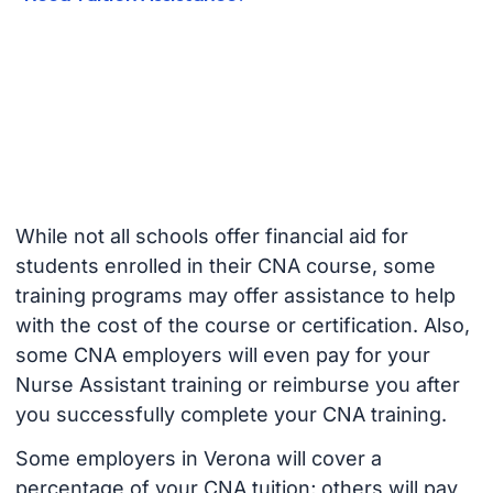
While not all schools offer financial aid for
students enrolled in their CNA course, some
training programs may offer assistance to help
with the cost of the course or certification. Also,
some CNA employers will even pay for your
Nurse Assistant training or reimburse you after
you successfully complete your CNA training.
Some employers in Verona will cover a
percentage of your CNA tuition; others will pay