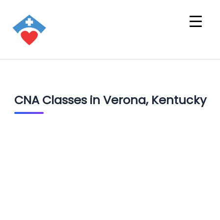
CNA Classes in Verona, Kentucky