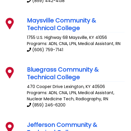
(859) 442-4138
Maysville Community &
Technical College
1755 U.S. Highway 68
Maysville
,
KY
41056
Programs: ADN, CNA, LPN, Medical Assistant, RN
(606) 759-7141
Bluegrass Community &
Technical College
470 Cooper Drive
Lexington
,
KY
40506
Programs: ADN, CNA, LPN, Medical Assistant,
Nuclear Medicine Tech, Radiography, RN
(859) 246-6200
Jefferson Community &