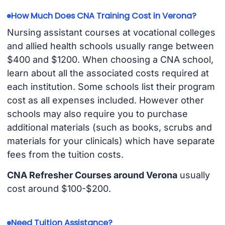
How Much Does CNA Training Cost in Verona?
Nursing assistant courses at vocational colleges
and allied health schools usually range between
$400 and $1200. When choosing a CNA school,
learn about all the associated costs required at
each institution. Some schools list their program
cost as all expenses included. However other
schools may also require you to purchase
additional materials (such as books, scrubs and
materials for your clinicals) which have separate
fees from the tuition costs.
CNA Refresher Courses around Verona
usually
cost around $100-$200.
Need Tuition Assistance?