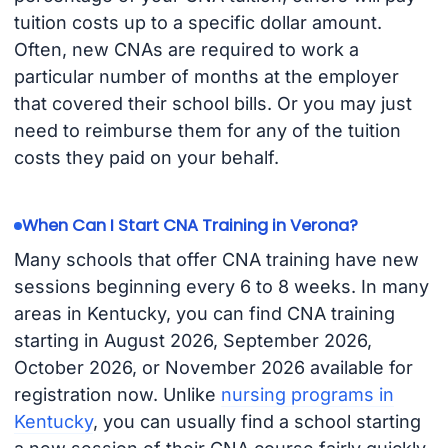
tuition costs up to a specific dollar amount.
Often, new CNAs are required to work a
particular number of months at the employer
that covered their school bills. Or you may just
need to reimburse them for any of the tuition
costs they paid on your behalf.
When Can I Start CNA Training in Verona?
Many schools that offer CNA training have new
sessions beginning every 6 to 8 weeks. In many
areas in Kentucky, you can find CNA training
starting in August 2026, September 2026,
October 2026, or November 2026 available for
registration now. Unlike
nursing programs in
Kentucky
, you can usually find a school starting