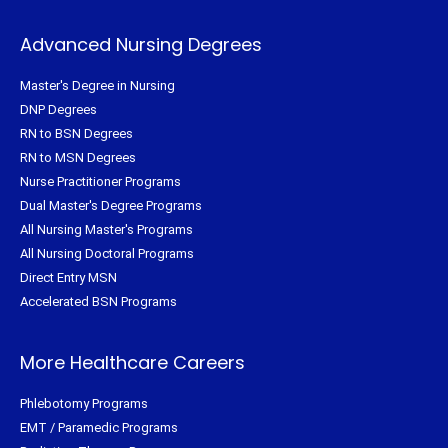
Advanced Nursing Degrees
Master's Degree in Nursing
DNP Degrees
RN to BSN Degrees
RN to MSN Degrees
Nurse Practitioner Programs
Dual Master's Degree Programs
All Nursing Master's Programs
All Nursing Doctoral Programs
Direct Entry MSN
Accelerated BSN Programs
More Healthcare Careers
Phlebotomy Programs
EMT / Paramedic Programs