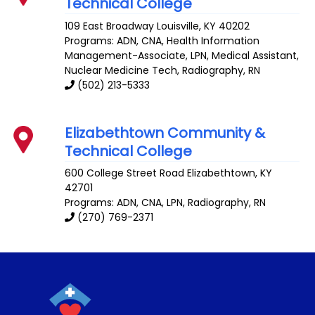
Technical College
109 East Broadway
Louisville
,
KY
40202
Programs: ADN, CNA, Health Information
Management-Associate, LPN, Medical Assistant,
Nuclear Medicine Tech, Radiography, RN
(502) 213-5333
Elizabethtown Community &
Technical College
600 College Street Road
Elizabethtown
,
KY
42701
Programs: ADN, CNA, LPN, Radiography, RN
(270) 769-2371