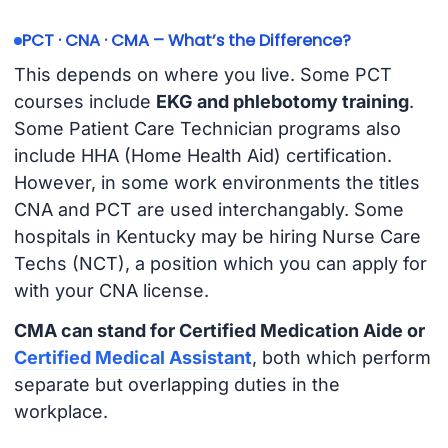
PCT · CNA · CMA – What’s the Difference?
This depends on where you live. Some PCT
courses include
EKG and phlebotomy training
.
Some Patient Care Technician programs also
include HHA (Home Health Aid) certification.
However, in some work environments the titles
CNA and PCT are used interchangably. Some
hospitals in Kentucky may be hiring Nurse Care
Techs (NCT), a position which you can apply for
with your CNA license.
CMA can stand for Certified Medication Aide or
Certified Medical Assistant
, both which perform
separate but overlapping duties in the
workplace.