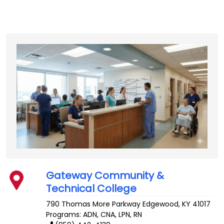
Gateway Community &
Technical College
790 Thomas More Parkway
Edgewood
,
KY
41017
Programs: ADN, CNA, LPN, RN