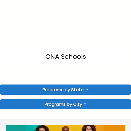
CNA Schools
Programs by State
Programs by City