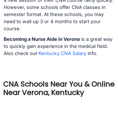
a new session of their CNA course fairly quickly.
However, some schools offer CNA classes in
semester format. At these schools, you may
need to wait up 3 or 4 months to start your
course.
Becoming a Nurse Aide in Verona
is a great way
to quickly gain experience in the medical field.
Also check out
Kentucky CNA Salary
info.
CNA Schools Near You & Online
Near Verona, Kentucky