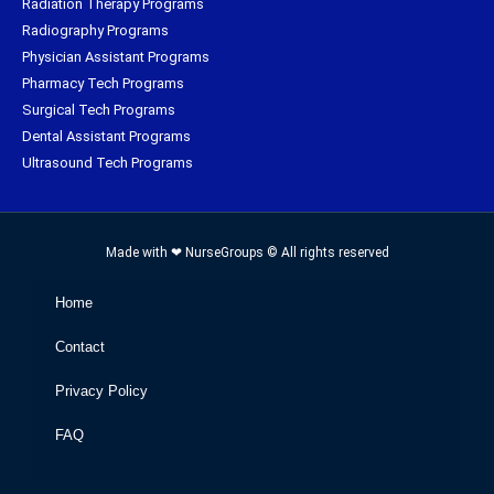
Radiation Therapy Programs
Radiography Programs
Physician Assistant Programs
Pharmacy Tech Programs
Surgical Tech Programs
Dental Assistant Programs
Ultrasound Tech Programs
Made with ❤ NurseGroups © All rights reserved
Home
Contact
Privacy Policy
FAQ