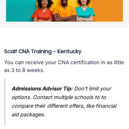
Scalf CNA Training - Kentucky
You can receive your CNA certification in as little
as 3 to 8 weeks.
Admissions Advisor Tip:
Don't limit your
options. Contact multiple schools to to
compare their different offers, like financial
aid packages.