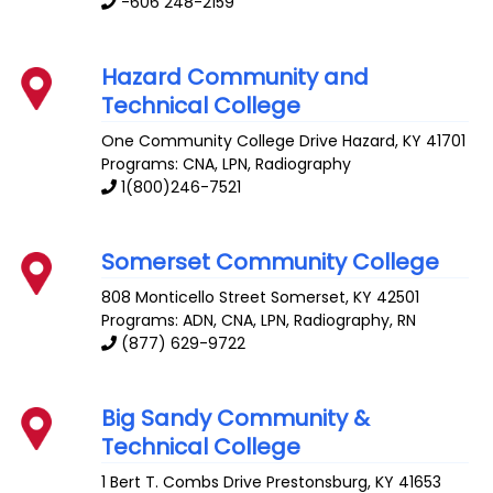
-606 248-2159
Hazard Community and
Technical College
One Community College Drive
Hazard
,
KY
41701
Programs: CNA, LPN, Radiography
1(800)246-7521
Somerset Community College
808 Monticello Street
Somerset
,
KY
42501
Programs: ADN, CNA, LPN, Radiography, RN
(877) 629-9722
Big Sandy Community &
Technical College
1 Bert T. Combs Drive
Prestonsburg
,
KY
41653