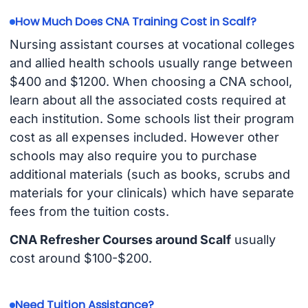
How Much Does CNA Training Cost in Scalf?
Nursing assistant courses at vocational colleges
and allied health schools usually range between
$400 and $1200. When choosing a CNA school,
learn about all the associated costs required at
each institution. Some schools list their program
cost as all expenses included. However other
schools may also require you to purchase
additional materials (such as books, scrubs and
materials for your clinicals) which have separate
fees from the tuition costs.
CNA Refresher Courses around Scalf
usually
cost around $100-$200.
Need Tuition Assistance?