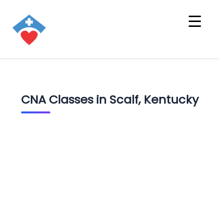
CNA Classes in Scalf, Kentucky