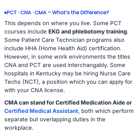
PCT · CNA · CMA – What’s the Difference?
This depends on where you live. Some PCT
courses include
EKG and phlebotomy training
.
Some Patient Care Technician programs also
include HHA (Home Health Aid) certification.
However, in some work environments the titles
CNA and PCT are used interchangably. Some
hospitals in Kentucky may be hiring Nurse Care
Techs (NCT), a position which you can apply for
with your CNA license.
CMA can stand for Certified Medication Aide or
Certified Medical Assistant
, both which perform
separate but overlapping duties in the
workplace.