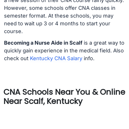
a new session of their CNA course fairly quickly.
However, some schools offer CNA classes in
semester format. At these schools, you may
need to wait up 3 or 4 months to start your
course.
Becoming a Nurse Aide in Scalf
is a great way to
quickly gain experience in the medical field. Also
check out
Kentucky CNA Salary
info.
CNA Schools Near You & Online
Near Scalf, Kentucky