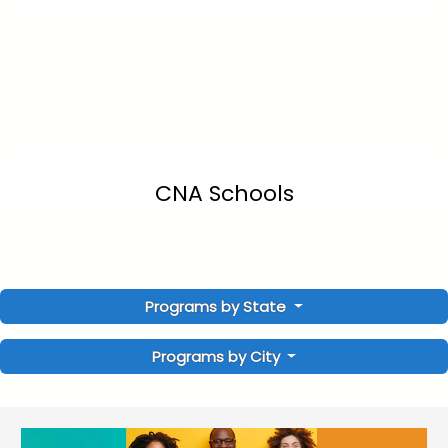
CNA Schools
Programs by State
Programs by City