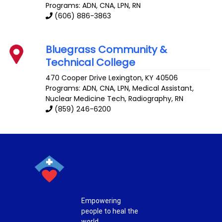
Programs: ADN, CNA, LPN, RN
(606) 886-3863
Bluegrass Community &
Technical College
470 Cooper Drive
Lexington
,
KY
40506
Programs: ADN, CNA, LPN, Medical Assistant,
Nuclear Medicine Tech, Radiography, RN
(859) 246-6200
Empowering
people to heal the
world.