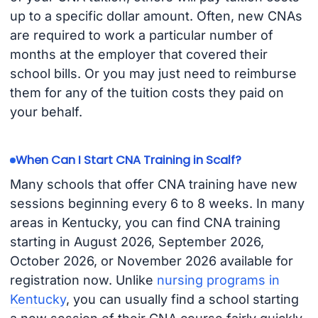
up to a specific dollar amount. Often, new CNAs
are required to work a particular number of
months at the employer that covered their
school bills. Or you may just need to reimburse
them for any of the tuition costs they paid on
your behalf.
When Can I Start CNA Training in Scalf?
Many schools that offer CNA training have new
sessions beginning every 6 to 8 weeks. In many
areas in Kentucky, you can find CNA training
starting in August 2026, September 2026,
October 2026, or November 2026 available for
registration now. Unlike
nursing programs in
Kentucky
, you can usually find a school starting