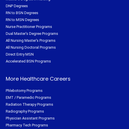
DNP Degrees
RN to BSN Degrees
RN to MSN Degrees
Nurse Practitioner Programs
Dual Master's Degree Programs
All Nursing Master's Programs
All Nursing Doctoral Programs
Direct Entry MSN
Accelerated BSN Programs
More Healthcare Careers
Phlebotomy Programs
EMT / Paramedic Programs
Radiation Therapy Programs
Radiography Programs
Physician Assistant Programs
Pharmacy Tech Programs