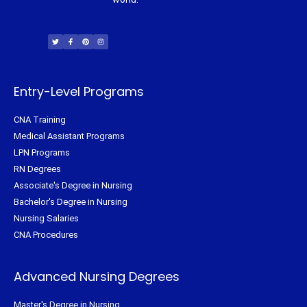
T
F
P
I
w
a
i
n
i
c
n
s
t
e
t
t
t
b
e
a
e
o
r
g
r
o
e
r
k
s
a
-
t
m
f
Entry-Level Programs
CNA Training
Medical Assistant Programs
LPN Programs
RN Degrees
Associate's Degree in Nursing
Bachelor's Degree in Nursing
Nursing Salaries
CNA Procedures
Advanced Nursing Degrees
Master's Degree in Nursing