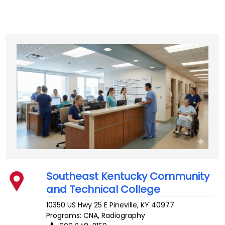
Southeast Kentucky Community
and Technical College
10350 US Hwy 25 E
Pineville
,
KY
40977
Programs: CNA, Radiography