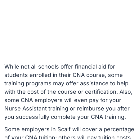
While not all schools offer financial aid for
students enrolled in their CNA course, some
training programs may offer assistance to help
with the cost of the course or certification. Also,
some CNA employers will even pay for your
Nurse Assistant training or reimburse you after
you successfully complete your CNA training.
Some employers in Scalf will cover a percentage
of your CNA tuition; others will pay tuition costs