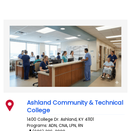
Ashland Community & Technical
College
1400 College Dr.
Ashland
,
KY
41101
Programs: ADN, CNA, LPN, RN