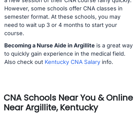
a new session of their CNA course fairly quickly.
However, some schools offer CNA classes in
semester format. At these schools, you may
need to wait up 3 or 4 months to start your
course.
Becoming a Nurse Aide in Argillite
is a great way
to quickly gain experience in the medical field.
Also check out
Kentucky CNA Salary
info.
CNA Schools Near You & Online
Near Argillite, Kentucky