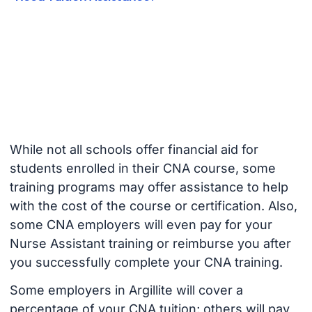
While not all schools offer financial aid for
students enrolled in their CNA course, some
training programs may offer assistance to help
with the cost of the course or certification. Also,
some CNA employers will even pay for your
Nurse Assistant training or reimburse you after
you successfully complete your CNA training.
Some employers in Argillite will cover a
percentage of your CNA tuition; others will pay