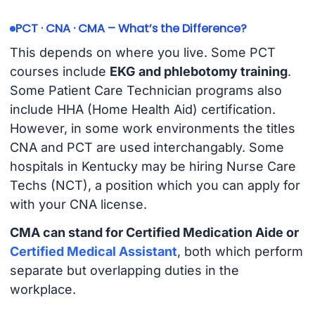
PCT · CNA · CMA – What’s the Difference?
This depends on where you live. Some PCT
courses include
EKG and phlebotomy training
.
Some Patient Care Technician programs also
include HHA (Home Health Aid) certification.
However, in some work environments the titles
CNA and PCT are used interchangably. Some
hospitals in Kentucky may be hiring Nurse Care
Techs (NCT), a position which you can apply for
with your CNA license.
CMA can stand for Certified Medication Aide or
Certified Medical Assistant
, both which perform
separate but overlapping duties in the
workplace.