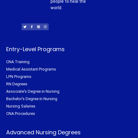
people to heal the
world.
T
F
P
I
w
a
i
n
i
c
n
s
t
e
t
t
t
b
e
a
e
o
r
g
r
o
e
r
k
s
a
-
t
m
f
Entry-Level Programs
CNA Training
Medical Assistant Programs
LPN Programs
RN Degrees
Associate's Degree in Nursing
Bachelor's Degree in Nursing
Nursing Salaries
CNA Procedures
Advanced Nursing Degrees