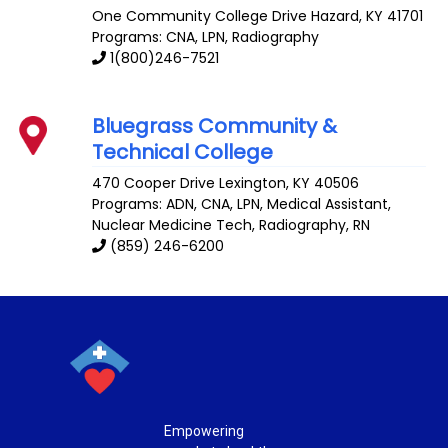
One Community College Drive
Hazard
,
KY
41701
Programs: CNA, LPN, Radiography
1(800)246-7521
Bluegrass Community &
Technical College
470 Cooper Drive
Lexington
,
KY
40506
Programs: ADN, CNA, LPN, Medical Assistant,
Nuclear Medicine Tech, Radiography, RN
(859) 246-6200
Empowering