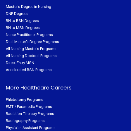
Master's Degree in Nursing
DNP Degrees
RN to BSN Degrees
RN to MSN Degrees
Nurse Practitioner Programs
Dual Master's Degree Programs
All Nursing Master's Programs
All Nursing Doctoral Programs
Direct Entry MSN
Accelerated BSN Programs
More Healthcare Careers
Phlebotomy Programs
EMT / Paramedic Programs
Radiation Therapy Programs
Radiography Programs
Physician Assistant Programs