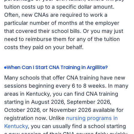
tuition costs up to a specific dollar amount.
Often, new CNAs are required to work a
particular number of months at the employer
that covered their school bills. Or you may just
need to reimburse them for any of the tuition
costs they paid on your behalf.
When Can I Start CNA Training in Argillite?
Many schools that offer CNA training have new
sessions beginning every 6 to 8 weeks. In many
areas in Kentucky, you can find CNA training
starting in August 2026, September 2026,
October 2026, or November 2026 available for
registration now. Unlike
nursing programs in
Kentucky
, you can usually find a school starting