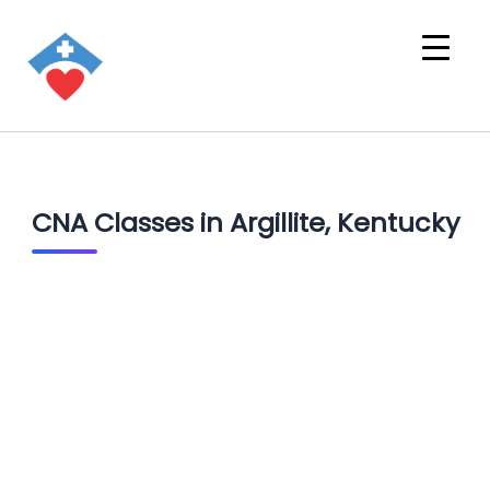
CNA Classes in Argillite, Kentucky