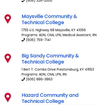
(606) 326-2000
Maysville Community &
Technical College
1755 U.S. Highway 68
Maysville
,
KY
41056
Programs: ADN, CNA, LPN, Medical Assistant, RN
(606) 759-7141
Big Sandy Community &
Technical College
1 Bert T. Combs Drive
Prestonsburg
,
KY
41653
Programs: ADN, CNA, LPN, RN
(606) 886-3863
Hazard Community and
Technical College