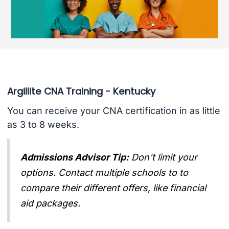
Argillite CNA Training - Kentucky
You can receive your CNA certification in as little
as 3 to 8 weeks.
Admissions Advisor Tip:
Don't limit your
options. Contact multiple schools to to
compare their different offers, like financial
aid packages.