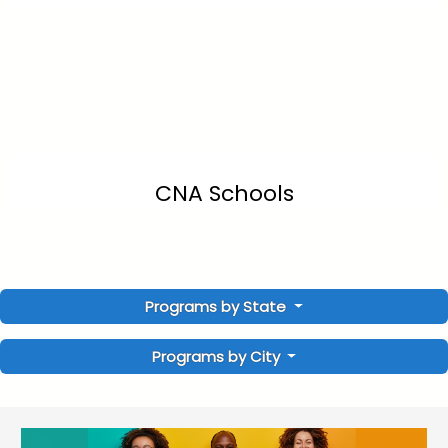
CNA Schools
Programs by State
Programs by City