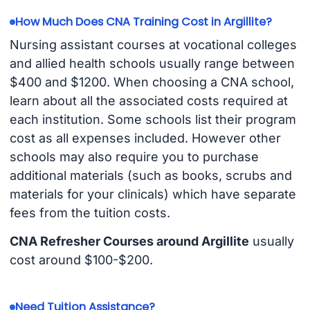
How Much Does CNA Training Cost in Argillite?
Nursing assistant courses at vocational colleges
and allied health schools usually range between
$400 and $1200. When choosing a CNA school,
learn about all the associated costs required at
each institution. Some schools list their program
cost as all expenses included. However other
schools may also require you to purchase
additional materials (such as books, scrubs and
materials for your clinicals) which have separate
fees from the tuition costs.
CNA Refresher Courses around Argillite
usually
cost around $100-$200.
Need Tuition Assistance?