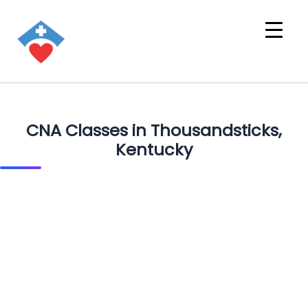
CNA Classes in Thousandsticks,
Kentucky