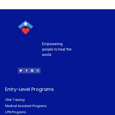
Empowering
people to heal the
world.
T
F
P
I
w
a
i
n
i
c
n
s
t
e
t
t
t
b
e
a
e
o
r
g
r
o
e
r
k
s
a
-
t
m
f
Entry-Level Programs
CNA Training
Medical Assistant Programs
LPN Programs