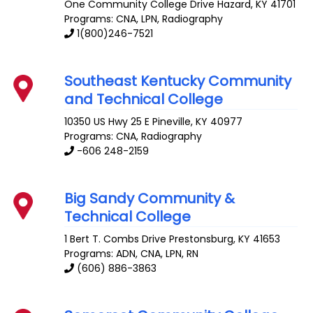
One Community College Drive
Hazard
,
KY
41701
Programs: CNA, LPN, Radiography
1(800)246-7521
Southeast Kentucky Community
and Technical College
10350 US Hwy 25 E
Pineville
,
KY
40977
Programs: CNA, Radiography
-606 248-2159
Big Sandy Community &
Technical College
1 Bert T. Combs Drive
Prestonsburg
,
KY
41653
Programs: ADN, CNA, LPN, RN
(606) 886-3863