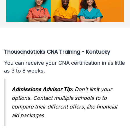
Thousandsticks CNA Training - Kentucky
You can receive your CNA certification in as little
as 3 to 8 weeks.
Admissions Advisor Tip:
Don't limit your
options. Contact multiple schools to to
compare their different offers, like financial
aid packages.