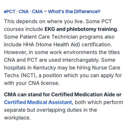
PCT · CNA · CMA – What’s the Difference?
This depends on where you live. Some PCT
courses include
EKG and phlebotomy training
.
Some Patient Care Technician programs also
include HHA (Home Health Aid) certification.
However, in some work environments the titles
CNA and PCT are used interchangably. Some
hospitals in Kentucky may be hiring Nurse Care
Techs (NCT), a position which you can apply for
with your CNA license.
CMA can stand for Certified Medication Aide or
Certified Medical Assistant
, both which perform
separate but overlapping duties in the
workplace.