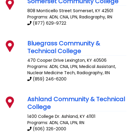
Somerset Community College
808 Monticello Street
Somerset
,
KY
42501
Programs: ADN, CNA, LPN, Radiography, RN
(877) 629-9722
Bluegrass Community &
Technical College
470 Cooper Drive
Lexington
,
KY
40506
Programs: ADN, CNA, LPN, Medical Assistant,
Nuclear Medicine Tech, Radiography, RN
(859) 246-6200
Ashland Community & Technical
College
1400 College Dr.
Ashland
,
KY
41101
Programs: ADN, CNA, LPN, RN
(606) 326-2000