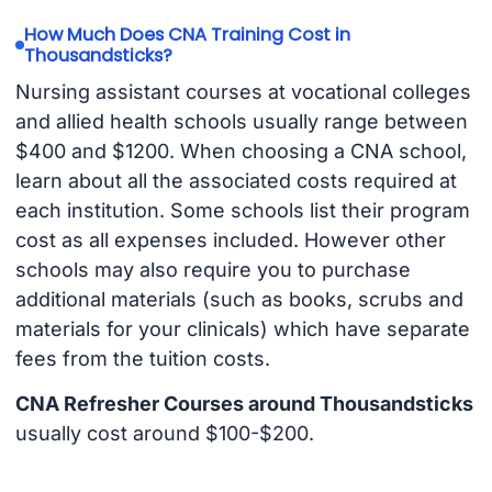
How Much Does CNA Training Cost in
Thousandsticks?
Nursing assistant courses at vocational colleges
and allied health schools usually range between
$400 and $1200. When choosing a CNA school,
learn about all the associated costs required at
each institution. Some schools list their program
cost as all expenses included. However other
schools may also require you to purchase
additional materials (such as books, scrubs and
materials for your clinicals) which have separate
fees from the tuition costs.
CNA Refresher Courses around Thousandsticks
usually cost around $100-$200.