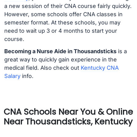
a new session of their CNA course fairly quickly.
However, some schools offer CNA classes in
semester format. At these schools, you may
need to wait up 3 or 4 months to start your
course.
Becoming a Nurse Aide in Thousandsticks
is a
great way to quickly gain experience in the
medical field. Also check out
Kentucky CNA
Salary
info.
CNA Schools Near You & Online
Near Thousandsticks, Kentucky