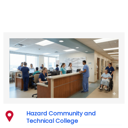
Hazard Community and
Technical College