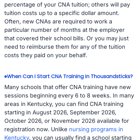
percentage of your CNA tuition; others will pay
tuition costs up to a specific dollar amount.
Often, new CNAs are required to work a
particular number of months at the employer
that covered their school bills. Or you may just
need to reimburse them for any of the tuition
costs they paid on your behalf.
When Can I Start CNA Training in Thousandsticks?
Many schools that offer CNA training have new
sessions beginning every 6 to 8 weeks. In many
areas in Kentucky, you can find CNA training
starting in August 2026, September 2026,
October 2026, or November 2026 available for
registration now. Unlike
nursing programs in
Kentucky
, you can usually find a school starting