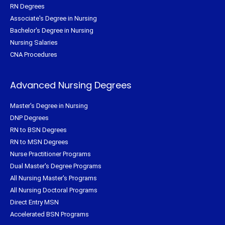
RN Degrees
Associate's Degree in Nursing
Bachelor's Degree in Nursing
Nursing Salaries
CNA Procedures
Advanced Nursing Degrees
Master's Degree in Nursing
DNP Degrees
RN to BSN Degrees
RN to MSN Degrees
Nurse Practitioner Programs
Dual Master's Degree Programs
All Nursing Master's Programs
All Nursing Doctoral Programs
Direct Entry MSN
Accelerated BSN Programs