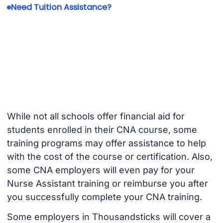
Need Tuition Assistance?
While not all schools offer financial aid for
students enrolled in their CNA course, some
training programs may offer assistance to help
with the cost of the course or certification. Also,
some CNA employers will even pay for your
Nurse Assistant training or reimburse you after
you successfully complete your CNA training.
Some employers in Thousandsticks will cover a