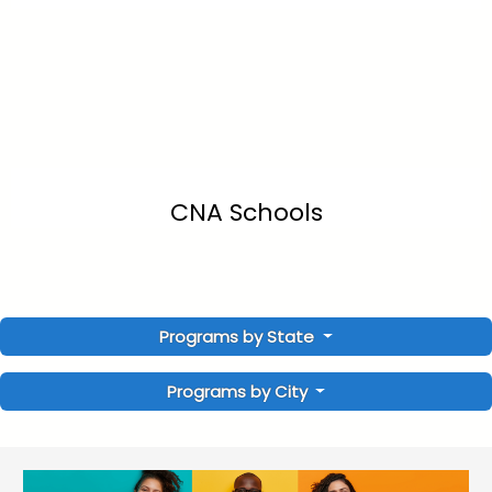
CNA Schools
Programs by State
Programs by City