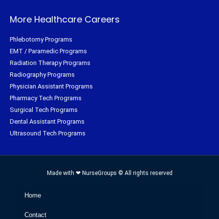
More Healthcare Careers
Phlebotomy Programs
EMT / Paramedic Programs
Radiation Therapy Programs
Radiography Programs
Physician Assistant Programs
Pharmacy Tech Programs
Surgical Tech Programs
Dental Assistant Programs
Ultrasound Tech Programs
Made with ❤ NurseGroups © All rights reserved
Home
Contact