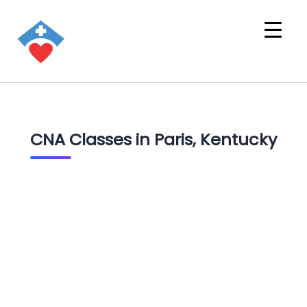
CNA Classes in Paris, Kentucky