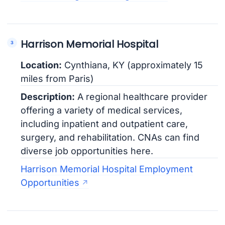
Harrison Memorial Hospital
Location:
Cynthiana, KY (approximately 15
miles from Paris)
Description:
A regional healthcare provider
offering a variety of medical services,
including inpatient and outpatient care,
surgery, and rehabilitation. CNAs can find
diverse job opportunities here.
Harrison Memorial Hospital Employment
Opportunities