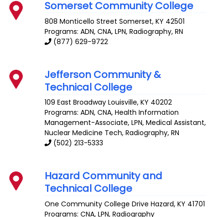
Somerset Community College
808 Monticello Street
Somerset
,
KY
42501
Programs: ADN, CNA, LPN, Radiography, RN
(877) 629-9722
Jefferson Community &
Technical College
109 East Broadway
Louisville
,
KY
40202
Programs: ADN, CNA, Health Information
Management-Associate, LPN, Medical Assistant,
Nuclear Medicine Tech, Radiography, RN
(502) 213-5333
Hazard Community and
Technical College
One Community College Drive
Hazard
,
KY
41701
Programs: CNA, LPN, Radiography