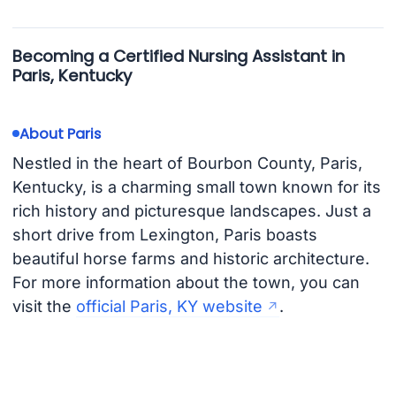
Becoming a Certified Nursing Assistant in
Paris, Kentucky
About Paris
Nestled in the heart of Bourbon County, Paris,
Kentucky, is a charming small town known for its
rich history and picturesque landscapes. Just a
short drive from Lexington, Paris boasts
beautiful horse farms and historic architecture.
For more information about the town, you can
visit the
official Paris, KY website
.