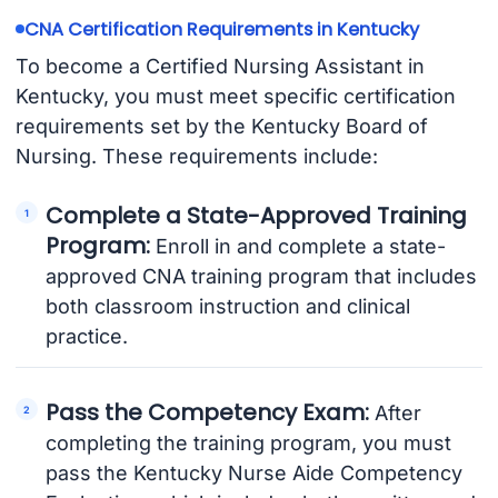
CNA Certification Requirements in Kentucky
To become a Certified Nursing Assistant in
Kentucky, you must meet specific certification
requirements set by the Kentucky Board of
Nursing. These requirements include:
Complete a State-Approved Training
Program:
Enroll in and complete a state-
approved CNA training program that includes
both classroom instruction and clinical
practice.
Pass the Competency Exam:
After
completing the training program, you must
pass the Kentucky Nurse Aide Competency