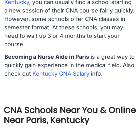
Kentucky
, you can usually find a school starting
a new session of their CNA course fairly quickly.
However, some schools offer CNA classes in
semester format. At these schools, you may
need to wait up 3 or 4 months to start your
course.
Becoming a Nurse Aide in Paris
is a great way to
quickly gain experience in the medical field. Also
check out
Kentucky CNA Salary
info.
CNA Schools Near You & Online
Near Paris, Kentucky