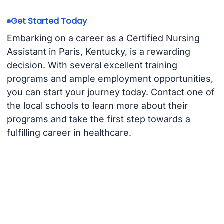
Get Started Today
Embarking on a career as a Certified Nursing
Assistant in Paris, Kentucky, is a rewarding
decision. With several excellent training
programs and ample employment opportunities,
you can start your journey today. Contact one of
the local schools to learn more about their
programs and take the first step towards a
fulfilling career in healthcare.