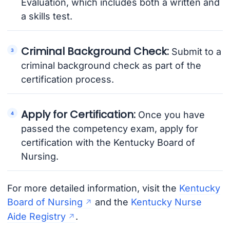
Evaluation, which includes both a written and
a skills test.
Criminal Background Check:
Submit to a
criminal background check as part of the
certification process.
Apply for Certification:
Once you have
passed the competency exam, apply for
certification with the Kentucky Board of
Nursing.
For more detailed information, visit the
Kentucky
Board of Nursing
and the
Kentucky Nurse
Aide Registry
.