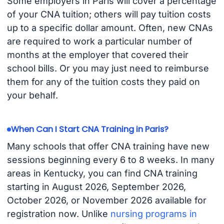
Some employers in Paris will cover a percentage
of your CNA tuition; others will pay tuition costs
up to a specific dollar amount. Often, new CNAs
are required to work a particular number of
months at the employer that covered their
school bills. Or you may just need to reimburse
them for any of the tuition costs they paid on
your behalf.
When Can I Start CNA Training in Paris?
Many schools that offer CNA training have new
sessions beginning every 6 to 8 weeks. In many
areas in Kentucky, you can find CNA training
starting in August 2026, September 2026,
October 2026, or November 2026 available for
registration now. Unlike
nursing programs in