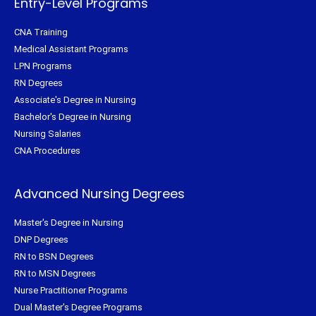
Entry-Level Programs
CNA Training
Medical Assistant Programs
LPN Programs
RN Degrees
Associate's Degree in Nursing
Bachelor's Degree in Nursing
Nursing Salaries
CNA Procedures
Advanced Nursing Degrees
Master's Degree in Nursing
DNP Degrees
RN to BSN Degrees
RN to MSN Degrees
Nurse Practitioner Programs
Dual Master's Degree Programs