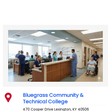
Bluegrass Community &
Technical College
470 Cooper Drive
Lexington
,
KY
40506