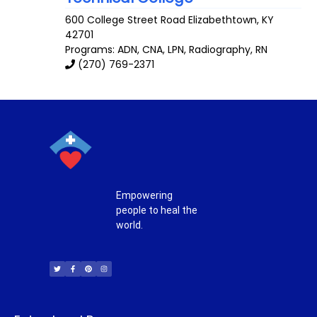
600 College Street Road
Elizabethtown
,
KY
42701
Programs: ADN, CNA, LPN, Radiography, RN
(270) 769-2371
Empowering
people to heal the
world.
T
F
P
I
w
a
i
n
i
c
n
s
t
e
t
t
t
b
e
a
e
o
r
g
r
o
e
r
k
s
a
-
t
m
f