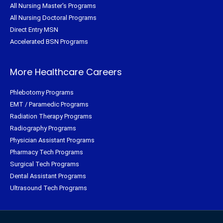
All Nursing Master's Programs
All Nursing Doctoral Programs
Direct Entry MSN
Accelerated BSN Programs
More Healthcare Careers
Phlebotomy Programs
EMT / Paramedic Programs
Radiation Therapy Programs
Radiography Programs
Physician Assistant Programs
Pharmacy Tech Programs
Surgical Tech Programs
Dental Assistant Programs
Ultrasound Tech Programs