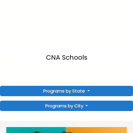
CNA Schools
Programs by State
Programs by City