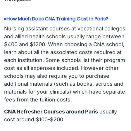
How Much Does CNA Training Cost in Paris?
Nursing assistant courses at vocational colleges
and allied health schools usually range between
$400 and $1200. When choosing a CNA school,
learn about all the associated costs required at
each institution. Some schools list their program
cost as all expenses included. However other
schools may also require you to purchase
additional materials (such as books, scrubs and
materials for your clinicals) which have separate
fees from the tuition costs.
CNA Refresher Courses around Paris
usually
cost around $100-$200.