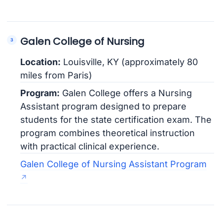
Galen College of Nursing
Location:
Louisville, KY (approximately 80
miles from Paris)
Program:
Galen College offers a Nursing
Assistant program designed to prepare
students for the state certification exam. The
program combines theoretical instruction
with practical clinical experience.
Galen College of Nursing Assistant Program