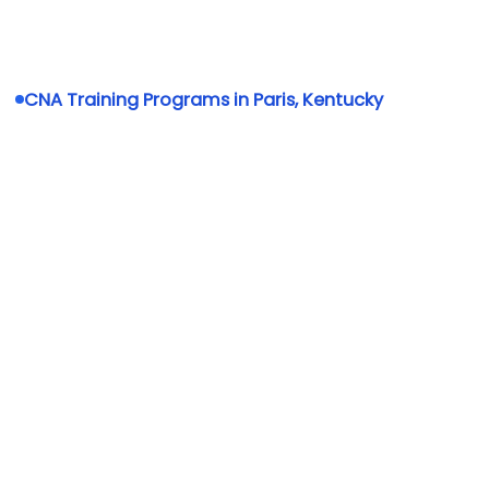
CNA Training Programs in Paris, Kentucky