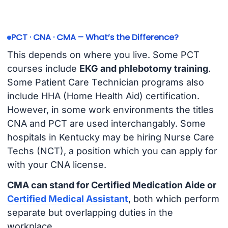
PCT · CNA · CMA – What’s the Difference?
This depends on where you live. Some PCT
courses include
EKG and phlebotomy training
.
Some Patient Care Technician programs also
include HHA (Home Health Aid) certification.
However, in some work environments the titles
CNA and PCT are used interchangably. Some
hospitals in Kentucky may be hiring Nurse Care
Techs (NCT), a position which you can apply for
with your CNA license.
CMA can stand for Certified Medication Aide or
Certified Medical Assistant
, both which perform
separate but overlapping duties in the
workplace.