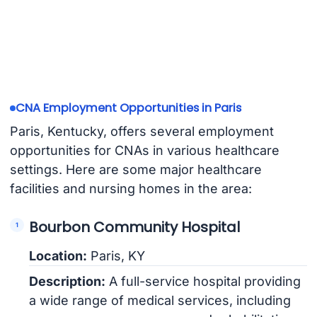
CNA Employment Opportunities in Paris
Paris, Kentucky, offers several employment
opportunities for CNAs in various healthcare
settings. Here are some major healthcare
facilities and nursing homes in the area:
Bourbon Community Hospital
Location:
Paris, KY
Description:
A full-service hospital providing
a wide range of medical services, including