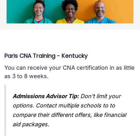
Paris CNA Training - Kentucky
You can receive your CNA certification in as little
as 3 to 8 weeks.
Admissions Advisor Tip:
Don't limit your
options. Contact multiple schools to to
compare their different offers, like financial
aid packages.