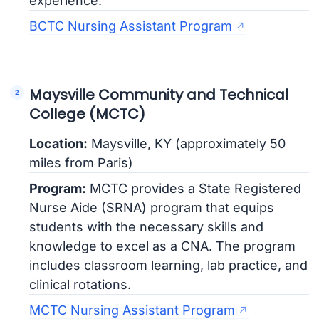
experience.
BCTC Nursing Assistant Program
Maysville Community and Technical
College (MCTC)
Location:
Maysville, KY (approximately 50
miles from Paris)
Program:
MCTC provides a State Registered
Nurse Aide (SRNA) program that equips
students with the necessary skills and
knowledge to excel as a CNA. The program
includes classroom learning, lab practice, and
clinical rotations.
MCTC Nursing Assistant Program