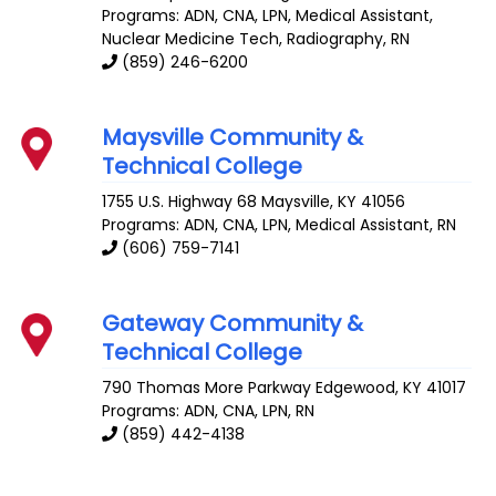
Programs: ADN, CNA, LPN, Medical Assistant,
Nuclear Medicine Tech, Radiography, RN
(859) 246-6200
Maysville Community &
Technical College
1755 U.S. Highway 68
Maysville
,
KY
41056
Programs: ADN, CNA, LPN, Medical Assistant, RN
(606) 759-7141
Gateway Community &
Technical College
790 Thomas More Parkway
Edgewood
,
KY
41017
Programs: ADN, CNA, LPN, RN
(859) 442-4138