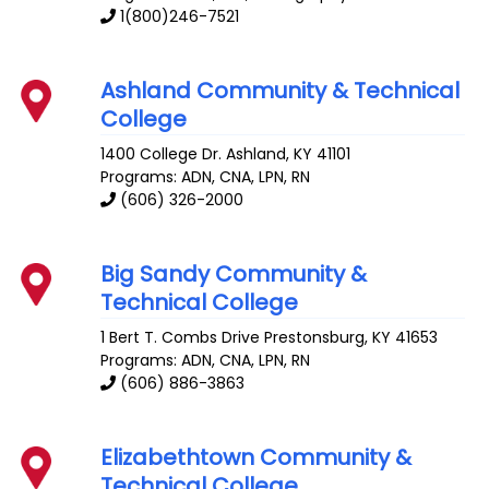
1(800)246-7521
Ashland Community & Technical
College
1400 College Dr.
Ashland
,
KY
41101
Programs: ADN, CNA, LPN, RN
(606) 326-2000
Big Sandy Community &
Technical College
1 Bert T. Combs Drive
Prestonsburg
,
KY
41653
Programs: ADN, CNA, LPN, RN
(606) 886-3863
Elizabethtown Community &
Technical College