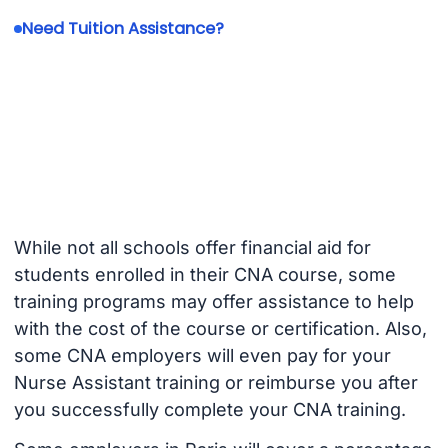
Need Tuition Assistance?
While not all schools offer financial aid for
students enrolled in their CNA course, some
training programs may offer assistance to help
with the cost of the course or certification. Also,
some CNA employers will even pay for your
Nurse Assistant training or reimburse you after
you successfully complete your CNA training.