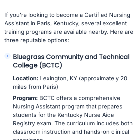
If you’re looking to become a Certified Nursing
Assistant in Paris, Kentucky, several excellent
training programs are available nearby. Here are
three reputable options:
Bluegrass Community and Technical
College (BCTC)
Location:
Lexington, KY (approximately 20
miles from Paris)
Program:
BCTC offers a comprehensive
Nursing Assistant program that prepares
students for the Kentucky Nurse Aide
Registry exam. The curriculum includes both
classroom instruction and hands-on clinical