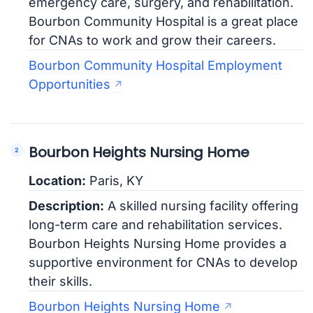
emergency care, surgery, and rehabilitation.
Bourbon Community Hospital is a great place
for CNAs to work and grow their careers.
Bourbon Community Hospital Employment
Opportunities
Bourbon Heights Nursing Home
Location:
Paris, KY
Description:
A skilled nursing facility offering
long-term care and rehabilitation services.
Bourbon Heights Nursing Home provides a
supportive environment for CNAs to develop
their skills.
Bourbon Heights Nursing Home