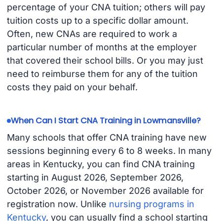
percentage of your CNA tuition; others will pay
tuition costs up to a specific dollar amount.
Often, new CNAs are required to work a
particular number of months at the employer
that covered their school bills. Or you may just
need to reimburse them for any of the tuition
costs they paid on your behalf.
When Can I Start CNA Training in Lowmansville?
Many schools that offer CNA training have new
sessions beginning every 6 to 8 weeks. In many
areas in Kentucky, you can find CNA training
starting in August 2026, September 2026,
October 2026, or November 2026 available for
registration now. Unlike
nursing programs in
Kentucky
, you can usually find a school starting