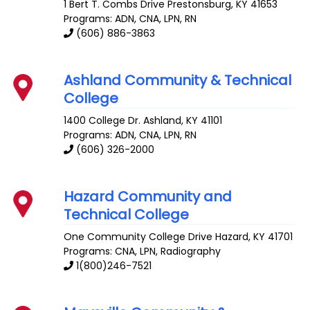
1 Bert T. Combs Drive
Prestonsburg
,
KY
41653
Programs: ADN, CNA, LPN, RN
(606) 886-3863
Ashland Community & Technical
College
1400 College Dr.
Ashland
,
KY
41101
Programs: ADN, CNA, LPN, RN
(606) 326-2000
Hazard Community and
Technical College
One Community College Drive
Hazard
,
KY
41701
Programs: CNA, LPN, Radiography
1(800)246-7521