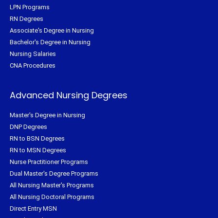
LPN Programs
RN Degrees
Associate's Degree in Nursing
Bachelor's Degree in Nursing
Nursing Salaries
CNA Procedures
Advanced Nursing Degrees
Master's Degree in Nursing
DNP Degrees
RN to BSN Degrees
RN to MSN Degrees
Nurse Practitioner Programs
Dual Master's Degree Programs
All Nursing Master's Programs
All Nursing Doctoral Programs
Direct Entry MSN