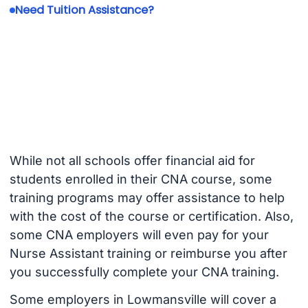
Need Tuition Assistance?
While not all schools offer financial aid for
students enrolled in their CNA course, some
training programs may offer assistance to help
with the cost of the course or certification. Also,
some CNA employers will even pay for your
Nurse Assistant training or reimburse you after
you successfully complete your CNA training.
Some employers in Lowmansville will cover a