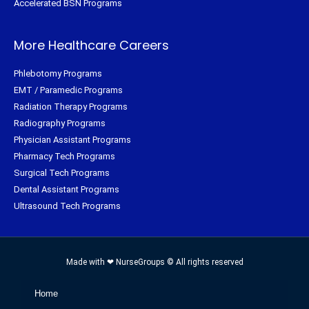
Accelerated BSN Programs
More Healthcare Careers
Phlebotomy Programs
EMT / Paramedic Programs
Radiation Therapy Programs
Radiography Programs
Physician Assistant Programs
Pharmacy Tech Programs
Surgical Tech Programs
Dental Assistant Programs
Ultrasound Tech Programs
Made with ❤ NurseGroups © All rights reserved
Home