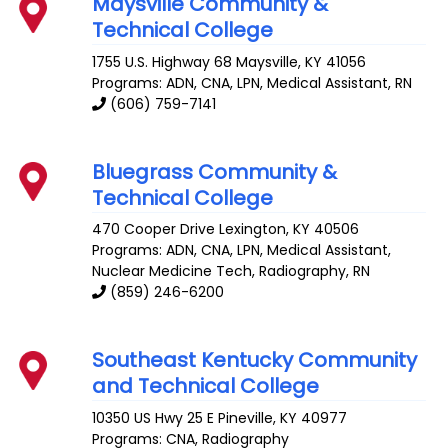
Maysville Community &
Technical College
1755 U.S. Highway 68
Maysville
,
KY
41056
Programs: ADN, CNA, LPN, Medical Assistant, RN
(606) 759-7141
Bluegrass Community &
Technical College
470 Cooper Drive
Lexington
,
KY
40506
Programs: ADN, CNA, LPN, Medical Assistant,
Nuclear Medicine Tech, Radiography, RN
(859) 246-6200
Southeast Kentucky Community
and Technical College
10350 US Hwy 25 E
Pineville
,
KY
40977
Programs: CNA, Radiography