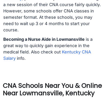
a new session of their CNA course fairly quickly.
However, some schools offer CNA classes in
semester format. At these schools, you may
need to wait up 3 or 4 months to start your
course.
Becoming a Nurse Aide in Lowmansville
is a
great way to quickly gain experience in the
medical field. Also check out
Kentucky CNA
Salary
info.
CNA Schools Near You & Online
Near Lowmansville, Kentucky