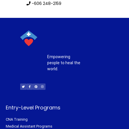
-606 248-2159
Empowering
people to heal the
world.
T
F
P
I
w
a
i
n
i
c
n
s
t
e
t
t
t
b
e
a
e
o
r
g
r
o
e
r
k
s
a
-
t
m
f
Entry-Level Programs
CNA Training
Medical Assistant Programs