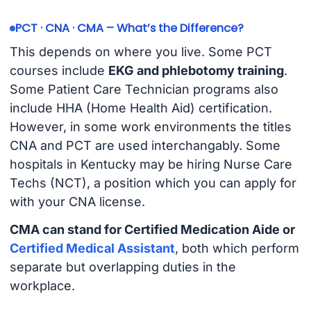
PCT · CNA · CMA – What’s the Difference?
This depends on where you live. Some PCT
courses include
EKG and phlebotomy training
.
Some Patient Care Technician programs also
include HHA (Home Health Aid) certification.
However, in some work environments the titles
CNA and PCT are used interchangably. Some
hospitals in Kentucky may be hiring Nurse Care
Techs (NCT), a position which you can apply for
with your CNA license.
CMA can stand for Certified Medication Aide or
Certified Medical Assistant
, both which perform
separate but overlapping duties in the
workplace.