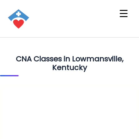
CNA Classes in Lowmansville,
Kentucky