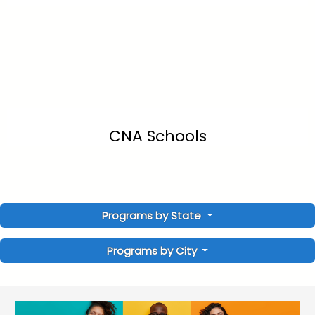
CNA Schools
Programs by State
Programs by City