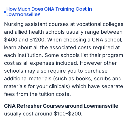
How Much Does CNA Training Cost in
Lowmansville?
Nursing assistant courses at vocational colleges
and allied health schools usually range between
$400 and $1200. When choosing a CNA school,
learn about all the associated costs required at
each institution. Some schools list their program
cost as all expenses included. However other
schools may also require you to purchase
additional materials (such as books, scrubs and
materials for your clinicals) which have separate
fees from the tuition costs.
CNA Refresher Courses around Lowmansville
usually cost around $100-$200.