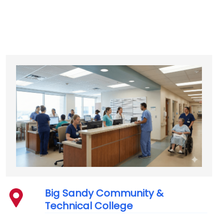
Big Sandy Community &
Technical College