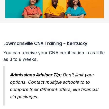
Lowmansville CNA Training - Kentucky
You can receive your CNA certification in as little
as 3 to 8 weeks.
Admissions Advisor Tip:
Don't limit your
options. Contact multiple schools to to
compare their different offers, like financial
aid packages.