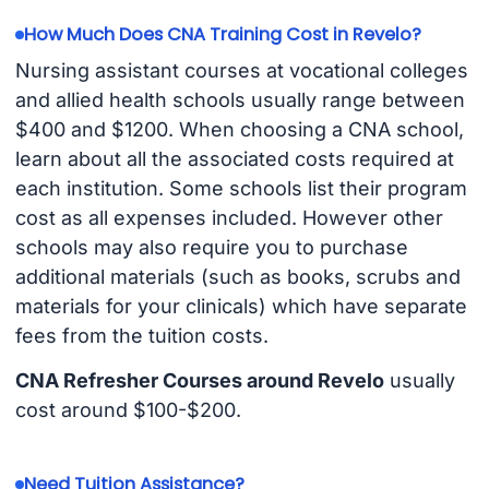
How Much Does CNA Training Cost in Revelo?
Nursing assistant courses at vocational colleges
and allied health schools usually range between
$400 and $1200. When choosing a CNA school,
learn about all the associated costs required at
each institution. Some schools list their program
cost as all expenses included. However other
schools may also require you to purchase
additional materials (such as books, scrubs and
materials for your clinicals) which have separate
fees from the tuition costs.
CNA Refresher Courses around Revelo
usually
cost around $100-$200.
Need Tuition Assistance?