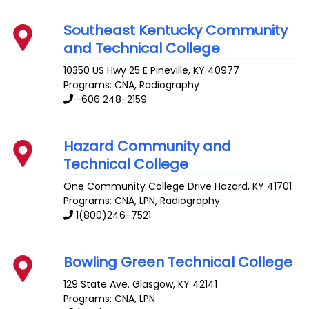
Southeast Kentucky Community
and Technical College
10350 US Hwy 25 E
Pineville
,
KY
40977
Programs: CNA, Radiography
-606 248-2159
Hazard Community and
Technical College
One Community College Drive
Hazard
,
KY
41701
Programs: CNA, LPN, Radiography
1(800)246-7521
Bowling Green Technical College
129 State Ave.
Glasgow
,
KY
42141
Programs: CNA, LPN