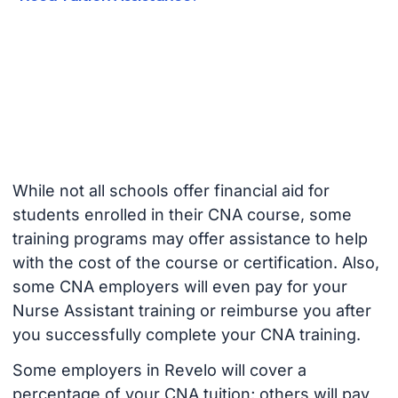
While not all schools offer financial aid for
students enrolled in their CNA course, some
training programs may offer assistance to help
with the cost of the course or certification. Also,
some CNA employers will even pay for your
Nurse Assistant training or reimburse you after
you successfully complete your CNA training.
Some employers in Revelo will cover a
percentage of your CNA tuition; others will pay