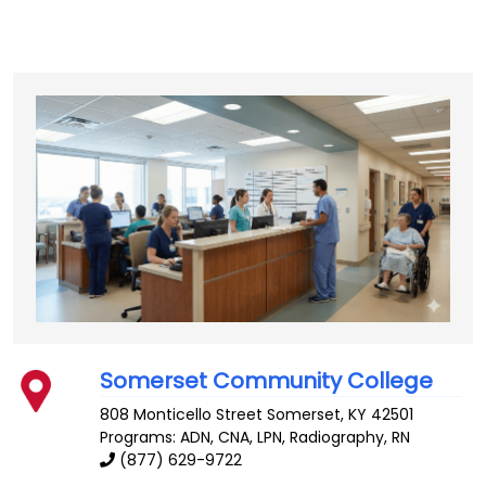
Somerset Community College
808 Monticello Street
Somerset
,
KY
42501
Programs: ADN, CNA, LPN, Radiography, RN
(877) 629-9722