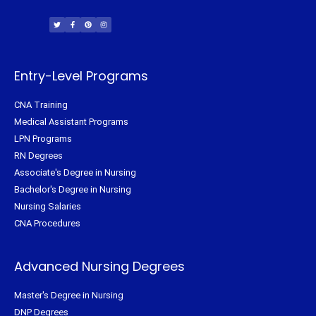
T
F
P
I
w
a
i
n
i
c
n
s
t
e
t
t
t
b
e
a
e
o
r
g
r
o
e
r
k
s
a
-
t
m
f
Entry-Level Programs
CNA Training
Medical Assistant Programs
LPN Programs
RN Degrees
Associate's Degree in Nursing
Bachelor's Degree in Nursing
Nursing Salaries
CNA Procedures
Advanced Nursing Degrees
Master's Degree in Nursing
DNP Degrees