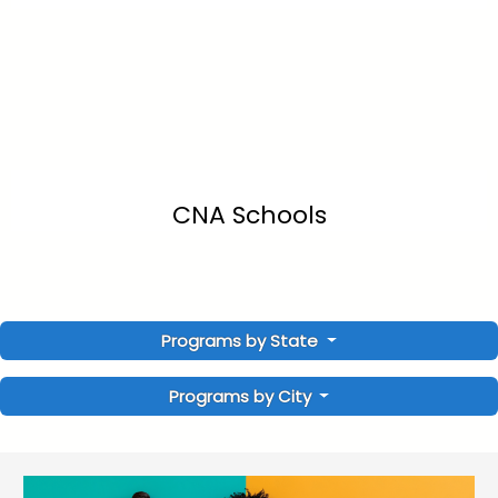
CNA Schools
Programs by State
Programs by City