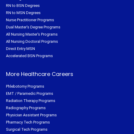
RN to BSN Degrees
RN to MSN Degrees
Nurse Practitioner Programs
Dual Master's Degree Programs
All Nursing Master's Programs
All Nursing Doctoral Programs
Direct Entry MSN
Accelerated BSN Programs
More Healthcare Careers
Phlebotomy Programs
EMT / Paramedic Programs
Radiation Therapy Programs
Radiography Programs
Physician Assistant Programs
Pharmacy Tech Programs
Surgical Tech Programs