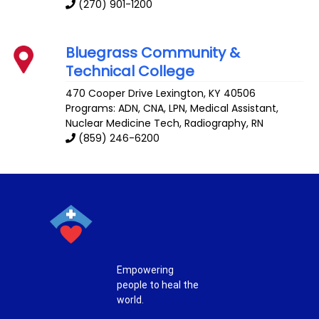
(270) 901-1200
Bluegrass Community &
Technical College
470 Cooper Drive
Lexington
,
KY
40506
Programs: ADN, CNA, LPN, Medical Assistant,
Nuclear Medicine Tech, Radiography, RN
(859) 246-6200
Empowering
people to heal the
world.