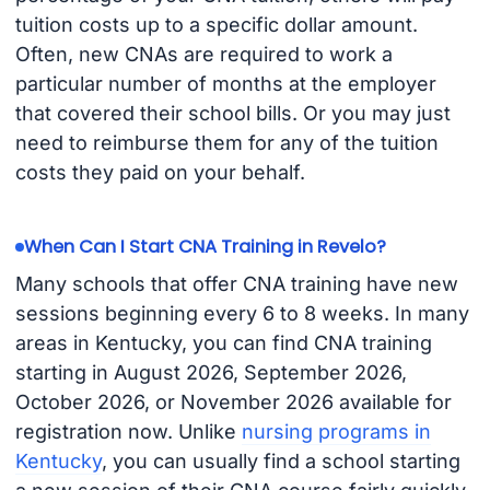
tuition costs up to a specific dollar amount.
Often, new CNAs are required to work a
particular number of months at the employer
that covered their school bills. Or you may just
need to reimburse them for any of the tuition
costs they paid on your behalf.
When Can I Start CNA Training in Revelo?
Many schools that offer CNA training have new
sessions beginning every 6 to 8 weeks. In many
areas in Kentucky, you can find CNA training
starting in August 2026, September 2026,
October 2026, or November 2026 available for
registration now. Unlike
nursing programs in
Kentucky
, you can usually find a school starting