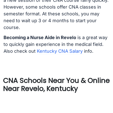
a new session of their CNA course fairly quickly.
However, some schools offer CNA classes in
semester format. At these schools, you may
need to wait up 3 or 4 months to start your
course.
Becoming a Nurse Aide in Revelo
is a great way
to quickly gain experience in the medical field.
Also check out
Kentucky CNA Salary
info.
CNA Schools Near You & Online
Near Revelo, Kentucky