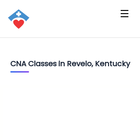
CNA Classes in Revelo, Kentucky