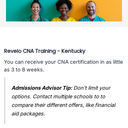
Revelo CNA Training - Kentucky
You can receive your CNA certification in as little
as 3 to 8 weeks.
Admissions Advisor Tip:
Don't limit your
options. Contact multiple schools to to
compare their different offers, like financial
aid packages.