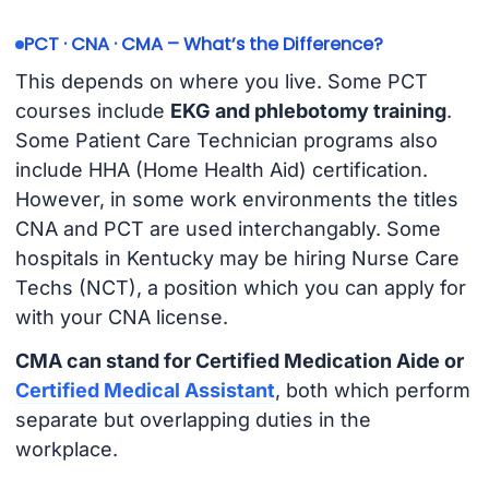
PCT · CNA · CMA – What’s the Difference?
This depends on where you live. Some PCT
courses include
EKG and phlebotomy training
.
Some Patient Care Technician programs also
include HHA (Home Health Aid) certification.
However, in some work environments the titles
CNA and PCT are used interchangably. Some
hospitals in Kentucky may be hiring Nurse Care
Techs (NCT), a position which you can apply for
with your CNA license.
CMA can stand for Certified Medication Aide or
Certified Medical Assistant
, both which perform
separate but overlapping duties in the
workplace.