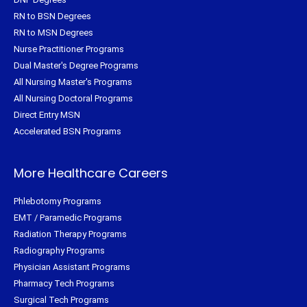
RN to BSN Degrees
RN to MSN Degrees
Nurse Practitioner Programs
Dual Master's Degree Programs
All Nursing Master's Programs
All Nursing Doctoral Programs
Direct Entry MSN
Accelerated BSN Programs
More Healthcare Careers
Phlebotomy Programs
EMT / Paramedic Programs
Radiation Therapy Programs
Radiography Programs
Physician Assistant Programs
Pharmacy Tech Programs
Surgical Tech Programs