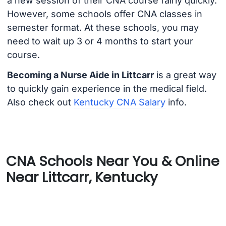
a new session of their CNA course fairly quickly.
However, some schools offer CNA classes in
semester format. At these schools, you may
need to wait up 3 or 4 months to start your
course.
Becoming a Nurse Aide in Littcarr
is a great way
to quickly gain experience in the medical field.
Also check out
Kentucky CNA Salary
info.
CNA Schools Near You & Online
Near Littcarr, Kentucky