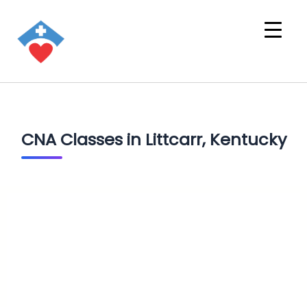
CNA Classes in Littcarr, Kentucky