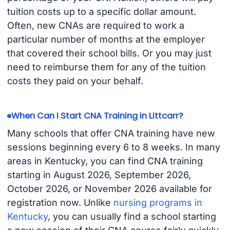
tuition costs up to a specific dollar amount.
Often, new CNAs are required to work a
particular number of months at the employer
that covered their school bills. Or you may just
need to reimburse them for any of the tuition
costs they paid on your behalf.
When Can I Start CNA Training in Littcarr?
Many schools that offer CNA training have new
sessions beginning every 6 to 8 weeks. In many
areas in Kentucky, you can find CNA training
starting in August 2026, September 2026,
October 2026, or November 2026 available for
registration now. Unlike
nursing programs in
Kentucky
, you can usually find a school starting