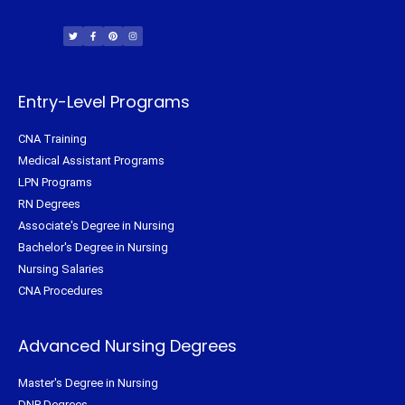
T
F
P
I
w
a
i
n
i
c
n
s
t
e
t
t
t
b
e
a
e
o
r
g
r
o
e
r
k
s
a
-
t
m
f
Entry-Level Programs
CNA Training
Medical Assistant Programs
LPN Programs
RN Degrees
Associate's Degree in Nursing
Bachelor's Degree in Nursing
Nursing Salaries
CNA Procedures
Advanced Nursing Degrees
Master's Degree in Nursing
DNP Degrees