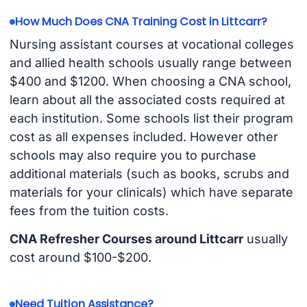
How Much Does CNA Training Cost in Littcarr?
Nursing assistant courses at vocational colleges
and allied health schools usually range between
$400 and $1200. When choosing a CNA school,
learn about all the associated costs required at
each institution. Some schools list their program
cost as all expenses included. However other
schools may also require you to purchase
additional materials (such as books, scrubs and
materials for your clinicals) which have separate
fees from the tuition costs.
CNA Refresher Courses around Littcarr
usually
cost around $100-$200.
Need Tuition Assistance?