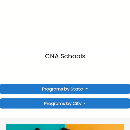
CNA Schools
Programs by State
Programs by City