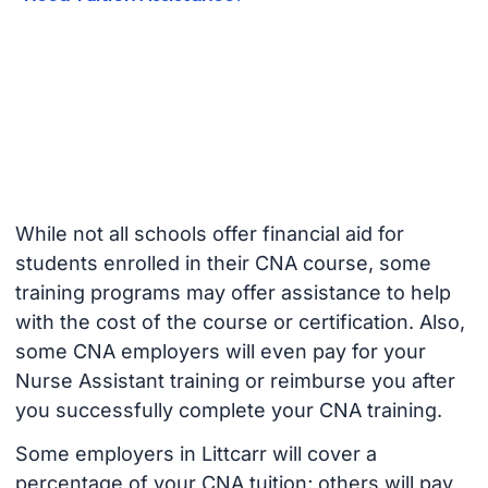
While not all schools offer financial aid for
students enrolled in their CNA course, some
training programs may offer assistance to help
with the cost of the course or certification. Also,
some CNA employers will even pay for your
Nurse Assistant training or reimburse you after
you successfully complete your CNA training.
Some employers in Littcarr will cover a
percentage of your CNA tuition; others will pay