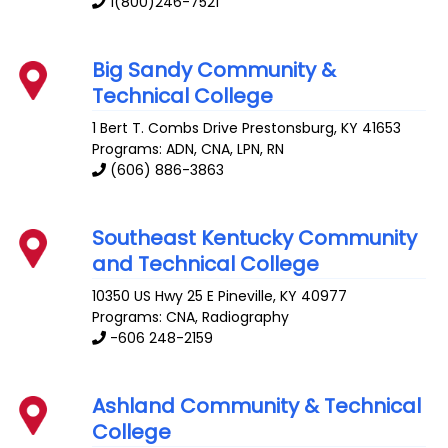
1(800)246-7521
Big Sandy Community &
Technical College
1 Bert T. Combs Drive
Prestonsburg
,
KY
41653
Programs: ADN, CNA, LPN, RN
(606) 886-3863
Southeast Kentucky Community
and Technical College
10350 US Hwy 25 E
Pineville
,
KY
40977
Programs: CNA, Radiography
-606 248-2159
Ashland Community & Technical
College