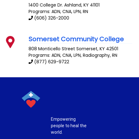
1400 College Dr.
Ashland
,
KY
41101
Programs: ADN, CNA, LPN, RN
(606) 326-2000
Somerset Community College
808 Monticello Street
Somerset
,
KY
42501
Programs: ADN, CNA, LPN, Radiography, RN
(877) 629-9722
Empowering
people to heal the
world.