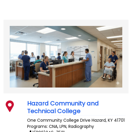
Hazard Community and
Technical College
One Community College Drive
Hazard
,
KY
41701
Programs: CNA, LPN, Radiography