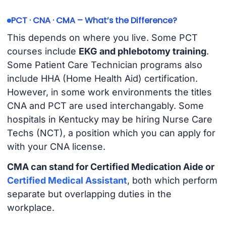
PCT · CNA · CMA – What’s the Difference?
This depends on where you live. Some PCT
courses include
EKG and phlebotomy training
.
Some Patient Care Technician programs also
include HHA (Home Health Aid) certification.
However, in some work environments the titles
CNA and PCT are used interchangably. Some
hospitals in Kentucky may be hiring Nurse Care
Techs (NCT), a position which you can apply for
with your CNA license.
CMA can stand for Certified Medication Aide or
Certified Medical Assistant
, both which perform
separate but overlapping duties in the
workplace.