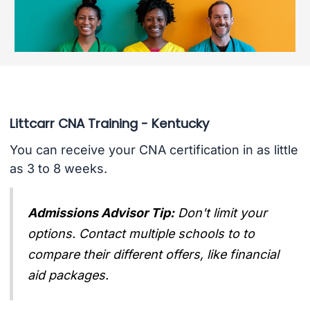
Littcarr CNA Training - Kentucky
You can receive your CNA certification in as little
as 3 to 8 weeks.
Admissions Advisor Tip:
Don't limit your
options. Contact multiple schools to to
compare their different offers, like financial
aid packages.