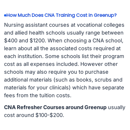
How Much Does CNA Training Cost in Greenup?
Nursing assistant courses at vocational colleges
and allied health schools usually range between
$400 and $1200. When choosing a CNA school,
learn about all the associated costs required at
each institution. Some schools list their program
cost as all expenses included. However other
schools may also require you to purchase
additional materials (such as books, scrubs and
materials for your clinicals) which have separate
fees from the tuition costs.
CNA Refresher Courses around Greenup
usually
cost around $100-$200.