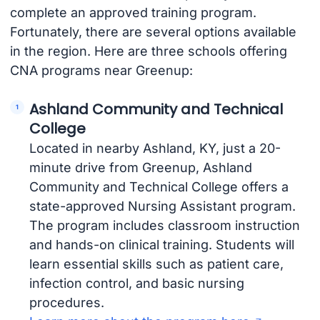
complete an approved training program.
Fortunately, there are several options available
in the region. Here are three schools offering
CNA programs near Greenup:
Ashland Community and Technical
College
Located in nearby Ashland, KY, just a 20-
minute drive from Greenup, Ashland
Community and Technical College offers a
state-approved Nursing Assistant program.
The program includes classroom instruction
and hands-on clinical training. Students will
learn essential skills such as patient care,
infection control, and basic nursing
procedures.