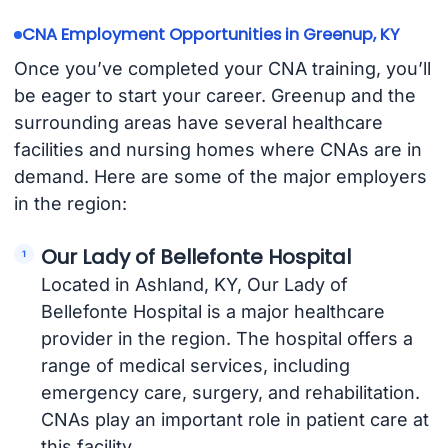
CNA Employment Opportunities in Greenup, KY
Once you’ve completed your CNA training, you’ll
be eager to start your career. Greenup and the
surrounding areas have several healthcare
facilities and nursing homes where CNAs are in
demand. Here are some of the major employers
in the region:
Our Lady of Bellefonte Hospital
Located in Ashland, KY, Our Lady of
Bellefonte Hospital is a major healthcare
provider in the region. The hospital offers a
range of medical services, including
emergency care, surgery, and rehabilitation.
CNAs play an important role in patient care at
this facility.