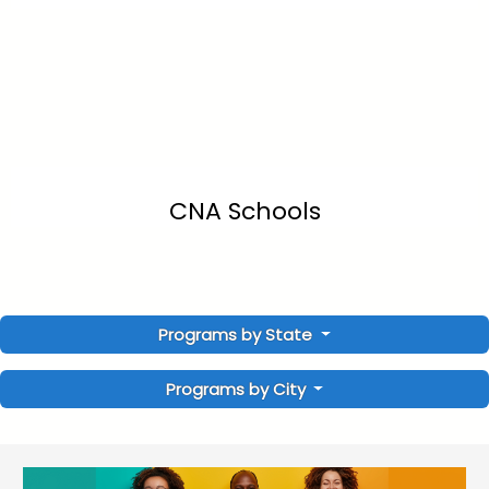
CNA Schools
Programs by State
Programs by City