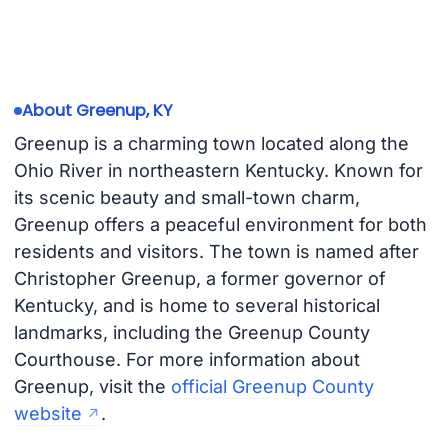
About Greenup, KY
Greenup is a charming town located along the
Ohio River in northeastern Kentucky. Known for
its scenic beauty and small-town charm,
Greenup offers a peaceful environment for both
residents and visitors. The town is named after
Christopher Greenup, a former governor of
Kentucky, and is home to several historical
landmarks, including the Greenup County
Courthouse. For more information about
Greenup, visit the
official Greenup County
website
.