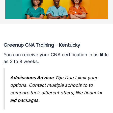
Greenup CNA Training - Kentucky
You can receive your CNA certification in as little
as 3 to 8 weeks.
Admissions Advisor Tip:
Don't limit your
options. Contact multiple schools to to
compare their different offers, like financial
aid packages.