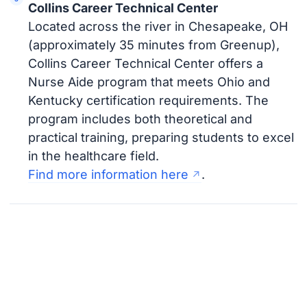
Collins Career Technical Center
Located across the river in Chesapeake, OH
(approximately 35 minutes from Greenup),
Collins Career Technical Center offers a
Nurse Aide program that meets Ohio and
Kentucky certification requirements. The
program includes both theoretical and
practical training, preparing students to excel
in the healthcare field.
Find more information here
.