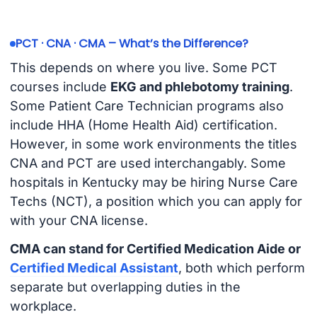
PCT · CNA · CMA – What’s the Difference?
This depends on where you live. Some PCT
courses include
EKG and phlebotomy training
.
Some Patient Care Technician programs also
include HHA (Home Health Aid) certification.
However, in some work environments the titles
CNA and PCT are used interchangably. Some
hospitals in Kentucky may be hiring Nurse Care
Techs (NCT), a position which you can apply for
with your CNA license.
CMA can stand for Certified Medication Aide or
Certified Medical Assistant
, both which perform
separate but overlapping duties in the
workplace.