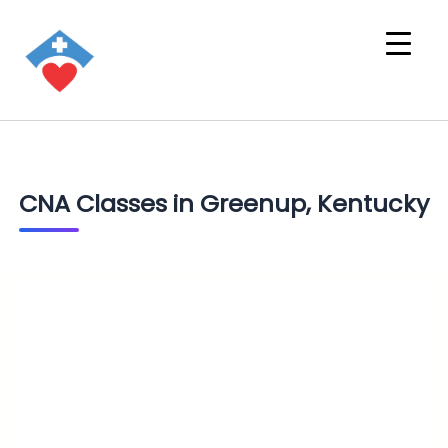
CNA Classes in Greenup, Kentucky