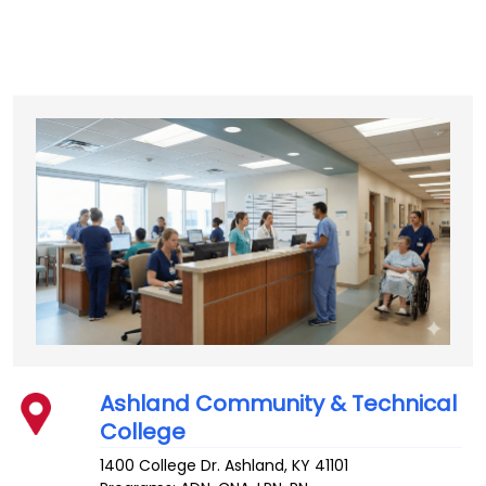
Ashland Community & Technical
College
1400 College Dr.
Ashland
,
KY
41101