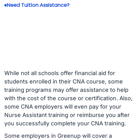
Need Tuition Assistance?
While not all schools offer financial aid for
students enrolled in their CNA course, some
training programs may offer assistance to help
with the cost of the course or certification. Also,
some CNA employers will even pay for your
Nurse Assistant training or reimburse you after
you successfully complete your CNA training.
Some employers in Greenup will cover a