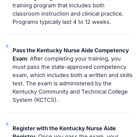
training program that includes both
classroom instruction and clinical practice.
Programs typically last 4 to 12 weeks.
Pass the Kentucky Nurse Aide Competency
Exam
: After completing your training, you
must pass the state-approved competency
exam, which includes both a written and skills
test. The exam is administered by the
Kentucky Community and Technical College
System (KCTCS).
Register with the Kentucky Nurse Aide
Registry
: Once you pass the exam, your