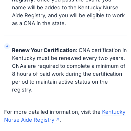
name will be added to the Kentucky Nurse
Aide Registry, and you will be eligible to work
as a CNA in the state.
Renew Your Certification
: CNA certification in
Kentucky must be renewed every two years.
CNAs are required to complete a minimum of
8 hours of paid work during the certification
period to maintain active status on the
registry.
For more detailed information, visit the
Kentucky
Nurse Aide Registry
.