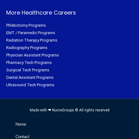
More Healthcare Careers
Phlebotomy Programs
EMT / Paramedic Programs
Radiation Therapy Programs
Radiography Programs
Physician Assistant Programs
Pharmacy Tech Programs
Surgical Tech Programs
Dental Assistant Programs
Ultrasound Tech Programs
Made with ❤ NurseGroups © All rights reserved
Home
Contact