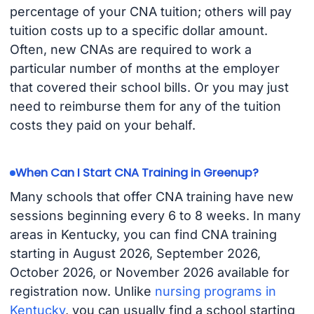
percentage of your CNA tuition; others will pay
tuition costs up to a specific dollar amount.
Often, new CNAs are required to work a
particular number of months at the employer
that covered their school bills. Or you may just
need to reimburse them for any of the tuition
costs they paid on your behalf.
When Can I Start CNA Training in Greenup?
Many schools that offer CNA training have new
sessions beginning every 6 to 8 weeks. In many
areas in Kentucky, you can find CNA training
starting in August 2026, September 2026,
October 2026, or November 2026 available for
registration now. Unlike
nursing programs in
Kentucky
, you can usually find a school starting