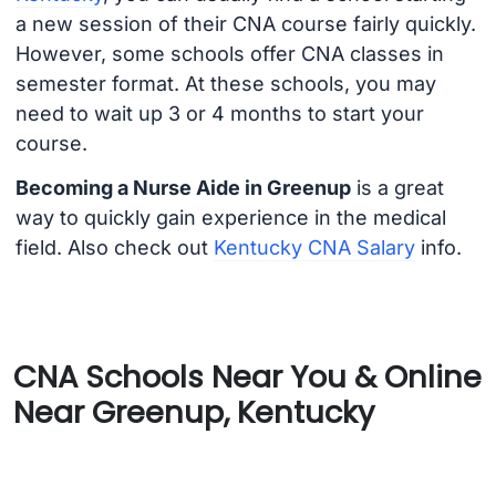
a new session of their CNA course fairly quickly.
However, some schools offer CNA classes in
semester format. At these schools, you may
need to wait up 3 or 4 months to start your
course.
Becoming a Nurse Aide in Greenup
is a great
way to quickly gain experience in the medical
field. Also check out
Kentucky CNA Salary
info.
CNA Schools Near You & Online
Near Greenup, Kentucky