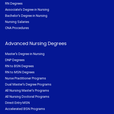
RN Degrees
Associate's Degree in Nursing
Bachelor's Degree in Nursing
Nursing Salaries
CNA Procedures
Advanced Nursing Degrees
Master's Degree in Nursing
DNP Degrees
RN to BSN Degrees
RN to MSN Degrees
Nurse Practitioner Programs
Dual Master's Degree Programs
All Nursing Master's Programs
All Nursing Doctoral Programs
Direct Entry MSN
Accelerated BSN Programs