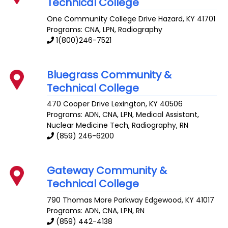
Technical College
One Community College Drive
Hazard
,
KY
41701
Programs: CNA, LPN, Radiography
1(800)246-7521
Bluegrass Community &
Technical College
470 Cooper Drive
Lexington
,
KY
40506
Programs: ADN, CNA, LPN, Medical Assistant,
Nuclear Medicine Tech, Radiography, RN
(859) 246-6200
Gateway Community &
Technical College
790 Thomas More Parkway
Edgewood
,
KY
41017
Programs: ADN, CNA, LPN, RN
(859) 442-4138