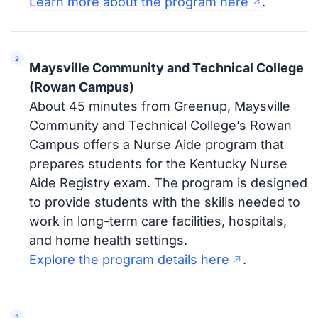
Learn more about the program here
.
Maysville Community and Technical College
(Rowan Campus)
About 45 minutes from Greenup, Maysville
Community and Technical College’s Rowan
Campus offers a Nurse Aide program that
prepares students for the Kentucky Nurse
Aide Registry exam. The program is designed
to provide students with the skills needed to
work in long-term care facilities, hospitals,
and home health settings.
Explore the program details here
.