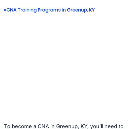
CNA Training Programs in Greenup, KY
To become a CNA in Greenup, KY, you’ll need to