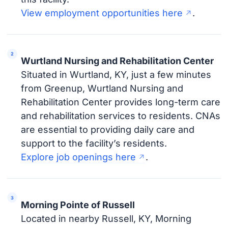
View employment opportunities here
.
Wurtland Nursing and Rehabilitation Center
Situated in Wurtland, KY, just a few minutes
from Greenup, Wurtland Nursing and
Rehabilitation Center provides long-term care
and rehabilitation services to residents. CNAs
are essential to providing daily care and
support to the facility’s residents.
Explore job openings here
.
Morning Pointe of Russell
Located in nearby Russell, KY, Morning