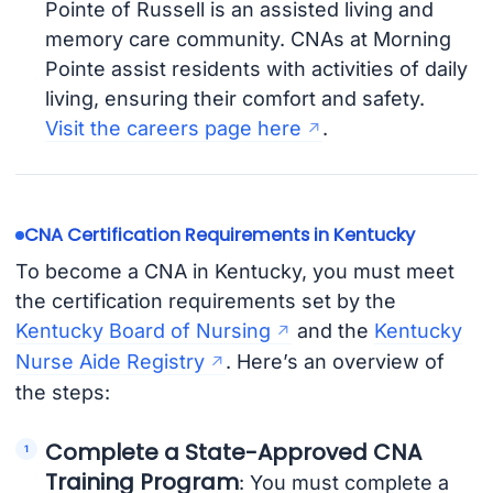
Pointe of Russell is an assisted living and
memory care community. CNAs at Morning
Pointe assist residents with activities of daily
living, ensuring their comfort and safety.
Visit the careers page here
.
CNA Certification Requirements in Kentucky
To become a CNA in Kentucky, you must meet
the certification requirements set by the
Kentucky Board of Nursing
and the
Kentucky
Nurse Aide Registry
. Here’s an overview of
the steps:
Complete a State-Approved CNA
Training Program
: You must complete a