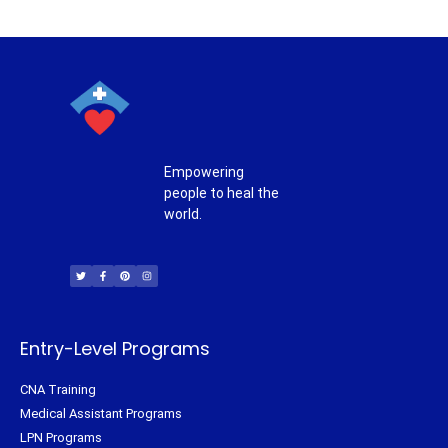
Empowering
people to heal the
world.
T
F
P
I
w
a
i
n
i
c
n
s
t
e
t
t
t
b
e
a
e
o
r
g
r
o
e
r
k
s
a
-
t
m
f
Entry-Level Programs
CNA Training
Medical Assistant Programs
LPN Programs