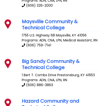
Programs: ADN, CNA, LPN, RN
(606) 326-2000
Maysville Community &
Technical College
1755 U.S. Highway 68
Maysville
,
KY
41056
Programs: ADN, CNA, LPN, Medical Assistant, RN
(606) 759-7141
Big Sandy Community &
Technical College
1 Bert T. Combs Drive
Prestonsburg
,
KY
41653
Programs: ADN, CNA, LPN, RN
(606) 886-3863
Hazard Community and