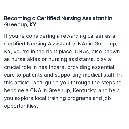
Becoming a Certified Nursing Assistant in
Greenup, KY
If you’re considering a rewarding career as a
Certified Nursing Assistant (CNA) in Greenup,
KY, you’re in the right place. CNAs, also known
as nurse aides or nursing assistants, play a
crucial role in healthcare, providing essential
care to patients and supporting medical staff. In
this article, we’ll guide you through the steps to
become a CNA in Greenup, Kentucky, and help
you explore local training programs and job
opportunities.