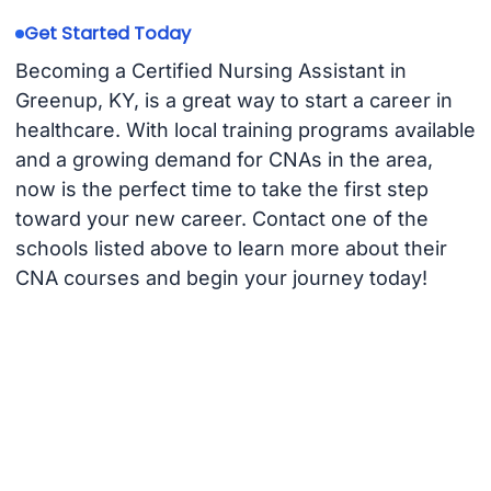
Get Started Today
Becoming a Certified Nursing Assistant in
Greenup, KY, is a great way to start a career in
healthcare. With local training programs available
and a growing demand for CNAs in the area,
now is the perfect time to take the first step
toward your new career. Contact one of the
schools listed above to learn more about their
CNA courses and begin your journey today!